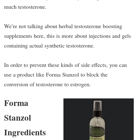
much testosterone.
We’re not talking about herbal testosterone boosting
supplements here, this is more about injections and gels
containing actual synthetic testosterone.
In order to prevent these kinds of side effects, you can
use a product like Forma Stanzol to block the
conversion of testosterone to estrogen.
Forma
Stanzol
Ingredients