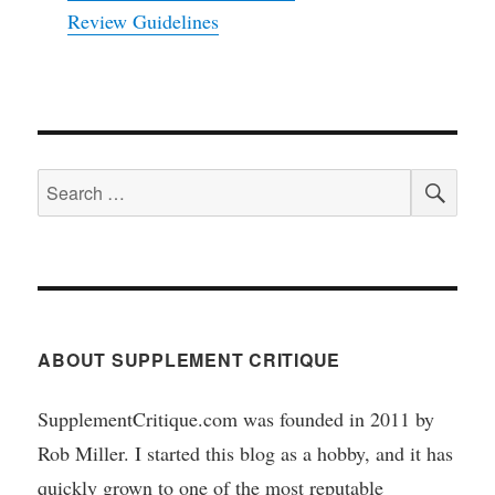
Review Guidelines
SEA
Search
for:
ABOUT SUPPLEMENT CRITIQUE
SupplementCritique.com was founded in 2011 by
Rob Miller. I started this blog as a hobby, and it has
quickly grown to one of the most reputable