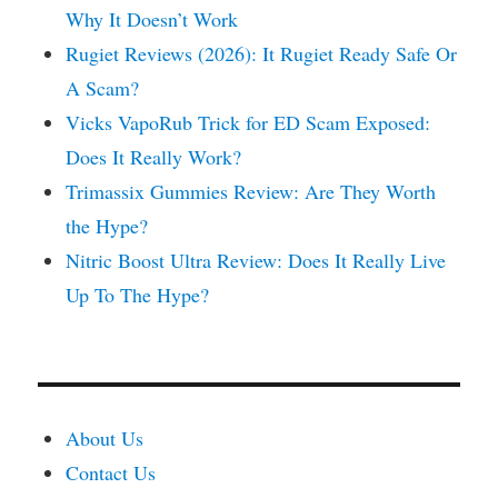
Why It Doesn’t Work
Rugiet Reviews (2026): It Rugiet Ready Safe Or
A Scam?
Vicks VapoRub Trick for ED Scam Exposed:
Does It Really Work?
Trimassix Gummies Review: Are They Worth
the Hype?
Nitric Boost Ultra Review: Does It Really Live
Up To The Hype?
About Us
Contact Us