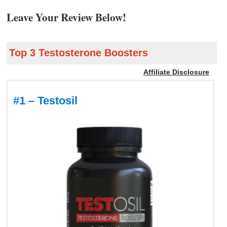
Leave Your Review Below!
Top 3 Testosterone Boosters
Affiliate Disclosure
#1 – Testosil