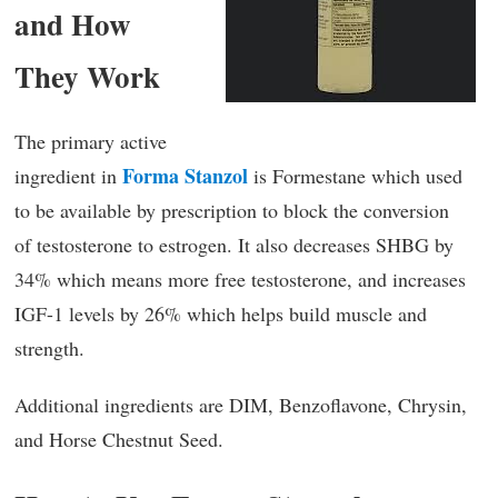
and How
They Work
The primary active
Forma Stanzol
ingredient in
is Formestane which used
to be available by prescription to block the conversion
of testosterone to estrogen. It also decreases SHBG by
34% which means more free testosterone, and increases
IGF-1 levels by 26% which helps build muscle and
strength.
Additional ingredients are DIM, Benzoflavone, Chrysin,
and Horse Chestnut Seed.