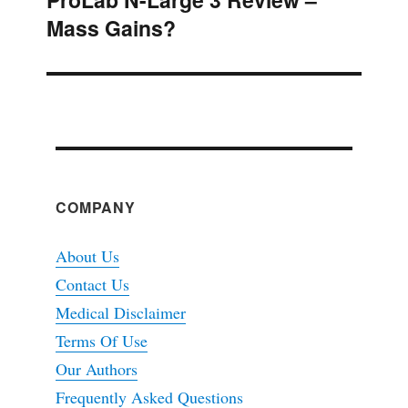
Mass Gains?
post:
COMPANY
About Us
Contact Us
Medical Disclaimer
Terms Of Use
Our Authors
Frequently Asked Questions