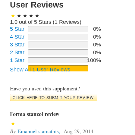
User Reviews
1.0 out of 5 Stars (
1
Reviews)
5 Star
0%
4 Star
0%
3 Star
0%
2 Star
0%
1 Star
100%
Show All 1 User Reviews
Have you used this supplement?
CLICK HERE TO SUBMIT YOUR REVIEW.
Forma stanzol review
By
Emanuel stamathis
,
Aug 29, 2014