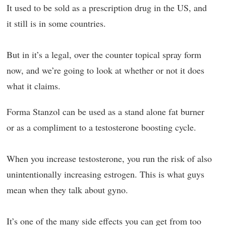
It used to be sold as a prescription drug in the US, and
it still is in some countries.
But in it’s a legal, over the counter topical spray form
now, and we’re going to look at whether or not it does
what it claims.
Forma Stanzol can be used as a stand alone fat burner
or as a compliment to a testosterone boosting cycle.
When you increase testosterone, you run the risk of also
unintentionally increasing estrogen. This is what guys
mean when they talk about gyno.
It’s one of the many side effects you can get from too