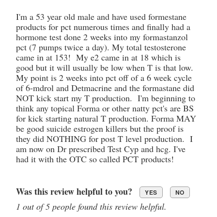
I'm a 53 year old male and have used formestane
products for pct numerous times and finally had a
hormone test done 2 weeks into my formastanzol
pct (7 pumps twice a day). My total testosterone
came in at 153! My e2 came in at 18 which is
good but it will usually be low when T is that low.
My point is 2 weeks into pct off of a 6 week cycle
of 6-mdrol and Detmacrine and the formastane did
NOT kick start my T production. I'm beginning to
think any topical Forma or other natty pct's are BS
for kick starting natural T production. Forma MAY
be good suicide estrogen killers but the proof is
they did NOTHING for post T level production. I
am now on Dr prescribed Test Cyp and hcg. I've
had it with the OTC so called PCT products!
Was this review helpful to you?
YES
NO
1 out of 5 people found this review helpful.