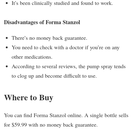
It’s been clinically studied and found to work.
Disadvantages of Forma Stanzol
There’s no money back guarantee.
You need to check with a doctor if you’re on any
other medications.
According to several reviews, the pump spray tends
to clog up and become difficult to use.
Where to Buy
You can find Forma Stanzol online. A single bottle sells
for $59.99 with no money back guarantee.