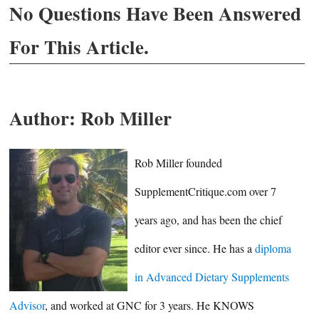
No Questions Have Been Answered
For This Article.
Author:
Rob Miller
Rob Miller founded
SupplementCritique.com over 7
years ago, and has been the chief
editor ever since. He has a
diploma
in Advanced Dietary Supplements
Advisor
, and worked at GNC for 3 years. He KNOWS