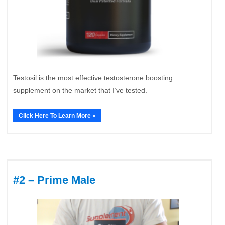
Testosil is the most effective testosterone boosting
supplement on the market that I’ve tested.
Click Here To Learn More »
#2 – Prime Male