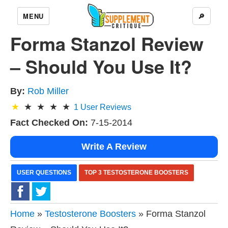
MENU
🔎
Forma Stanzol Review
– Should You Use It?
By:
Rob Miller
1
User Reviews
Fact Checked On:
7-15-2014
Write A Review
USER QUESTIONS
TOP 3 TESTOSTERONE BOOSTERS
Home
»
Testosterone Boosters
» Forma Stanzol