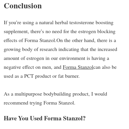
Conclusion
If you’re using a natural herbal testosterone boosting
supplement, there’s no need for the estrogen blocking
effects of Forma Stanzol.On the other hand, there is a
growing body of research indicating that the increased
amount of estrogen in our environment is having a
negative effect on men, and
Forma Stanzol
can also be
used as a PCT product or fat burner.
As a multipurpose bodybuilding product, I would
recommend trying Forma Stanzol.
Have You Used Forma Stanzol?