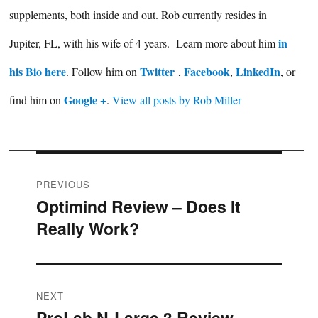
supplements, both inside and out. Rob currently resides in
in
Jupiter, FL, with his wife of 4 years. Learn more about him
his Bio here
Twitter
Facebook
LinkedIn
. Follow him on
,
,
, or
Google +
find him on
.
View all posts by Rob Miller
Post
PREVIOUS
Optimind Review – Does It
Previous
navigation
Really Work?
post:
NEXT
ProLab N-Large 3 Review –
Next