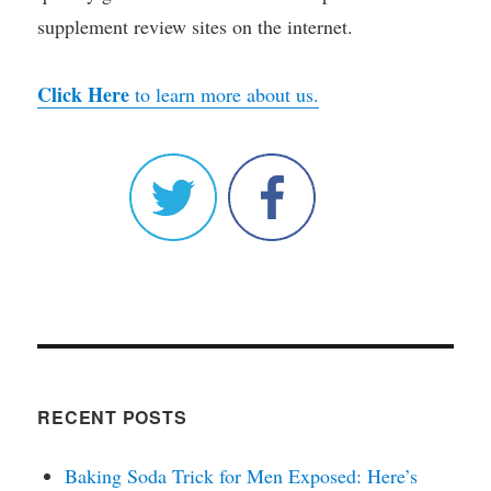
supplement review sites on the internet.
Click Here
to learn more about us.
RECENT POSTS
Baking Soda Trick for Men Exposed: Here’s