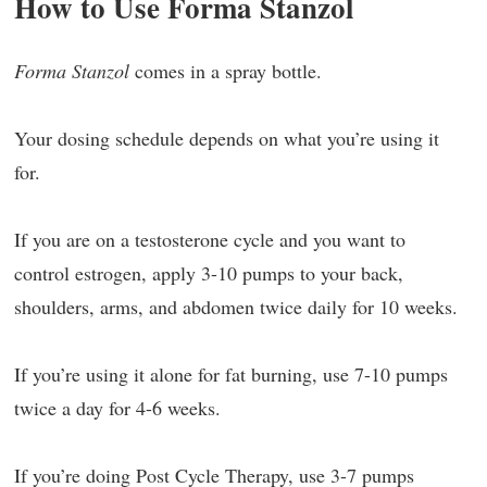
How to Use Forma Stanzol
Forma Stanzol
comes in a spray bottle.
Your dosing schedule depends on what you’re using it
for.
If you are on a testosterone cycle and you want to
control estrogen, apply 3-10 pumps to your back,
shoulders, arms, and abdomen twice daily for 10 weeks.
If you’re using it alone for fat burning, use 7-10 pumps
twice a day for 4-6 weeks.
If you’re doing Post Cycle Therapy, use 3-7 pumps