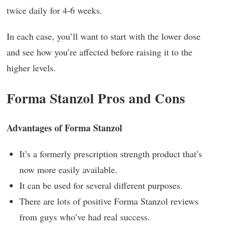
twice daily for 4-6 weeks.
In each case, you’ll want to start with the lower dose
and see how you’re affected before raising it to the
higher levels.
Forma Stanzol Pros and Cons
Advantages of Forma Stanzol
It’s a formerly prescription strength product that’s
now more easily available.
It can be used for several different purposes.
There are lots of positive Forma Stanzol reviews
from guys who’ve had real success.