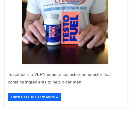
Testofuel is a VERY popular testosterone booster that
contains ingredients to help older men.
Click Here To Learn More »