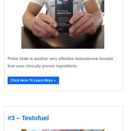
Prime Male is another very effective testosterone booster
that uses clinically proven ingredients.
Click Here To Learn More »
#3 – Testofuel