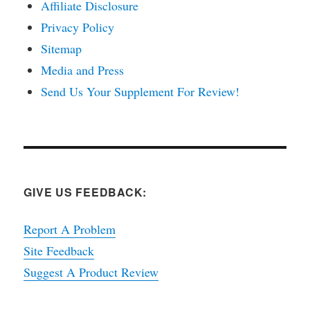
Affiliate Disclosure
Privacy Policy
Sitemap
Media and Press
Send Us Your Supplement For Review!
GIVE US FEEDBACK:
Report A Problem
Site Feedback
Suggest A Product Review