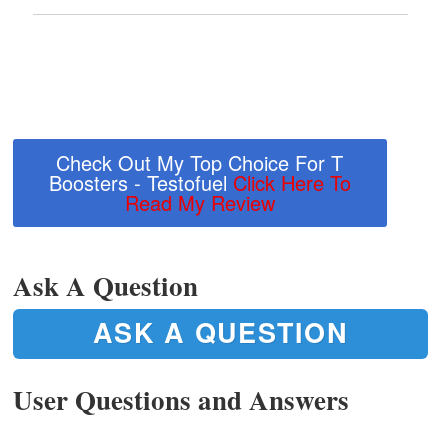
Check Out My Top Choice For T
Boosters - Testofuel
Click Here To
Read My Review
Ask A Question
ASK A QUESTION
User Questions and Answers