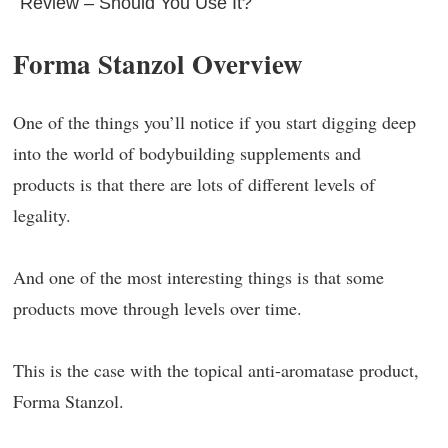
Review – Should You Use It?
Forma Stanzol Overview
One of the things you’ll notice if you start digging deep
into the world of bodybuilding supplements and
products is that there are lots of different levels of
legality.
And one of the most interesting things is that some
products move through levels over time.
This is the case with the topical anti-aromatase product,
Forma Stanzol.