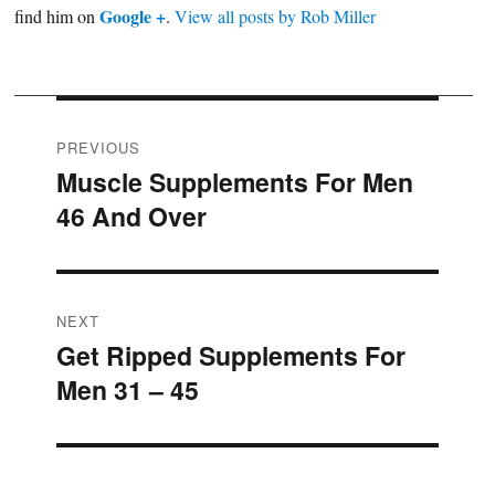
Google +
find him on
.
View all posts by Rob Miller
Post
PREVIOUS
Muscle Supplements For Men
Previous
navigation
46 And Over
post:
NEXT
Get Ripped Supplements For
Next
Men 31 – 45
post: