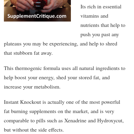
Its rich in essential
vitamins and
nutrients that help to
push you past any
plateaus you may be experiencing, and help to shred
that stubborn fat away.
This thermogenic formula uses all natural ingredients to
help boost your energy, shed your stored fat, and
increase your metabolism.
Instant Knockout is actually one of the most powerful
fat burning supplements on the market, and is very
comparable to pills such as Xenadrine and Hydroxycut,
but without the side effects.