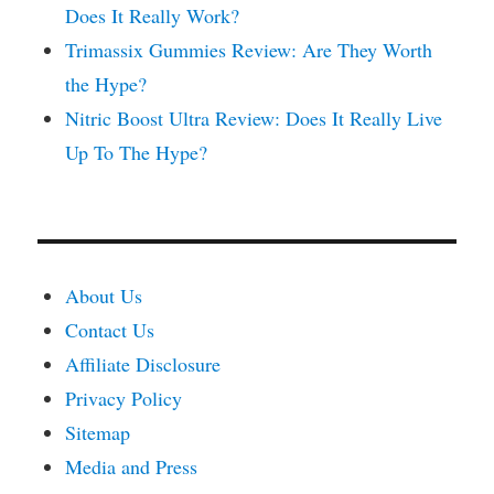
Does It Really Work?
Trimassix Gummies Review: Are They Worth
the Hype?
Nitric Boost Ultra Review: Does It Really Live
Up To The Hype?
About Us
Contact Us
Affiliate Disclosure
Privacy Policy
Sitemap
Media and Press