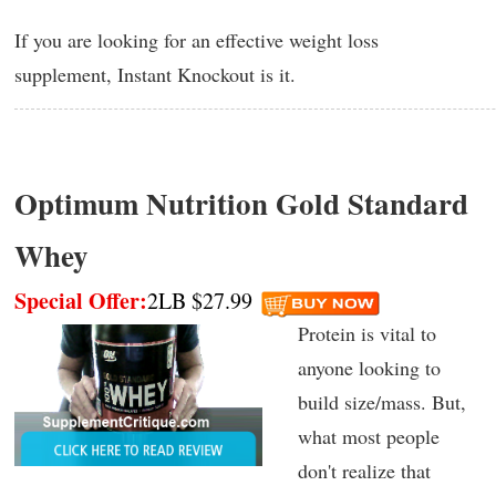
If you are looking for an effective weight loss
supplement, Instant Knockout is it.
Optimum Nutrition Gold Standard
Whey
Special Offer:
2LB $27.99
Protein is vital to
anyone looking to
build size/mass. But,
what most people
don't realize that