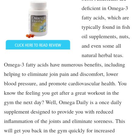
deficient in Omega-3
fatty acids, which are
typically found in fish
oil supplements, nuts,
and even some all
natural herbal teas.
Omega-3 fatty acids have numerous benefits, including
helping to eliminate join pain and discomfort, lower
blood pressure, and promote cardiovascular health. You
know the feeling you get after a great workout in the
gym the next day? Well, Omega Daily is a once daily
supplement designed to provide you with reduced
inflammation of the joints and eliminate soreness. This
will get you back in the gym quickly for increased