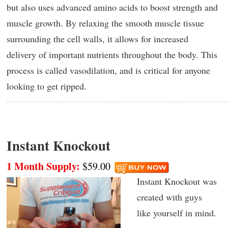
but also uses advanced amino acids to boost strength and
muscle growth. By relaxing the smooth muscle tissue
surrounding the cell walls, it allows for increased
delivery of important nutrients throughout the body. This
process is called vasodilation, and is critical for anyone
looking to get ripped.
Instant Knockout
1 Month Supply:
$59.00
Instant Knockout was
created with guys
like yourself in mind.