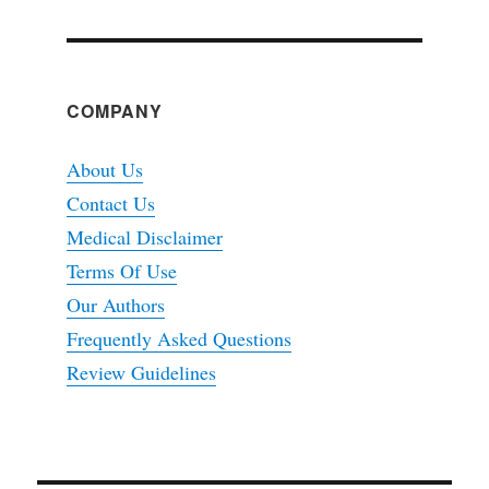
COMPANY
About Us
Contact Us
Medical Disclaimer
Terms Of Use
Our Authors
Frequently Asked Questions
Review Guidelines