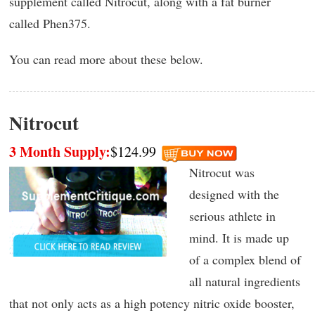
supplement called Nitrocut, along with a fat burner
called Phen375.
You can read more about these below.
Nitrocut
3 Month Supply:
$124.99
Nitrocut was
designed with the
serious athlete in
mind. It is made up
of a complex blend of
all natural ingredients
that not only acts as a high potency nitric oxide booster,