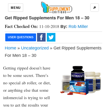
MENU
🔎
Get Ripped Supplements For Men 18 – 30
Fact Checked On:
11-10-2018
By:
Rob Miller
USER QUESTIONS
Home
»
Uncategorized
» Get Ripped Supplements
For Men 18 – 30
Getting ripped doesn’t have
to be some secret. There’s
no special ab roller, or diet,
or anything else that some
infomercial is trying to sell
you to get the results your