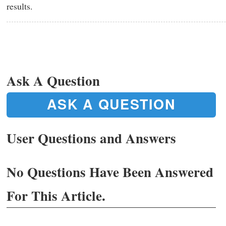
results.
Ask A Question
ASK A QUESTION
User Questions and Answers
No Questions Have Been Answered
For This Article.