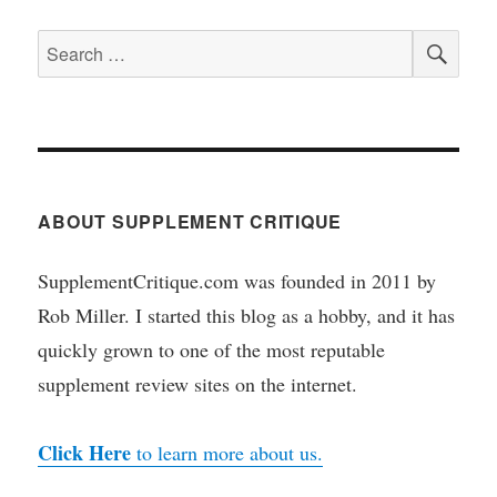
SEA
Search
for:
ABOUT SUPPLEMENT CRITIQUE
SupplementCritique.com was founded in 2011 by
Rob Miller. I started this blog as a hobby, and it has
quickly grown to one of the most reputable
supplement review sites on the internet.
Click Here
to learn more about us.