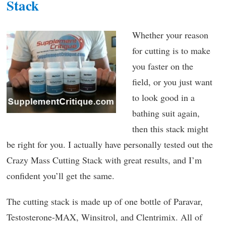
Stack
Whether your reason
for cutting is to make
you faster on the
field, or you just want
to look good in a
bathing suit again,
then this stack might
be right for you. I actually have personally tested out the
Crazy Mass Cutting Stack with great results, and I’m
confident you’ll get the same.
The cutting stack is made up of one bottle of Paravar,
Testosterone-MAX, Winsitrol, and Clentrimix. All of