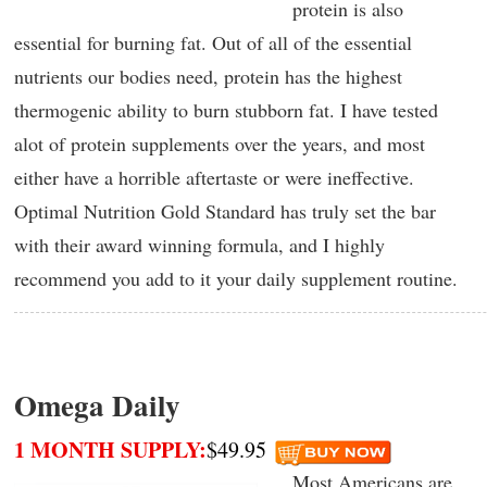
protein is also
essential for burning fat. Out of all of the essential
nutrients our bodies need, protein has the highest
thermogenic ability to burn stubborn fat. I have tested
alot of protein supplements over the years, and most
either have a horrible aftertaste or were ineffective.
Optimal Nutrition Gold Standard has truly set the bar
with their award winning formula, and I highly
recommend you add to it your daily supplement routine.
Omega Daily
1 MONTH SUPPLY:
$49.95
Most Americans are