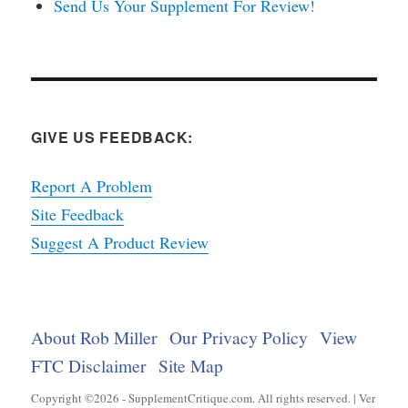
Send Us Your Supplement For Review!
GIVE US FEEDBACK:
Report A Problem
Site Feedback
Suggest A Product Review
About Rob Miller
Our Privacy Policy
View
FTC Disclaimer
Site Map
Copyright ©2026 - SupplementCritique.com. All rights reserved. | Ver