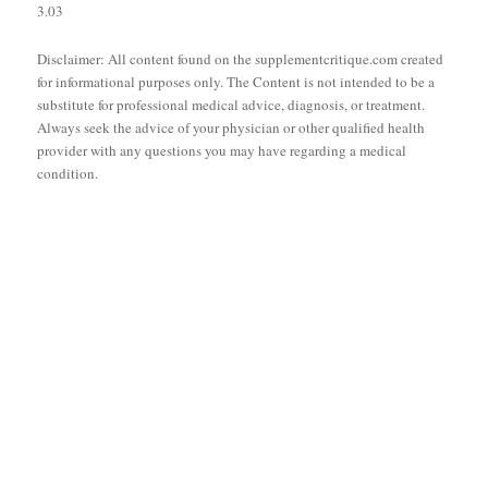
3.03
Disclaimer: All content found on the supplementcritique.com created
for informational purposes only. The Content is not intended to be a
substitute for professional medical advice, diagnosis, or treatment.
Always seek the advice of your physician or other qualified health
provider with any questions you may have regarding a medical
condition.