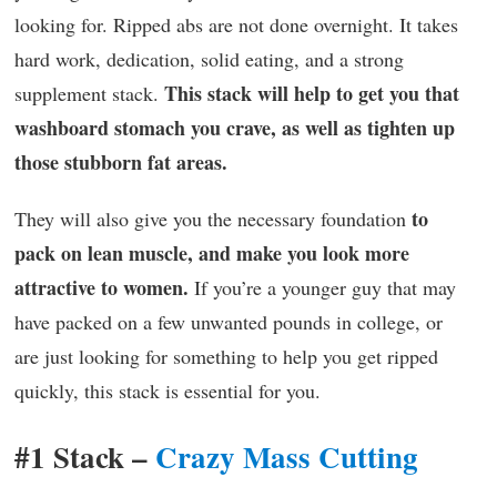
looking for. Ripped abs are not done overnight. It takes
hard work, dedication, solid eating, and a strong
This stack will help to get you that
supplement stack.
washboard stomach you crave, as well as tighten up
those stubborn fat areas.
to
They will also give you the necessary foundation
pack on lean muscle, and make you look more
attractive to women.
If you’re a younger guy that may
have packed on a few unwanted pounds in college, or
are just looking for something to help you get ripped
quickly, this stack is essential for you.
#1 Stack –
Crazy Mass Cutting