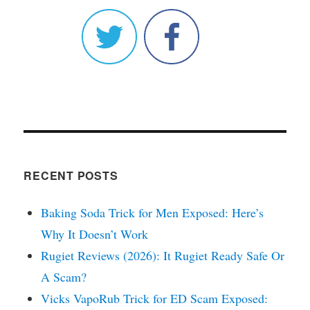
RECENT POSTS
Baking Soda Trick for Men Exposed: Here’s
Why It Doesn’t Work
Rugiet Reviews (2026): It Rugiet Ready Safe Or
A Scam?
Vicks VapoRub Trick for ED Scam Exposed: