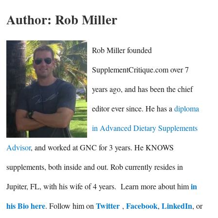
Author:
Rob Miller
Rob Miller founded
SupplementCritique.com over 7
years ago, and has been the chief
editor ever since. He has a
diploma
in Advanced Dietary Supplements
Advisor
, and worked at GNC for 3 years. He KNOWS
supplements, both inside and out. Rob currently resides in
in
Jupiter, FL, with his wife of 4 years. Learn more about him
his Bio here
Twitter
Facebook
LinkedIn
. Follow him on
,
,
, or