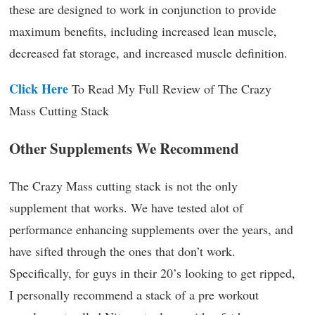
these are designed to work in conjunction to provide
maximum benefits, including increased lean muscle,
decreased fat storage, and increased muscle definition.
Click Here
To Read My Full Review of The Crazy
Mass Cutting Stack
Other Supplements We Recommend
The Crazy Mass cutting stack is not the only
supplement that works. We have tested alot of
performance enhancing supplements over the years, and
have sifted through the ones that don’t work.
Specifically, for guys in their 20’s looking to get ripped,
I personally recommend a stack of a pre workout