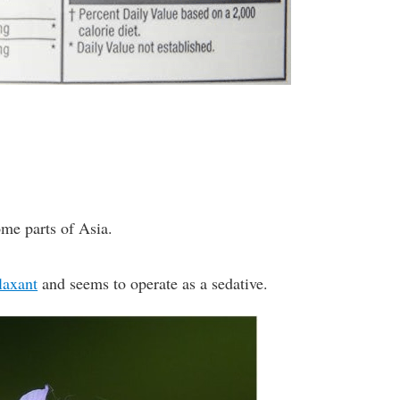
me parts of Asia.
laxant
and seems to operate as a sedative.