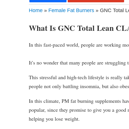
Home
»
Female Fat Burners
» GNC Total 
What Is GNC Total Lean C
In this fast-paced world, people are working m
It’s no wonder that many people are struggling t
This stressful and high-tech lifestyle is really t
people not only battling insomnia, but also obes
In this climate, PM fat burning supplements ha
popular, since they promise to give you a good n
helping you lose weight.