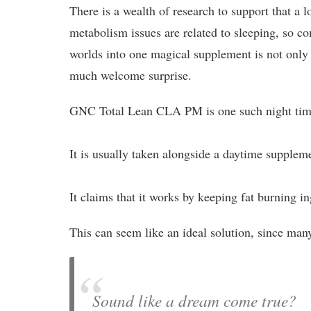
There is a wealth of research to support that a l
metabolism issues are related to sleeping, so c
worlds into one magical supplement is not only 
much welcome surprise.
GNC Total Lean CLA PM is one such night time
It is usually taken alongside a daytime supplem
It claims that it works by keeping fat burning i
This can seem like an ideal solution, since man
Sound like a dream come true?