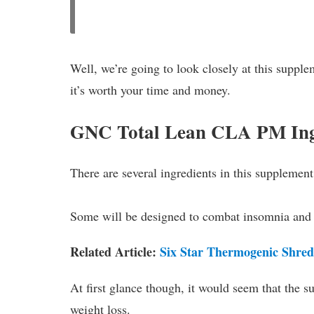
Well, we’re going to look closely at this supple
it’s worth your time and money.
GNC Total Lean CLA PM Ing
There are several ingredients in this supplement
Some will be designed to combat insomnia and 
Related Article:
Six Star Thermogenic Shred
At first glance though, it would seem that the 
weight loss.