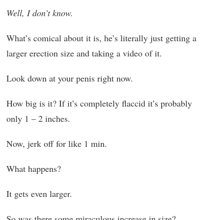
Well, I don’t know.
What’s comical about it is, he’s literally just getting a
larger erection size and taking a video of it.
Look down at your penis right now.
How big is it? If it’s completely flaccid it’s probably
only 1 – 2 inches.
Now, jerk off for like 1 min.
What happens?
It gets even larger.
So was there some miraculous increase in size?