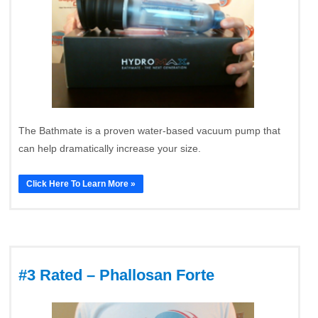
The Bathmate is a proven water-based vacuum pump that
can help dramatically increase your size.
Click Here To Learn More »
#3 Rated – Phallosan Forte