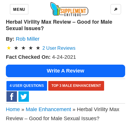
MENU
🔎
Herbal Virility Max Review – Good for Male
Sexual Issues?
By:
Rob Miller
2
User Reviews
Fact Checked On:
4-24-2021
Write A Review
4 USER QUESTIONS
TOP 3 MALE ENHANCEMENT
Home
»
Male Enhancement
» Herbal Virility Max
Review – Good for Male Sexual Issues?