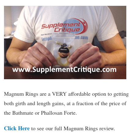
Magnum Rings are a VERY affordable option to getting
both girth and length gains, at a fraction of the price of
the Bathmate or Phallosan Forte.
Click Here
to see our full Magnum Rings review.