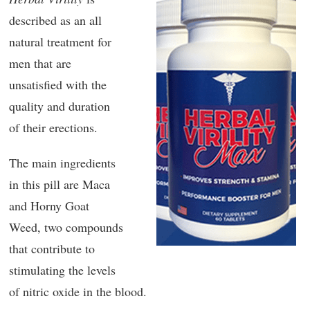
described as an all
natural treatment for
men that are
unsatisfied with the
quality and duration
of their erections.
The main ingredients
in this pill are Maca
and Horny Goat
Weed, two compounds
that contribute to
stimulating the levels
of nitric oxide in the blood.