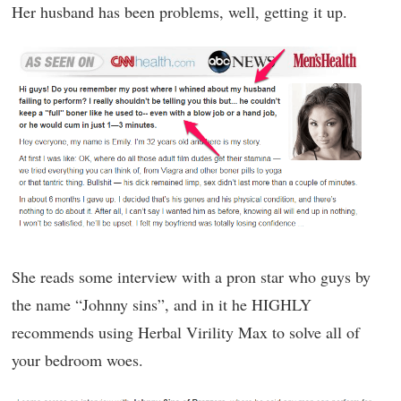
Her husband has been problems, well, getting it up.
She reads some interview with a pron star who guys by
the name “Johnny sins”, and in it he HIGHLY
recommends using Herbal Virility Max to solve all of
your bedroom woes.