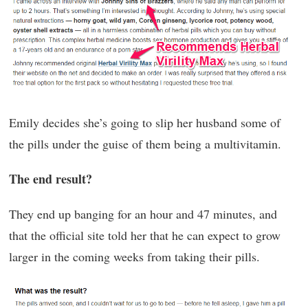
Emily decides she’s going to slip her husband some of
the pills under the guise of them being a multivitamin.
The end result?
They end up banging for an hour and 47 minutes, and
that the official site told her that he can expect to grow
larger in the coming weeks from taking their pills.