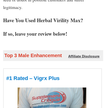
legitimacy.
Have You Used Herbal Virility Max?
If so, leave your review below!
Top 3 Male Enhancement
Affiliate Disclosure
#1 Rated – Vigrx Plus