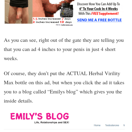
As you can see, right out of the gate they are telling you
that you can ad 4 inches to your penis in just 4 short
weeks.
Of course, they don’t put the ACTUAL Herbal Virility
Max bottle on this ad, but when you click the ad it takes
you to a blog called “Emilys blog” which gives you the
inside details.