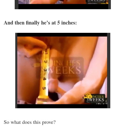
And then finally he’s at 5 inches:
So what does this prove?