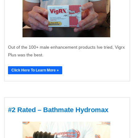
Out of the 100+ male enhancement products Ive tried, Vigrx
Plus was the best.
Click Here To Learn More »
#2 Rated – Bathmate Hydromax