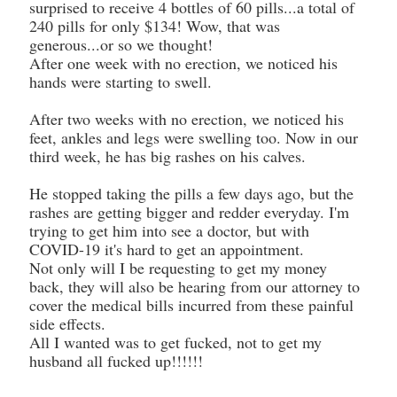
surprised to receive 4 bottles of 60 pills...a total of
240 pills for only $134! Wow, that was
generous...or so we thought!
After one week with no erection, we noticed his
hands were starting to swell.
After two weeks with no erection, we noticed his
feet, ankles and legs were swelling too. Now in our
third week, he has big rashes on his calves.
He stopped taking the pills a few days ago, but the
rashes are getting bigger and redder everyday. I'm
trying to get him into see a doctor, but with
COVID-19 it's hard to get an appointment.
Not only will I be requesting to get my money
back, they will also be hearing from our attorney to
cover the medical bills incurred from these painful
side effects.
All I wanted was to get fucked, not to get my
husband all fucked up!!!!!!