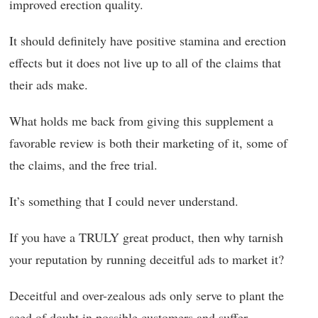
improved erection quality.
It should definitely have positive stamina and erection
effects but it does not live up to all of the claims that
their ads make.
What holds me back from giving this supplement a
favorable review is both their marketing of it, some of
the claims, and the free trial.
It’s something that I could never understand.
If you have a TRULY great product, then why tarnish
your reputation by running deceitful ads to market it?
Deceitful and over-zealous ads only serve to plant the
seed of doubt in possible customers and suffer