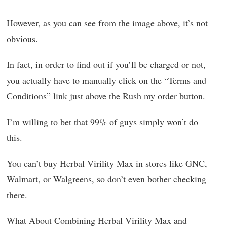
However, as you can see from the image above, it’s not
obvious.
In fact, in order to find out if you’ll be charged or not,
you actually have to manually click on the “Terms and
Conditions” link just above the Rush my order button.
I’m willing to bet that 99% of guys simply won’t do
this.
You can’t buy Herbal Virility Max in stores like GNC,
Walmart, or Walgreens, so don’t even bother checking
there.
What About Combining Herbal Virility Max and