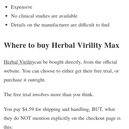
Expensive
No clinical studies are available
Details on the manufacturer are difficult to find
Where to buy Herbal Virility Max
Herbal Virility
can be bought directly, from the official
website. You can choose to either get their free trial, or
purchase it outright.
The free trial involves more than you think.
You pay $4.59 for shipping and handling, BUT, what
they do NOT mention explicitly on the checkout page is
this: