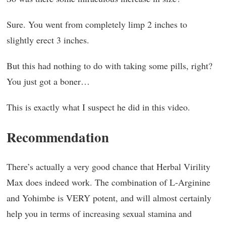
Sure. You went from completely limp 2 inches to
slightly erect 3 inches.
But this had nothing to do with taking some pills, right?
You just got a boner…
This is exactly what I suspect he did in this video.
Recommendation
There’s actually a very good chance that Herbal Virility
Max does indeed work. The combination of L-Arginine
and Yohimbe is VERY potent, and will almost certainly
help you in terms of increasing sexual stamina and