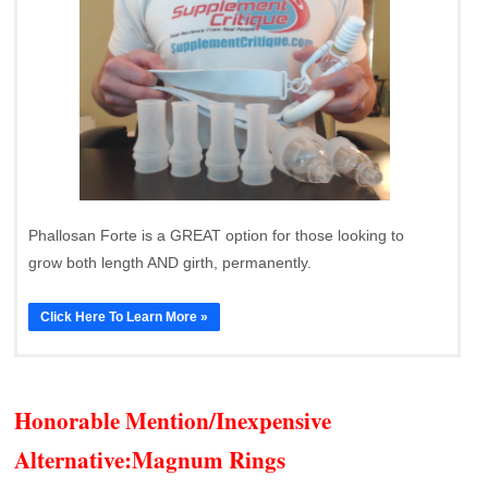
Phallosan Forte is a GREAT option for those looking to
grow both length AND girth, permanently.
Click Here To Learn More »
Honorable Mention/Inexpensive
Alternative:
Magnum Rings