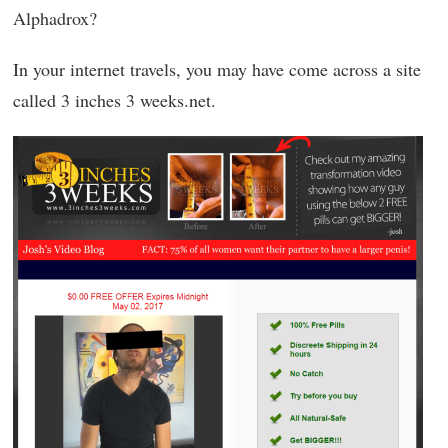
Alphadrox?
In your internet travels, you may have come across a site
called 3 inches 3 weeks.net.