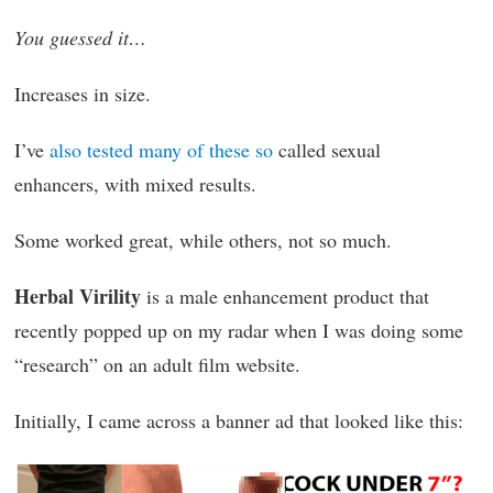
You guessed it…
Increases in size.
I’ve
also tested many of these so
called sexual
enhancers, with mixed results.
Some worked great, while others, not so much.
Herbal Virility
is a male enhancement product that
recently popped up on my radar when I was doing some
“research” on an adult film website.
Initially, I came across a banner ad that looked like this: