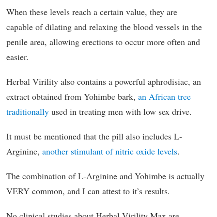
When these levels reach a certain value, they are
capable of dilating and relaxing the blood vessels in the
penile area, allowing erections to occur more often and
easier.
Herbal Virility also contains a powerful aphrodisiac, an
extract obtained from Yohimbe bark,
an African tree
traditionally
used in treating men with low sex drive.
It must be mentioned that the pill also includes L-
Arginine,
another stimulant of nitric oxide levels
.
The combination of L-Arginine and Yohimbe is actually
VERY common, and I can attest to it’s results.
No clinical studies about Herbal Virility Max are