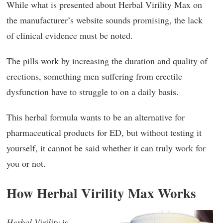
While what is presented about Herbal Virility Max on
the manufacturer’s website sounds promising, the lack
of clinical evidence must be noted.
The pills work by increasing the duration and quality of
erections, something men suffering from erectile
dysfunction have to struggle to on a daily basis.
This herbal formula wants to be an alternative for
pharmaceutical products for ED, but without testing it
yourself, it cannot be said whether it can truly work for
you or not.
How Herbal Virility Max Works
Herbal Virility
is