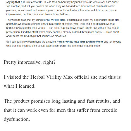
Pretty impressive, right?
I visited the Herbal Virility Max official site and this is
what I learned.
The product promises long lasting and fast results, and
that it can work even for men that suffer from erectile
dysfunction.