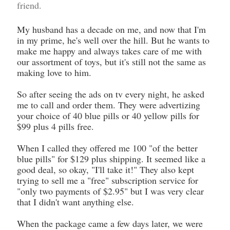
friend.
My husband has a decade on me, and now that I'm
in my prime, he's well over the hill. But he wants to
make me happy and always takes care of me with
our assortment of toys, but it's still not the same as
making love to him.
So after seeing the ads on tv every night, he asked
me to call and order them. They were advertizing
your choice of 40 blue pills or 40 yellow pills for
$99 plus 4 pills free.
When I called they offered me 100 "of the better
blue pills" for $129 plus shipping. It seemed like a
good deal, so okay, "I'll take it!" They also kept
trying to sell me a "free" subscription service for
"only two payments of $2.95" but I was very clear
that I didn't want anything else.
When the package came a few days later, we were