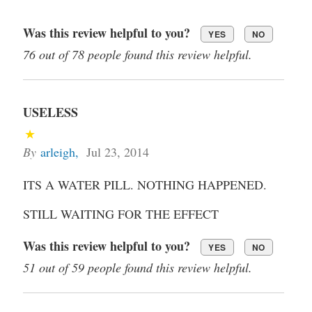
Was this review helpful to you?
YES
NO
76 out of 78 people found this review helpful.
USELESS
By
arleigh
,
Jul 23, 2014
ITS A WATER PILL. NOTHING HAPPENED.
STILL WAITING FOR THE EFFECT
Was this review helpful to you?
YES
NO
51 out of 59 people found this review helpful.