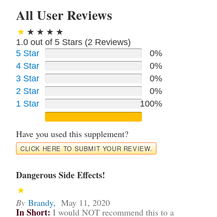
All User Reviews
1.0 out of 5 Stars (
2
Reviews)
5 Star
0%
4 Star
0%
3 Star
0%
2 Star
0%
1 Star
100%
Have you used this supplement?
CLICK HERE TO SUBMIT YOUR REVIEW.
Dangerous Side Effects!
By
Brandy
,
May 11, 2020
In Short:
I would NOT recommend this to a