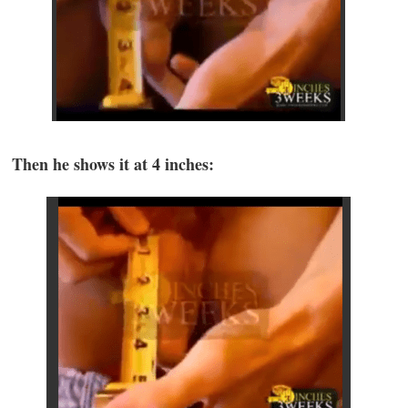
Then he shows it at 4 inches: