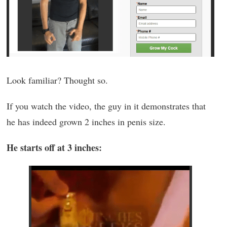
Look familiar? Thought so.
If you watch the video, the guy in it demonstrates that
he has indeed grown 2 inches in penis size.
He starts off at 3 inches: