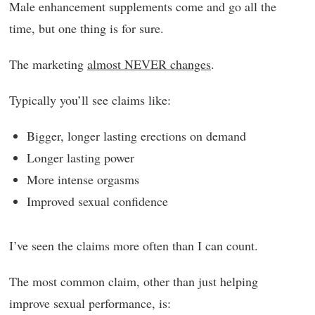
Male enhancement supplements come and go all the
time, but one thing is for sure.
The marketing
almost NEVER changes
.
Typically you’ll see claims like:
Bigger, longer lasting erections on demand
Longer lasting power
More intense orgasms
Improved sexual confidence
I’ve seen the claims more often than I can count.
The most common claim, other than just helping
improve sexual performance, is: