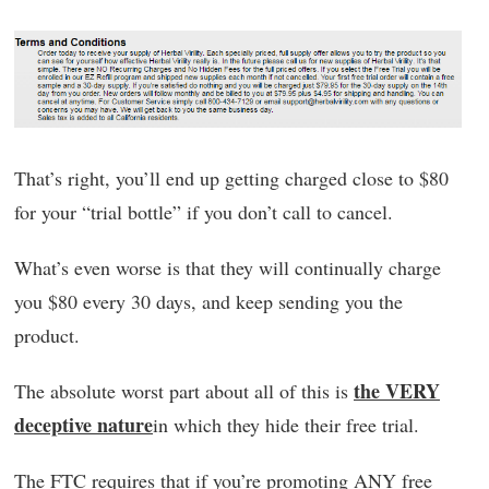
That’s right, you’ll end up getting charged close to $80
for your “trial bottle” if you don’t call to cancel.
What’s even worse is that they will continually charge
you $80 every 30 days, and keep sending you the
product.
the VERY
The absolute worst part about all of this is
deceptive nature
in which they hide their free trial.
The FTC requires that if you’re promoting ANY free