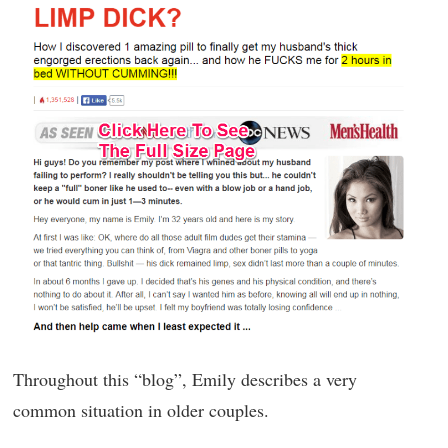
Throughout this “blog”, Emily describes a very
common situation in older couples.