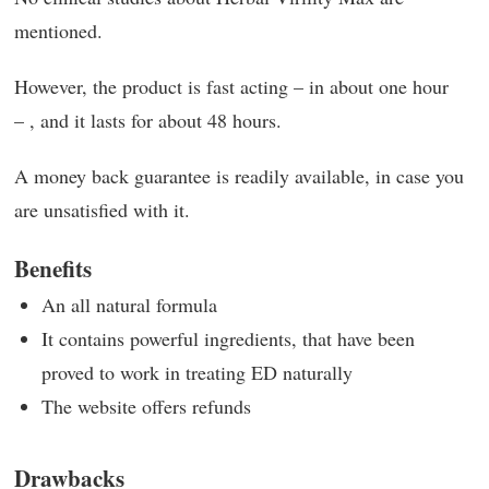
mentioned.
However, the product is fast acting – in about one hour
– , and it lasts for about 48 hours.
A money back guarantee is readily available, in case you
are unsatisfied with it.
Benefits
An all natural formula
It contains powerful ingredients, that have been
proved to work in treating ED naturally
The website offers refunds
Drawbacks