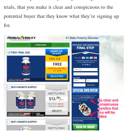
trials, that you make it clear and conspicuous to the
potential buyer that they know what they’re signing up
for.