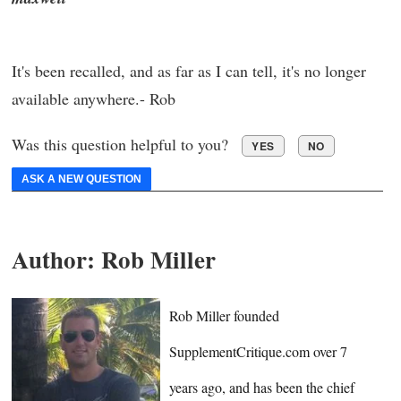
It's been recalled, and as far as I can tell, it's no longer
available anywhere.- Rob
Was this question helpful to you?
YES
NO
ASK A NEW QUESTION
Author:
Rob Miller
Rob Miller founded
SupplementCritique.com over 7
years ago, and has been the chief