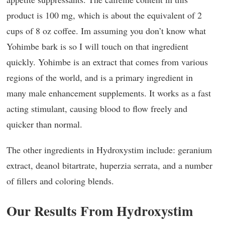
product is 100 mg, which is about the equivalent of 2
cups of 8 oz coffee. Im assuming you don’t know what
Yohimbe bark is so I will touch on that ingredient
quickly. Yohimbe is an extract that comes from various
regions of the world, and is a primary ingredient in
many male enhancement supplements. It works as a fast
acting stimulant, causing blood to flow freely and
quicker than normal.
The other ingredients in Hydroxystim include: geranium
extract, deanol bitartrate, huperzia serrata, and a number
of fillers and coloring blends.
Our Results From Hydroxystim