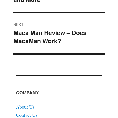
NEXT
Maca Man Review – Does
Next
MacaMan Work?
post:
COMPANY
About Us
Contact Us