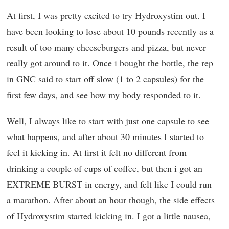
At first, I was pretty excited to try Hydroxystim out. I
have been looking to lose about 10 pounds recently as a
result of too many cheeseburgers and pizza, but never
really got around to it. Once i bought the bottle, the rep
in GNC said to start off slow (1 to 2 capsules) for the
first few days, and see how my body responded to it.
Well, I always like to start with just one capsule to see
what happens, and after about 30 minutes I started to
feel it kicking in. At first it felt no different from
drinking a couple of cups of coffee, but then i got an
EXTREME BURST in energy, and felt like I could run
a marathon. After about an hour though, the side effects
of Hydroxystim started kicking in. I got a little nausea,