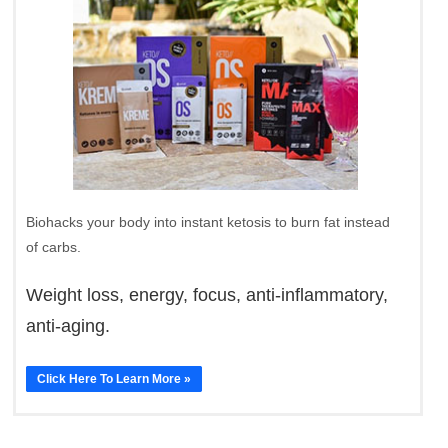
Biohacks your body into instant ketosis to burn fat instead
of carbs.
Weight loss, energy, focus, anti-inflammatory,
anti-aging.
Click Here To Learn More »