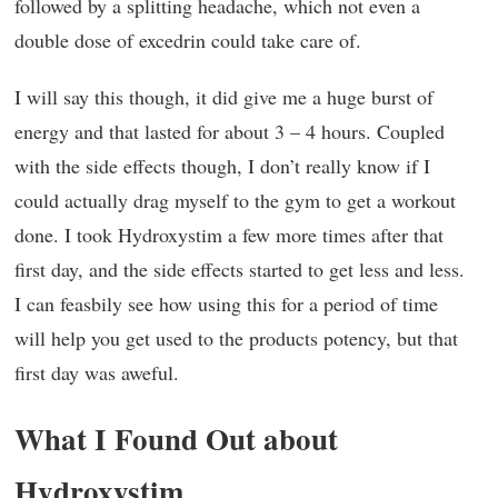
followed by a splitting headache, which not even a
double dose of excedrin could take care of.
I will say this though, it did give me a huge burst of
energy and that lasted for about 3 – 4 hours. Coupled
with the side effects though, I don’t really know if I
could actually drag myself to the gym to get a workout
done. I took Hydroxystim a few more times after that
first day, and the side effects started to get less and less.
I can feasbily see how using this for a period of time
will help you get used to the products potency, but that
first day was aweful.
What I Found Out about
Hydroxystim