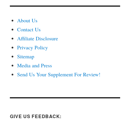
About Us
Contact Us
Affiliate Disclosure
Privacy Policy
Sitemap
Media and Press
Send Us Your Supplement For Review!
GIVE US FEEDBACK: