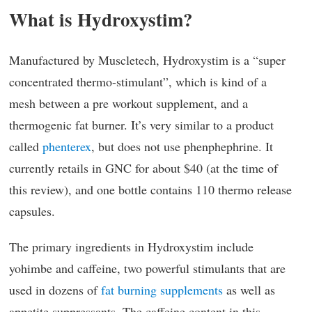
What is Hydroxystim?
Manufactured by Muscletech, Hydroxystim is a “super
concentrated thermo-stimulant”, which is kind of a
mesh between a pre workout supplement, and a
thermogenic fat burner. It’s very similar to a product
called
phenterex
, but does not use phenphephrine. It
currently retails in GNC for about $40 (at the time of
this review), and one bottle contains 110 thermo release
capsules.
The primary ingredients in Hydroxystim include
yohimbe and caffeine, two powerful stimulants that are
used in dozens of
fat burning supplements
as well as
appetite suppressants. The caffeine content in this