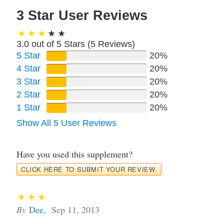
3 Star User Reviews
3.0 out of 5 Stars (
5
Reviews)
5 Star
20%
4 Star
20%
3 Star
20%
2 Star
20%
1 Star
20%
Show All 5 User Reviews
Have you used this supplement?
CLICK HERE TO SUBMIT YOUR REVIEW.
By
Dee
,
Sep 11, 2013