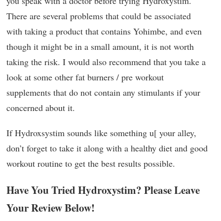
you speak with a doctor before trying Hydroxystim.
There are several problems that could be associated
with taking a product that contains Yohimbe, and even
though it might be in a small amount, it is not worth
taking the risk. I would also recommend that you take a
look at some other fat burners / pre workout
supplements that do not contain any stimulants if your
concerned about it.
If Hydroxsystim sounds like something u[ your alley,
don’t forget to take it along with a healthy diet and good
workout routine to get the best results possible.
Have You Tried Hydroxystim? Please Leave
Your Review Below!