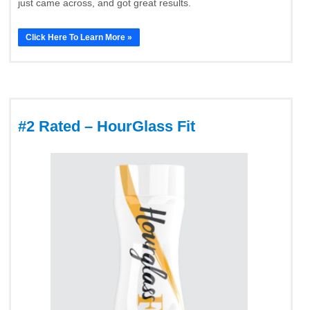
just came across, and got great results.
Click Here To Learn More »
#2 Rated – HourGlass Fit