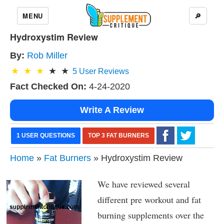
MENU
🔎
Hydroxystim Review
By:
Rob Miller
5
User Reviews
Fact Checked On:
4-24-2020
Write A Review
1 USER QUESTIONS
TOP 3 FAT BURNERS
Home
»
Fat Burners
» Hydroxystim Review
We have reviewed several
different pre workout and fat
burning supplements over the