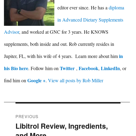
editor ever since. He has a
diploma
in Advanced Dietary Supplements
Advisor
, and worked at GNC for 3 years. He KNOWS
supplements, both inside and out. Rob currently resides in
in
Jupiter, FL, with his wife of 4 years. Learn more about him
his Bio here
Twitter
Facebook
LinkedIn
. Follow him on
,
,
, or
Google +
find him on
.
View all posts by Rob Miller
Post
PREVIOUS
Libitrol Review, Ingredients,
Previous
navigation
and More
post: