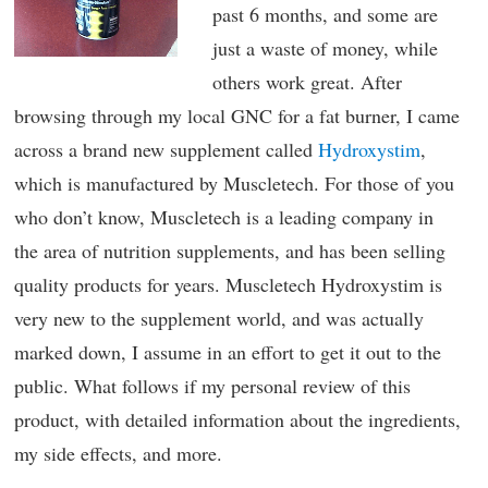
past 6 months, and some are
just a waste of money, while
others work great. After
browsing through my local GNC for a fat burner, I came
across a brand new supplement called
Hydroxystim
,
which is manufactured by Muscletech. For those of you
who don’t know, Muscletech is a leading company in
the area of nutrition supplements, and has been selling
quality products for years. Muscletech Hydroxystim is
very new to the supplement world, and was actually
marked down, I assume in an effort to get it out to the
public. What follows if my personal review of this
product, with detailed information about the ingredients,
my side effects, and more.