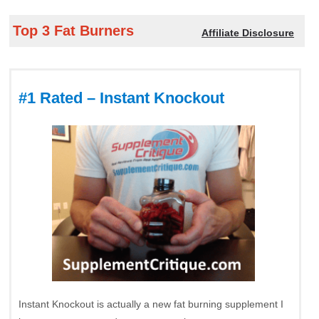
Top 3 Fat Burners
Affiliate Disclosure
#1 Rated – Instant Knockout
Instant Knockout is actually a new fat burning supplement I