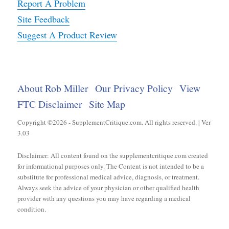
Report A Problem
Site Feedback
Suggest A Product Review
About Rob Miller
Our Privacy Policy
View
FTC Disclaimer
Site Map
Copyright ©2026 - SupplementCritique.com. All rights reserved. | Ver
3.03
Disclaimer: All content found on the supplementcritique.com created
for informational purposes only. The Content is not intended to be a
substitute for professional medical advice, diagnosis, or treatment.
Always seek the advice of your physician or other qualified health
provider with any questions you may have regarding a medical
condition.