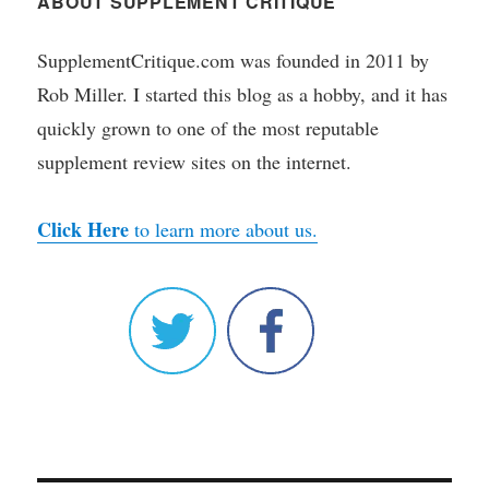
ABOUT SUPPLEMENT CRITIQUE
SupplementCritique.com was founded in 2011 by
Rob Miller. I started this blog as a hobby, and it has
quickly grown to one of the most reputable
supplement review sites on the internet.
Click Here
to learn more about us.