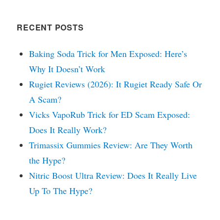
RECENT POSTS
Baking Soda Trick for Men Exposed: Here’s
Why It Doesn’t Work
Rugiet Reviews (2026): It Rugiet Ready Safe Or
A Scam?
Vicks VapoRub Trick for ED Scam Exposed:
Does It Really Work?
Trimassix Gummies Review: Are They Worth
the Hype?
Nitric Boost Ultra Review: Does It Really Live
Up To The Hype?