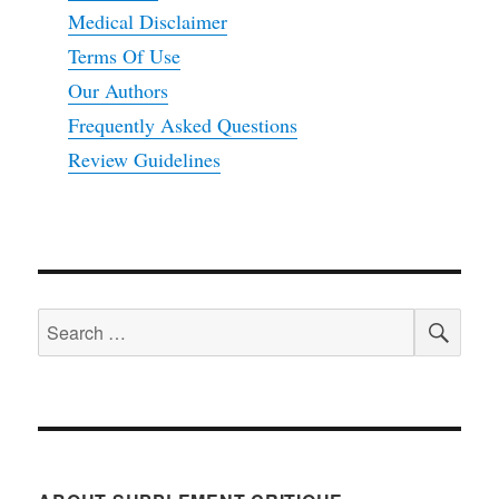
Medical Disclaimer
Terms Of Use
Our Authors
Frequently Asked Questions
Review Guidelines
SEA
Search
for: