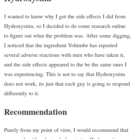
I wanted to know why I got the side effects I did from
Hydroxystim, so I decided to do some research online
to figure out what the problem was. After some digging,
I noticed that the ingredient Yohimbe has reported
several adverse reactions with men who have taken it,
and the side effects appeared to the be the same ones I
was experiencing. This is not to say that Hydroxystim
does not work, its just that each guy is going to respond
differently to it.
Recommendation
Purely from my point of view, I would recommend that