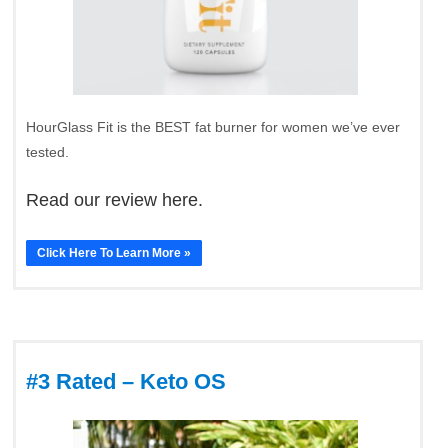
HourGlass Fit is the BEST fat burner for women we’ve ever
tested.
Read our review here.
Click Here To Learn More »
#3 Rated – Keto OS