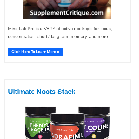
Mind Lab Pro is a VERY effective nootropic for focus,
concentration, short / long term memory, and more.
Click Here To Learn More »
Ultimate Noots Stack