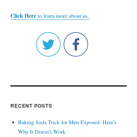
Click Here
to learn more about us.
RECENT POSTS
Baking Soda Trick for Men Exposed: Here’s
Why It Doesn’t Work