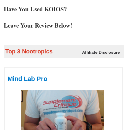
Have You Used KOIOS?
Leave Your Review Below!
Top 3 Nootropics
Affiliate Disclosure
Mind Lab Pro