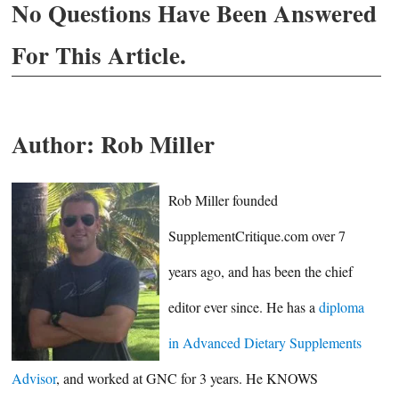
No Questions Have Been Answered
For This Article.
Author:
Rob Miller
Rob Miller founded
SupplementCritique.com over 7
years ago, and has been the chief
editor ever since. He has a
diploma
in Advanced Dietary Supplements
Advisor
, and worked at GNC for 3 years. He KNOWS