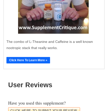
The combo of L-Theanine and Caffeine is a well known
nootropic stack that really works.
Click Here To Learn More »
User Reviews
Have you used this supplement?
CLICK HERE TO SUBMIT YOUR REVIEW.