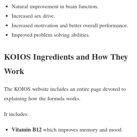
Natural improvement in brain function.
Increased sex drive.
Increased motivation and better overall performance.
Improved problem solving abilities.
KOIOS Ingredients and How They
Work
The KOIOS website includes an entire page devoted to
explaining how the formula works.
It includes:
Vitamin B12
which improves memory and mood.