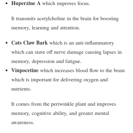
Huperzine A
which improves focus.
It transmits acetylcholine in the brain for boosting
memory, learning and attention.
Cats Claw Bark
which is an anti-inflammatory
which can stave off nerve damage causing lapses in
memory, depression and fatigue.
Vinpocetine
which increases blood flow to the brain
which is important for delivering oxygen and
nutrients.
It comes from the periwinkle plant and improves
memory, cognitive ability, and greater mental
awareness.