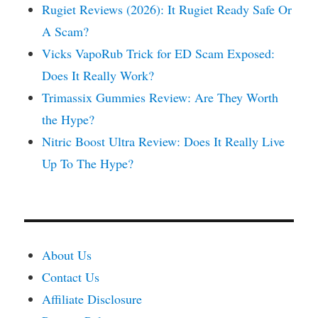
Rugiet Reviews (2026): It Rugiet Ready Safe Or
A Scam?
Vicks VapoRub Trick for ED Scam Exposed:
Does It Really Work?
Trimassix Gummies Review: Are They Worth
the Hype?
Nitric Boost Ultra Review: Does It Really Live
Up To The Hype?
About Us
Contact Us
Affiliate Disclosure