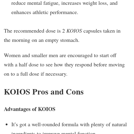
reduce mental fatigue, increases weight loss, and
enhances athletic performance.
The recommended dose is 2
KOIOS
capsules taken in
the morning on an empty stomach.
Women and smaller men are encouraged to start off
with a half dose to see how they respond before moving
on to a full dose if necessary.
KOIOS Pros and Cons
Advantages of KOIOS
It’s got a well-rounded formula with plenty of natural
ingredients to improve mental function.