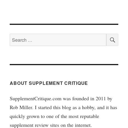
SEA
Search
for:
ABOUT SUPPLEMENT CRITIQUE
SupplementCritique.com was founded in 2011 by
Rob Miller. I started this blog as a hobby, and it has
quickly grown to one of the most reputable
supplement review sites on the internet.