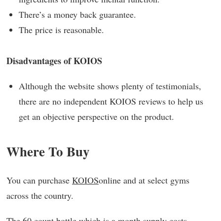
There’s a money back guarantee.
The price is reasonable.
Disadvantages of KOIOS
Although the website shows plenty of testimonials,
there are no independent KOIOS reviews to help us
get an objective perspective on the product.
Where To Buy
You can purchase
KOIOS
online and at select gyms
across the country.
The 60 count bottle which is a month supply costs