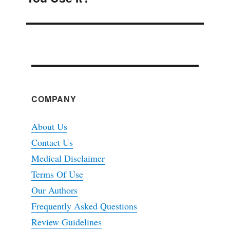
COMPANY
About Us
Contact Us
Medical Disclaimer
Terms Of Use
Our Authors
Frequently Asked Questions
Review Guidelines