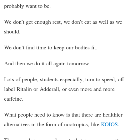
probably want to be.
We don’t get enough rest, we don’t eat as well as we
should.
We don’t find time to keep our bodies fit.
And then we do it all again tomorrow.
Lots of people, students especially, turn to speed, off-
label Ritalin or Adderall, or even more and more
caffeine.
What people need to know is that there are healthier
alternatives in the form of nootropics, like
KOIOS
.