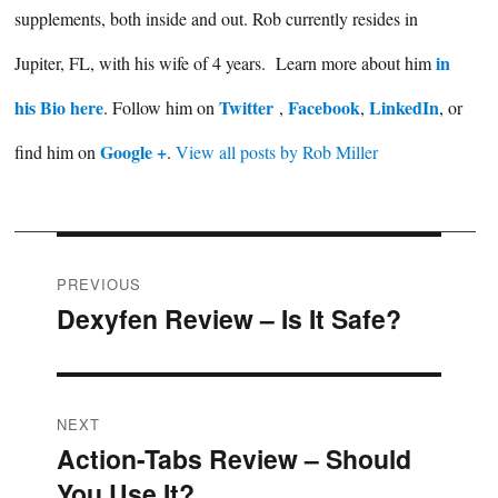
supplements, both inside and out. Rob currently resides in
in
Jupiter, FL, with his wife of 4 years. Learn more about him
his Bio here
Twitter
Facebook
LinkedIn
. Follow him on
,
,
, or
Google +
find him on
.
View all posts by Rob Miller
Post
PREVIOUS
Dexyfen Review – Is It Safe?
Previous
navigation
post:
NEXT
Action-Tabs Review – Should
Next
You Use It?
post: