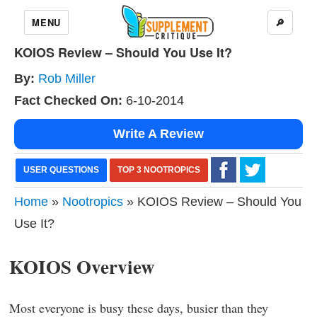
MENU
🔎
KOIOS Review – Should You Use It?
By:
Rob Miller
Fact Checked On:
6-10-2014
Write A Review
USER QUESTIONS
TOP 3 NOOTROPICS
Home
»
Nootropics
» KOIOS Review – Should You
Use It?
KOIOS Overview
Most everyone is busy these days, busier than they