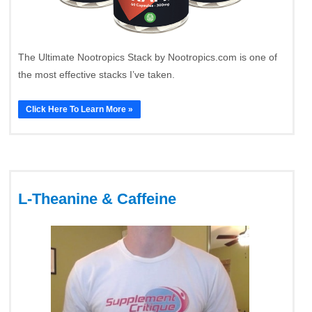
The Ultimate Nootropics Stack by Nootropics.com is one of
the most effective stacks I’ve taken.
Click Here To Learn More »
L-Theanine & Caffeine