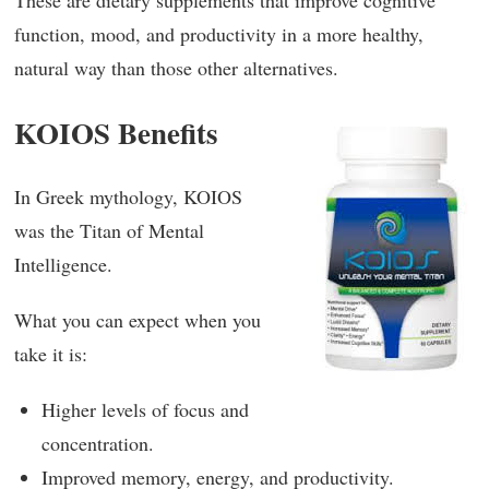
These are dietary supplements that improve cognitive
function, mood, and productivity in a more healthy,
natural way than those other alternatives.
KOIOS Benefits
In Greek mythology, KOIOS
was the Titan of Mental
Intelligence.
What you can expect when you
take it is:
Higher levels of focus and
concentration.
Improved memory, energy, and productivity.