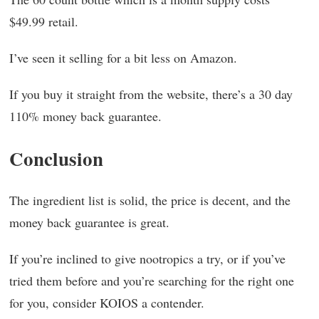
$49.99 retail.
I’ve seen it selling for a bit less on Amazon.
If you buy it straight from the website, there’s a 30 day
110% money back guarantee.
Conclusion
The ingredient list is solid, the price is decent, and the
money back guarantee is great.
If you’re inclined to give nootropics a try, or if you’ve
tried them before and you’re searching for the right one
for you, consider KOIOS a contender.