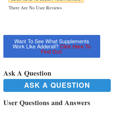
There Are No User Reviews
Want To See What Supplements
Work Like Adderall?
Click Here To
Find Out!
Ask A Question
ASK A QUESTION
User Questions and Answers