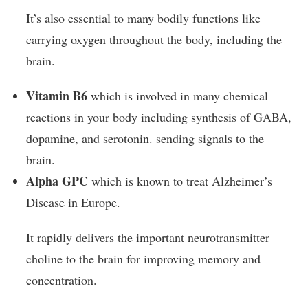
It’s also essential to many bodily functions like
carrying oxygen throughout the body, including the
brain.
Vitamin B6
which is involved in many chemical
reactions in your body including synthesis of GABA,
dopamine, and serotonin. sending signals to the
brain.
Alpha GPC
which is known to treat Alzheimer’s
Disease in Europe.
It rapidly delivers the important neurotransmitter
choline to the brain for improving memory and
concentration.