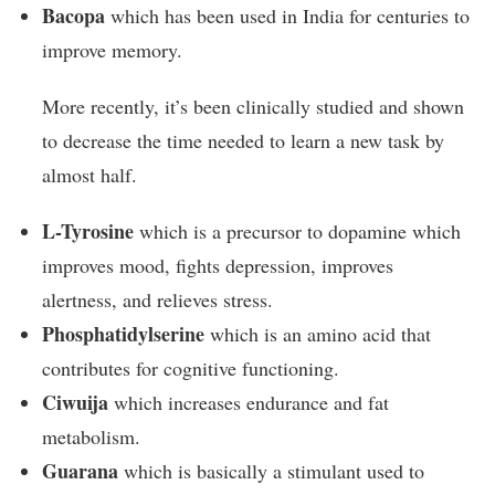
Bacopa
which has been used in India for centuries to
improve memory.
More recently, it’s been clinically studied and shown
to decrease the time needed to learn a new task by
almost half.
L-Tyrosine
which is a precursor to dopamine which
improves mood, fights depression, improves
alertness, and relieves stress.
Phosphatidylserine
which is an amino acid that
contributes for cognitive functioning.
Ciwuija
which increases endurance and fat
metabolism.
Guarana
which is basically a stimulant used to