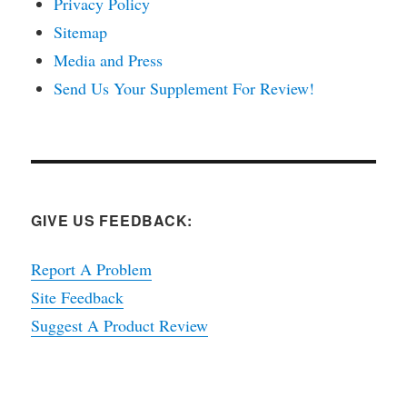
Privacy Policy
Sitemap
Media and Press
Send Us Your Supplement For Review!
GIVE US FEEDBACK:
Report A Problem
Site Feedback
Suggest A Product Review