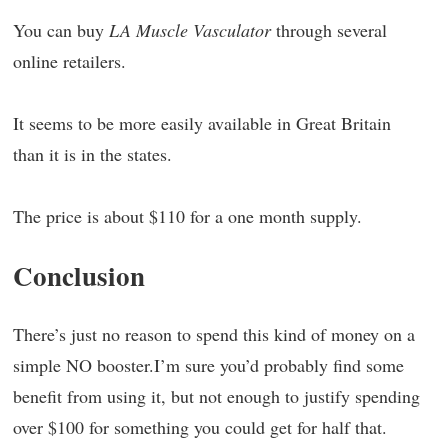
You can buy
LA Muscle Vasculator
through several
online retailers.
It seems to be more easily available in Great Britain
than it is in the states.
The price is about $110 for a one month supply.
Conclusion
There’s just no reason to spend this kind of money on a
simple NO booster.I’m sure you’d probably find some
benefit from using it, but not enough to justify spending
over $100 for something you could get for half that.