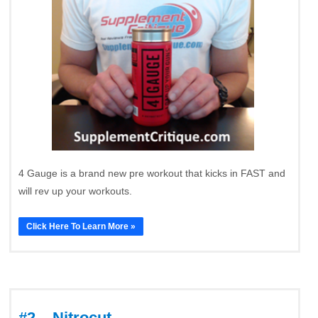
4 Gauge is a brand new pre workout that kicks in FAST and
will rev up your workouts.
Click Here To Learn More »
#2 – Nitrocut