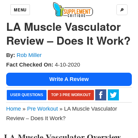
MENU
🔎
LA Muscle Vasculator
Review – Does It Work?
By:
Rob Miller
Fact Checked On:
4-10-2020
Write A Review
USER QUESTIONS
TOP 3 PRE WORKOUT
Home
»
Pre Workout
» LA Muscle Vasculator
Review – Does It Work?
LA Muscle Vasculator Overview