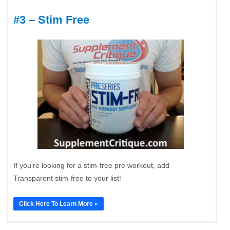
#3 – Stim Free
If you’re looking for a stim-free pre workout, add
Transparent stim-free to your list!
Click Here To Learn More »