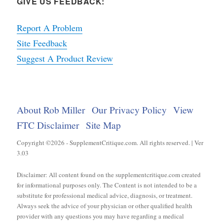
GIVE US FEEDBACK:
Report A Problem
Site Feedback
Suggest A Product Review
About Rob Miller
Our Privacy Policy
View
FTC Disclaimer
Site Map
Copyright ©2026 - SupplementCritique.com. All rights reserved. | Ver
3.03
Disclaimer: All content found on the supplementcritique.com created
for informational purposes only. The Content is not intended to be a
substitute for professional medical advice, diagnosis, or treatment.
Always seek the advice of your physician or other qualified health
provider with any questions you may have regarding a medical