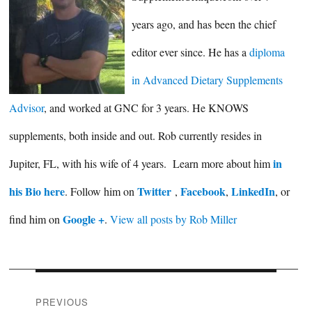
years ago, and has been the chief
editor ever since. He has a
diploma
in Advanced Dietary Supplements
Advisor
, and worked at GNC for 3 years. He KNOWS
supplements, both inside and out. Rob currently resides in
in
Jupiter, FL, with his wife of 4 years. Learn more about him
his Bio here
Twitter
Facebook
LinkedIn
. Follow him on
,
,
, or
Google +
find him on
.
View all posts by Rob Miller
Post
PREVIOUS