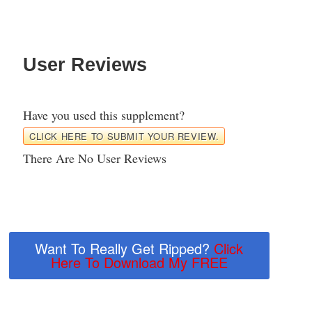
User Reviews
Have you used this supplement?
CLICK HERE TO SUBMIT YOUR REVIEW.
There Are No User Reviews
Want To Really Get Ripped?
Click
Here To Download My FREE