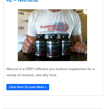
Nitrocut is a VERY effective pre workout supplement for a
variety of reasons, see why here.
Click Here To Learn More »