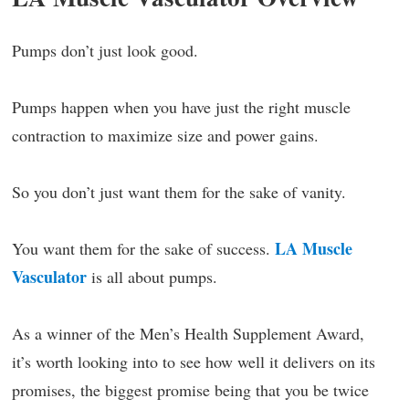
Pumps don’t just look good.
Pumps happen when you have just the right muscle
contraction to maximize size and power gains.
So you don’t just want them for the sake of vanity.
LA Muscle
You want them for the sake of success.
Vasculator
is all about pumps.
As a winner of the Men’s Health Supplement Award,
it’s worth looking into to see how well it delivers on its
promises, the biggest promise being that you be twice