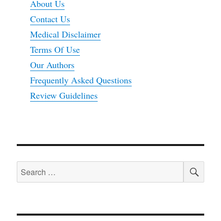
About Us
Contact Us
Medical Disclaimer
Terms Of Use
Our Authors
Frequently Asked Questions
Review Guidelines
SEA
Search
for: