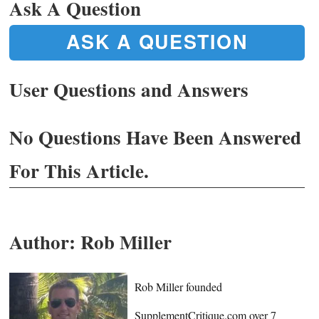
Ask A Question
ASK A QUESTION
User Questions and Answers
No Questions Have Been Answered
For This Article.
Author:
Rob Miller
Rob Miller founded
SupplementCritique.com over 7