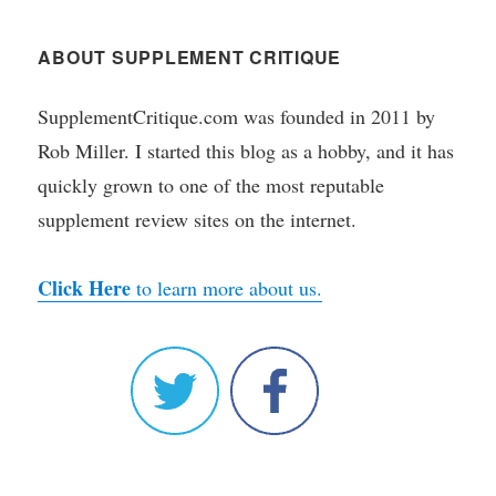
ABOUT SUPPLEMENT CRITIQUE
SupplementCritique.com was founded in 2011 by
Rob Miller. I started this blog as a hobby, and it has
quickly grown to one of the most reputable
supplement review sites on the internet.
Click Here
to learn more about us.