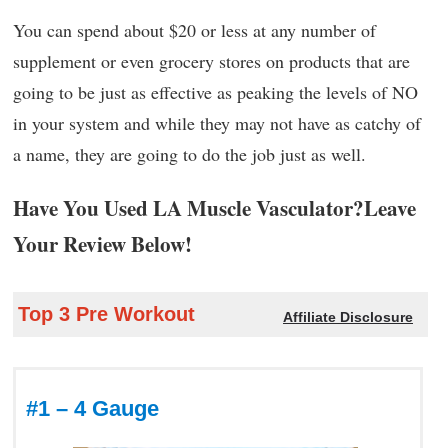
You can spend about $20 or less at any number of
supplement or even grocery stores on products that are
going to be just as effective as peaking the levels of NO
in your system and while they may not have as catchy of
a name, they are going to do the job just as well.
Have You Used LA Muscle Vasculator?Leave
Your Review Below!
Top 3 Pre Workout
Affiliate Disclosure
#1 – 4 Gauge