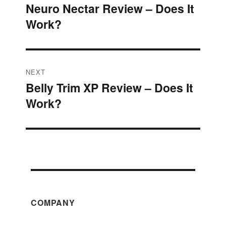
Neuro Nectar Review – Does It
Previous
navigation
Work?
post:
NEXT
Belly Trim XP Review – Does It
Next
Work?
post:
COMPANY