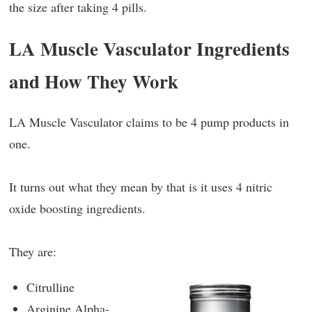
the size after taking 4 pills.
LA Muscle Vasculator Ingredients
and How They Work
LA Muscle Vasculator claims to be 4 pump products in
one.
It turns out what they mean by that is it uses 4 nitric
oxide boosting ingredients.
They are:
Citrulline
Arginine Alpha-