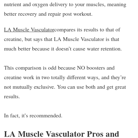
nutrient and oxygen delivery to your muscles, meaning
better recovery and repair post workout.
LA Muscle Vasculator
compares its results to that of
creatine, but says that LA Muscle Vasculator is that
much better because it doesn’t cause water retention.
This comparison is odd because NO boosters and
creatine work in two totally different ways, and they’re
not mutually exclusive. You can use both and get great
results.
In fact, it’s recommended.
LA Muscle Vasculator Pros and