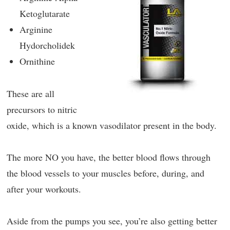
Ketoglutarate
Arginine
Hydorcholidek
Ornithine
These are all
precursors to nitric
oxide, which is a known vasodilator present in the body.
The more NO you have, the better blood flows through
the blood vessels to your muscles before, during, and
after your workouts.
Aside from the pumps you see, you’re also getting better