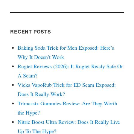
RECENT POSTS
Baking Soda Trick for Men Exposed: Here’s
Why It Doesn’t Work
Rugiet Reviews (2026): It Rugiet Ready Safe Or
A Scam?
Vicks VapoRub Trick for ED Scam Exposed:
Does It Really Work?
Trimassix Gummies Review: Are They Worth
the Hype?
Nitric Boost Ultra Review: Does It Really Live
Up To The Hype?