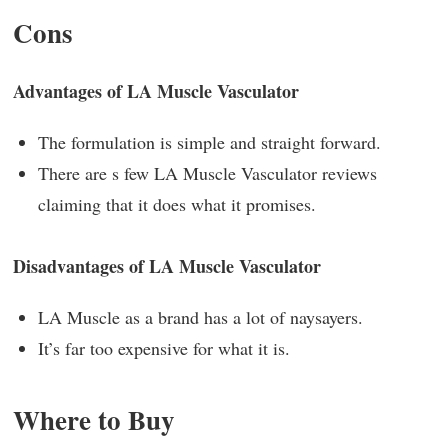
Cons
Advantages of LA Muscle Vasculator
The formulation is simple and straight forward.
There are s few LA Muscle Vasculator reviews
claiming that it does what it promises.
Disadvantages of LA Muscle Vasculator
LA Muscle as a brand has a lot of naysayers.
It’s far too expensive for what it is.
Where to Buy