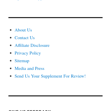
About Us
Contact Us
Affiliate Disclosure
Privacy Policy
Sitemap
Media and Press
Send Us Your Supplement For Review!