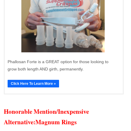
Phallosan Forte is a GREAT option for those looking to
grow both length AND girth, permanently.
Click Here To Learn More »
Honorable Mention/Inexpensive
Alternative:
Magnum Rings