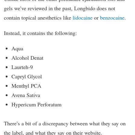
gels we’ve reviewed in the past, Longbido does not
contain topical anesthetics like
lidocaine
or
benzocaine
.
Instead, it contains the following:
Aqua
Alcohol Denat
Laurteh-9
Capryl Glycol
Menthyl PCA
Avena Sativa
Hypericum Perforatum
There’s a bit of a discrepancy between what they say on
the label, and what they say on their website.