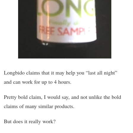
Longbido claims that it may help you “last all night”
and can work for up to 4 hours.
Pretty bold claim, I would say, and not unlike the bold
claims of many similar products.
But does it really work?