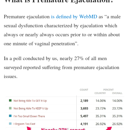
Premature ejaculation
is defined by WebMD
as “a male
sexual dysfunction characterized by ejaculation which
always or nearly always occurs prior to or within about
one minute of vaginal penetration”.
In a poll conducted by us, nearly 27% of all men
surveyed reported suffering from premature ejaculation
issues.