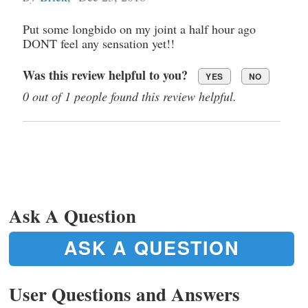
Put some longbido on my joint a half hour ago
DONT feel any sensation yet!!
Was this review helpful to you?
YES
NO
0 out of 1 people found this review helpful.
Ask A Question
ASK A QUESTION
User Questions and Answers