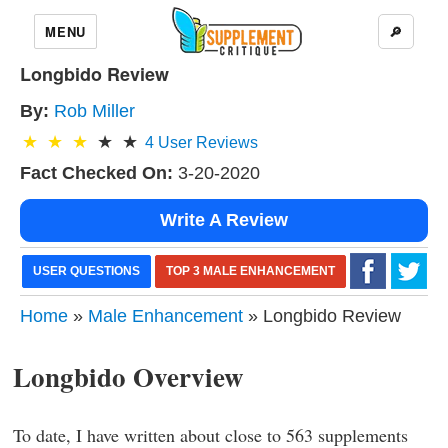
MENU
🔎
Longbido Review
By:
Rob Miller
4
User Reviews
Fact Checked On:
3-20-2020
Write A Review
USER QUESTIONS
TOP 3 MALE ENHANCEMENT
Home
»
Male Enhancement
» Longbido Review
Longbido Overview
To date, I have written about close to 563 supplements