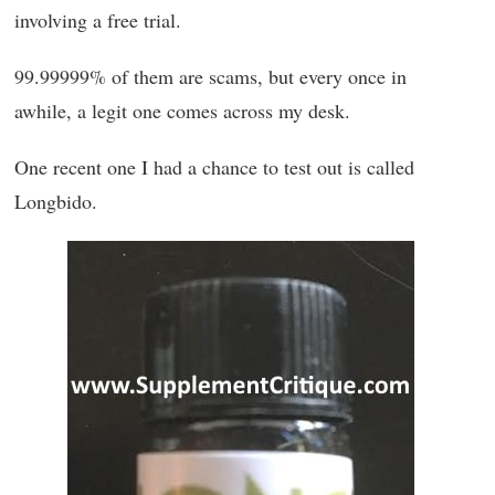
involving a free trial.
99.99999% of them are scams, but every once in
awhile, a legit one comes across my desk.
One recent one I had a chance to test out is called
Longbido.