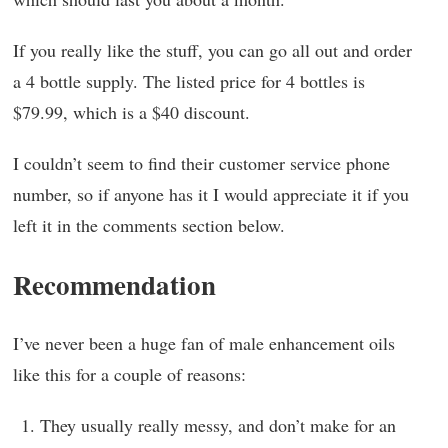
If you really like the stuff, you can go all out and order
a 4 bottle supply. The listed price for 4 bottles is
$79.99, which is a $40 discount.
I couldn’t seem to find their customer service phone
number, so if anyone has it I would appreciate it if you
left it in the comments section below.
Recommendation
I’ve never been a huge fan of male enhancement oils
like this for a couple of reasons:
They usually really messy, and don’t make for an