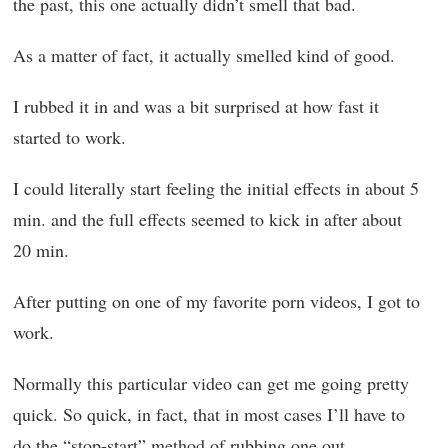
the past, this one actually didn’t smell that bad.
As a matter of fact, it actually smelled kind of good.
I rubbed it in and was a bit surprised at how fast it
started to work.
I could literally start feeling the initial effects in about 5
min. and the full effects seemed to kick in after about
20 min.
After putting on one of my favorite porn videos, I got to
work.
Normally this particular video can get me going pretty
quick. So quick, in fact, that in most cases I’ll have to
do the “stop-start” method of rubbing one out.