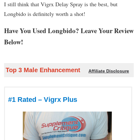
I still think that Vigrx Delay Spray is the best, but
Longbido is definitely worth a shot!
Have You Used Longbido? Leave Your Review
Below!
Top 3 Male Enhancement
Affiliate Disclosure
#1 Rated – Vigrx Plus