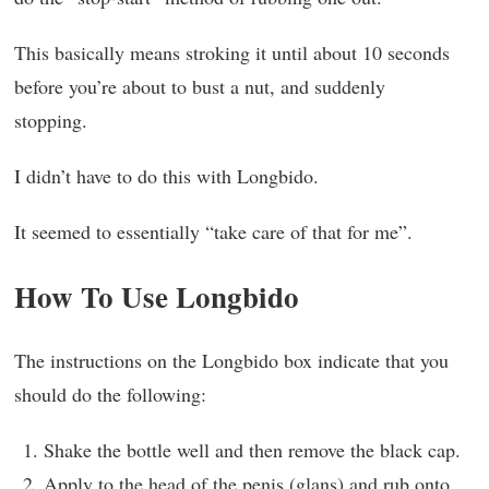
This basically means stroking it until about 10 seconds
before you’re about to bust a nut, and suddenly
stopping.
I didn’t have to do this with Longbido.
It seemed to essentially “take care of that for me”.
How To Use Longbido
The instructions on the Longbido box indicate that you
should do the following:
Shake the bottle well and then remove the black cap.
Apply to the head of the penis (glans) and rub onto