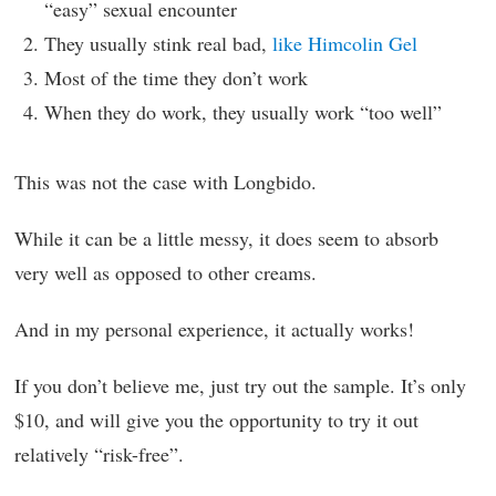
“easy” sexual encounter
They usually stink real bad,
like Himcolin Gel
Most of the time they don’t work
When they do work, they usually work “too well”
This was not the case with Longbido.
While it can be a little messy, it does seem to absorb
very well as opposed to other creams.
And in my personal experience, it actually works!
If you don’t believe me, just try out the sample. It’s only
$10, and will give you the opportunity to try it out
relatively “risk-free”.