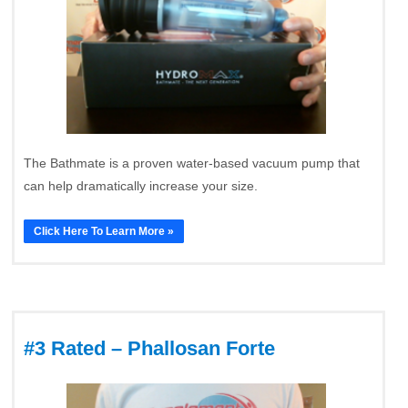
The Bathmate is a proven water-based vacuum pump that
can help dramatically increase your size.
Click Here To Learn More »
#3 Rated – Phallosan Forte