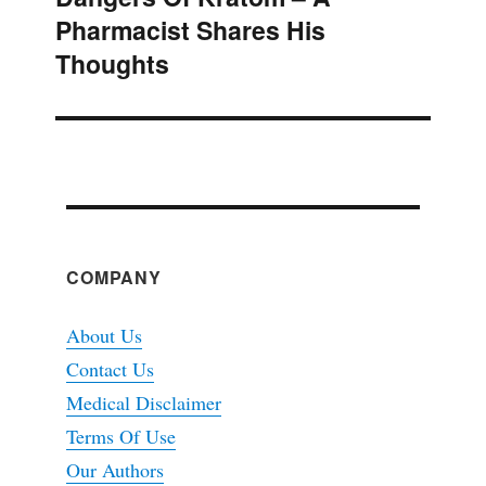
Pharmacist Shares His
post:
Thoughts
COMPANY
About Us
Contact Us
Medical Disclaimer
Terms Of Use
Our Authors