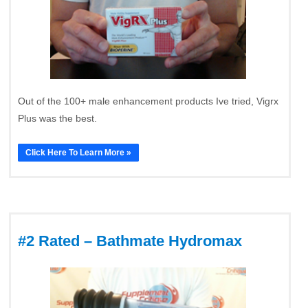
Out of the 100+ male enhancement products Ive tried, Vigrx
Plus was the best.
Click Here To Learn More »
#2 Rated – Bathmate Hydromax