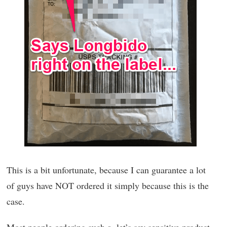
This is a bit unfortunate, because I can guarantee a lot
of guys have NOT ordered it simply because this is the
case.