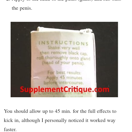
the penis.
You should allow up to 45 min. for the full effects to
kick in, although I personally noticed it worked way
faster.