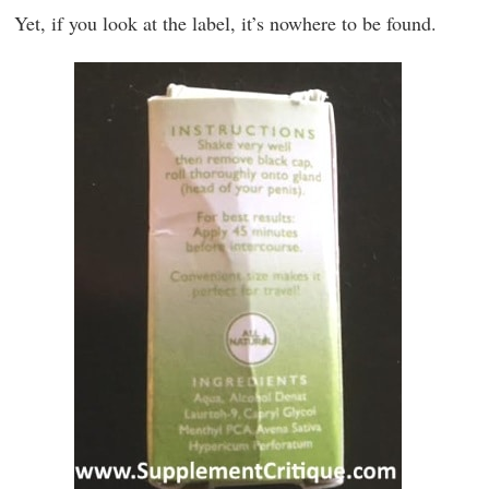
Yet, if you look at the label, it’s nowhere to be found.