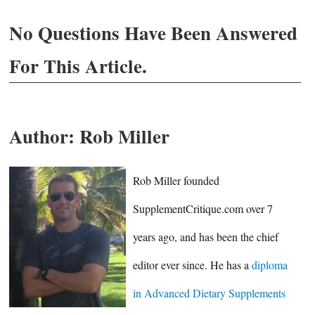
No Questions Have Been Answered
For This Article.
Author:
Rob Miller
Rob Miller founded
SupplementCritique.com over 7
years ago, and has been the chief
editor ever since. He has a
diploma
in Advanced Dietary Supplements