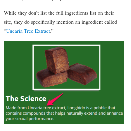
While they don’t list the full ingredients list on their
site, they do specifically mention an ingredient called
“
Uncaria Tree Extract
.”