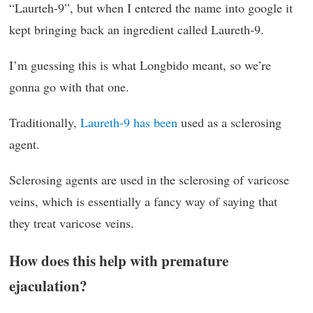
“Laurteh-9”, but when I entered the name into google it
kept bringing back an ingredient called Laureth-9.
I’m guessing this is what Longbido meant, so we’re
gonna go with that one.
Traditionally,
Laureth-9 has been
used as a sclerosing
agent.
Sclerosing agents are used in the sclerosing of varicose
veins, which is essentially a fancy way of saying that
they treat varicose veins.
How does this help with premature
ejaculation?