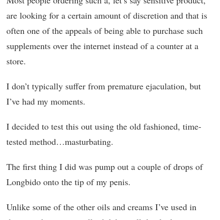
Most people ordering such a, let’s say sensitive product,
are looking for a certain amount of discretion and that is
often one of the appeals of being able to purchase such
supplements over the internet instead of a counter at a
store.
I don’t typically suffer from premature ejaculation, but
I’ve had my moments.
I decided to test this out using the old fashioned, time-
tested method…masturbating.
The first thing I did was pump out a couple of drops of
Longbido onto the tip of my penis.
Unlike some of the other oils and creams I’ve used in