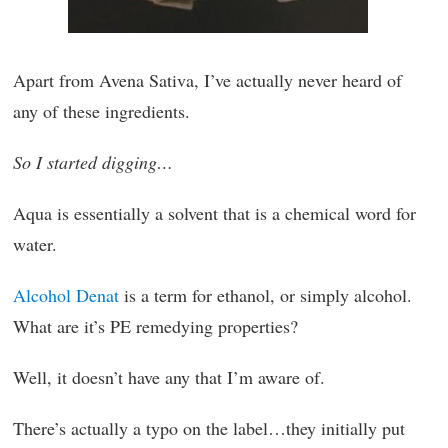
Apart from Avena Sativa, I’ve actually never heard of
any of these ingredients.
So I started digging…
Aqua is essentially a solvent that is a chemical word for
water.
Alcohol Denat
is a term for ethanol, or simply alcohol.
What are it’s PE remedying properties?
Well, it doesn’t have any that I’m aware of.
There’s actually a typo on the label…they initially put