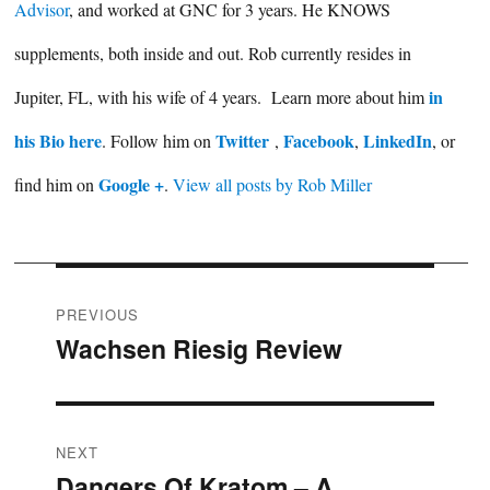
Advisor
, and worked at GNC for 3 years. He KNOWS
supplements, both inside and out. Rob currently resides in
in
Jupiter, FL, with his wife of 4 years. Learn more about him
his Bio here
Twitter
Facebook
LinkedIn
. Follow him on
,
,
, or
Google +
find him on
.
View all posts by Rob Miller
Post
PREVIOUS
Wachsen Riesig Review
Previous
navigation
post:
NEXT
Dangers Of Kratom – A
Next