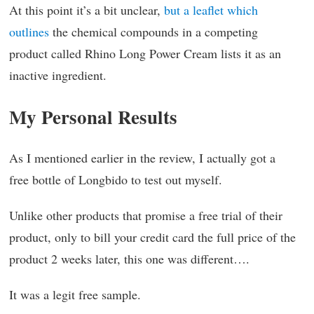
At this point it’s a bit unclear,
but a leaflet which
outlines
the chemical compounds in a competing
product called Rhino Long Power Cream lists it as an
inactive ingredient.
My Personal Results
As I mentioned earlier in the review, I actually got a
free bottle of Longbido to test out myself.
Unlike other products that promise a free trial of their
product, only to bill your credit card the full price of the
product 2 weeks later, this one was different….
It was a legit free sample.