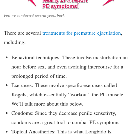
Poll we conducted several years back
There are several
treatments for premature ejaculation
,
including:
Behavioral techniques: These involve masturbation an
hour before sex, and even avoiding intercourse for a
prolonged period of time.
Exercises: These involve specific exercises called
Kegels, which essentially “workout” the PC muscle.
We’ll talk more about this below.
Condoms: Since they decrease penile sensetivty,
condoms are a great tool to combat PE symptoms.
Topical Anestherics: This is what Longbido is.