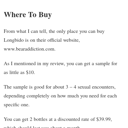
Where To Buy
From what I can tell, the only place you can buy
Longbido is on their official website,
www.bearaddiction.com.
As I mentioned in my review, you can get a sample for
as little as $10.
The sample is good for about 3 – 4 sexual encounters,
depending completely on how much you need for each
specific one.
You can get 2 bottles at a discounted rate of $39.99,
which should last you about a month.