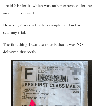
I paid $10 for it, which was rather expensive for the
amount I received.
However, it was actually a sample, and not some
scammy trial.
The first thing I want to note is that it was NOT
delivered discreetly.