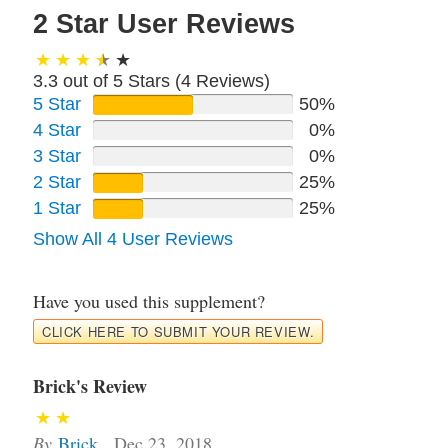
2 Star User Reviews
3.3 out of 5 Stars (
4
Reviews)
5 Star
50%
4 Star
0%
3 Star
0%
2 Star
25%
1 Star
25%
Show All 4 User Reviews
Have you used this supplement?
CLICK HERE TO SUBMIT YOUR REVIEW.
Brick's Review
By
Brick
,
Dec 23, 2018