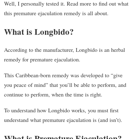
Well, I personally tested it. Read more to find out what
this premature ejaculation remedy is all about.
What is Longbido?
According to the manufacturer, Longbido is an herbal
remedy for premature ejaculation.
This Caribbean-born remedy was developed to “give
you peace of mind” that you’ll be able to perform, and
continue to perform, when the time is right.
To understand how Longbido works, you must first
understand what premature ejaculation is (and isn’t).
What is Premature Ejaculation?