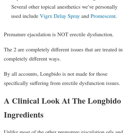
Several other topical anesthetics we’ve personally
used include
Vigrx Delay Spray
and
Promescent
.
Premature ejaculation is NOT erectile dysfunction.
The 2 are completely different issues that are treated in
completely different ways.
By all accounts, Longbido is not made for those
specifically suffering from erectile dysfunction issues.
A Clinical Look At The Longbido
Ingredients
Unlike most of the other premature ejaculation oils and