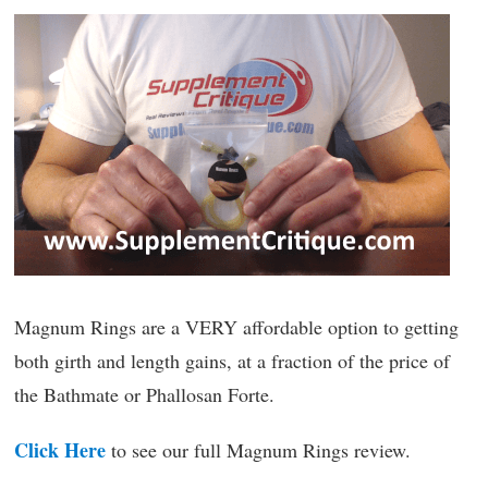
Magnum Rings are a VERY affordable option to getting
both girth and length gains, at a fraction of the price of
the Bathmate or Phallosan Forte.
Click Here
to see our full Magnum Rings review.