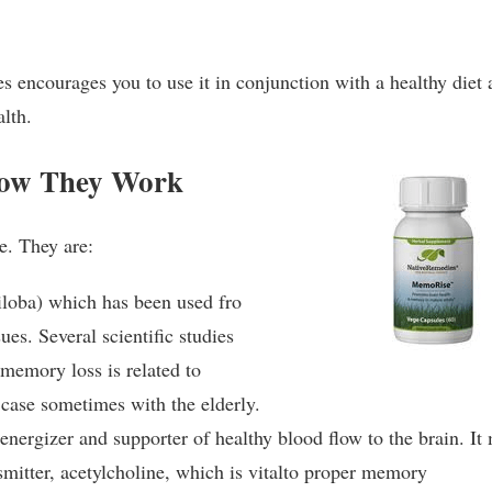
s encourages you to use it in conjunction with a healthy diet
alth.
How They Work
e. They are:
loba) which has been used fro
ues. Several scientific studies
 memory loss is related to
e case sometimes with the elderly.
nergizer and supporter of healthy blood flow to the brain. It
smitter, acetylcholine, which is vitalto proper memory