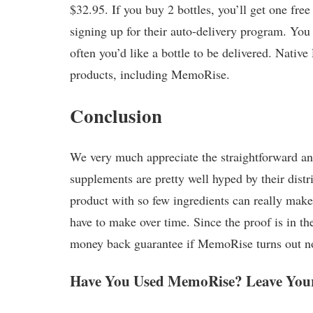
$32.95. If you buy 2 bottles, you’ll get one free
signing up for their auto-delivery program. You
often you’d like a bottle to be delivered. Nativ
products, including MemoRise.
Conclusion
We very much appreciate the straightforward an
supplements are pretty well hyped by their distrib
product with so few ingredients can really make 
have to make over time. Since the proof is in 
money back guarantee if MemoRise turns out not
Have You Used MemoRise? Leave Your