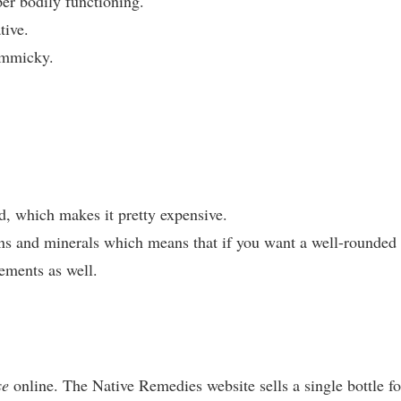
er bodily functioning.
tive.
immicky.
ed, which makes it pretty expensive.
ns and minerals which means that if you want a well-rounded
lements as well.
se
online. The Native Remedies website sells a single bottle fo