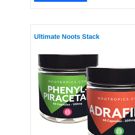
Ultimate Noots Stack