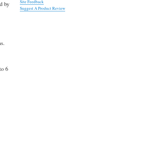
Site Feedback
ed by
Suggest A Product Review
as.
to 6