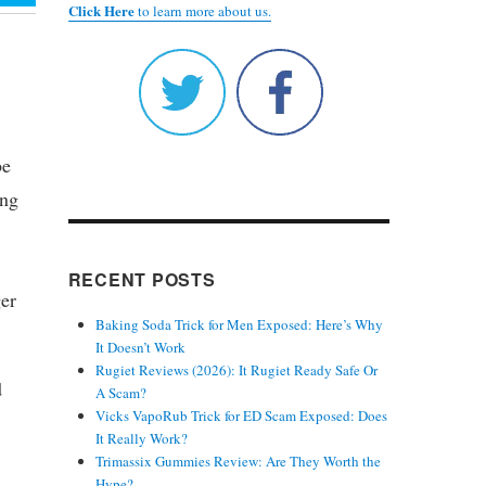
Click Here
to learn more about us.
be
ing
RECENT POSTS
ger
Baking Soda Trick for Men Exposed: Here’s Why
It Doesn’t Work
Rugiet Reviews (2026): It Rugiet Ready Safe Or
d
A Scam?
Vicks VapoRub Trick for ED Scam Exposed: Does
It Really Work?
Trimassix Gummies Review: Are They Worth the
Hype?