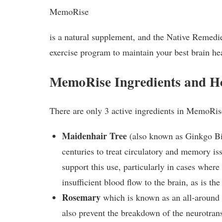
MemoRise
is a natural supplement, and the Native Remedie
exercise program to maintain your best brain he
MemoRise Ingredients and 
There are only 3 active ingredients in MemoRis
Maidenhair Tree
(also known as Ginkgo Bi
centuries to treat circulatory and memory iss
support this use, particularly in cases where
insufficient blood flow to the brain, as is th
Rosemary
which is known as an all-around e
also prevent the breakdown of the neurotran