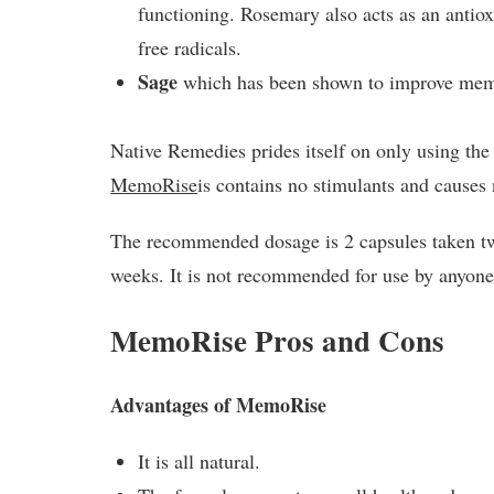
functioning. Rosemary also acts as an antiox
free radicals.
Sage
which has been shown to improve memor
Native Remedies prides itself on only using the 
MemoRise
is contains no stimulants and causes 
The recommended dosage is 2 capsules taken twi
weeks. It is not recommended for use by anyone
MemoRise Pros and Cons
Advantages of MemoRise
It is all natural.