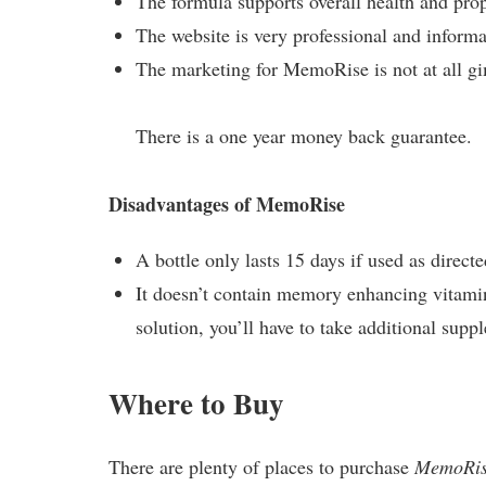
The formula supports overall health and prop
The website is very professional and informa
The marketing for MemoRise is not at all g
There is a one year money back guarantee.
Disadvantages of MemoRise
A bottle only lasts 15 days if used as direct
It doesn’t contain memory enhancing vitami
solution, you’ll have to take additional supp
Where to Buy
There are plenty of places to purchase
MemoRi