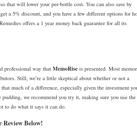
 so that will lower your per-bottle cost. You can also save by
 get a 5% discount, and you have a few different options for h
e Remedies offers a 1 year money back guarantee for all its
MemoRise
d professional way that
is presented. Most memo
utors. Still, we’re a little skeptical about whether or not a
that much of a difference, especially given the investment you
the pudding, we recommend you try it, making sure you use the
 to do what it says it can do.
 Review Below!