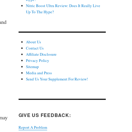
Nitric Boost Ultra Review: Does It Really Live
Up To The Hype?
 and
About Us
Contact Us
Affiliate Disclosure
Privacy Policy
Sitemap
Media and Press
Send Us Your Supplement For Review!
GIVE US FEEDBACK:
 may
Report A Problem