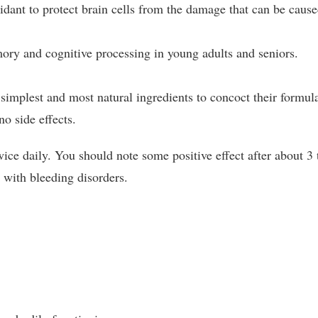
idant to protect brain cells from the damage that can be caus
y and cognitive processing in young adults and seniors.
simplest and most natural ingredients to concoct their formul
no side effects.
ce daily. You should note some positive effect after about 3 
 with bleeding disorders.