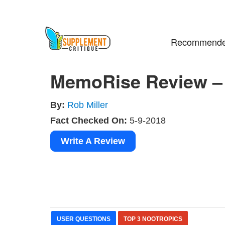
Recommende
MemoRise Review – 
By:
Rob Miller
Fact Checked On:
5-9-2018
Write A Review
USER QUESTIONS
TOP 3 NOOTROPICS