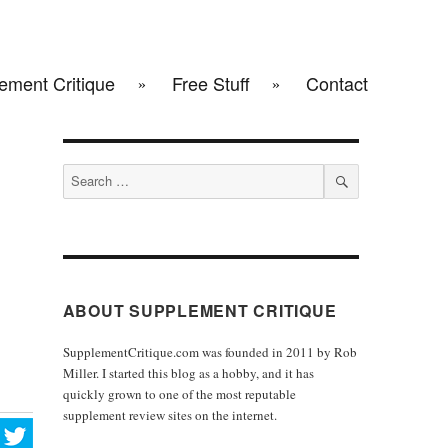
ement Critique
Free Stuff
Contact
Search
for:
SEARCH
ABOUT SUPPLEMENT CRITIQUE
SupplementCritique.com was founded in 2011 by Rob
Miller. I started this blog as a hobby, and it has
quickly grown to one of the most reputable
supplement review sites on the internet.