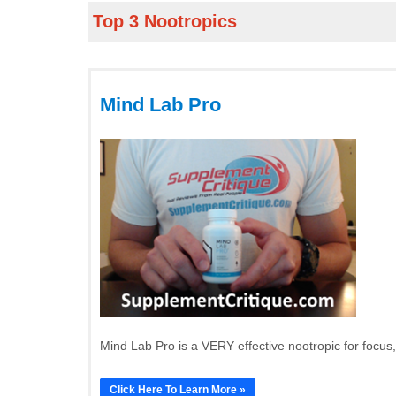
Top 3 Nootropics
Mind Lab Pro
Mind Lab Pro is a VERY effective nootropic for focus
Click Here To Learn More »