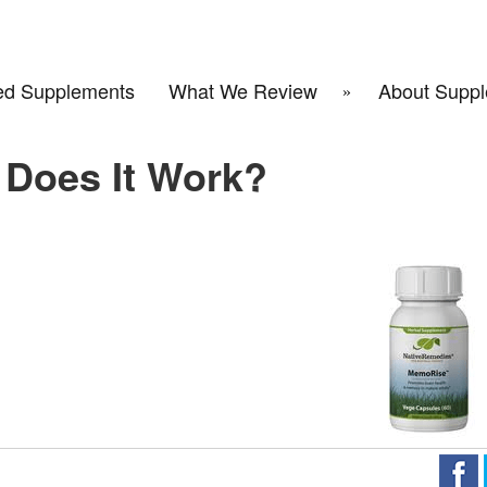
d Supplements
What We Review
About Suppl
Does It Work?