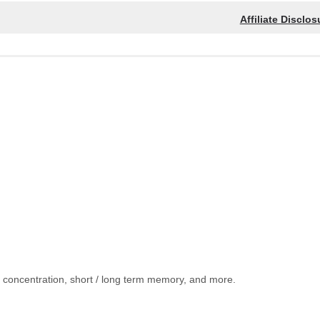
Affiliate Disclos
, concentration, short / long term memory, and more.