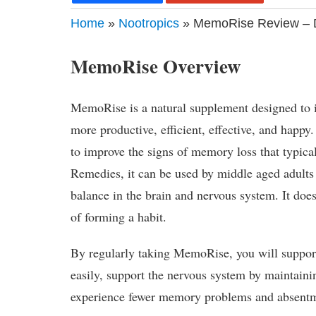
Home
»
Nootropics
» MemoRise Review – D
MemoRise Overview
MemoRise is a natural supplement designed to
more productive, efficient, effective, and happ
to improve the signs of memory loss that typic
Remedies, it can be used by middle aged adults 
balance in the brain and nervous system. It does
of forming a habit.
By regularly taking MemoRise, you will support 
easily, support the nervous system by maintaini
experience fewer memory problems and absentm