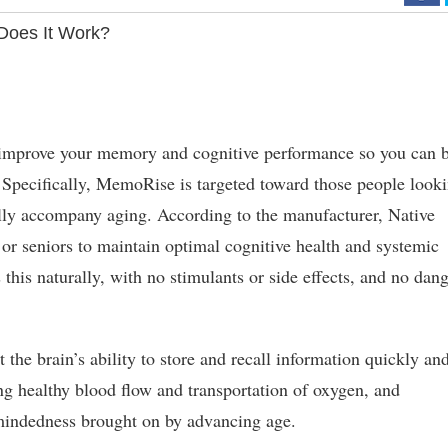
oes It Work?
 improve your memory and cognitive performance so you can 
y. Specifically, MemoRise is targeted toward those people look
ally accompany aging. According to the manufacturer, Native
or seniors to maintain optimal cognitive health and systemic
 this naturally, with no stimulants or side effects, and no dan
the brain’s ability to store and recall information quickly an
ng healthy blood flow and transportation of oxygen, and
indedness brought on by advancing age.