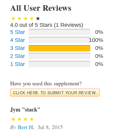
All User Reviews
4.0 out of 5 Stars (
1
Reviews)
5 Star
0%
4 Star
100%
3 Star
0%
2 Star
0%
1 Star
0%
Have you used this supplement?
CLICK HERE TO SUBMIT YOUR REVIEW.
Jym "stack"
By
Bert H
,
Jul 8, 2015