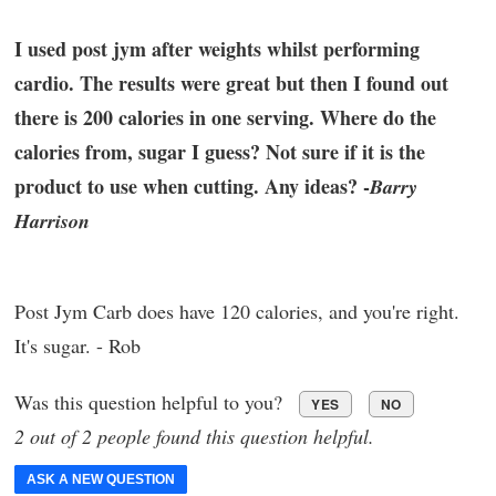
I used post jym after weights whilst performing
cardio. The results were great but then I found out
there is 200 calories in one serving. Where do the
calories from, sugar I guess? Not sure if it is the
product to use when cutting. Any ideas? -
Barry
Harrison
Post Jym Carb does have 120 calories, and you're right.
It's sugar. - Rob
Was this question helpful to you?
YES
NO
2 out of 2 people found this question helpful.
ASK A NEW QUESTION