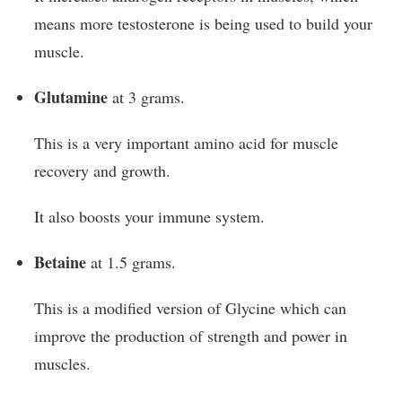
means more testosterone is being used to build your
muscle.
Glutamine
at 3 grams.
This is a very important amino acid for muscle
recovery and growth.
It also boosts your immune system.
Betaine
at 1.5 grams.
This is a modified version of Glycine which can
improve the production of strength and power in
muscles.