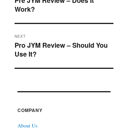
Pre JYM Review – Does It
Previous
navigation
Work?
post:
NEXT
Pro JYM Review – Should You
Next
Use It?
post:
COMPANY
About Us