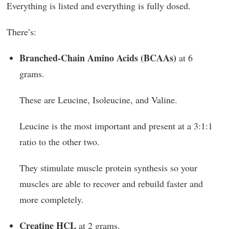
Everything is listed and everything is fully dosed.
There’s:
Branched-Chain Amino Acids (BCAAs)
at 6
grams.
These are Leucine, Isoleucine, and Valine.
Leucine is the most important and present at a 3:1:1
ratio to the other two.
They stimulate muscle protein synthesis so your
muscles are able to recover and rebuild faster and
more completely.
Creatine HCL
at 2 grams.