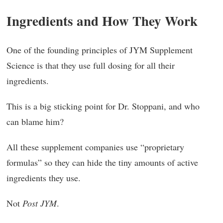
Ingredients and How They Work
One of the founding principles of JYM Supplement
Science is that they use full dosing for all their
ingredients.
This is a big sticking point for Dr. Stoppani, and who
can blame him?
All these supplement companies use “proprietary
formulas” so they can hide the tiny amounts of active
ingredients they use.
Not
Post JYM
.