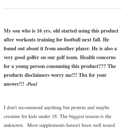
My son who is 16 yrs. old started using this product
after workouts training for football next fall. He
found out about it from another player. He is also a
very good golfer on our golf team. Health concerns
for a young person consuming this product??? The
products disclaimers worry me!!! Thx for your
answer!!! -
Paul
I don't recommend anything but protein and maybe
creatine for kids under 18. The biggest reason is the
unknown. Most supplements haven't been well tested