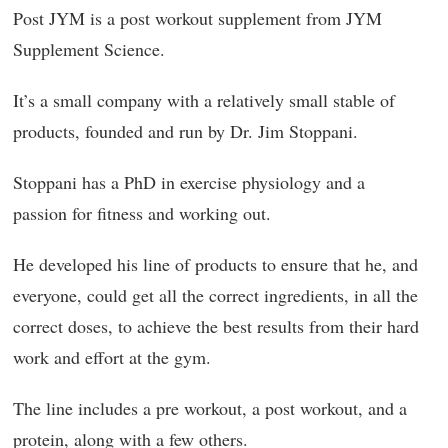
Post JYM is a post workout supplement from JYM
Supplement Science.
It’s a small company with a relatively small stable of
products, founded and run by Dr. Jim Stoppani.
Stoppani has a PhD in exercise physiology and a
passion for fitness and working out.
He developed his line of products to ensure that he, and
everyone, could get all the correct ingredients, in all the
correct doses, to achieve the best results from their hard
work and effort at the gym.
The line includes a pre workout, a post workout, and a
protein, along with a few others.