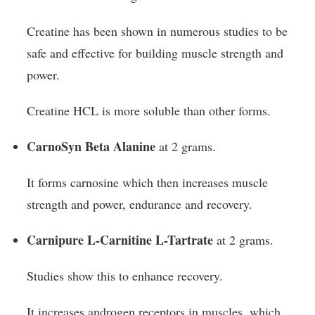
Creatine has been shown in numerous studies to be
safe and effective for building muscle strength and
power.
Creatine HCL is more soluble than other forms.
CarnoSyn Beta Alanine
at 2 grams.
It forms carnosine which then increases muscle
strength and power, endurance and recovery.
Carnipure L-Carnitine L-Tartrate
at 2 grams.
Studies show this to enhance recovery.
It increases androgen receptors in muscles, which