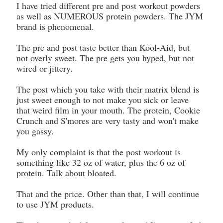
I have tried different pre and post workout powders
as well as NUMEROUS protein powders. The JYM
brand is phenomenal.
The pre and post taste better than Kool-Aid, but
not overly sweet. The pre gets you hyped, but not
wired or jittery.
The post which you take with their matrix blend is
just sweet enough to not make you sick or leave
that weird film in your mouth. The protein, Cookie
Crunch and S'mores are very tasty and won't make
you gassy.
My only complaint is that the post workout is
something like 32 oz of water, plus the 6 oz of
protein. Talk about bloated.
That and the price. Other than that, I will continue
to use JYM products.