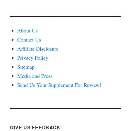
About Us
Contact Us
Affiliate Disclosure
Privacy Policy
Sitemap
Media and Press
Send Us Your Supplement For Review!
GIVE US FEEDBACK: