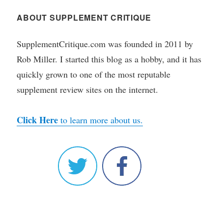
ABOUT SUPPLEMENT CRITIQUE
SupplementCritique.com was founded in 2011 by
Rob Miller. I started this blog as a hobby, and it has
quickly grown to one of the most reputable
supplement review sites on the internet.
Click Here
to learn more about us.