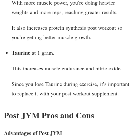
With more muscle power, you’re doing heavier
weights and more reps, reaching greater results.
It also increases protein synthesis post workout so
you’re getting better muscle growth.
Taurine
at 1 gram.
This increases muscle endurance and nitric oxide.
Since you lose Taurine during exercise, it’s important
to replace it with your post workout supplement.
Post JYM Pros and Cons
Advantages of Post JYM