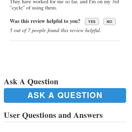
They have worked for me so far, and I'm on my 3rd
"cycle" of using them.
Was this review helpful to you?
YES
NO
5 out of 7 people found this review helpful.
Ask A Question
ASK A QUESTION
User Questions and Answers