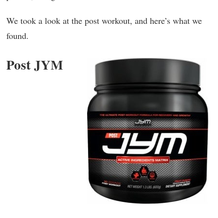
We took a look at the post workout, and here’s what we
found.
Post JYM