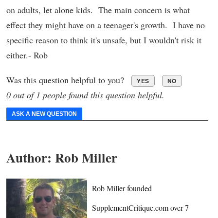
on adults, let alone kids. The main concern is what
effect they might have on a teenager's growth. I have no
specific reason to think it's unsafe, but I wouldn't risk it
either.- Rob
Was this question helpful to you?
YES
NO
0 out of 1 people found this question helpful.
ASK A NEW QUESTION
Author:
Rob Miller
Rob Miller founded
SupplementCritique.com over 7