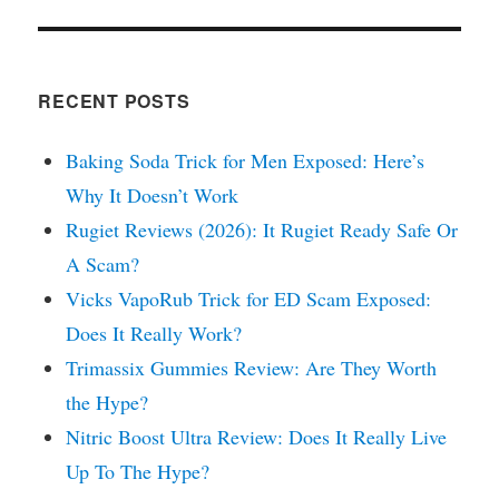
RECENT POSTS
Baking Soda Trick for Men Exposed: Here’s
Why It Doesn’t Work
Rugiet Reviews (2026): It Rugiet Ready Safe Or
A Scam?
Vicks VapoRub Trick for ED Scam Exposed:
Does It Really Work?
Trimassix Gummies Review: Are They Worth
the Hype?
Nitric Boost Ultra Review: Does It Really Live
Up To The Hype?