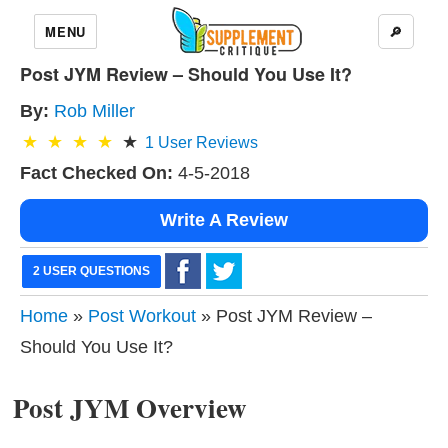
MENU
🔎
Post JYM Review – Should You Use It?
By:
Rob Miller
1
User Reviews
Fact Checked On:
4-5-2018
Write A Review
2 USER QUESTIONS
Home
»
Post Workout
» Post JYM Review –
Should You Use It?
Post JYM Overview