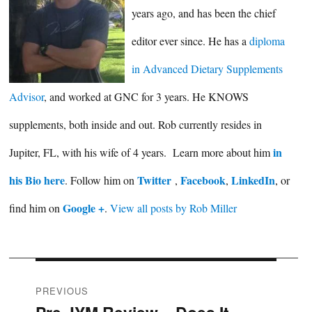
years ago, and has been the chief
editor ever since. He has a
diploma
in Advanced Dietary Supplements
Advisor
, and worked at GNC for 3 years. He KNOWS
supplements, both inside and out. Rob currently resides in
in
Jupiter, FL, with his wife of 4 years. Learn more about him
his Bio here
Twitter
Facebook
LinkedIn
. Follow him on
,
,
, or
Google +
find him on
.
View all posts by Rob Miller
Post
PREVIOUS