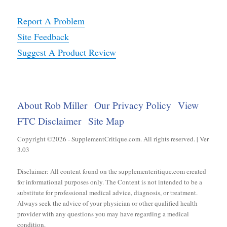
Report A Problem
Site Feedback
Suggest A Product Review
About Rob Miller
Our Privacy Policy
View
FTC Disclaimer
Site Map
Copyright ©2026 - SupplementCritique.com. All rights reserved. | Ver
3.03
Disclaimer: All content found on the supplementcritique.com created
for informational purposes only. The Content is not intended to be a
substitute for professional medical advice, diagnosis, or treatment.
Always seek the advice of your physician or other qualified health
provider with any questions you may have regarding a medical
condition.