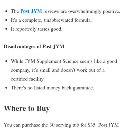
Post JYM
The
reviews are overwhelmingly positive.
It’s a complete, unabbreviated formula.
It reportedly tastes good.
Disadvantages of Post JYM
While JYM Supplement Science seems like a good
company, it’s small and doesn’t work out of a
certified facility.
There’s no listed money back guarantee.
Where to Buy
You can purchase the 30 serving tub for $35. Post JYM