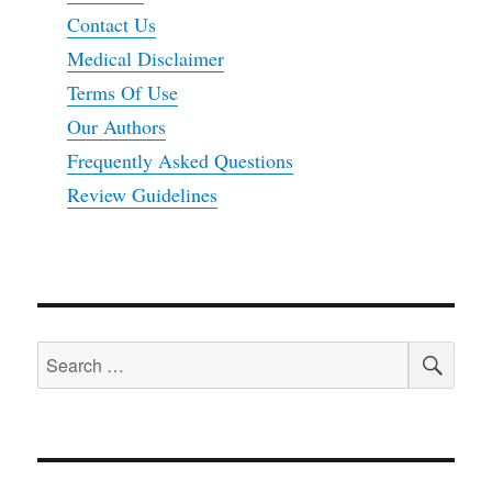
Contact Us
Medical Disclaimer
Terms Of Use
Our Authors
Frequently Asked Questions
Review Guidelines
SEA
Search
for: