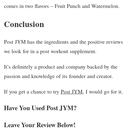
comes in two flavors – Fruit Punch and Watermelon.
Conclusion
Post JYM has the ingredients and the positive reviews
we look for in a post workout supplement.
It’s definitely a product and company backed by the
passion and knowledge of its founder and creator.
If you get a chance to try
Post JYM
, I would go for it.
Have You Used Post JYM?
Leave Your Review Below!