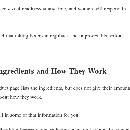
ter sexual readiness at any time, and women will respond in
nd that taking Potensan regulates and improves this action.
.
Ingredients and How They Work
uct page lists the ingredients, but does not give their amount
about how they work.
ll in some of that information for you.
lling blood pressure and relieving menstrual cramps in women