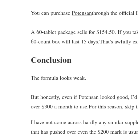
You can purchase
Potensan
through the official
A 60-tablet package sells for $154.50. If you ta
60-count box will last 15 days.That’s awfully e
Conclusion
The formula looks weak.
But honestly, even if Potensan looked good, I’
over $300 a month to use.For this reason, skip 
I have not come across hardly any similar suppl
that has pushed over even the $200 mark is usually