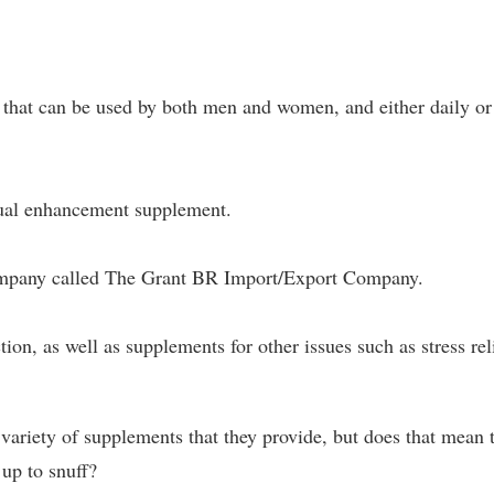
that can be used by both men and women, and either daily or
exual enhancement supplement.
ompany called The Grant BR Import/Export Company.
ion, as well as supplements for other issues such as stress rel
 variety of supplements that they provide, but does that mean 
up to snuff?