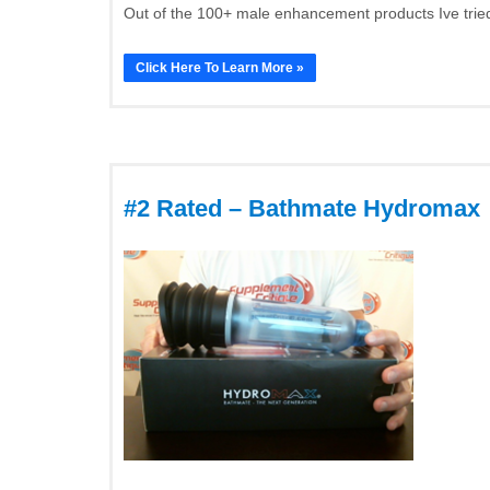
Out of the 100+ male enhancement products Ive tried
Click Here To Learn More »
#2 Rated – Bathmate Hydromax