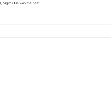
, Vigrx Plus was the best.