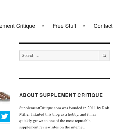
ement Critique
Free Stuff
Contact
Search
for:
SEARCH
ABOUT SUPPLEMENT CRITIQUE
SupplementCritique.com was founded in 2011 by Rob
Miller. I started this blog as a hobby, and it has
quickly grown to one of the most reputable
supplement review sites on the internet.