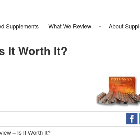
d Supplements
What We Review
About Suppl
 It Worth It?
ew – Is It Worth It?