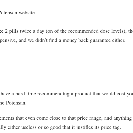
 Potensan website.
ke 2 pills twice a day (on of the recommended dose levels), th
xpensive, and we didn’t find a money back guarantee either.
d have a hard time recommending a product that would cost yo
the Potensan.
ements that even come close to that price range, and anything
 either useless or so good that it justifies its price tag.