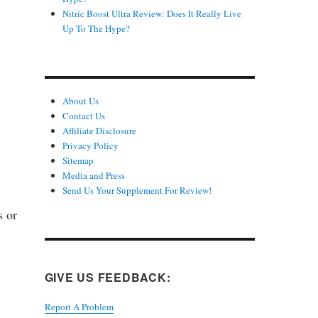
Nitric Boost Ultra Review: Does It Really Live
Up To The Hype?
About Us
Contact Us
Affiliate Disclosure
Privacy Policy
Sitemap
Media and Press
Send Us Your Supplement For Review!
s or
GIVE US FEEDBACK:
Report A Problem
.