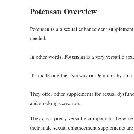
Potensan Overview
Potensan is a a sexual enhancement supplement 
needed.
Potensan
In other words,
is a very versatile s
It’s made in either Norway or Denmark by a c
They offer other supplements for sexual dysfunct
and smoking cessation.
They are a pretty versatile company in the wide
their male sexual enhancement supplements are 