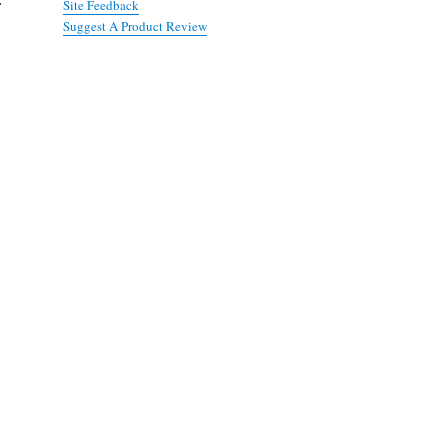
Site Feedback
Suggest A Product Review