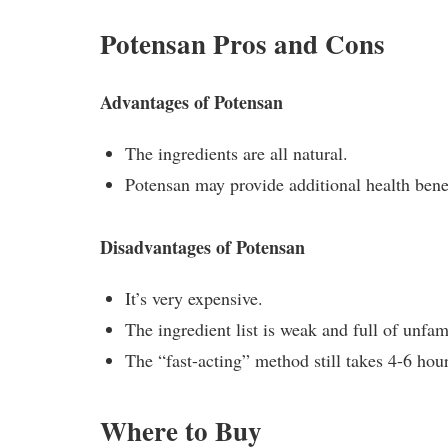
Potensan Pros and Cons
Advantages of Potensan
The ingredients are all natural.
Potensan may provide additional health benef
Disadvantages of Potensan
It’s very expensive.
The ingredient list is weak and full of unfa
The “fast-acting” method still takes 4-6 hour
Where to Buy