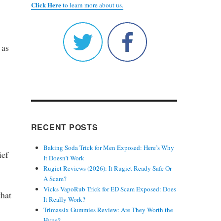
Click Here
to learn more about us.
 as
RECENT POSTS
Baking Soda Trick for Men Exposed: Here’s Why
ief
It Doesn’t Work
Rugiet Reviews (2026): It Rugiet Ready Safe Or
A Scam?
Vicks VapoRub Trick for ED Scam Exposed: Does
that
It Really Work?
Trimassix Gummies Review: Are They Worth the
Hype?