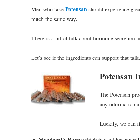
Potensan
Men who take
should experience grea
much the same way.
There is a bit of talk about hormone secretion a
Let’s see if the ingredients can support that talk
Potensan 
The Potensan prod
any information 
Luckily, we can fi
Shepherd’s Purse
which is used for contro