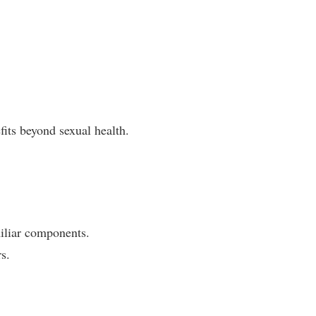
its beyond sexual health.
miliar components.
s.