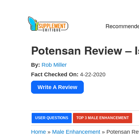
Recommende
Potensan Review – Is
By:
Rob Miller
Fact Checked On:
4-22-2020
Write A Review
USER QUESTIONS
TOP 3 MALE ENHANCEMENT
Home
»
Male Enhancement
» Potensan Revi