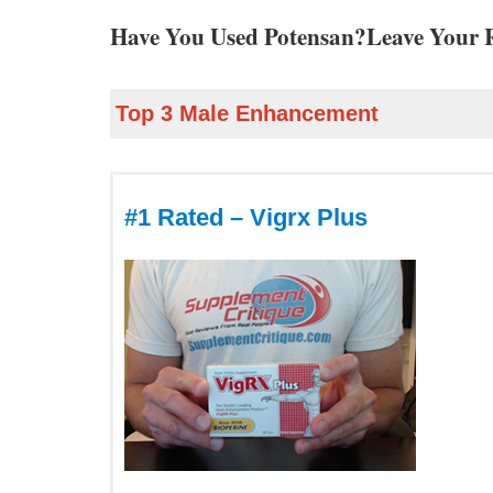
Have You Used Potensan?Leave Your 
Top 3 Male Enhancement
#1 Rated – Vigrx Plus