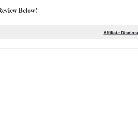
Review Below!
Affiliate Disclos