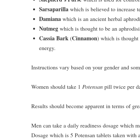
Sarsaparilla
which is believed to increase t
Damiana
which is an ancient herbal aphrodis
Nutmeg
which is thought to be an aphrodisi
Cassia Bark
Cinnamon
(
) which is thought
energy.
Instructions vary based on your gender and some
Women should take 1
Potensan
pill twice per da
Results should become apparent in terms of grea
Men can take a daily readiness dosage which me
Dosage which is 5 Potensan tablets taken with a 