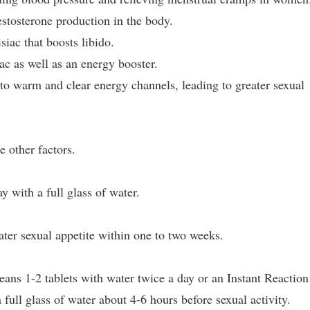
estosterone production in the body.
iac that boosts libido.
ac as well as an energy booster.
 to warm and clear energy channels, leading to greater sexual
 other factors.
y with a full glass of water.
ter sexual appetite within one to two weeks.
ans 1-2 tablets with water twice a day or an Instant Reaction
full glass of water about 4-6 hours before sexual activity.