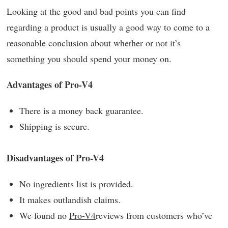
Looking at the good and bad points you can find
regarding a product is usually a good way to come to a
reasonable conclusion about whether or not it’s
something you should spend your money on.
Advantages of Pro-V4
There is a money back guarantee.
Shipping is secure.
Disadvantages of Pro-V4
No ingredients list is provided.
It makes outlandish claims.
We found no
Pro-V4
reviews from customers who’ve