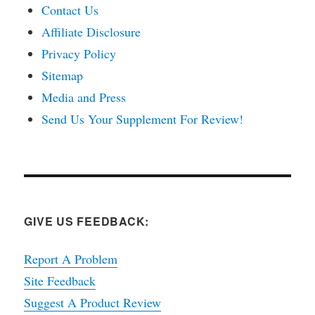
Contact Us
Affiliate Disclosure
Privacy Policy
Sitemap
Media and Press
Send Us Your Supplement For Review!
GIVE US FEEDBACK:
Report A Problem
Site Feedback
Suggest A Product Review