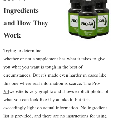
Ingredients
and How They
Work
Trying to determine
whether or not a supplement has what it takes to give
you what you want is tough in the best of
circumstances. But it’s made even harder in cases like
this one where real information is scarce. The
Pro-
V4
website is very graphic and shows explicit photos of
what you can look like if you take it, but it is
exceedingly light on actual information. No ingredient
list is provided, and there are no instructions for using