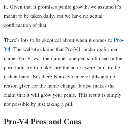
it. Given that it promises penile growth, we assume it’s
meant to be taken daily, but we have no actual
confirmation of that.
Pro-
There’s lots to be skeptical about when it comes to
V4
. The website claims that Pro-V4, under its former
name, Pro-V, was the number one penis pill used in the
porn industry to make sure the actors were “up” to the
task at hand. But there is no evidence of this and no
reason given for the name change. It also makes the
claim that it will grow your penis. This result is simply
not possible by just taking a pill.
Pro-V4 Pros and Cons