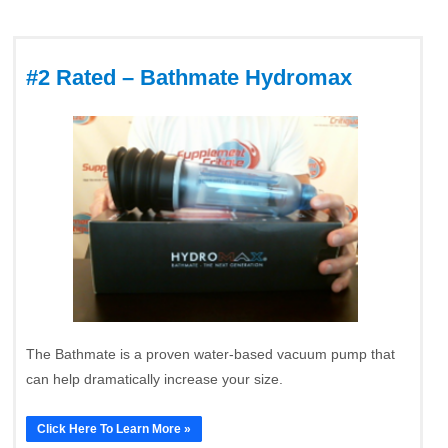
#2 Rated – Bathmate Hydromax
The Bathmate is a proven water-based vacuum pump that
can help dramatically increase your size.
Click Here To Learn More »