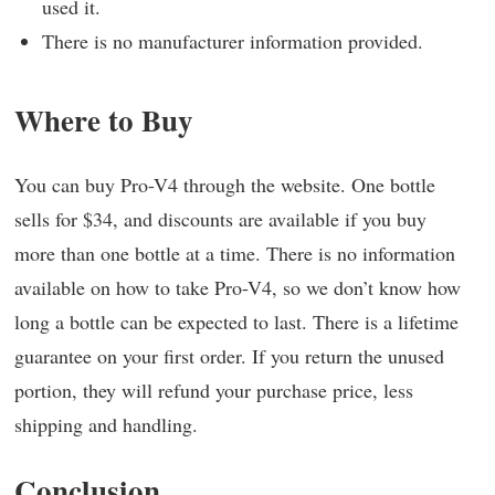
used it.
There is no manufacturer information provided.
Where to Buy
You can buy Pro-V4 through the website. One bottle
sells for $34, and discounts are available if you buy
more than one bottle at a time. There is no information
available on how to take Pro-V4, so we don’t know how
long a bottle can be expected to last. There is a lifetime
guarantee on your first order. If you return the unused
portion, they will refund your purchase price, less
shipping and handling.
Conclusion