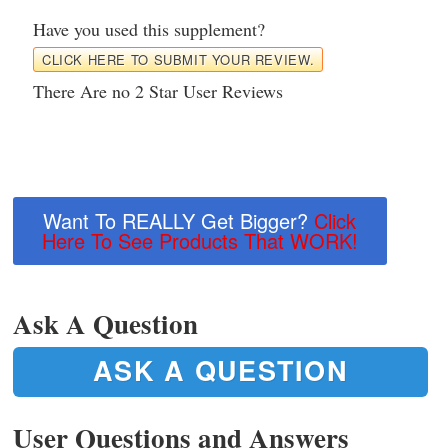
Have you used this supplement?
CLICK HERE TO SUBMIT YOUR REVIEW.
There Are no 2 Star User Reviews
Want To REALLY Get Bigger?
Click
Here To See Products That WORK!
Ask A Question
ASK A QUESTION
User Questions and Answers