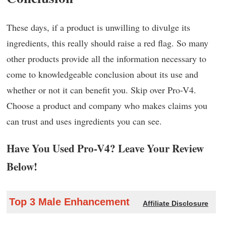
These days, if a product is unwilling to divulge its
ingredients, this really should raise a red flag. So many
other products provide all the information necessary to
come to knowledgeable conclusion about its use and
whether or not it can benefit you. Skip over Pro-V4.
Choose a product and company who makes claims you
can trust and uses ingredients you can see.
Have You Used Pro-V4? Leave Your Review
Below!
Top 3 Male Enhancement
Affiliate Disclosure