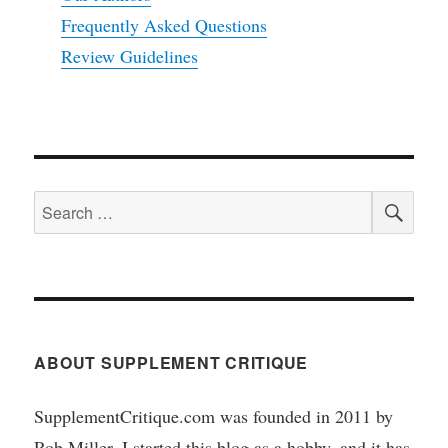
Frequently Asked Questions
Review Guidelines
SEA
Search
for:
ABOUT SUPPLEMENT CRITIQUE
SupplementCritique.com was founded in 2011 by
Rob Miller. I started this blog as a hobby, and it has