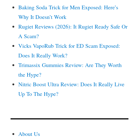
Baking Soda Trick for Men Exposed: Here’s
Why It Doesn’t Work
Rugiet Reviews (2026): It Rugiet Ready Safe Or
A Scam?
Vicks VapoRub Trick for ED Scam Exposed:
Does It Really Work?
Trimassix Gummies Review: Are They Worth
the Hype?
Nitric Boost Ultra Review: Does It Really Live
Up To The Hype?
About Us