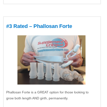
#3 Rated – Phallosan Forte
Phallosan Forte is a GREAT option for those looking to
grow both length AND girth, permanently.