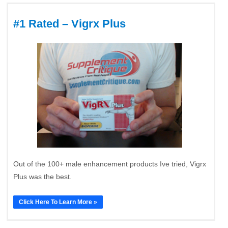
#1 Rated – Vigrx Plus
Out of the 100+ male enhancement products Ive tried, Vigrx
Plus was the best.
Click Here To Learn More »