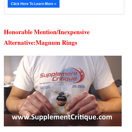
Click Here To Learn More »
Honorable Mention/Inexpensive
Alternative:
Magnum Rings