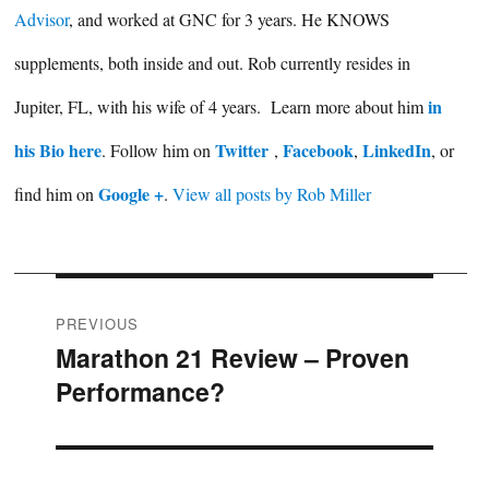
Advisor
, and worked at GNC for 3 years. He KNOWS
supplements, both inside and out. Rob currently resides in
in
Jupiter, FL, with his wife of 4 years. Learn more about him
his Bio here
Twitter
Facebook
LinkedIn
. Follow him on
,
,
, or
Google +
find him on
.
View all posts by Rob Miller
Post
PREVIOUS
Marathon 21 Review – Proven
Previous
navigation
Performance?
post: