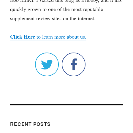
quickly grown to one of the most reputable
supplement review sites on the internet.
Click Here
to learn more about us.
RECENT POSTS