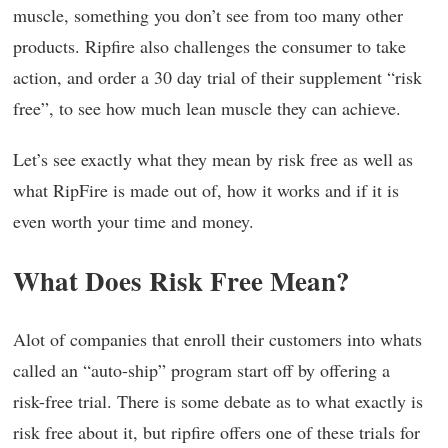
muscle, something you don’t see from too many other
products. Ripfire also challenges the consumer to take
action, and order a 30 day trial of their supplement “risk
free”, to see how much lean muscle they can achieve.
Let’s see exactly what they mean by risk free as well as
what RipFire is made out of, how it works and if it is
even worth your time and money.
What Does Risk Free Mean?
Alot of companies that enroll their customers into whats
called an “auto-ship” program start off by offering a
risk-free trial. There is some debate as to what exactly is
risk free about it, but ripfire offers one of these trials for