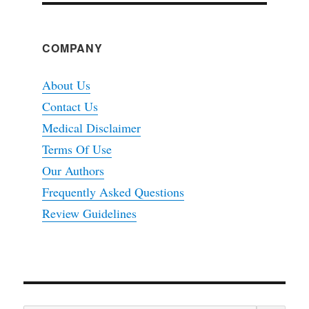
COMPANY
About Us
Contact Us
Medical Disclaimer
Terms Of Use
Our Authors
Frequently Asked Questions
Review Guidelines