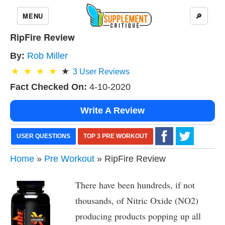
MENU
🔎
RipFire Review
By:
Rob Miller
3
User Reviews
Fact Checked On:
4-10-2020
Write A Review
USER QUESTIONS
TOP 3 PRE WORKOUT
Home
»
Pre Workout
» RipFire Review
There have been hundreds, if not
thousands, of Nitric Oxide (NO2)
producing products popping up all