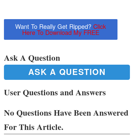
Want To Really Get Ripped?
Click
Here To Download My FREE
Ask A Question
ASK A QUESTION
User Questions and Answers
No Questions Have Been Answered
For This Article.