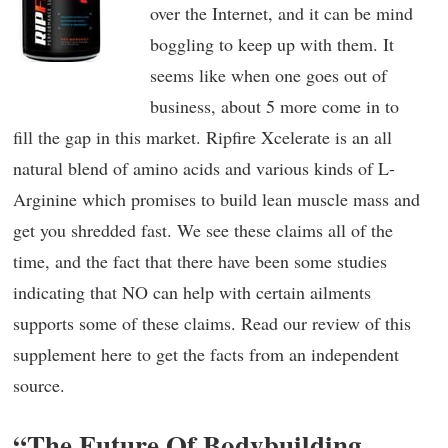
over the Internet, and it can be mind
boggling to keep up with them. It
seems like when one goes out of
business, about 5 more come in to
fill the gap in this market. Ripfire Xcelerate is an all
natural blend of amino acids and various kinds of L-
Arginine which promises to build lean muscle mass and
get you shredded fast. We see these claims all of the
time, and the fact that there have been some studies
indicating that NO can help with certain ailments
supports some of these claims. Read our review of this
supplement here to get the facts from an independent
source.
“The Future Of Bodybuilding