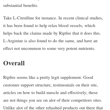
substantial benefits.
Take L-Citrulline for instance. In recent clinical studies,
it has been found to help relax blood vessels, which
helps back the claims made by Ripfire that it does this.
L-Arginine is also found to do the same, and have an
effect not uncommon to some very potent nutrients.
Overall
Ripfire seems like a pretty legit supplement. Good
customer support structure, testimonials on their site,
articles on how to build muscle and effectively; these
are not things you see on alot of their competitors sites.
Unlike alot of the other rehashed products out there that