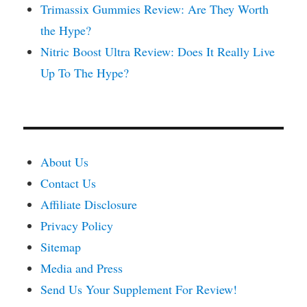
Trimassix Gummies Review: Are They Worth
the Hype?
Nitric Boost Ultra Review: Does It Really Live
Up To The Hype?
About Us
Contact Us
Affiliate Disclosure
Privacy Policy
Sitemap
Media and Press
Send Us Your Supplement For Review!