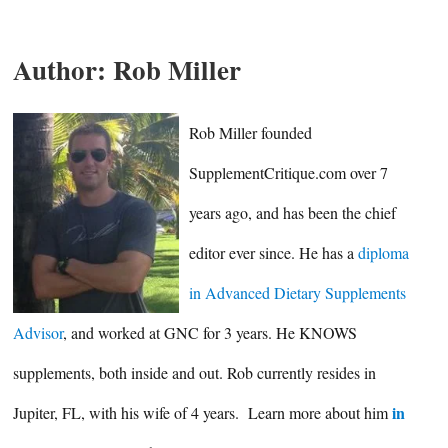
Author:
Rob Miller
Rob Miller founded
SupplementCritique.com over 7
years ago, and has been the chief
editor ever since. He has a
diploma
in Advanced Dietary Supplements
Advisor
, and worked at GNC for 3 years. He KNOWS
supplements, both inside and out. Rob currently resides in
in
Jupiter, FL, with his wife of 4 years. Learn more about him