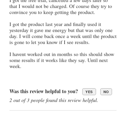
that I would not be charged. Of course they try to
convince you to keep getting the product.
I got the product last year and finally used it
yesterday it gave me energy but that was only one
day. I will come back once a week until the product
is gone to let you know if I see results.
I havent worked out in months so this should show
some results if it works like they say. Until next
week.
Was this review helpful to you?
YES
NO
2 out of 3 people found this review helpful.