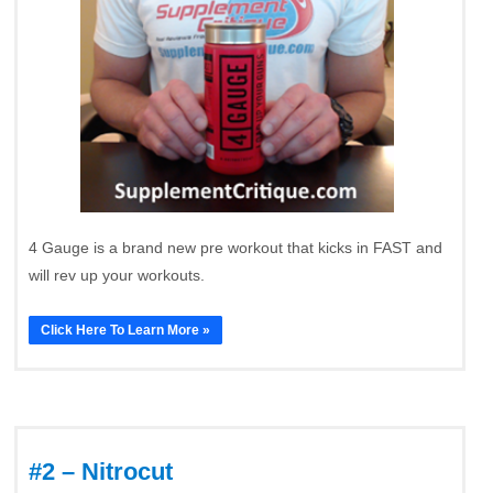
4 Gauge is a brand new pre workout that kicks in FAST and
will rev up your workouts.
Click Here To Learn More »
#2 – Nitrocut