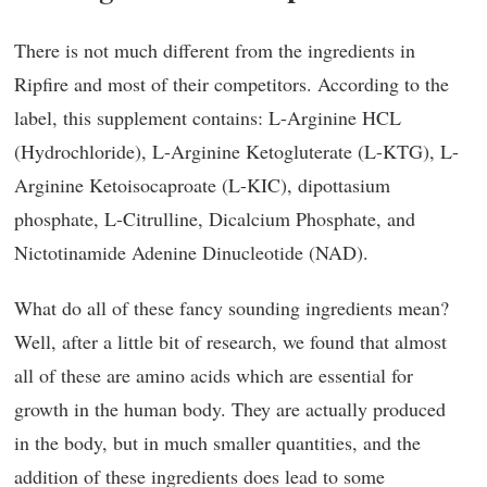
There is not much different from the ingredients in
Ripfire and most of their competitors. According to the
label, this supplement contains: L-Arginine HCL
(Hydrochloride), L-Arginine Ketogluterate (L-KTG), L-
Arginine Ketoisocaproate (L-KIC), dipottasium
phosphate, L-Citrulline, Dicalcium Phosphate, and
Nictotinamide Adenine Dinucleotide (NAD).
What do all of these fancy sounding ingredients mean?
Well, after a little bit of research, we found that almost
all of these are amino acids which are essential for
growth in the human body. They are actually produced
in the body, but in much smaller quantities, and the
addition of these ingredients does lead to some