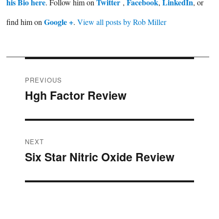
his Bio here
Twitter
Facebook
LinkedIn
. Follow him on
,
,
, or
Google +
find him on
.
View all posts by Rob Miller
Post
PREVIOUS
Hgh Factor Review
Previous
navigation
post:
NEXT
Six Star Nitric Oxide Review
Next
post: