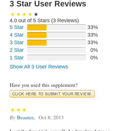
3 Star User Reviews
4.0 out of 5 Stars (
3
Reviews)
5 Star
33%
4 Star
33%
3 Star
33%
2 Star
0%
1 Star
0%
Show All 3 User Reviews
Have you used this supplement?
CLICK HERE TO SUBMIT YOUR REVIEW.
By
Beautee
,
Oct 8, 2013
I got the free trial, cancelled a few days later so