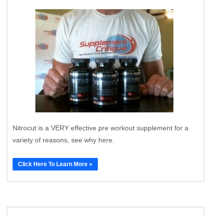
Nitrocut is a VERY effective pre workout supplement for a
variety of reasons, see why here.
Click Here To Learn More »