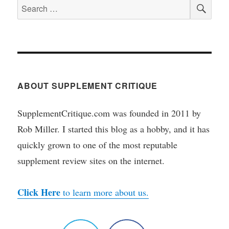
SEA
Search
for:
ABOUT SUPPLEMENT CRITIQUE
SupplementCritique.com was founded in 2011 by
Rob Miller. I started this blog as a hobby, and it has
quickly grown to one of the most reputable
supplement review sites on the internet.
Click Here
to learn more about us.