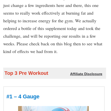
just change a few ingredients here and there, this one
seems to really work effectively at burning fat and
helping to increase energy for the gym. We actually
ordered a bottle of this supplement today and took the
challenge, and will be reporting our results in a few
weeks. Please check back on this blog then to see what
kind of effects we had from it.
Top 3 Pre Workout
Affiliate Disclosure
#1 – 4 Gauge