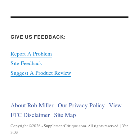
GIVE US FEEDBACK:
Report A Problem
Site Feedback
Suggest A Product Review
About Rob Miller
Our Privacy Policy
View
FTC Disclaimer
Site Map
Copyright ©2026 - SupplementCritique.com. All rights reserved. | Ver
3.03