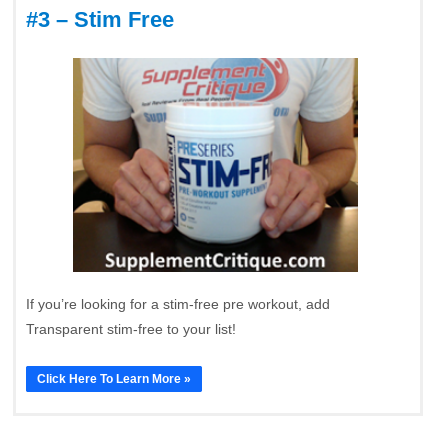
#3 – Stim Free
If you’re looking for a stim-free pre workout, add
Transparent stim-free to your list!
Click Here To Learn More »