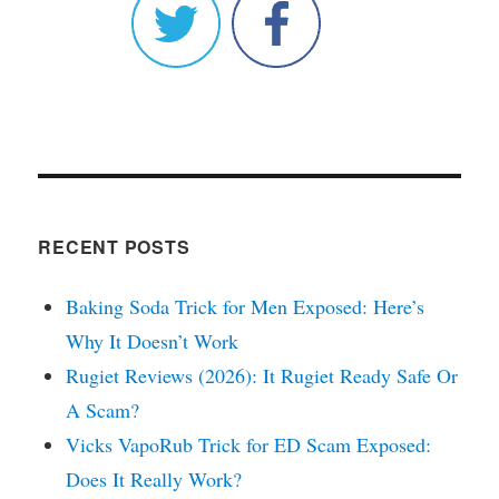
RECENT POSTS
Baking Soda Trick for Men Exposed: Here’s
Why It Doesn’t Work
Rugiet Reviews (2026): It Rugiet Ready Safe Or
A Scam?
Vicks VapoRub Trick for ED Scam Exposed:
Does It Really Work?