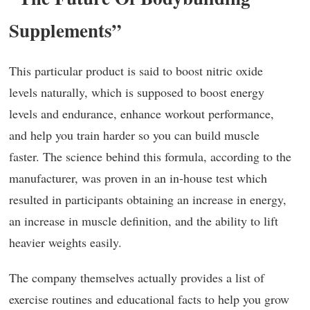
Supplements”
This particular product is said to boost nitric oxide
levels naturally, which is supposed to boost energy
levels and endurance, enhance workout performance,
and help you train harder so you can build muscle
faster. The science behind this formula, according to the
manufacturer, was proven in an in-house test which
resulted in participants obtaining an increase in energy,
an increase in muscle definition, and the ability to lift
heavier weights easily.
The company themselves actually provides a list of
exercise routines and educational facts to help you grow