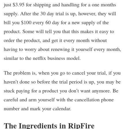
just $3.95 for shipping and handling for a one months
supply. After the 30 day trial is up, however, they will
bill you $100 every 60 day for a new supply of the
product. Some will tell you that this makes it easy to
order the product, and get it every month without
having to worry about renewing it yourself every month,
similar to the netflix business model.
The problem is, when you go to cancel your trial, if you
haven’t done so before the trial period is up, you may be
stuck paying for a product you don’t want anymore. Be
careful and arm yourself with the cancellation phone
number and mark your calendar.
The Ingredients in RipFire