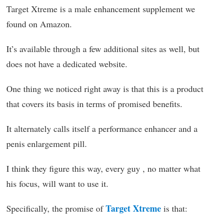
Target Xtreme is a male enhancement supplement we
found on Amazon.
It’s available through a few additional sites as well, but
does not have a dedicated website.
One thing we noticed right away is that this is a product
that covers its basis in terms of promised benefits.
It alternately calls itself a performance enhancer and a
penis enlargement pill.
I think they figure this way, every guy , no matter what
his focus, will want to use it.
Target Xtreme
Specifically, the promise of
is that: