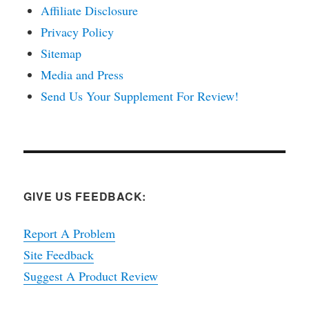
Affiliate Disclosure
Privacy Policy
Sitemap
Media and Press
Send Us Your Supplement For Review!
GIVE US FEEDBACK:
Report A Problem
Site Feedback
Suggest A Product Review