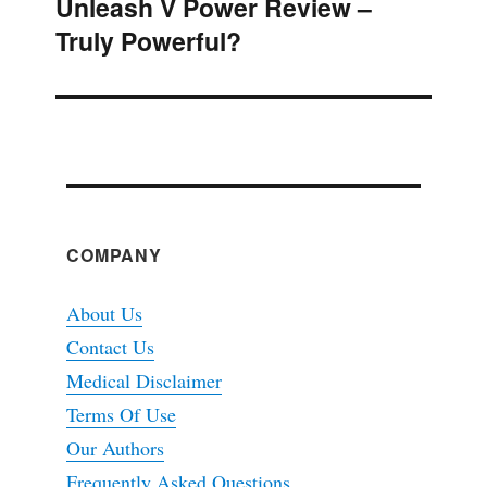
Unleash V Power Review –
Next
Truly Powerful?
post:
COMPANY
About Us
Contact Us
Medical Disclaimer
Terms Of Use
Our Authors
Frequently Asked Questions