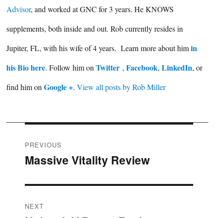
Advisor
, and worked at GNC for 3 years. He KNOWS
supplements, both inside and out. Rob currently resides in
in
Jupiter, FL, with his wife of 4 years. Learn more about him
his Bio here
Twitter
Facebook
LinkedIn
. Follow him on
,
,
, or
Google +
find him on
.
View all posts by Rob Miller
Post
PREVIOUS
Massive Vitality Review
Previous
navigation
post:
NEXT