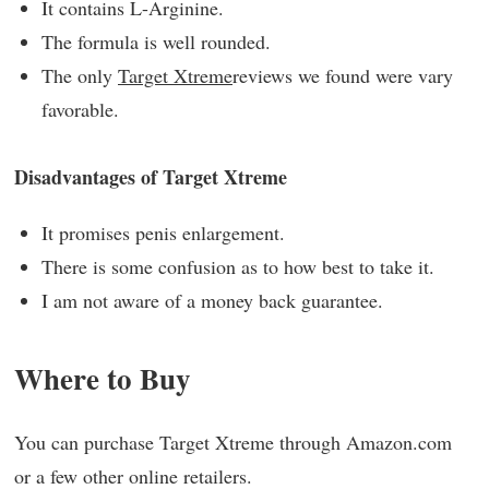
It contains L-Arginine.
The formula is well rounded.
The only
Target Xtreme
reviews we found were vary
favorable.
Disadvantages of Target Xtreme
It promises penis enlargement.
There is some confusion as to how best to take it.
I am not aware of a money back guarantee.
Where to Buy
You can purchase Target Xtreme through Amazon.com
or a few other online retailers.