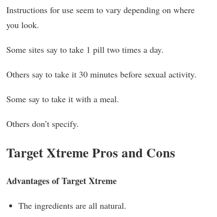
Instructions for use seem to vary depending on where
you look.
Some sites say to take 1 pill two times a day.
Others say to take it 30 minutes before sexual activity.
Some say to take it with a meal.
Others don’t specify.
Target Xtreme Pros and Cons
Advantages of Target Xtreme
The ingredients are all natural.