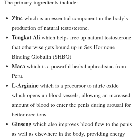
The primary ingredients include:
Zinc
which is an essential component in the body’s
production of natural testosterone.
Tongkat Ali
which helps free up natural testosterone
that otherwise gets bound up in Sex Hormone
Binding Globulin (SHBG)
Maca
which is a powerful herbal aphrodisiac from
Peru.
L-Arginine
which is a precursor to nitric oxide
which opens up blood vessels, allowing an increased
amount of blood to enter the penis during arousal for
better erections.
Ginseng
which also improves blood flow to the penis
as well as elsewhere in the body, providing energy