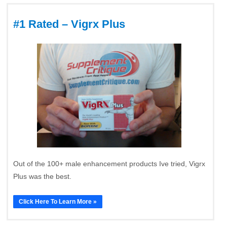
#1 Rated – Vigrx Plus
Out of the 100+ male enhancement products Ive tried, Vigrx
Plus was the best.
Click Here To Learn More »