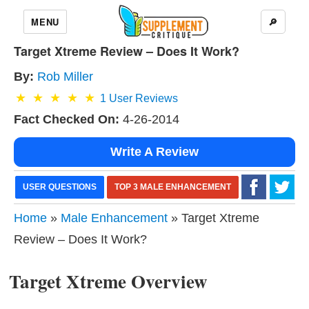
MENU
🔎
Target Xtreme Review – Does It Work?
By:
Rob Miller
1
User Reviews
Fact Checked On:
4-26-2014
Write A Review
USER QUESTIONS
TOP 3 MALE ENHANCEMENT
Home
»
Male Enhancement
» Target Xtreme
Review – Does It Work?
Target Xtreme Overview