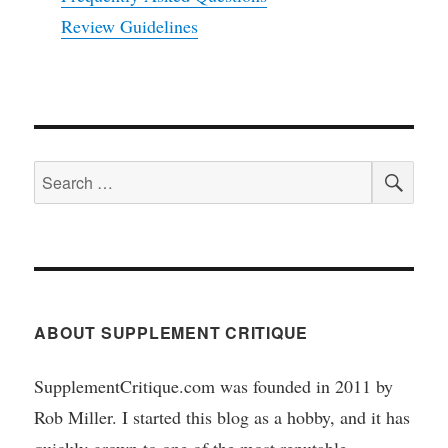
Review Guidelines
SEA
Search
for:
ABOUT SUPPLEMENT CRITIQUE
SupplementCritique.com was founded in 2011 by
Rob Miller. I started this blog as a hobby, and it has