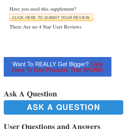
Have you used this supplement?
CLICK HERE TO SUBMIT YOUR REVIEW.
There Are no 4 Star User Reviews
Want To REALLY Get Bigger?
Click
Here To See Products That WORK!
Ask A Question
ASK A QUESTION
User Questions and Answers