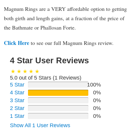
Magnum Rings are a VERY affordable option to getting
both girth and length gains, at a fraction of the price of
the Bathmate or Phallosan Forte.
Click Here
to see our full Magnum Rings review.
4 Star User Reviews
5.0 out of 5 Stars (
1
Reviews)
5 Star
100%
4 Star
0%
3 Star
0%
2 Star
0%
1 Star
0%
Show All 1 User Reviews