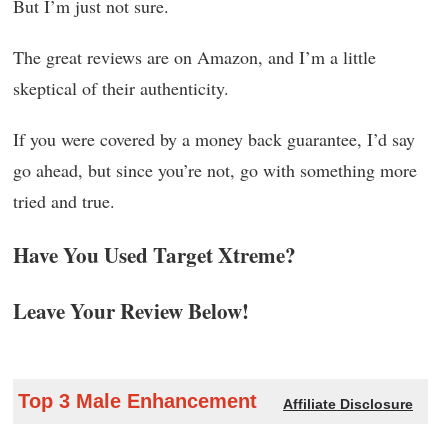
But I’m just not sure.
The great reviews are on Amazon, and I’m a little
skeptical of their authenticity.
If you were covered by a money back guarantee, I’d say
go ahead, but since you’re not, go with something more
tried and true.
Have You Used Target Xtreme?
Leave Your Review Below!
Top 3 Male Enhancement
Affiliate Disclosure