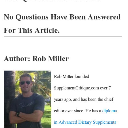
No Questions Have Been Answered
For This Article.
Author:
Rob Miller
Rob Miller founded
SupplementCritique.com over 7
years ago, and has been the chief
editor ever since. He has a
diploma
in Advanced Dietary Supplements