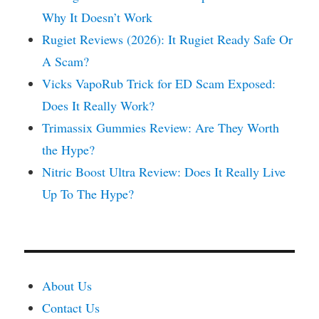
Why It Doesn’t Work
Rugiet Reviews (2026): It Rugiet Ready Safe Or
A Scam?
Vicks VapoRub Trick for ED Scam Exposed:
Does It Really Work?
Trimassix Gummies Review: Are They Worth
the Hype?
Nitric Boost Ultra Review: Does It Really Live
Up To The Hype?
About Us
Contact Us