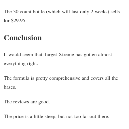
The 30 count bottle (which will last only 2 weeks) sells
for $29.95.
Conclusion
It would seem that Target Xtreme has gotten almost
everything right.
The formula is pretty comprehensive and covers all the
bases.
The reviews are good.
The price is a little steep, but not too far out there.