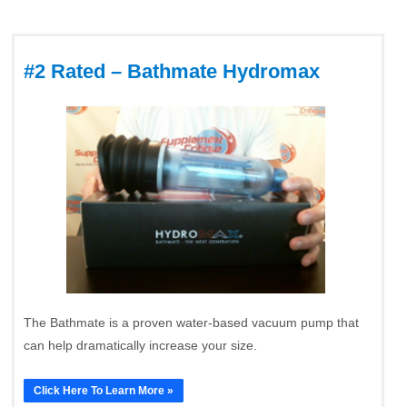
#2 Rated – Bathmate Hydromax
The Bathmate is a proven water-based vacuum pump that
can help dramatically increase your size.
Click Here To Learn More »