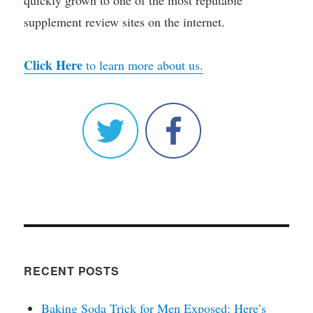
quickly grown to one of the most reputable
supplement review sites on the internet.
Click Here
to learn more about us.
RECENT POSTS
Baking Soda Trick for Men Exposed: Here’s