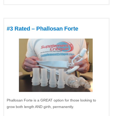
#3 Rated – Phallosan Forte
Phallosan Forte is a GREAT option for those looking to
grow both length AND girth, permanently.