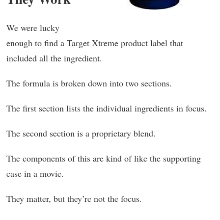
We were lucky
enough to find a Target Xtreme product label that
included all the ingredient.
The formula is broken down into two sections.
The first section lists the individual ingredients in focus.
The second section is a proprietary blend.
The components of this are kind of like the supporting
case in a movie.
They matter, but they’re not the focus.