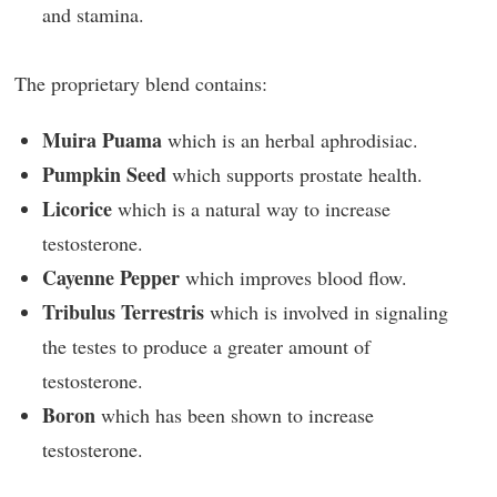
and stamina.
The proprietary blend contains:
Muira Puama
which is an herbal aphrodisiac.
Pumpkin Seed
which supports prostate health.
Licorice
which is a natural way to increase
testosterone.
Cayenne Pepper
which improves blood flow.
Tribulus Terrestris
which is involved in signaling
the testes to produce a greater amount of
testosterone.
Boron
which has been shown to increase
testosterone.