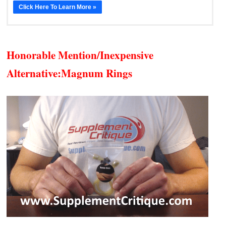
Click Here To Learn More »
Honorable Mention/Inexpensive
Alternative:
Magnum Rings