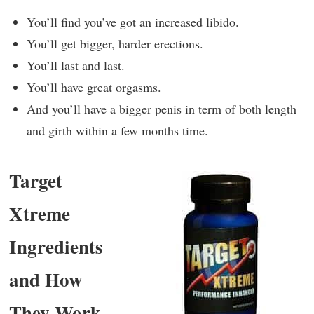
You’ll find you’ve got an increased libido.
You’ll get bigger, harder erections.
You’ll last and last.
You’ll have great orgasms.
And you’ll have a bigger penis in term of both length
and girth within a few months time.
Target
Xtreme
Ingredients
and How
They Work