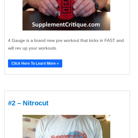
4 Gauge is a brand new pre workout that kicks in FAST and
will rev up your workouts.
Click Here To Learn More »
#2 – Nitrocut