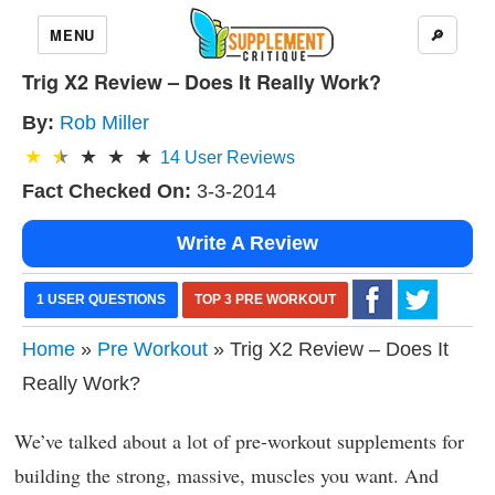
MENU
🔎
Trig X2 Review – Does It Really Work?
By:
Rob Miller
14
User Reviews
Fact Checked On:
3-3-2014
Write A Review
1 USER QUESTIONS
TOP 3 PRE WORKOUT
Home
»
Pre Workout
» Trig X2 Review – Does It
Really Work?
We’ve talked about a lot of pre-workout supplements for
building the strong, massive, muscles you want. And