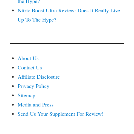
the Hype?
Nitric Boost Ultra Review: Does It Really Live
Up To The Hype?
About Us
Contact Us
Affiliate Disclosure
Privacy Policy
Sitemap
Media and Press
Send Us Your Supplement For Review!