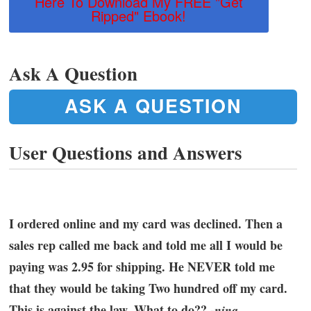
Here To Download My FREE "Get
Ripped" Ebook!
Ask A Question
ASK A QUESTION
User Questions and Answers
I ordered online and my card was declined. Then a
sales rep called me back and told me all I would be
paying was 2.95 for shipping. He NEVER told me
that they would be taking Two hundred off my card.
This is against the law. What to do?? -
nina