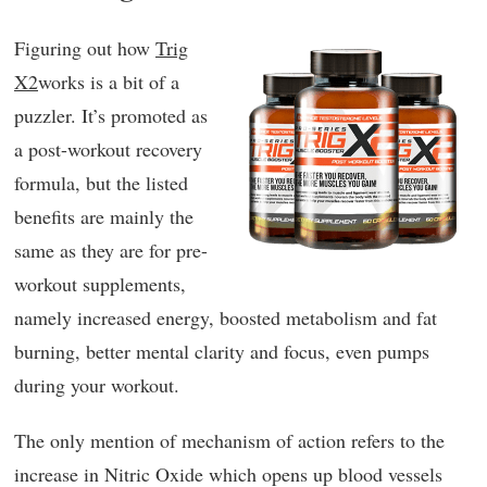
Figuring out how
Trig
X2
works is a bit of a
puzzler. It’s promoted as
a post-workout recovery
formula, but the listed
benefits are mainly the
same as they are for pre-
workout supplements,
namely increased energy, boosted metabolism and fat
burning, better mental clarity and focus, even pumps
during your workout.
The only mention of mechanism of action refers to the
increase in Nitric Oxide which opens up blood vessels