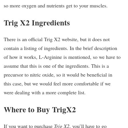
so more oxygen and nutrients get to your muscles.
Trig X2 Ingredients
There is an official Trig X2 website, but it does not
contain a listing of ingredients. In the brief description
of how it works, L-Arginine is mentioned, so we have to
assume that this is one of the ingredients. This is a
precursor to nitric oxide, so it would be beneficial in
this case, but we would feel more comfortable if we
were dealing with a more complete list.
Where to Buy TrigX2
If you want to purchase
Trig X2
, you’ll have to go