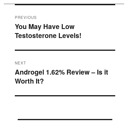
Post
PREVIOUS
You May Have Low
Previous
navigation
Testosterone Levels!
post:
NEXT
Androgel 1.62% Review – Is it
Next
Worth It?
post: