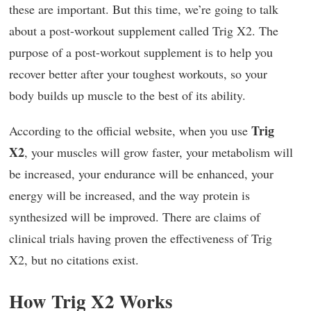
these are important. But this time, we’re going to talk
about a post-workout supplement called Trig X2. The
purpose of a post-workout supplement is to help you
recover better after your toughest workouts, so your
body builds up muscle to the best of its ability.
Trig
According to the official website, when you use
X2
, your muscles will grow faster, your metabolism will
be increased, your endurance will be enhanced, your
energy will be increased, and the way protein is
synthesized will be improved. There are claims of
clinical trials having proven the effectiveness of Trig
X2, but no citations exist.
How Trig X2 Works