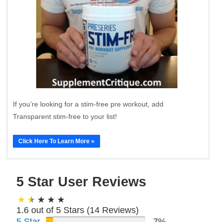
If you’re looking for a stim-free pre workout, add
Transparent stim-free to your list!
Click Here To Learn More »
5 Star User Reviews
1.6 out of 5 Stars (
14
Reviews)
5 Star
7%