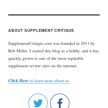
ABOUT SUPPLEMENT CRITIQUE
SupplementCritique.com was founded in 2011 by
Rob Miller. I started this blog as a hobby, and it has
quickly grown to one of the most reputable
supplement review sites on the internet.
Click Here
to learn more about us.