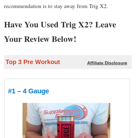
recommendation is to stay away from Trig X2.
Have You Used Trig X2? Leave
Your Review Below!
Top 3 Pre Workout
Affiliate Disclosure
#1 – 4 Gauge