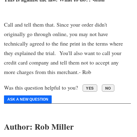
Call and tell them that. Since your order didn't
originally go through online, you may not have
technically agreed to the fine print in the terms where
they explained the trial. You'll also want to call your
credit card company and tell them not to accept any
more charges from this merchant.- Rob
Was this question helpful to you?
YES
NO
ASK A NEW QUESTION
Author:
Rob Miller