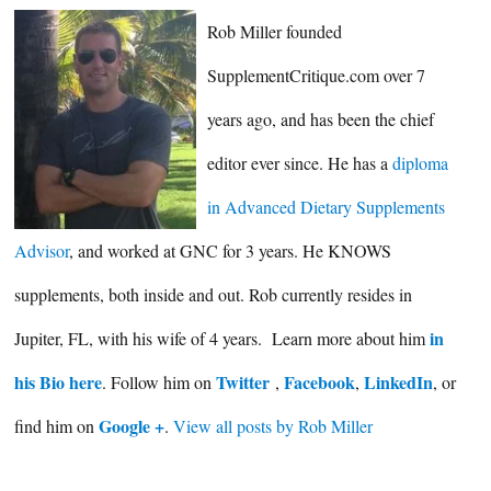
Rob Miller founded
SupplementCritique.com over 7
years ago, and has been the chief
editor ever since. He has a
diploma
in Advanced Dietary Supplements
Advisor
, and worked at GNC for 3 years. He KNOWS
supplements, both inside and out. Rob currently resides in
in
Jupiter, FL, with his wife of 4 years. Learn more about him
his Bio here
Twitter
Facebook
LinkedIn
. Follow him on
,
,
, or
Google +
find him on
.
View all posts by Rob Miller