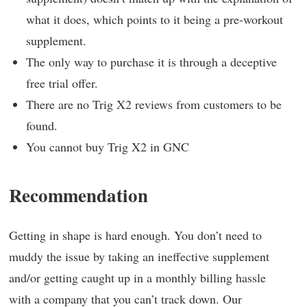
what it does, which points to it being a pre-workout
supplement.
The only way to purchase it is through a deceptive
free trial offer.
There are no Trig X2 reviews from customers to be
found.
You cannot buy Trig X2 in GNC
Recommendation
Getting in shape is hard enough. You don’t need to
muddy the issue by taking an ineffective supplement
and/or getting caught up in a monthly billing hassle
with a company that you can’t track down. Our