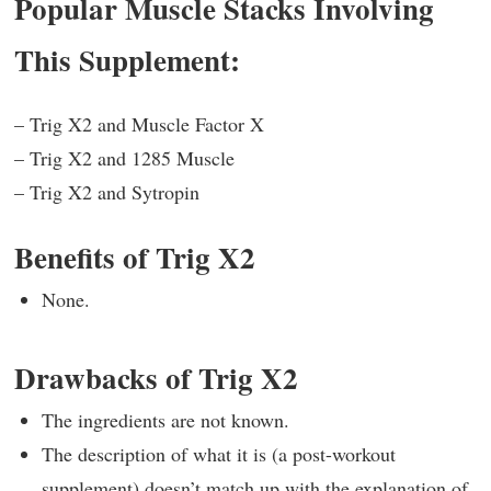
Popular Muscle Stacks Involving
This Supplement:
– Trig X2 and Muscle Factor X
– Trig X2 and 1285 Muscle
– Trig X2 and Sytropin
Benefits of Trig X2
None.
Drawbacks of Trig X2
The ingredients are not known.
The description of what it is (a post-workout
supplement) doesn’t match up with the explanation of