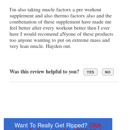
I'm also taking mucle factorx a pre workout
supplement and also thermo factorx also and the
combenation of these supplement have made me
feel better after every workout better then I ever
have I would recomend aNyone of these products
too anyone wanting to put on extreme mass and
very lean mucle. Hayden out.
Was this review helpful to you?
YES
NO
Want To Really Get Ripped?
Click