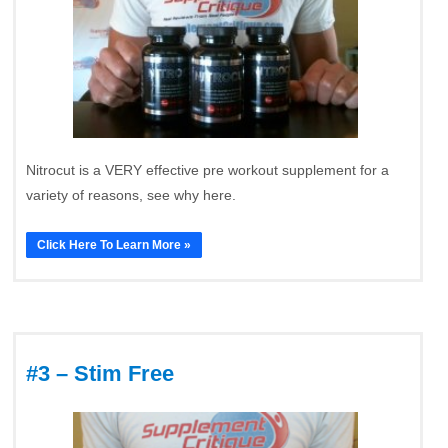
Nitrocut is a VERY effective pre workout supplement for a
variety of reasons, see why here.
Click Here To Learn More »
#3 – Stim Free