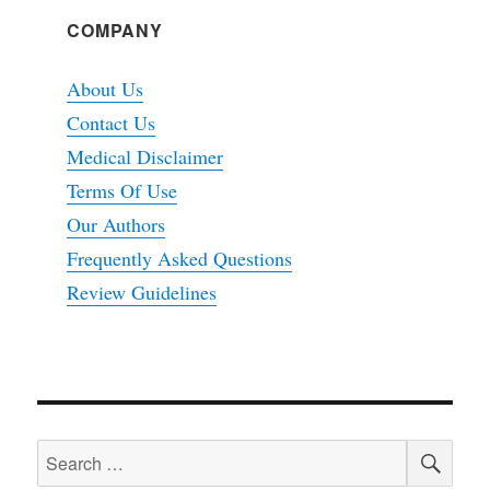
COMPANY
About Us
Contact Us
Medical Disclaimer
Terms Of Use
Our Authors
Frequently Asked Questions
Review Guidelines
SEA
Search
for: