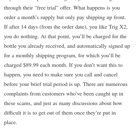
through their “free trial” offer. What happens is you
order a month’s supply but only pay shipping up front.
If after 14 days (from the order date), you like Trig X2,
you do nothing. At that point, you’ll be charged for the
bottle you already received, and automatically signed up
for a monthly shipping program, for which you’ll be
charged $89.99 each month. If you don’t want this to
happen, you need to make sure you call and cancel
before your brief trial period is up. There are numerous
complaints from customers who’ve been caught up in
these scams, and just as many discussions about how
difficult it is to get out of them once they’re put in
place.