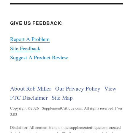
GIVE US FEEDBACK:
Report A Problem
Site Feedback
Suggest A Product Review
About Rob Miller
Our Privacy Policy
View
FTC Disclaimer
Site Map
Copyright ©2026 - SupplementCritique.com. All rights reserved. | Ver
3.03
Disclaimer: All content found on the supplementcritique.com created