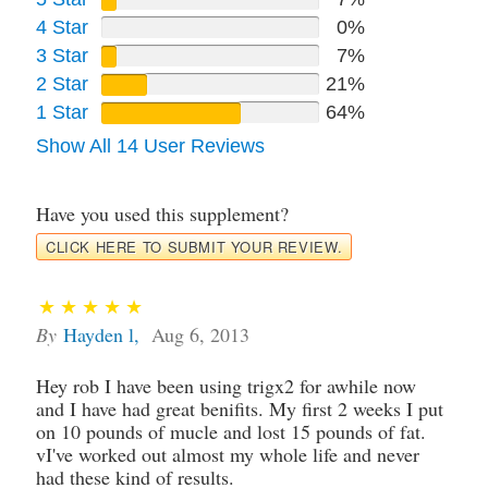
4 Star
0%
3 Star
7%
2 Star
21%
1 Star
64%
Show All 14 User Reviews
Have you used this supplement?
CLICK HERE TO SUBMIT YOUR REVIEW.
By
Hayden l
,
Aug 6, 2013
Hey rob I have been using trigx2 for awhile now
and I have had great benifits. My first 2 weeks I put
on 10 pounds of mucle and lost 15 pounds of fat.
vI've worked out almost my whole life and never
had these kind of results.