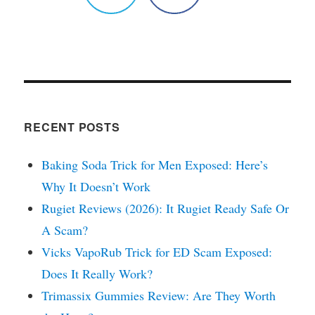
RECENT POSTS
Baking Soda Trick for Men Exposed: Here’s
Why It Doesn’t Work
Rugiet Reviews (2026): It Rugiet Ready Safe Or
A Scam?
Vicks VapoRub Trick for ED Scam Exposed:
Does It Really Work?
Trimassix Gummies Review: Are They Worth