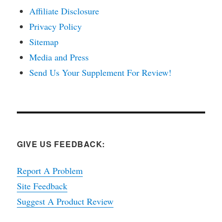
Affiliate Disclosure
Privacy Policy
Sitemap
Media and Press
Send Us Your Supplement For Review!
GIVE US FEEDBACK:
Report A Problem
Site Feedback
Suggest A Product Review