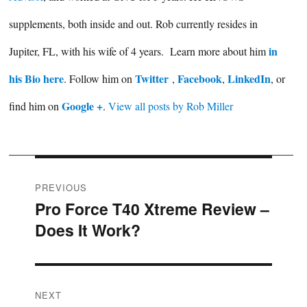
supplements, both inside and out. Rob currently resides in
in
Jupiter, FL, with his wife of 4 years. Learn more about him
his Bio here
Twitter
Facebook
LinkedIn
. Follow him on
,
,
, or
Google +
find him on
.
View all posts by Rob Miller
Post
PREVIOUS
Pro Force T40 Xtreme Review –
Previous
navigation
Does It Work?
post:
NEXT