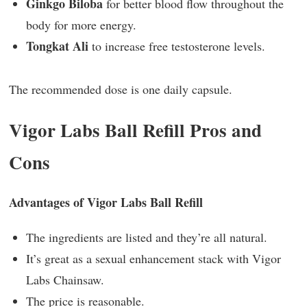
Ginkgo Biloba
for better blood flow throughout the
body for more energy.
Tongkat Ali
to increase free testosterone levels.
The recommended dose is one daily capsule.
Vigor Labs Ball Refill Pros and
Cons
Advantages of Vigor Labs Ball Refill
The ingredients are listed and they’re all natural.
It’s great as a sexual enhancement stack with Vigor
Labs Chainsaw.
The price is reasonable.