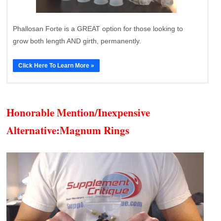
Phallosan Forte is a GREAT option for those looking to
grow both length AND girth, permanently.
Click Here To Learn More »
Honorable Mention/Inexpensive
Alternative:
Magnum Rings