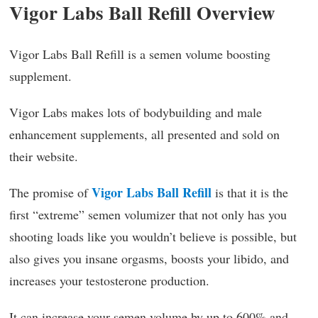
Vigor Labs Ball Refill Overview
Vigor Labs Ball Refill is a semen volume boosting
supplement.
Vigor Labs makes lots of bodybuilding and male
enhancement supplements, all presented and sold on
their website.
Vigor Labs Ball Refill
The promise of
is that it is the
first “extreme” semen volumizer that not only has you
shooting loads like you wouldn’t believe is possible, but
also gives you insane orgasms, boosts your libido, and
increases your testosterone production.
It can increase your semen volume by up to 600% and