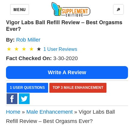
MENU
🔎
Vigor Labs Ball Refill Review – Best Orgasms
Ever?
By:
Rob Miller
1
User Reviews
Fact Checked On:
3-30-2020
Write A Review
1 USER QUESTIONS
TOP 3 MALE ENHANCEMENT
Home
»
Male Enhancement
» Vigor Labs Ball
Refill Review – Best Orgasms Ever?