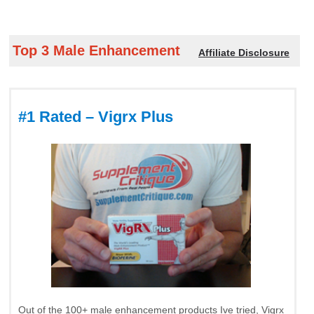
Top 3 Male Enhancement
Affiliate Disclosure
#1 Rated – Vigrx Plus
Out of the 100+ male enhancement products Ive tried, Vigrx