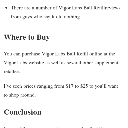
There are a number of
Vigor Labs Ball Refill
reviews
from guys who say it did nothing.
Where to Buy
You can purchase Vigor Labs Ball Refill online at the
Vigor Labs website as well as several other supplement
retailers.
I’ve seen prices ranging from $17 to $25 to you’ll want
to shop around.
Conclusion