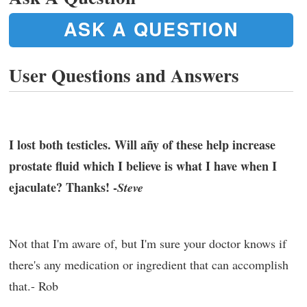
ASK A QUESTION
User Questions and Answers
I lost both testicles. Will añy of these help increase
prostate fluid which I believe is what I have when I
ejaculate? Thanks! -
Steve
Not that I'm aware of, but I'm sure your doctor knows if
there's any medication or ingredient that can accomplish
that.- Rob