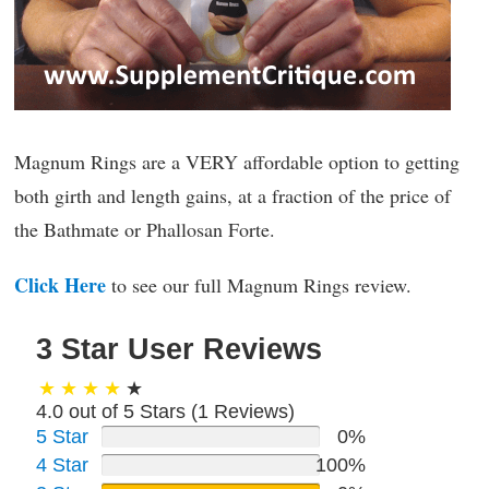
Magnum Rings are a VERY affordable option to getting
both girth and length gains, at a fraction of the price of
the Bathmate or Phallosan Forte.
Click Here
to see our full Magnum Rings review.
3 Star User Reviews
4.0 out of 5 Stars (
1
Reviews)
5 Star
0%
4 Star
100%