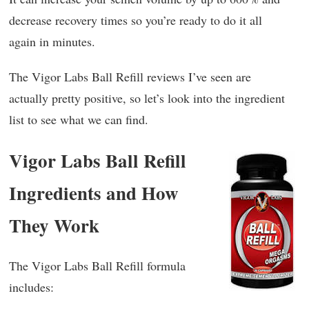
decrease recovery times so you’re ready to do it all
again in minutes.
The Vigor Labs Ball Refill reviews I’ve seen are
actually pretty positive, so let’s look into the ingredient
list to see what we can find.
Vigor Labs Ball Refill
Ingredients and How
They Work
The Vigor Labs Ball Refill formula
includes: