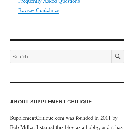
Frequently Asked Questions
Review Guidelines
SEA
Search
for:
ABOUT SUPPLEMENT CRITIQUE
SupplementCritique.com was founded in 2011 by
Rob Miller. I started this blog as a hobby, and it has