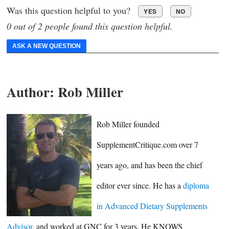
Was this question helpful to you?
YES
NO
0 out of 2 people found this question helpful.
ASK A NEW QUESTION
Author:
Rob Miller
Rob Miller founded
SupplementCritique.com over 7
years ago, and has been the chief
editor ever since. He has a
diploma
in Advanced Dietary Supplements
Advisor
, and worked at GNC for 3 years. He KNOWS