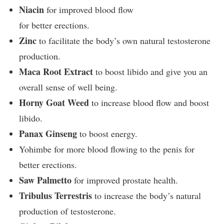
Niacin
for improved blood flow
for better erections.
Zinc
to facilitate the body’s own natural testosterone
production.
Maca Root Extract
to boost libido and give you an
overall sense of well being.
Horny Goat Weed
to increase blood flow and boost
libido.
Panax Ginseng
to boost energy.
Yohimbe for more blood flowing to the penis for
better erections.
Saw Palmetto
for improved prostate health.
Tribulus Terrestris
to increase the body’s natural
production of testosterone.