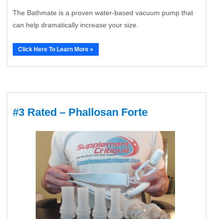
The Bathmate is a proven water-based vacuum pump that
can help dramatically increase your size.
Click Here To Learn More »
#3 Rated – Phallosan Forte