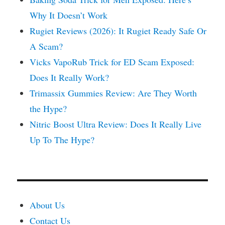
Why It Doesn’t Work
Rugiet Reviews (2026): It Rugiet Ready Safe Or
A Scam?
Vicks VapoRub Trick for ED Scam Exposed:
Does It Really Work?
Trimassix Gummies Review: Are They Worth
the Hype?
Nitric Boost Ultra Review: Does It Really Live
Up To The Hype?
About Us
Contact Us