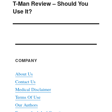
T-Man Review – Should You
Next
Use It?
post:
COMPANY
About Us
Contact Us
Medical Disclaimer
Terms Of Use
Our Authors