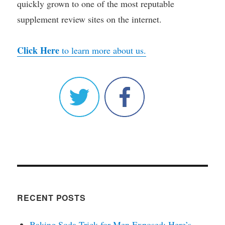
quickly grown to one of the most reputable
supplement review sites on the internet.
Click Here
to learn more about us.
RECENT POSTS
Baking Soda Trick for Men Exposed: Here’s