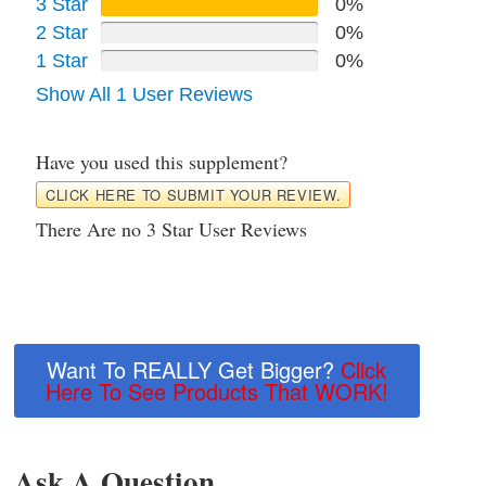
3 Star
0%
2 Star
0%
1 Star
0%
Show All 1 User Reviews
Have you used this supplement?
CLICK HERE TO SUBMIT YOUR REVIEW.
There Are no 3 Star User Reviews
Want To REALLY Get Bigger?
Click
Here To See Products That WORK!
Ask A Question