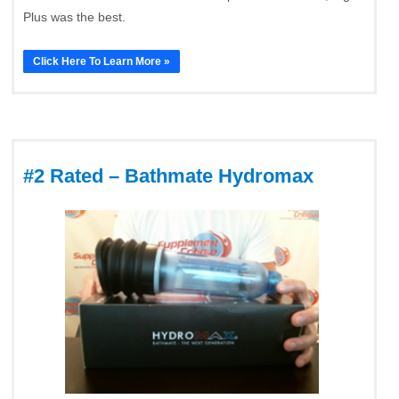
Plus was the best.
Click Here To Learn More »
#2 Rated – Bathmate Hydromax