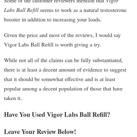
Some of the customer reviewers mention that
Vigor
Labs Ball Refill
seems to work as a natural testosterone
booster in addition to increasing your loads.
Given the price and most of the reviews, I would say
Vigor Labs Ball Refill is worth giving a try.
While not all of the claims can be fully substantiated,
there is at least a decent amount of evidence to suggest
that it should be somewhat effective and is at least
popular among a decent population of those that have
taken it.
Have You Used Vigor Labs Ball Refill?
Leave Your Review Below!