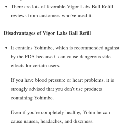
There are lots of favorable Vigor Labs Ball Refill
reviews from customers who’ve used it.
Disadvantages of Vigor Labs Ball Refill
It contains Yohimbe, which is recommended against
by the FDA because it can cause dangerous side
effects for certain users.
If you have blood pressure or heart problems, it is
strongly advised that you don’t use products
containing Yohimbe.
Even if you’re completely healthy, Yohimbe can
cause nausea, headaches, and dizziness.