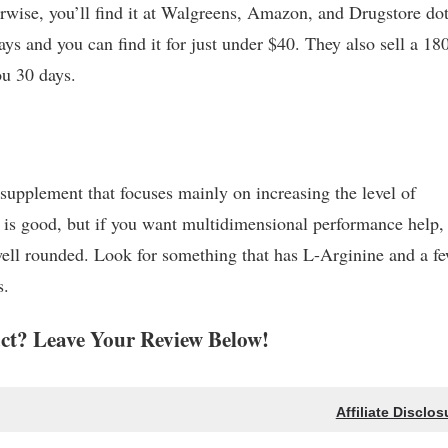
herwise, you’ll find it at Walgreens, Amazon, and Drugstore do
ays and you can find it for just under $40. They also sell a 18
you 30 days.
supplement that focuses mainly on increasing the level of
t is good, but if you want multidimensional performance help,
well rounded. Look for something that has L-Arginine and a f
s.
t? Leave Your Review Below!
Affiliate Disclos