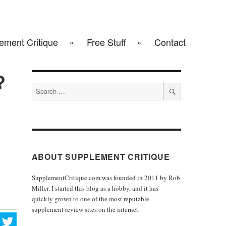
ement Critique
Free Stuff
Contact
?
Search
for:
SEARCH
ABOUT SUPPLEMENT CRITIQUE
SupplementCritique.com was founded in 2011 by Rob
Miller. I started this blog as a hobby, and it has
quickly grown to one of the most reputable
supplement review sites on the internet.