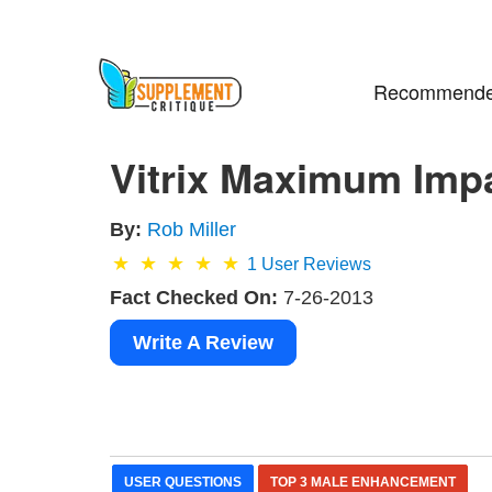
Recommende
Vitrix Maximum Impac
By:
Rob Miller
1
User Reviews
Fact Checked On:
7-26-2013
Write A Review
USER QUESTIONS
TOP 3 MALE ENHANCEMENT