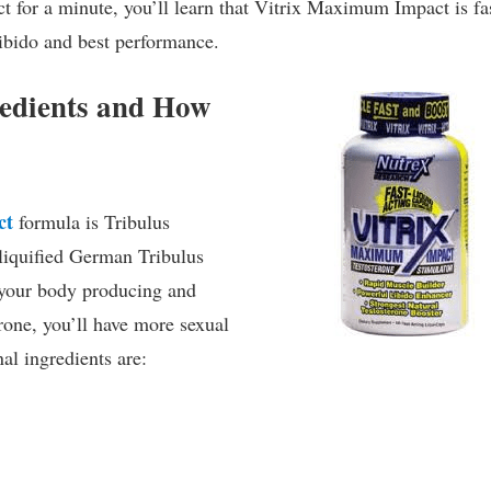
t for a minute, you’ll learn that Vitrix Maximum Impact is fa
 libido and best performance.
edients and How
ct
formula is Tribulus
 liquified German Tribulus
 your body producing and
rone, you’ll have more sexual
al ingredients are: