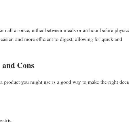
en all at once, either between meals or an hour before physic
 easier, and more efficient to digest, allowing for quick and
 and Cons
 a product you might use is a good way to make the right deci
estris.