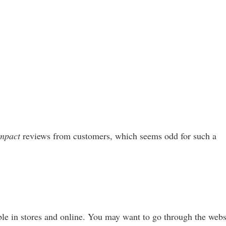
mpact
reviews from customers, which seems odd for such a
le in stores and online. You may want to go through the webs