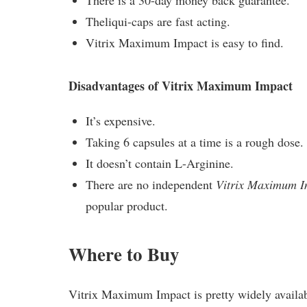
There is a 30-day money back guarantee.
Theliqui-caps are fast acting.
Vitrix Maximum Impact is easy to find.
Disadvantages of Vitrix Maximum Impact
It’s expensive.
Taking 6 capsules at a time is a rough dose.
It doesn’t contain L-Arginine.
There are no independent
Vitrix Maximum I
popular product.
Where to Buy
Vitrix Maximum Impact is pretty widely availab