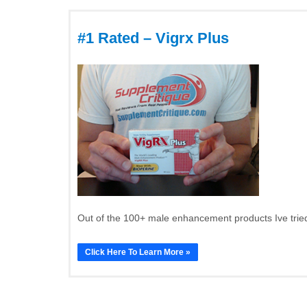
#1 Rated – Vigrx Plus
Out of the 100+ male enhancement products Ive tried
Click Here To Learn More »