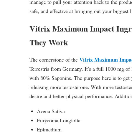
manage to pull your attention back to the produc
safe, and effective at bringing out your biggest
Vitrix Maximum Impact Ingr
They Work
Vitrix Maximum Impa
The cornerstone of the
Terrestris from Germany. It’s a full 1000 mg of
with 80% Saponins. The purpose here is to get
releasing more testosterone. With more testoste
desire and better physical performance. Addition
Avena Sativa
Eurycoma Longfolia
Epimedium