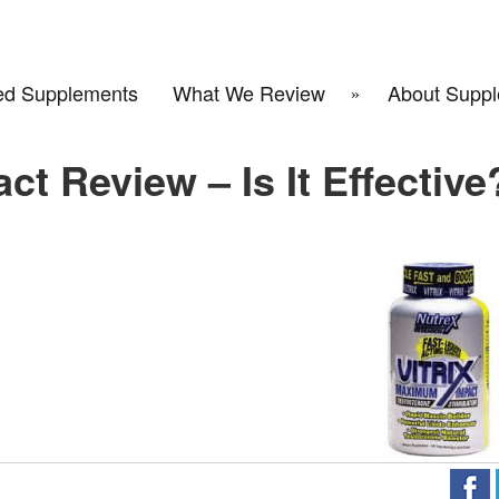
d Supplements
What We Review
About Suppl
t Review – Is It Effective