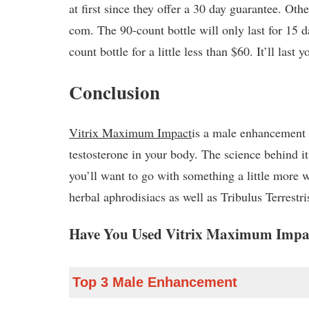
at first since they offer a 30 day guarantee. Ot
com. The 90-count bottle will only last for 15 d
count bottle for a little less than $60. It’ll last 
Conclusion
Vitrix Maximum Impact
is a male enhancement 
testosterone in your body. The science behind i
you’ll want to go with something a little more 
herbal aphrodisiacs as well as Tribulus Terrestri
Have You Used Vitrix Maximum Impac
Top 3 Male Enhancement