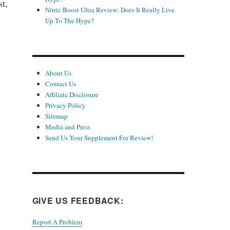
st,
Nitric Boost Ultra Review: Does It Really Live
Up To The Hype?
About Us
Contact Us
Affiliate Disclosure
Privacy Policy
Sitemap
Media and Press
Send Us Your Supplement For Review!
GIVE US FEEDBACK:
Report A Problem