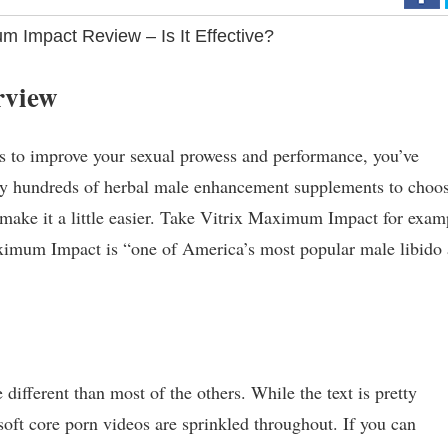
m Impact Review – Is It Effective?
rview
ys to improve your sexual prowess and performance, you’ve
ally hundreds of herbal male enhancement supplements to choo
 make it a little easier. Take Vitrix Maximum Impact for exam
aximum Impact is “one of America’s most popular male libido
e different than most of the others. While the text is pretty
soft core porn videos are sprinkled throughout. If you can