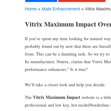
Home
»
Male Enhancement
» Vitrix Maximu
Vitrix Maximum Impact Ove
If you’ve spent any time looking for natural wa
probably found out by now that there are liter
from. This can be a daunting task. So we try to
Its manufacturer, Nutrex, claims that Vitrix M
performance enhancers.” Is it true?
We’ll take a closer look and help you decide.
Vitrix Maximum Impact
The
website is a littl
professional and low key, hot model/borderline 