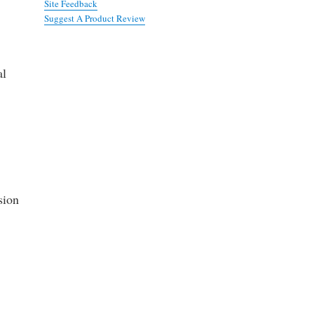
Site Feedback
Suggest A Product Review
al
sion