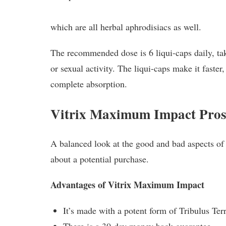
which are all herbal aphrodisiacs as well.
The recommended dose is 6 liqui-caps daily, tak
or sexual activity. The liqui-caps make it faster,
complete absorption.
Vitrix Maximum Impact Pros
A balanced look at the good and bad aspects of
about a potential purchase.
Advantages of Vitrix Maximum Impact
It’s made with a potent form of Tribulus Terr