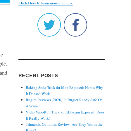
Click Here
to learn more about us.
se
ple.
 and
RECENT POSTS
Baking Soda Trick for Men Exposed: Here’s Why
It Doesn’t Work
Rugiet Reviews (2026): It Rugiet Ready Safe Or
A Scam?
Vicks VapoRub Trick for ED Scam Exposed: Does
It Really Work?
Trimassix Gummies Review: Are They Worth the
Hype?