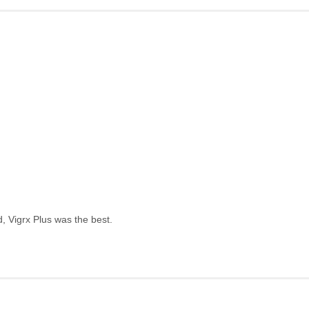
, Vigrx Plus was the best.