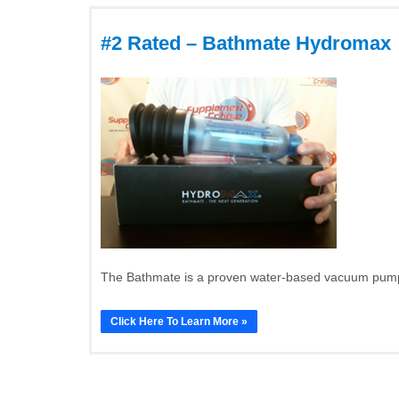
#2 Rated – Bathmate Hydromax
The Bathmate is a proven water-based vacuum pump t
Click Here To Learn More »