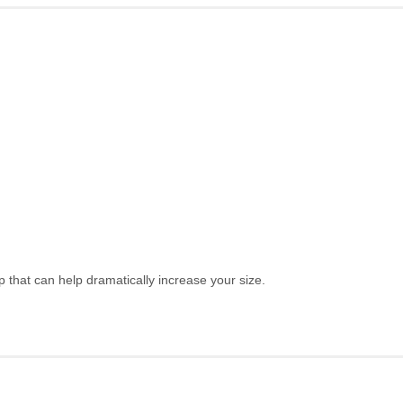
hat can help dramatically increase your size.