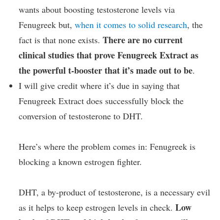
wants about boosting testosterone levels via
Fenugreek but,
when it comes to solid research
, the
There are no current
fact is that none exists.
clinical studies that prove Fenugreek Extract as
the powerful t-booster that it’s made out to be
.
I will give credit where it’s due in saying that
Fenugreek Extract does successfully block the
conversion of testosterone to DHT.
Here’s where the problem comes in: Fenugreek is
blocking a known estrogen fighter.
DHT, a by-product of testosterone, is a necessary evil
Low
as it helps to keep estrogen levels in check.