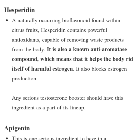
Hesperidin
A naturally occurring bioflavonoid found within
citrus fruits, Hesperidin contains powerful
antioxidants, capable of removing waste products
It is also a known anti-aromatase
from the body.
compound, which means that it helps the body rid
itself of harmful estrogen
. It also blocks estrogen
production.
Any serious testosterone booster should have this
ingredient as a part of its lineup.
Apigenin
This is one serious ingredient to have in a