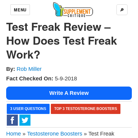
MENU
🔎
Test Freak Review –
How Does Test Freak
Work?
By:
Rob Miller
Fact Checked On:
5-9-2018
Write A Review
3 USER QUESTIONS
TOP 3 TESTOSTERONE BOOSTERS
Home
»
Testosterone Boosters
» Test Freak