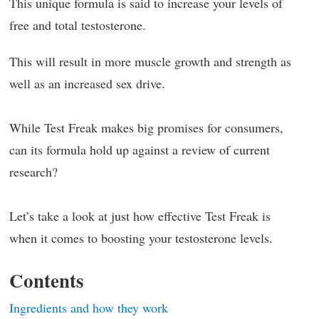
This unique formula is said to increase your levels of
free and total testosterone.
This will result in more muscle growth and strength as
well as an increased sex drive.
While Test Freak makes big promises for consumers,
can its formula hold up against a review of current
research?
Let’s take a look at just how effective Test Freak is
when it comes to boosting your testosterone levels.
Contents
Ingredients and how they work