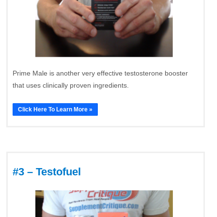
Prime Male is another very effective testosterone booster
that uses clinically proven ingredients.
Click Here To Learn More »
#3 – Testofuel