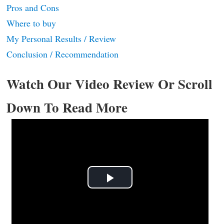
Pros and Cons
Where to buy
My Personal Results / Review
Conclusion / Recommendation
Watch Our Video Review Or Scroll
Down To Read More
Play
Video