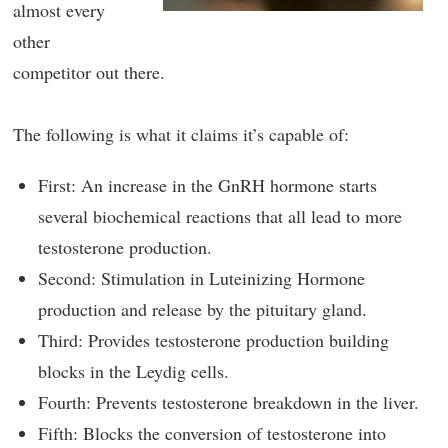
almost every
other
competitor out there.
The following is what it claims it’s capable of:
First: An increase in the GnRH hormone starts
several biochemical reactions that all lead to more
testosterone production.
Second: Stimulation in Luteinizing Hormone
production and release by the pituitary gland.
Third: Provides testosterone production building
blocks in the Leydig cells.
Fourth: Prevents testosterone breakdown in the liver.
Fifth: Blocks the conversion of testosterone into