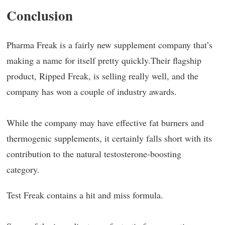
Conclusion
Pharma Freak is a fairly new supplement company that’s
making a name for itself pretty quickly.Their flagship
product, Ripped Freak, is selling really well, and the
company has won a couple of industry awards.
While the company may have effective fat burners and
thermogenic supplements, it certainly falls short with its
contribution to the natural testosterone-boosting
category.
Test Freak contains a hit and miss formula.