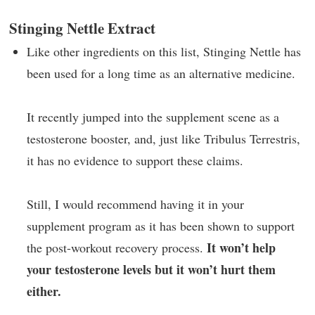
Stinging Nettle Extract
Like other ingredients on this list, Stinging Nettle has
been used for a long time as an alternative medicine.
It recently jumped into the supplement scene as a
testosterone booster, and, just like Tribulus Terrestris,
it has no evidence to support these claims.
Still, I would recommend having it in your
supplement program as it has been shown to support
It won’t help
the post-workout recovery process.
your testosterone levels but it won’t hurt them
either.