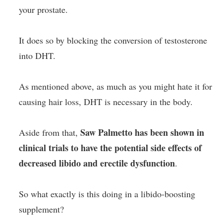
your prostate.
It does so by blocking the conversion of testosterone
into DHT.
As mentioned above, as much as you might hate it for
causing hair loss, DHT is necessary in the body.
Saw Palmetto has been shown in
Aside from that,
clinical trials to have the potential side effects of
decreased libido and erectile dysfunction
.
So what exactly is this doing in a libido-boosting
supplement?