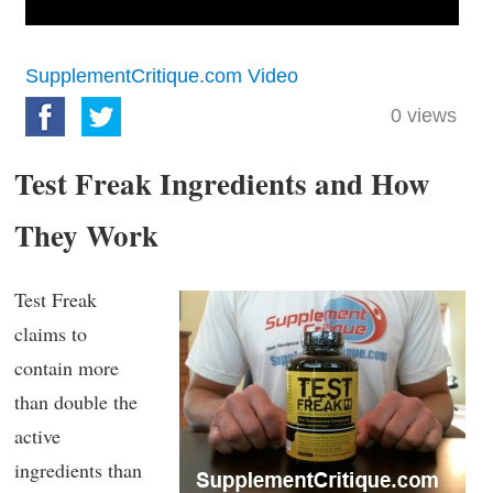
SupplementCritique.com Video
0
views
Test Freak Ingredients and How
They Work
Test Freak
claims to
contain more
than double the
active
ingredients than