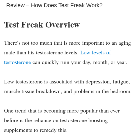
Review – How Does Test Freak Work?
Test Freak Overview
There’s not too much that is more important to an aging
male than his testosterone levels.
Low levels of
testosterone
can quickly ruin your day, month, or year.
Low testosterone is associated with depression, fatigue,
muscle tissue breakdown, and problems in the bedroom.
One trend that is becoming more popular than ever
before is the reliance on testosterone boosting
supplements to remedy this.