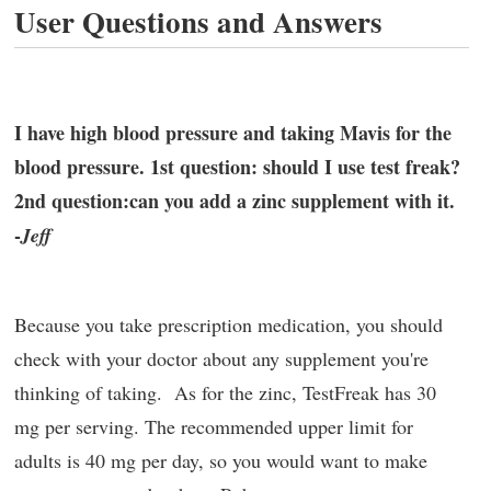
User Questions and Answers
I have high blood pressure and taking Mavis for the
blood pressure. 1st question: should I use test freak?
2nd question:can you add a zinc supplement with it.
-
Jeff
Because you take prescription medication, you should
check with your doctor about any supplement you're
thinking of taking. As for the zinc, TestFreak has 30
mg per serving. The recommended upper limit for
adults is 40 mg per day, so you would want to make