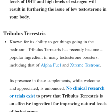
levels of DHT and high levels of estrogen will
result in furthering the issue of low testosterone in
your body
.
Tribulus Terrestris
Known for its ability to get things going in the
bedroom, Tribulus Terrestris has recently become a
popular ingredient in many testosterone boosters,
including that of
Alpha Fuel
and
Xtreme Testrone
.
Its presence in these supplements, while welcome
No clinical research
and appreciated, is unfounded.
or trials exist
to prove that Tribulus Terrestris is
an effective ingredient for improving natural levels
of testosterone
.