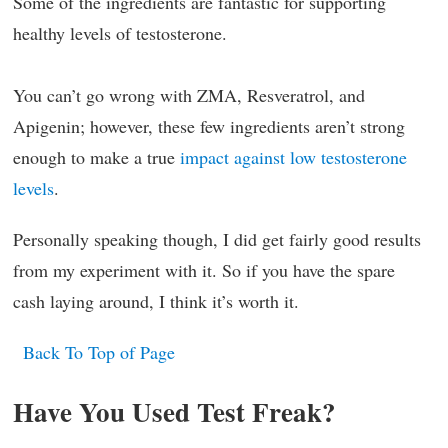
Some of the ingredients are fantastic for supporting
healthy levels of testosterone.
You can’t go wrong with ZMA, Resveratrol, and
Apigenin; however, these few ingredients aren’t strong
enough to make a true
impact against low testosterone
levels
.
Personally speaking though, I did get fairly good results
from my experiment with it. So if you have the spare
cash laying around, I think it’s worth it.
Back To Top of Page
Have You Used Test Freak?