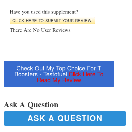
Have you used this supplement?
CLICK HERE TO SUBMIT YOUR REVIEW.
There Are No User Reviews
Check Out My Top Choice For T
Boosters - Testofuel
Click Here To
Read My Review
Ask A Question
ASK A QUESTION