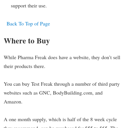
support their use.
Back To Top of Page
Where to Buy
While Pharma Freak does have a website, they don’t sell
their products there.
You can buy Test Freak through a number of third party
websites such as GNC, BodyBuilding.com, and
Amazon.
A one month supply, which is half of the 8 week cycle
they recommend, can be purchased for $55 to $65. The