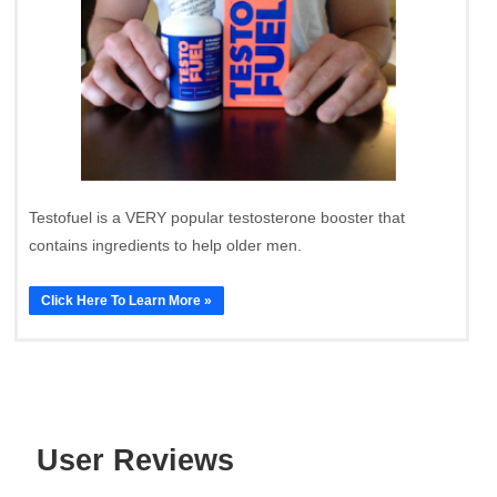
Testofuel is a VERY popular testosterone booster that
contains ingredients to help older men.
Click Here To Learn More »
User Reviews