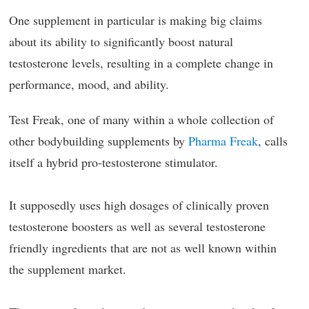
One supplement in particular is making big claims
about its ability to significantly boost natural
testosterone levels, resulting in a complete change in
performance, mood, and ability.
Test Freak, one of many within a whole collection of
other bodybuilding supplements by
Pharma Freak
, calls
itself a hybrid pro-testosterone stimulator.
It supposedly uses high dosages of clinically proven
testosterone boosters as well as several testosterone
friendly ingredients that are not as well known within
the supplement market.