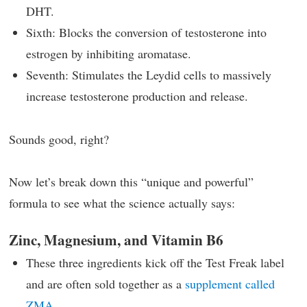
DHT.
Sixth: Blocks the conversion of testosterone into
estrogen by inhibiting aromatase.
Seventh: Stimulates the Leydid cells to massively
increase testosterone production and release.
Sounds good, right?
Now let’s break down this “unique and powerful”
formula to see what the science actually says:
Zinc, Magnesium, and Vitamin B6
These three ingredients kick off the Test Freak label
and are often sold together as a
supplement called
ZMA
.