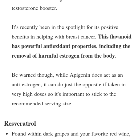
testosterone booster.
It’s recently been in the spotlight for its positive
This flavanoid
benefits in helping with breast cancer.
has powerful antioxidant properties, including the
removal of harmful estrogen from the body
.
Be warned though, while Apigenin does act as an
anti-estrogen, it can do just the opposite if taken in
very high doses so it’s important to stick to the
recommended serving size.
Resveratrol
Found within dark grapes and your favorite red wine,