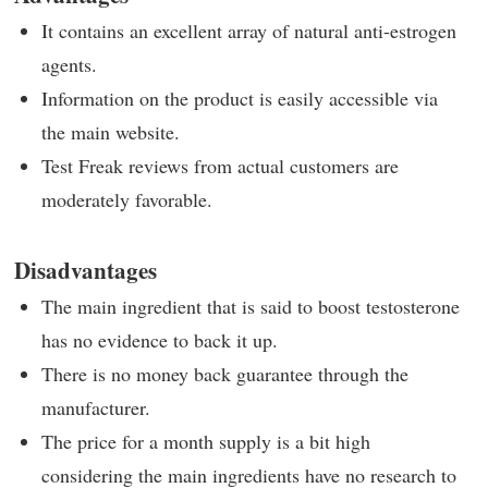
It contains an excellent array of natural anti-estrogen
agents.
Information on the product is easily accessible via
the main website.
Test Freak reviews from actual customers are
moderately favorable.
Disadvantages
The main ingredient that is said to boost testosterone
has no evidence to back it up.
There is no money back guarantee through the
manufacturer.
The price for a month supply is a bit high
considering the main ingredients have no research to