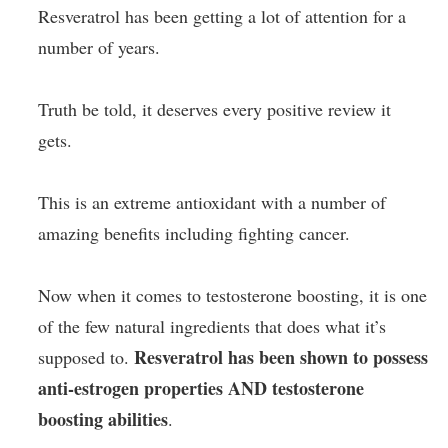
Resveratrol has been getting a lot of attention for a
number of years.
Truth be told, it deserves every positive review it
gets.
This is an extreme antioxidant with a number of
amazing benefits including fighting cancer.
Now when it comes to testosterone boosting, it is one
of the few natural ingredients that does what it’s
Resveratrol has been shown to possess
supposed to.
anti-estrogen properties AND testosterone
boosting abilities
.