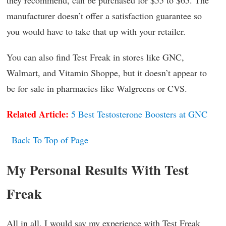
manufacturer doesn’t offer a satisfaction guarantee so
you would have to take that up with your retailer.
You can also find Test Freak in stores like GNC,
Walmart, and Vitamin Shoppe, but it doesn’t appear to
be for sale in pharmacies like Walgreens or CVS.
Related Article:
5 Best Testosterone Boosters at GNC
Back To Top of Page
My Personal Results With Test
Freak
All in all, I would say my experience with Test Freak