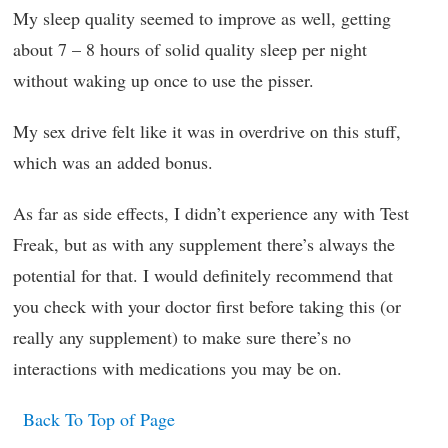
My sleep quality seemed to improve as well, getting
about 7 – 8 hours of solid quality sleep per night
without waking up once to use the pisser.
My sex drive felt like it was in overdrive on this stuff,
which was an added bonus.
As far as side effects, I didn’t experience any with Test
Freak, but as with any supplement there’s always the
potential for that. I would definitely recommend that
you check with your doctor first before taking this (or
really any supplement) to make sure there’s no
interactions with medications you may be on.
Back To Top of Page