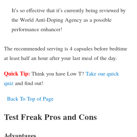
It’s so effective that it’s currently being reviewed by
the World Anti-Doping Agency as a possible
performance enhancer!
The recommended serving is 4 capsules before bedtime
at least half an hour after your last meal of the day.
Quick Tip:
Think you have Low T?
Take our quick
quiz
and find out!
Back To Top of Page
Test Freak Pros and Cons
Advantages