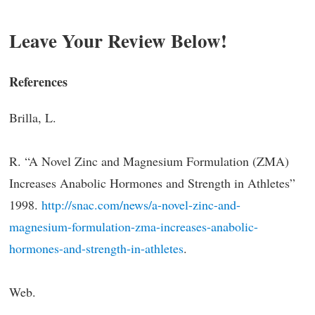
Leave Your Review Below!
References
Brilla, L.
R. “A Novel Zinc and Magnesium Formulation (ZMA)
Increases Anabolic Hormones and Strength in Athletes”
1998.
http://snac.com/news/a-novel-zinc-and-
magnesium-formulation-zma-increases-anabolic-
hormones-and-strength-in-athletes
.
Web.