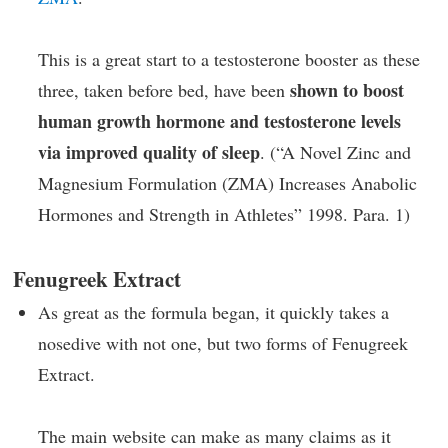
This is a great start to a testosterone booster as these
shown to boost
three, taken before bed, have been
human growth hormone and testosterone levels
via improved quality of sleep
. (“A Novel Zinc and
Magnesium Formulation (ZMA) Increases Anabolic
Hormones and Strength in Athletes” 1998. Para. 1)
Fenugreek Extract
As great as the formula began, it quickly takes a
nosedive with not one, but two forms of Fenugreek
Extract.
The main website can make as many claims as it