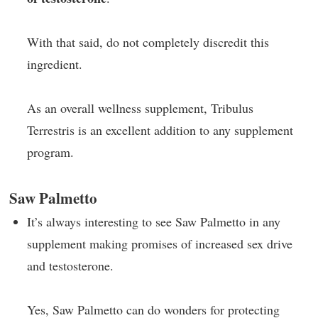
With that said, do not completely discredit this
ingredient.
As an overall wellness supplement, Tribulus
Terrestris is an excellent addition to any supplement
program.
Saw Palmetto
It’s always interesting to see Saw Palmetto in any
supplement making promises of increased sex drive
and testosterone.
Yes, Saw Palmetto can do wonders for protecting