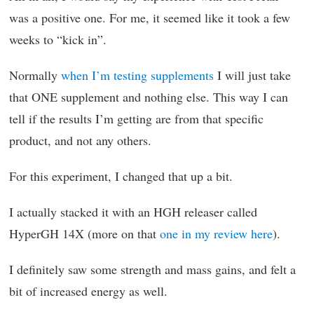
was a positive one. For me, it seemed like it took a few
weeks to “kick in”.
Normally
when I’m testing supplements
I will just take
that ONE supplement and nothing else. This way I can
tell if the results I’m getting are from that specific
product, and not any others.
For this experiment, I changed that up a bit.
I actually stacked it with an HGH releaser called
HyperGH 14X (more on that
one in my review here
).
I definitely saw some strength and mass gains, and felt a
bit of increased energy as well.