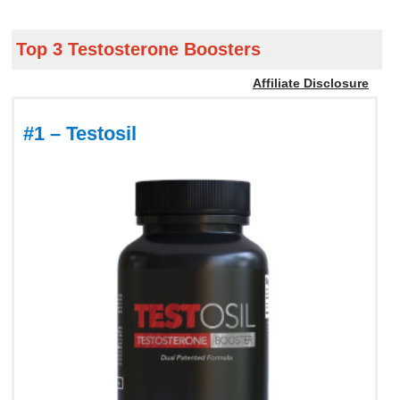
Top 3 Testosterone Boosters
Affiliate Disclosure
#1 – Testosil