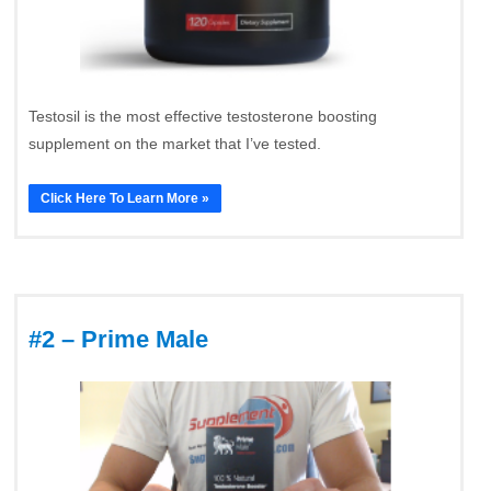
Testosil is the most effective testosterone boosting
supplement on the market that I’ve tested.
Click Here To Learn More »
#2 – Prime Male