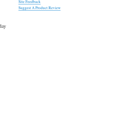
Site Feedback
Suggest A Product Review
day