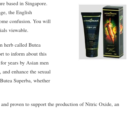
re based in Singapore.
ge, the English
 some confusion. You will
ials viewable.
n herb called Butea
rt to inform about this
 for years by Asian men
a, and enhance the sexual
r Butea Superba, whether
s and proven to support the production of Nitric Oxide, an