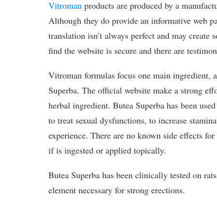
Vitroman
products are produced by a manufactu
Although they do provide an informative web pa
translation isn’t always perfect and may create
find the website is secure and there are testimon
Vitroman formulas focus one main ingredient, a
Superba. The official website make a strong effo
herbal ingredient. Butea Superba has been used
to treat sexual dysfunctions, to increase stamin
experience. There are no known side effects fo
if is ingested or applied topically.
Butea Superba has been clinically tested on rat
element necessary for strong erections.