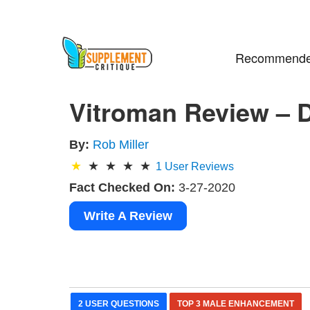
Recommende
Vitroman Review – 
By:
Rob Miller
1
User Reviews
Fact Checked On:
3-27-2020
Write A Review
2 USER QUESTIONS
TOP 3 MALE ENHANCEMENT