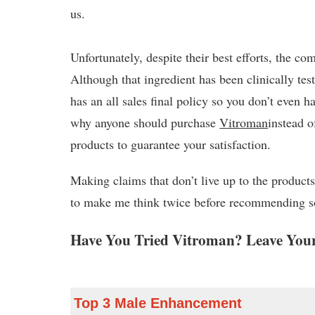
us.
Unfortunately, despite their best efforts, the c
Although that ingredient has been clinically te
has an all sales final policy so you don’t even
why anyone should purchase
Vitroman
instead 
products to guarantee your satisfaction.
Making claims that don’t live up to the products
to make me think twice before recommending 
Have You Tried Vitroman? Leave Your
Top 3 Male Enhancement