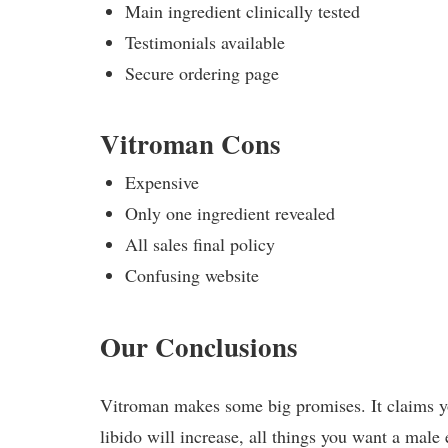
Main ingredient clinically tested
Testimonials available
Secure ordering page
Vitroman Cons
Expensive
Only one ingredient revealed
All sales final policy
Confusing website
Our Conclusions
Vitroman makes some big promises. It claims you
libido will increase, all things you want a mal