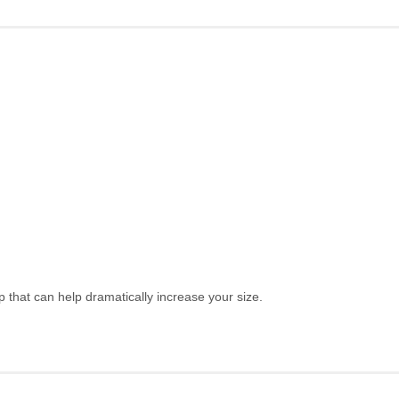
hat can help dramatically increase your size.