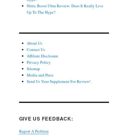
Nitric Boost Ultra Review: Does It Really Live
Up To The Hype?
About Us
Contact Us
Affiliate Disclosure
Privacy Policy
Sitemap
Media and Press
Send Us Your Supplement For Review!
GIVE US FEEDBACK:
Report A Problem