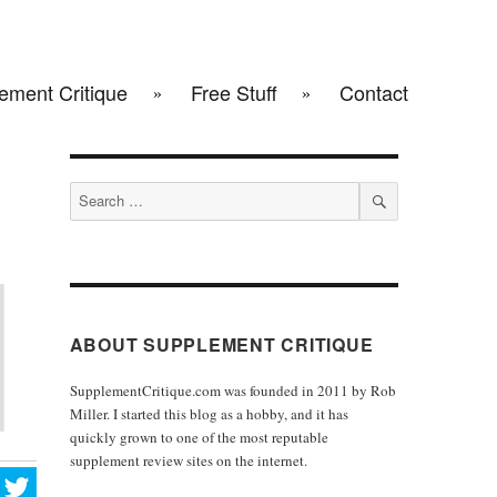
ement Critique
Free Stuff
Contact
Search
for:
SEARCH
ABOUT SUPPLEMENT CRITIQUE
SupplementCritique.com was founded in 2011 by Rob
Miller. I started this blog as a hobby, and it has
quickly grown to one of the most reputable
supplement review sites on the internet.