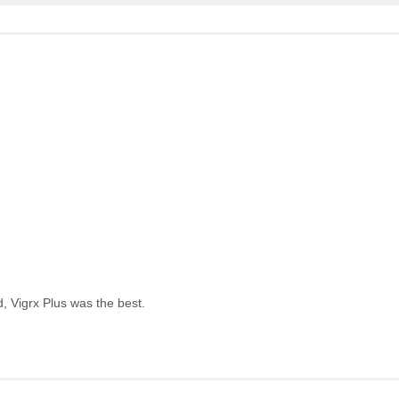
, Vigrx Plus was the best.