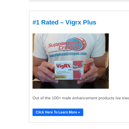
#1 Rated – Vigrx Plus
Out of the 100+ male enhancement products Ive tried
Click Here To Learn More »