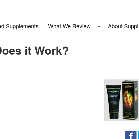
d Supplements
What We Review
About Suppl
Does it Work?