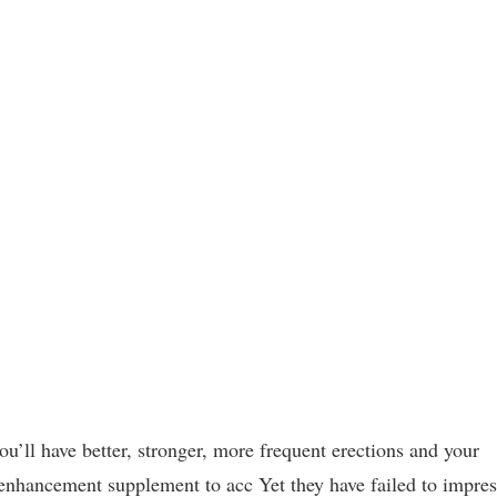
’ll have better, stronger, more frequent erections and your
e enhancement supplement to acc Yet they have failed to impres