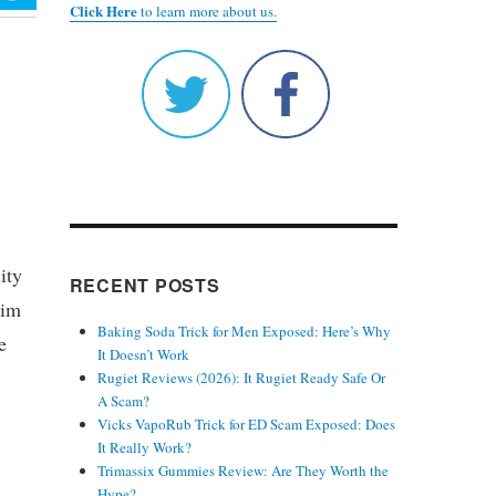
Click Here
to learn more about us.
ity
RECENT POSTS
aim
Baking Soda Trick for Men Exposed: Here’s Why
e
It Doesn’t Work
Rugiet Reviews (2026): It Rugiet Ready Safe Or
A Scam?
Vicks VapoRub Trick for ED Scam Exposed: Does
It Really Work?
Trimassix Gummies Review: Are They Worth the
Hype?