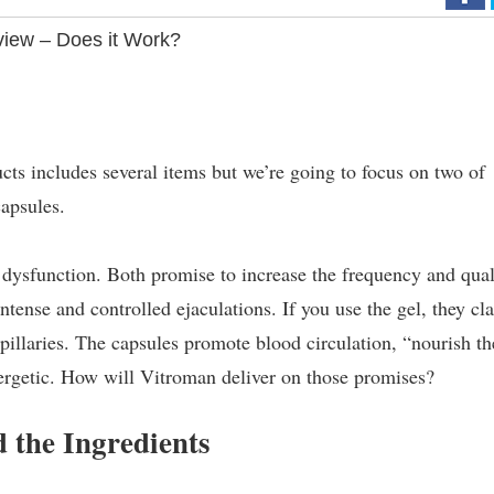
iew – Does it Work?
ts includes several items but we’re going to focus on two of
apsules.
e dysfunction. Both promise to increase the frequency and qual
intense and controlled ejaculations. If you use the gel, they cl
apillaries. The capsules promote blood circulation, “nourish th
ergetic. How will Vitroman deliver on those promises?
 the Ingredients