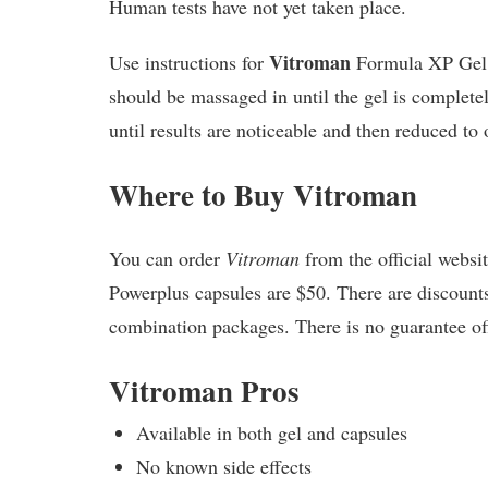
Human tests have not yet taken place.
Vitroman
Use instructions for
Formula XP Gel sa
should be massaged in until the gel is complet
until results are noticeable and then reduced to
Where to Buy Vitroman
You can order
Vitroman
from the official websi
Powerplus capsules are $50. There are discount
combination packages. There is no guarantee offe
Vitroman Pros
Available in both gel and capsules
No known side effects