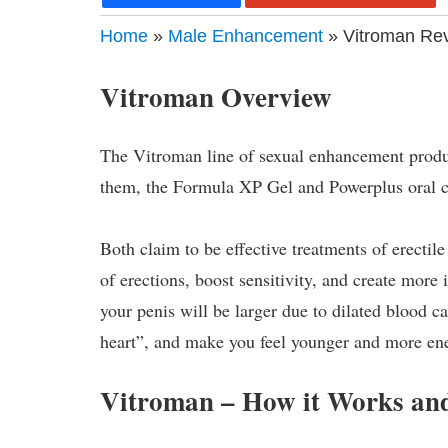
Home
»
Male Enhancement
» Vitroman Rev
Vitroman Overview
The Vitroman line of sexual enhancement produc
them, the Formula XP Gel and Powerplus oral c
Both claim to be effective treatments of erectil
of erections, boost sensitivity, and create more 
your penis will be larger due to dilated blood c
heart”, and make you feel younger and more en
Vitroman – How it Works and