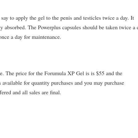
y to apply the gel to the penis and testicles twice a day. It
ely absorbed. The Powerplus capsules should be taken twice a 
 once a day for maintenance.
te. The price for the Forumula XP Gel is is $55 and the
s available for quantity purchases and you may purchase
red and all sales are final.