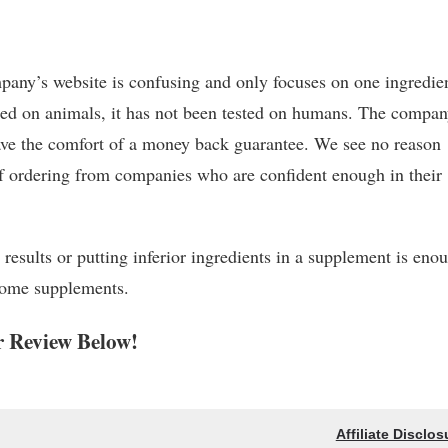
ompany’s website is confusing and only focuses on one ingredie
sted on animals, it has not been tested on humans. The compa
 have the comfort of a money back guarantee. We see no reason
of ordering from companies who are confident enough in their
 results or putting inferior ingredients in a supplement is eno
some supplements.
 Review Below!
Affiliate Disclos