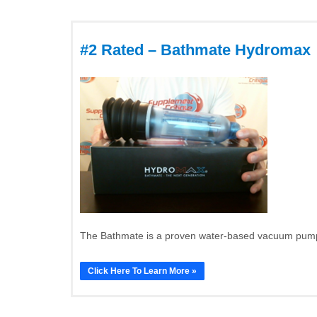
#2 Rated – Bathmate Hydromax
The Bathmate is a proven water-based vacuum pump t
Click Here To Learn More »