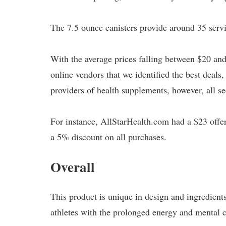
The 7.5 ounce canisters provide around 35 serv
With the average prices falling between $20 and 
online vendors that we identified the best deal
providers of health supplements, however, all se
For instance, AllStarHealth.com had a $23 offer
a 5% discount on all purchases.
Overall
This product is unique in design and ingredients.
athletes with the prolonged energy and mental cl