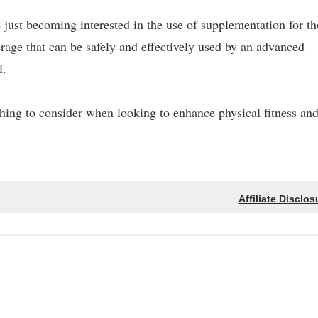
just becoming interested in the use of supplementation for th
everage that can be safely and effectively used by an advanced
l.
thing to consider when looking to enhance physical fitness an
Affiliate Disclos