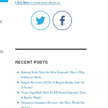
Click Here
to learn more about us.
l
ts
RECENT POSTS
Baking Soda Trick for Men Exposed: Here’s Why
It Doesn’t Work
Rugiet Reviews (2026): It Rugiet Ready Safe Or
A Scam?
Vicks VapoRub Trick for ED Scam Exposed: Does
It Really Work?
Trimassix Gummies Review: Are They Worth the
Hype?