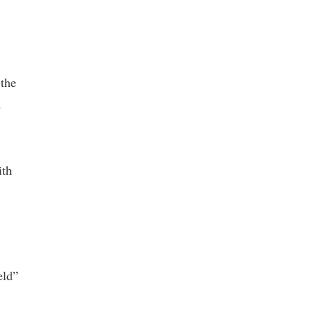
 the
d
ith
eld”