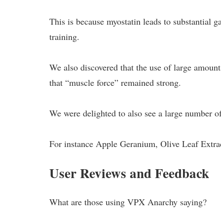
This is because myostatin leads to substantial g
training.
We also discovered that the use of large amount
that “muscle force” remained strong.
We were delighted to also see a large number of 
For instance Apple Geranium, Olive Leaf Extra
User Reviews and Feedback
What are those using VPX Anarchy saying?