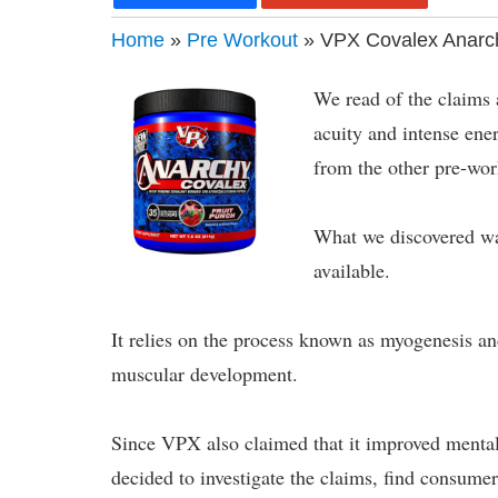
Home
»
Pre Workout
» VPX Covalex Anarc
We read of the claims
acuity and intense ene
from the other pre-wor
What we discovered was
available.
It relies on the process known as myogenesis a
muscular development.
Since VPX also claimed that it improved menta
decided to investigate the claims, find consume