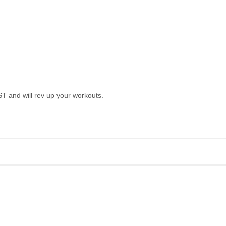
T and will rev up your workouts.