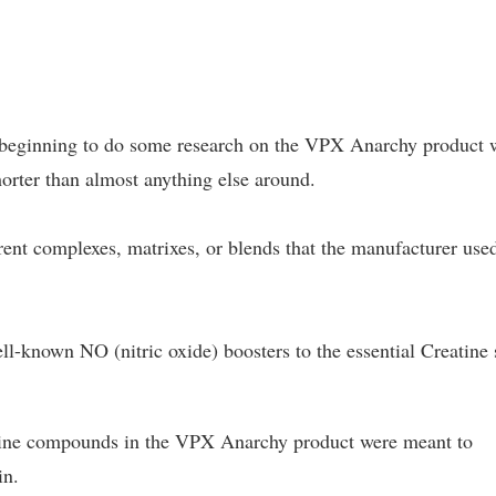
n beginning to do some research on the VPX Anarchy product 
shorter than almost anything else around.
rent complexes, matrixes, or blends that the manufacturer use
ell-known NO (nitric oxide) boosters to the essential Creatine 
eatine compounds in the VPX Anarchy product were meant to
in.