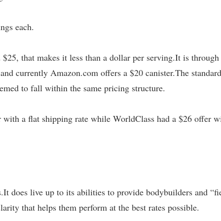
ings each.
$25, that makes it less than a dollar per serving.It is through
s, and currently Amazon.com offers a $20 canister.The standar
emed to fall within the same pricing structure.
 with a flat shipping rate while WorldClass had a $26 offer w
It does live up to its abilities to provide bodybuilders and “fi
arity that helps them perform at the best rates possible.