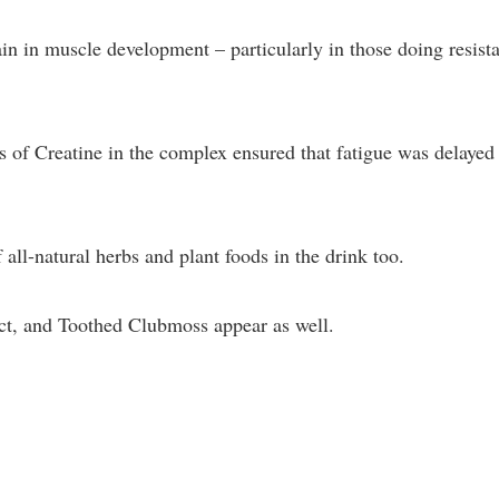
ain in muscle development – particularly in those doing resist
s of Creatine in the complex ensured that fatigue was delayed
all-natural herbs and plant foods in the drink too.
ct, and Toothed Clubmoss appear as well.