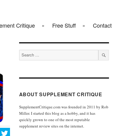
ement Critique
Free Stuff
Contact
Search
for:
SEARCH
ABOUT SUPPLEMENT CRITIQUE
SupplementCritique.com was founded in 2011 by Rob
Miller. I started this blog as a hobby, and it has
quickly grown to one of the most reputable
supplement review sites on the internet.