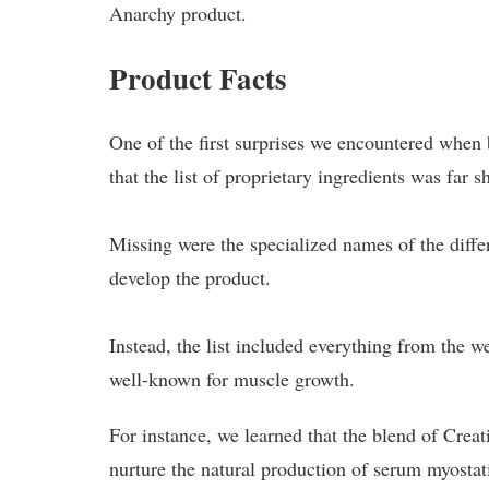
Anarchy product.
Product Facts
One of the first surprises we encountered whe
that the list of proprietary ingredients was far 
Missing were the specialized names of the diffe
develop the product.
Instead, the list included everything from the w
well-known for muscle growth.
For instance, we learned that the blend of Cr
nurture the natural production of serum myostat