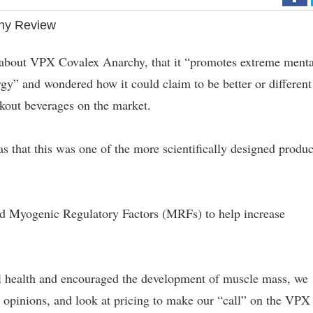
hy Review
 about VPX Covalex Anarchy, that it “promotes extreme menta
rgy” and wondered how it could claim to be better or different
kout beverages on the market.
 that this was one of the more scientifically designed produc
nd Myogenic Regulatory Factors (MRFs) to help increase
l health and encouraged the development of muscle mass, we
r opinions, and look at pricing to make our “call” on the VPX