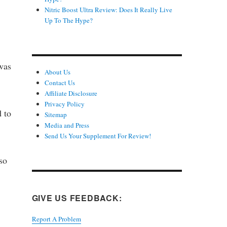
Nitric Boost Ultra Review: Does It Really Live
Up To The Hype?
was
About Us
Contact Us
Affiliate Disclosure
Privacy Policy
d to
Sitemap
Media and Press
Send Us Your Supplement For Review!
so
GIVE US FEEDBACK:
Report A Problem