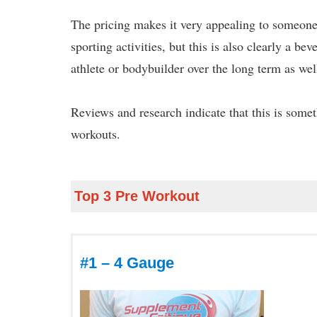
The pricing makes it very appealing to someone 
sporting activities, but this is also clearly a b
athlete or bodybuilder over the long term as wel
Reviews and research indicate that this is some
workouts.
Top 3 Pre Workout
#1 – 4 Gauge