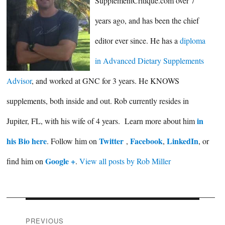
SupplementCritique.com over 7
years ago, and has been the chief
editor ever since. He has a
diploma
in Advanced Dietary Supplements
Advisor
, and worked at GNC for 3 years. He KNOWS
supplements, both inside and out. Rob currently resides in
in
Jupiter, FL, with his wife of 4 years. Learn more about him
his Bio here
Twitter
Facebook
LinkedIn
. Follow him on
,
,
, or
Google +
find him on
.
View all posts by Rob Miller
Post
PREVIOUS