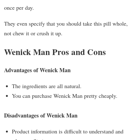
once per day.
They even specify that you should take this pill whole,
not chew it or crush it up.
Wenick Man Pros and Cons
Advantages of Wenick Man
The ingredients are all natural.
You can purchase Wenick Man pretty cheaply.
Disadvantages of Wenick Man
Product information is difficult to understand and