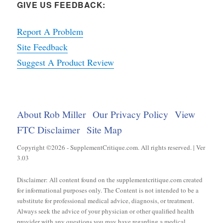
GIVE US FEEDBACK:
Report A Problem
Site Feedback
Suggest A Product Review
About Rob Miller
Our Privacy Policy
View
FTC Disclaimer
Site Map
Copyright ©2026 - SupplementCritique.com. All rights reserved. | Ver
3.03
Disclaimer: All content found on the supplementcritique.com created
for informational purposes only. The Content is not intended to be a
substitute for professional medical advice, diagnosis, or treatment.
Always seek the advice of your physician or other qualified health
provider with any questions you may have regarding a medical