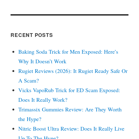
RECENT POSTS
Baking Soda Trick for Men Exposed: Here’s
Why It Doesn’t Work
Rugiet Reviews (2026): It Rugiet Ready Safe Or
A Scam?
Vicks VapoRub Trick for ED Scam Exposed:
Does It Really Work?
Trimassix Gummies Review: Are They Worth
the Hype?
Nitric Boost Ultra Review: Does It Really Live
Up To The Hype?