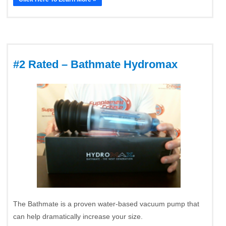
#2 Rated – Bathmate Hydromax
The Bathmate is a proven water-based vacuum pump that
can help dramatically increase your size.