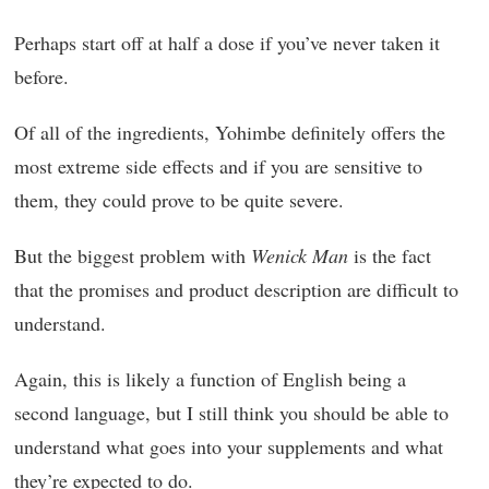
Perhaps start off at half a dose if you’ve never taken it
before.
Of all of the ingredients, Yohimbe definitely offers the
most extreme side effects and if you are sensitive to
them, they could prove to be quite severe.
But the biggest problem with
Wenick Man
is the fact
that the promises and product description are difficult to
understand.
Again, this is likely a function of English being a
second language, but I still think you should be able to
understand what goes into your supplements and what
they’re expected to do.