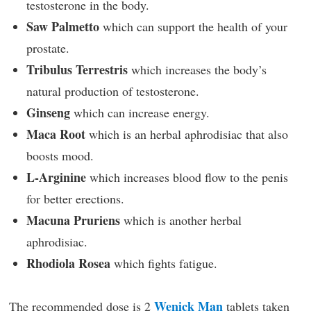
testosterone in the body.
Saw Palmetto
which can support the health of your
prostate.
Tribulus Terrestris
which increases the body’s
natural production of testosterone.
Ginseng
which can increase energy.
Maca Root
which is an herbal aphrodisiac that also
boosts mood.
L-Arginine
which increases blood flow to the penis
for better erections.
Macuna Pruriens
which is another herbal
aphrodisiac.
Rhodiola Rosea
which fights fatigue.
Wenick Man
The recommended dose is 2
tablets taken