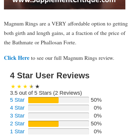
Magnum Rings are a VERY affordable option to getting
both girth and length gains, at a fraction of the price of
the Bathmate or Phallosan Forte.
Click Here
to see our full Magnum Rings review.
4 Star User Reviews
3.5 out of 5 Stars (
2
Reviews)
5 Star
50%
4 Star
0%
3 Star
0%
2 Star
50%
1 Star
0%