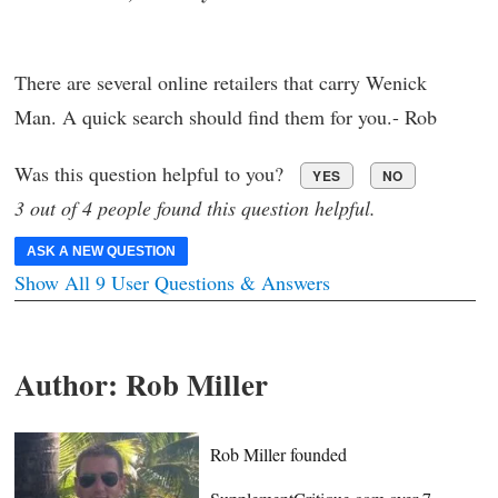
There are several online retailers that carry Wenick
Man. A quick search should find them for you.- Rob
Was this question helpful to you?
YES
NO
3 out of 4 people found this question helpful.
ASK A NEW QUESTION
Show All 9 User Questions & Answers
Author:
Rob Miller
Rob Miller founded