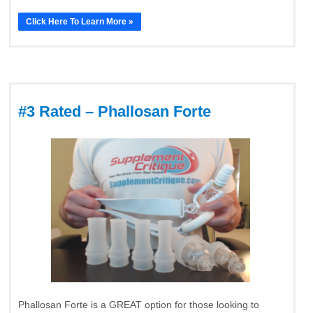
Click Here To Learn More »
#3 Rated – Phallosan Forte
Phallosan Forte is a GREAT option for those looking to