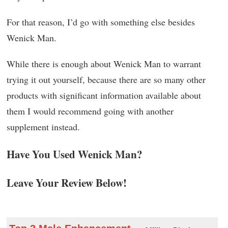
For that reason, I’d go with something else besides
Wenick Man.
While there is enough about Wenick Man to warrant
trying it out yourself, because there are so many other
products with significant information available about
them I would recommend going with another
supplement instead.
Have You Used Wenick Man?
Leave Your Review Below!