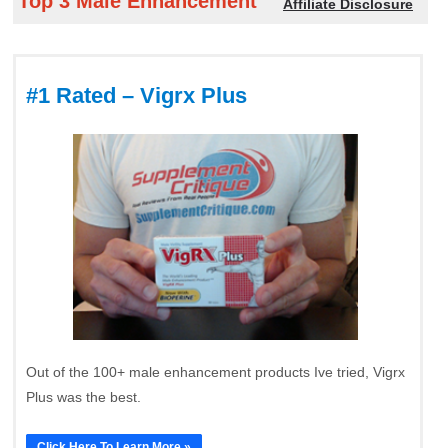
Top 3 Male Enhancement
Affiliate Disclosure
#1 Rated – Vigrx Plus
Out of the 100+ male enhancement products Ive tried, Vigrx
Plus was the best.
Click Here To Learn More »