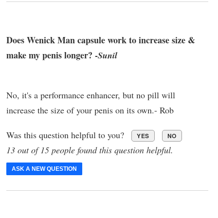
Does Wenick Man capsule work to increase size &
make my penis longer? -
Sunil
No, it's a performance enhancer, but no pill will
increase the size of your penis on its own.- Rob
Was this question helpful to you?
YES
NO
13 out of 15 people found this question helpful.
ASK A NEW QUESTION