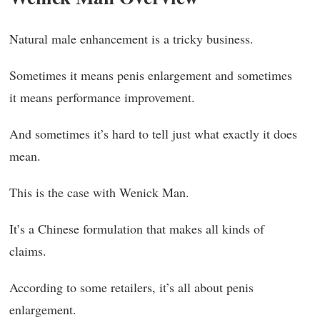
Natural male enhancement is a tricky business.
Sometimes it means penis enlargement and sometimes
it means performance improvement.
And sometimes it’s hard to tell just what exactly it does
mean.
This is the case with Wenick Man.
It’s a Chinese formulation that makes all kinds of
claims.
According to some retailers, it’s all about penis
enlargement.