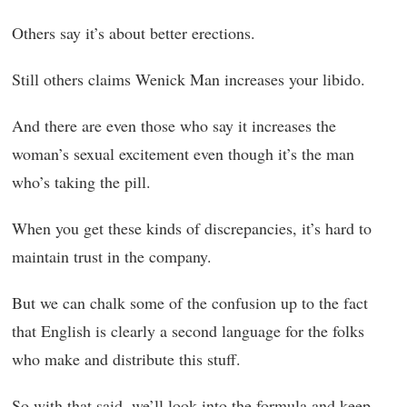
Others say it’s about better erections.
Still others claims Wenick Man increases your libido.
And there are even those who say it increases the
woman’s sexual excitement even though it’s the man
who’s taking the pill.
When you get these kinds of discrepancies, it’s hard to
maintain trust in the company.
But we can chalk some of the confusion up to the fact
that English is clearly a second language for the folks
who make and distribute this stuff.
So with that said, we’ll look into the formula and keep