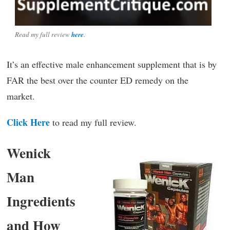
Read my full review
here
.
It’s an effective male enhancement supplement that is by
FAR the best over the counter ED remedy on the
market.
Click Here
to read my full review.
Wenick
Man
Ingredients
and How