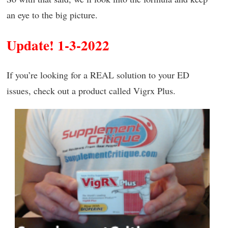
an eye to the big picture.
Update! 1-3-2022
If you’re looking for a REAL solution to your ED
issues, check out a product called Vigrx Plus.