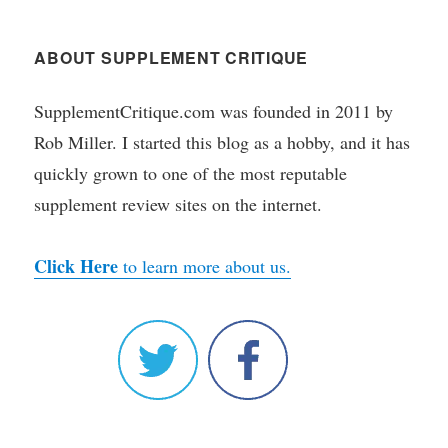
ABOUT SUPPLEMENT CRITIQUE
SupplementCritique.com was founded in 2011 by
Rob Miller. I started this blog as a hobby, and it has
quickly grown to one of the most reputable
supplement review sites on the internet.
Click Here
to learn more about us.