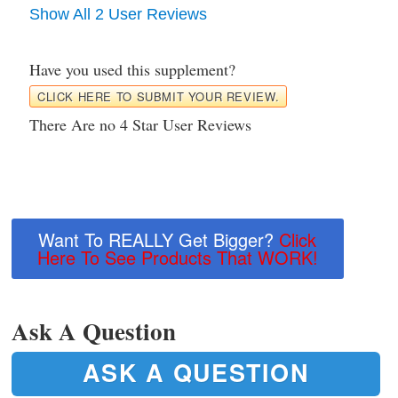
Show All 2 User Reviews
Have you used this supplement?
CLICK HERE TO SUBMIT YOUR REVIEW.
There Are no 4 Star User Reviews
Want To REALLY Get Bigger?
Click
Here To See Products That WORK!
Ask A Question
ASK A QUESTION