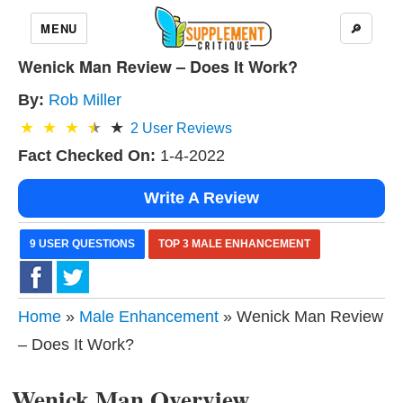
MENU
🔎
Wenick Man Review – Does It Work?
By:
Rob Miller
2
User Reviews
Fact Checked On:
1-4-2022
Write A Review
9 USER QUESTIONS
TOP 3 MALE ENHANCEMENT
Home
»
Male Enhancement
» Wenick Man Review
– Does It Work?
Wenick Man Overview