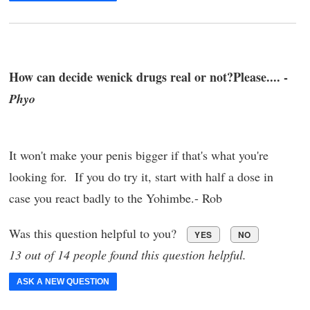
How can decide wenick drugs real or not?Please.... -
Phyo
It won't make your penis bigger if that's what you're
looking for. If you do try it, start with half a dose in
case you react badly to the Yohimbe.- Rob
Was this question helpful to you?
YES
NO
13 out of 14 people found this question helpful.
ASK A NEW QUESTION