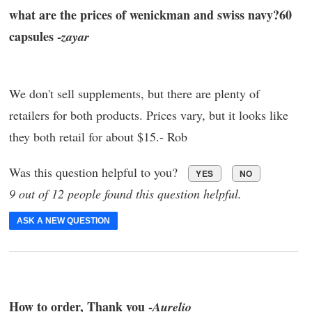
what are the prices of wenickman and swiss navy?60
capsules -
zayar
We don't sell supplements, but there are plenty of
retailers for both products. Prices vary, but it looks like
they both retail for about $15.- Rob
Was this question helpful to you?
YES
NO
9 out of 12 people found this question helpful.
ASK A NEW QUESTION
How to order, Thank you -
Aurelio