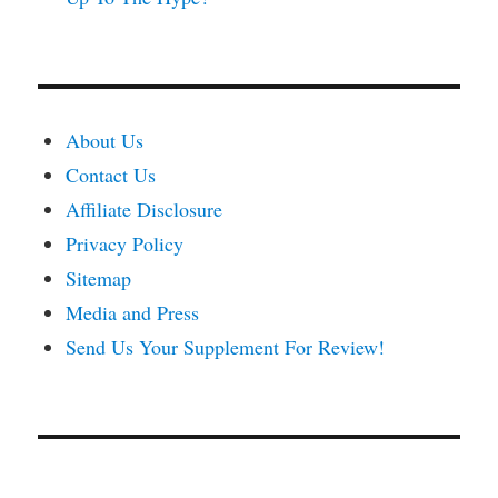
About Us
Contact Us
Affiliate Disclosure
Privacy Policy
Sitemap
Media and Press
Send Us Your Supplement For Review!