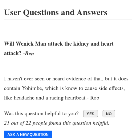
User Questions and Answers
Will Wenick Man attack the kidney and heart
attack? -
Ben
I haven't ever seen or heard evidence of that, but it does
contain Yohimbe, which is know to cause side effects,
like headache and a racing heartbeat.- Rob
Was this question helpful to you?
YES
NO
21 out of 22 people found this question helpful.
ASK A NEW QUESTION