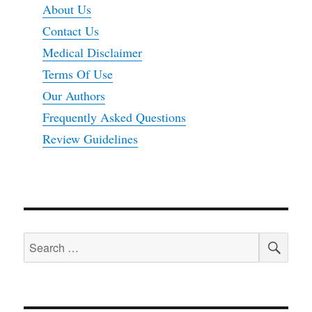
About Us
Contact Us
Medical Disclaimer
Terms Of Use
Our Authors
Frequently Asked Questions
Review Guidelines
SEA
Search
for: