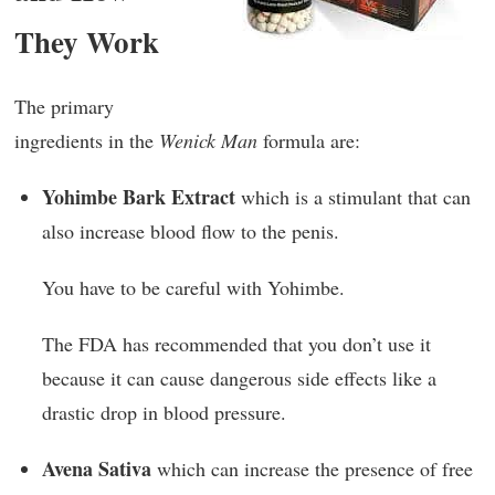
They Work
The primary
ingredients in the
Wenick Man
formula are:
Yohimbe Bark Extract
which is a stimulant that can
also increase blood flow to the penis.
You have to be careful with Yohimbe.
The FDA has recommended that you don’t use it
because it can cause dangerous side effects like a
drastic drop in blood pressure.
Avena Sativa
which can increase the presence of free