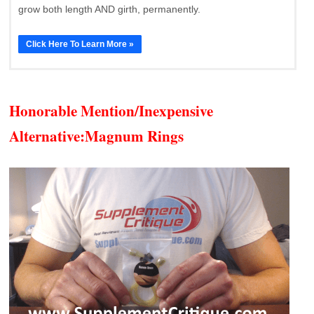
grow both length AND girth, permanently.
Click Here To Learn More »
Honorable Mention/Inexpensive
Alternative:
Magnum Rings