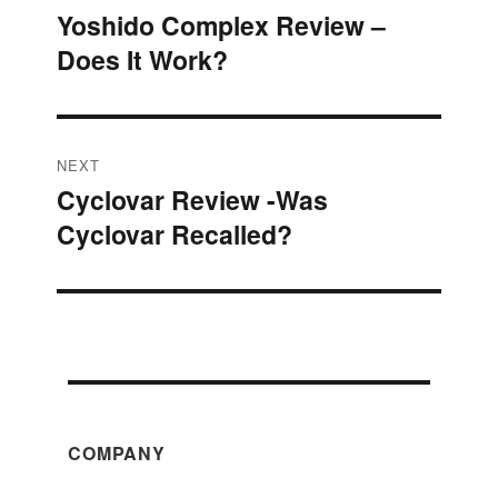
Yoshido Complex Review –
Previous
navigation
Does It Work?
post:
NEXT
Cyclovar Review -Was
Next
Cyclovar Recalled?
post:
COMPANY