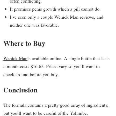
often conflicting.
It promises penis growth which a pill cannot do.
I’ve seen only a couple Wenick Man reviews, and
neither one was favorable.
Where to Buy
Wenick Man
is available online. A single bottle that lasts
a month costs $16.65. Prices vary so you’ll want to
check around before you buy.
Conclusion
The formula contains a pretty good array of ingredients,
but you’ll want to be careful of the Yohimbe.