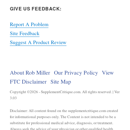
GIVE US FEEDBACK:
Report A Problem
Site Feedback
Suggest A Product Review
About Rob Miller
Our Privacy Policy
View
FTC Disclaimer
Site Map
Copyright ©2026 - SupplementCritique.com. All rights reserved. | Ver
3.03
Disclaimer: All content found on the supplementcritique.com created
for informational purposes only. The Content is not intended to be a
substitute for professional medical advice, diagnosis, or treatment.
Always seek the advice of your physician or other qualified health