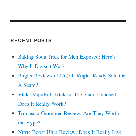
RECENT POSTS
Baking Soda Trick for Men Exposed: Here’s
Why It Doesn’t Work
Rugiet Reviews (2026): It Rugiet Ready Safe Or
A Scam?
Vicks VapoRub Trick for ED Scam Exposed:
Does It Really Work?
Trimassix Gummies Review: Are They Worth
the Hype?
Nitric Boost Ultra Review: Does It Really Live