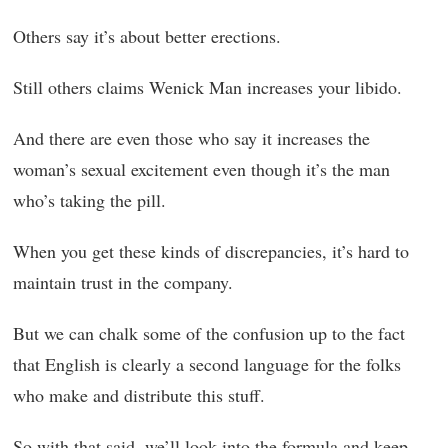
Others say it’s about better erections.
Still others claims Wenick Man increases your libido.
And there are even those who say it increases the
woman’s sexual excitement even though it’s the man
who’s taking the pill.
When you get these kinds of discrepancies, it’s hard to
maintain trust in the company.
But we can chalk some of the confusion up to the fact
that English is clearly a second language for the folks
who make and distribute this stuff.
So with that said, we’ll look into the formula and keep