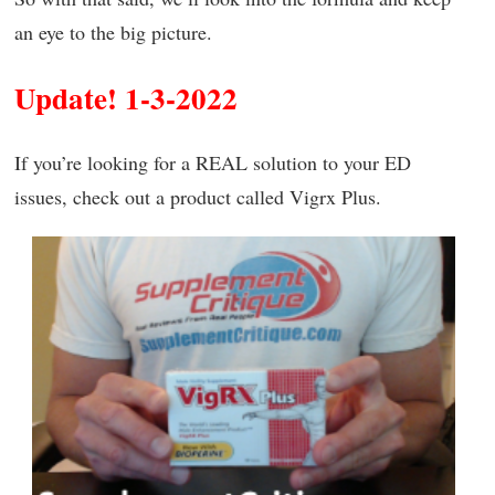
an eye to the big picture.
Update! 1-3-2022
If you’re looking for a REAL solution to your ED
issues, check out a product called Vigrx Plus.