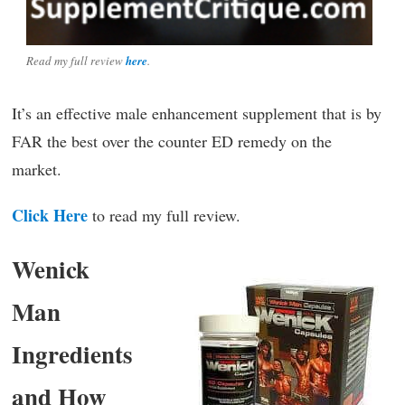
Read my full review
here
.
It’s an effective male enhancement supplement that is by
FAR the best over the counter ED remedy on the
market.
Click Here
to read my full review.
Wenick
Man
Ingredients
and How