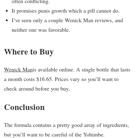
often conflicting.
It promises penis growth which a pill cannot do.
I’ve seen only a couple Wenick Man reviews, and
neither one was favorable.
Where to Buy
Wenick Man
is available online. A single bottle that lasts
a month costs $16.65. Prices vary so you’ll want to
check around before you buy.
Conclusion
The formula contains a pretty good array of ingredients,
but you’ll want to be careful of the Yohimbe.