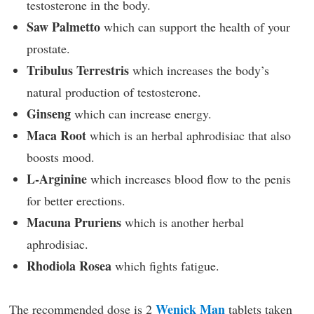
testosterone in the body.
Saw Palmetto
which can support the health of your
prostate.
Tribulus Terrestris
which increases the body’s
natural production of testosterone.
Ginseng
which can increase energy.
Maca Root
which is an herbal aphrodisiac that also
boosts mood.
L-Arginine
which increases blood flow to the penis
for better erections.
Macuna Pruriens
which is another herbal
aphrodisiac.
Rhodiola Rosea
which fights fatigue.
Wenick Man
The recommended dose is 2
tablets taken