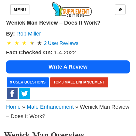
MENU
🔎
Wenick Man Review – Does It Work?
By:
Rob Miller
2
User Reviews
Fact Checked On:
1-4-2022
Write A Review
9 USER QUESTIONS
TOP 3 MALE ENHANCEMENT
Home
»
Male Enhancement
» Wenick Man Review
– Does It Work?
Wenick Man Overview