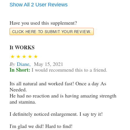
Show All 2 User Reviews
Have you used this supplement?
CLICK HERE TO SUBMIT YOUR REVIEW.
It WORKS
By
Diane
,
May 15, 2021
In Short:
I would recommend this to a friend.
Its all natural and worked fast! Once a day As
Needed.
He had no reaction and is having amazing strength
and stamina.
I definitely noticed enlargement. I say try it!
I'm glad we did! Hard to find!