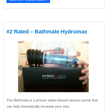
#2 Rated – Bathmate Hydromax
The Bathmate is a proven water-based vacuum pump that
can help dramatically increase your size.