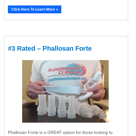
Click Here To Learn More »
#3 Rated – Phallosan Forte
Phallosan Forte is a GREAT option for those looking to