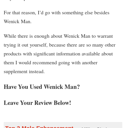
For that reason, I’d go with something else besides
Wenick Man.
While there is enough about Wenick Man to warrant
trying it out yourself, because there are so many other
products with significant information available about
them I would recommend going with another
supplement instead.
Have You Used Wenick Man?
Leave Your Review Below!