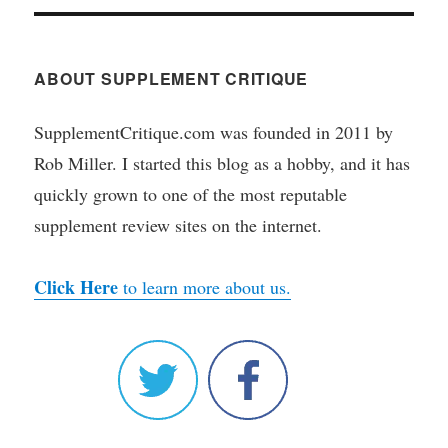
ABOUT SUPPLEMENT CRITIQUE
SupplementCritique.com was founded in 2011 by
Rob Miller. I started this blog as a hobby, and it has
quickly grown to one of the most reputable
supplement review sites on the internet.
Click Here
to learn more about us.