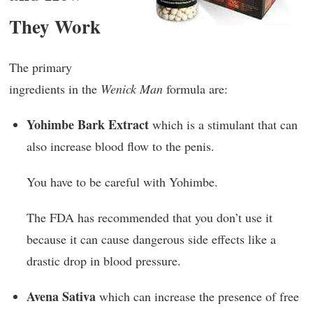
They Work
The primary
ingredients in the
Wenick Man
formula are:
Yohimbe Bark Extract
which is a stimulant that can
also increase blood flow to the penis.
You have to be careful with Yohimbe.
The FDA has recommended that you don’t use it
because it can cause dangerous side effects like a
drastic drop in blood pressure.
Avena Sativa
which can increase the presence of free