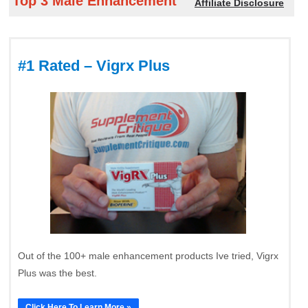
Top 3 Male Enhancement
Affiliate Disclosure
#1 Rated – Vigrx Plus
Out of the 100+ male enhancement products Ive tried, Vigrx
Plus was the best.
Click Here To Learn More »