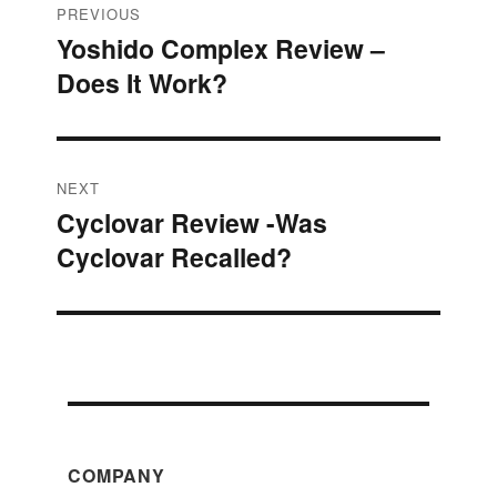
Post
PREVIOUS
Yoshido Complex Review –
Previous
navigation
Does It Work?
post:
NEXT
Cyclovar Review -Was
Next
Cyclovar Recalled?
post:
COMPANY