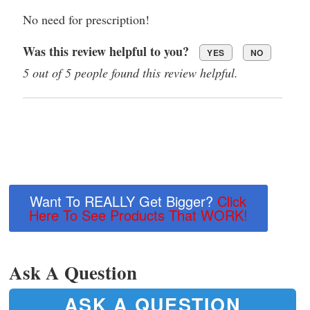
No need for prescription!
Was this review helpful to you?
YES
NO
5 out of 5 people found this review helpful.
Want To REALLY Get Bigger?
Click
Here To See Products That WORK!
Ask A Question
ASK A QUESTION