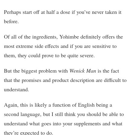
Perhaps start off at half a dose if you’ve never taken it
before.
Of all of the ingredients, Yohimbe definitely offers the
most extreme side effects and if you are sensitive to
them, they could prove to be quite severe.
But the biggest problem with
Wenick Man
is the fact
that the promises and product description are difficult to
understand.
Again, this is likely a function of English being a
second language, but I still think you should be able to
understand what goes into your supplements and what
they’re expected to do.