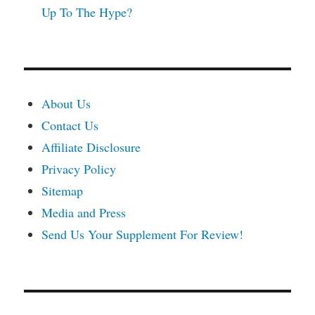
Up To The Hype?
About Us
Contact Us
Affiliate Disclosure
Privacy Policy
Sitemap
Media and Press
Send Us Your Supplement For Review!