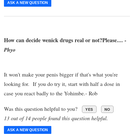
ASK A NEW QUESTION
How can decide wenick drugs real or not?Please.... -
Phyo
It won't make your penis bigger if that's what you're
looking for. If you do try it, start with half a dose in
case you react badly to the Yohimbe.- Rob
Was this question helpful to you?
YES
NO
13 out of 14 people found this question helpful.
ASK A NEW QUESTION