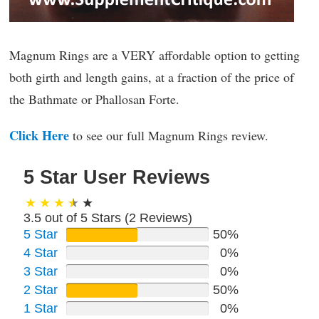
Magnum Rings are a VERY affordable option to getting
both girth and length gains, at a fraction of the price of
the Bathmate or Phallosan Forte.
Click Here
to see our full Magnum Rings review.
5 Star User Reviews
3.5 out of 5 Stars (
2
Reviews)
5 Star
50%
4 Star
0%
3 Star
0%
2 Star
50%
1 Star
0%