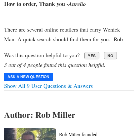
How to order, Thank you -
Aurelio
There are several online retailers that carry Wenick
Man. A quick search should find them for you.- Rob
Was this question helpful to you?
YES
NO
3 out of 4 people found this question helpful.
ASK A NEW QUESTION
Show All 9 User Questions & Answers
Author:
Rob Miller
Rob Miller founded