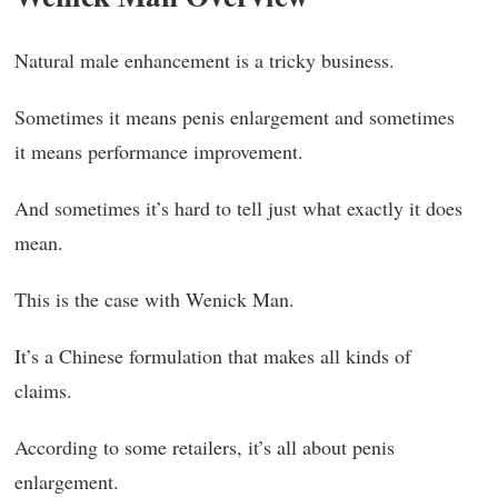
Natural male enhancement is a tricky business.
Sometimes it means penis enlargement and sometimes
it means performance improvement.
And sometimes it’s hard to tell just what exactly it does
mean.
This is the case with Wenick Man.
It’s a Chinese formulation that makes all kinds of
claims.
According to some retailers, it’s all about penis
enlargement.