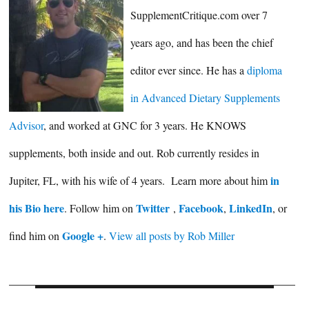
SupplementCritique.com over 7
years ago, and has been the chief
editor ever since. He has a
diploma
in Advanced Dietary Supplements
Advisor
, and worked at GNC for 3 years. He KNOWS
supplements, both inside and out. Rob currently resides in
in
Jupiter, FL, with his wife of 4 years. Learn more about him
his Bio here
Twitter
Facebook
LinkedIn
. Follow him on
,
,
, or
Google +
find him on
.
View all posts by Rob Miller