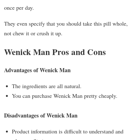
once per day.
They even specify that you should take this pill whole,
not chew it or crush it up.
Wenick Man Pros and Cons
Advantages of Wenick Man
The ingredients are all natural.
You can purchase Wenick Man pretty cheaply.
Disadvantages of Wenick Man
Product information is difficult to understand and