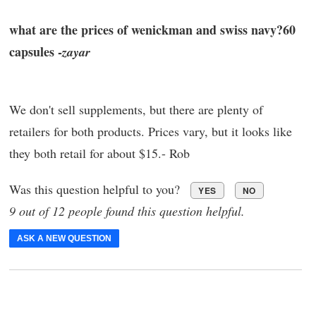
what are the prices of wenickman and swiss navy?60
capsules -
zayar
We don't sell supplements, but there are plenty of
retailers for both products. Prices vary, but it looks like
they both retail for about $15.- Rob
Was this question helpful to you?
YES
NO
9 out of 12 people found this question helpful.
ASK A NEW QUESTION