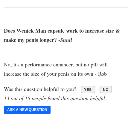
Does Wenick Man capsule work to increase size &
make my penis longer? -
Sunil
No, it's a performance enhancer, but no pill will
increase the size of your penis on its own.- Rob
Was this question helpful to you?
YES
NO
13 out of 15 people found this question helpful.
ASK A NEW QUESTION