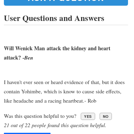
User Questions and Answers
Will Wenick Man attack the kidney and heart
attack? -
Ben
I haven't ever seen or heard evidence of that, but it does
contain Yohimbe, which is know to cause side effects,
like headache and a racing heartbeat.- Rob
Was this question helpful to you?
YES
NO
21 out of 22 people found this question helpful.