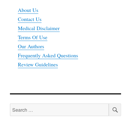
About Us
Contact Us
Medical Disclaimer
Terms Of Use
Our Authors
Frequently Asked Questions
Review Guidelines
SEA
Search
for: