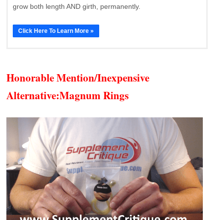
grow both length AND girth, permanently.
Click Here To Learn More »
Honorable Mention/Inexpensive
Alternative:
Magnum Rings