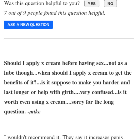
Was this question helpful to you?
YES
NO
7 out of 9 people found this question helpful.
ASK A NEW QUESTION
Should I apply x cream before having sex...not as a
lube though...when should I apply x cream to get the
benefits of it?...is it suppose to make you harder and
last longer or help with girth....very confused...is it
worth even using x cream....sorry for the long
question. -
mike
I wouldn't recommend it. They say it increases penis