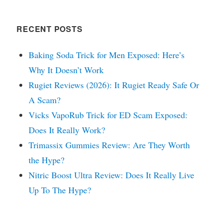
RECENT POSTS
Baking Soda Trick for Men Exposed: Here’s
Why It Doesn’t Work
Rugiet Reviews (2026): It Rugiet Ready Safe Or
A Scam?
Vicks VapoRub Trick for ED Scam Exposed:
Does It Really Work?
Trimassix Gummies Review: Are They Worth
the Hype?
Nitric Boost Ultra Review: Does It Really Live
Up To The Hype?