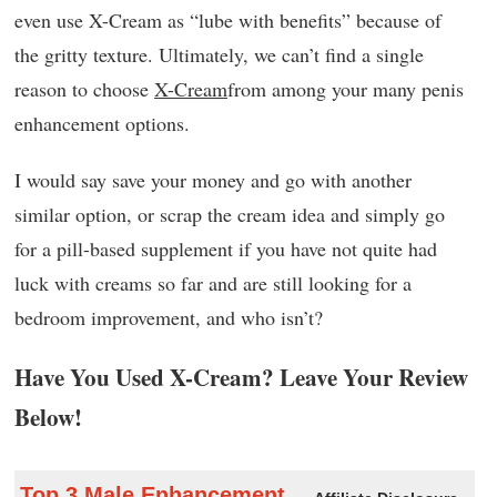
even use X-Cream as “lube with benefits” because of
the gritty texture. Ultimately, we can’t find a single
reason to choose
X-Cream
from among your many penis
enhancement options.
I would say save your money and go with another
similar option, or scrap the cream idea and simply go
for a pill-based supplement if you have not quite had
luck with creams so far and are still looking for a
bedroom improvement, and who isn’t?
Have You Used X-Cream? Leave Your Review
Below!
Top 3 Male Enhancement