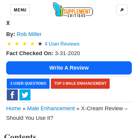
MENU
🔎
X
By:
Rob Miller
4
User Reviews
Fact Checked On:
3-31-2020
Write A Review
3 USER QUESTIONS
TOP 3 MALE ENHANCEMENT
Home
»
Male Enhancement
» X-Cream Review –
Should You Use It?
Contents