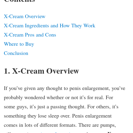
X-Cream Overview
X-Cream Ingredients and How They Work
X-Cream Pros and Cons
Where to Buy
Conclusion
1. X-Cream Overview
If you’ve given any thought to penis enlargement, you’ve
probably wondered whether or not it’s for real. For
some guys, it’s just a passing thought. For others, it’s
something they lose sleep over. Penis enlargement
comes in lots of different formats. There are pumps,