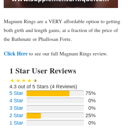
Magnum Rings are a VERY affordable option to getting
both girth and length gains, at a fraction of the price of
the Bathmate or Phallosan Forte.
Click Here
to see our full Magnum Rings review.
1 Star User Reviews
4.3 out of 5 Stars (
4
Reviews)
5 Star
75%
4 Star
0%
3 Star
0%
2 Star
25%
1 Star
0%