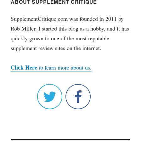
ABOUT SUPPLEMENT CRITIQUE
SupplementCritique.com was founded in 2011 by
Rob Miller. I started this blog as a hobby, and it has
quickly grown to one of the most reputable
supplement review sites on the internet.
Click Here
to learn more about us.