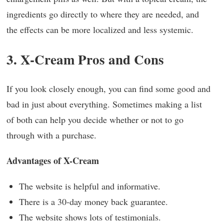
ingredients go directly to where they are needed, and
the effects can be more localized and less systemic.
3. X-Cream Pros and Cons
If you look closely enough, you can find some good and
bad in just about everything. Sometimes making a list
of both can help you decide whether or not to go
through with a purchase.
Advantages of X-Cream
The website is helpful and informative.
There is a 30-day money back guarantee.
The website shows lots of testimonials.