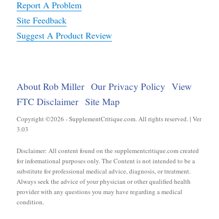
Report A Problem
Site Feedback
Suggest A Product Review
About Rob Miller
Our Privacy Policy
View
FTC Disclaimer
Site Map
Copyright ©2026 - SupplementCritique.com. All rights reserved. | Ver
3.03
Disclaimer: All content found on the supplementcritique.com created
for informational purposes only. The Content is not intended to be a
substitute for professional medical advice, diagnosis, or treatment.
Always seek the advice of your physician or other qualified health
provider with any questions you may have regarding a medical
condition.