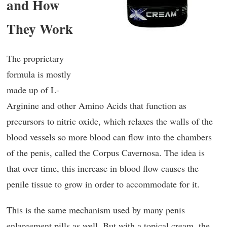
and How
They Work
The proprietary
formula is mostly
made up of L-
Arginine and other Amino Acids that function as
precursors to nitric oxide, which relaxes the walls of the
blood vessels so more blood can flow into the chambers
of the penis, called the Corpus Cavernosa. The idea is
that over time, this increase in blood flow causes the
penile tissue to grow in order to accommodate for it.
This is the same mechanism used by many penis
enlargement pills as well. But with a topical cream, the