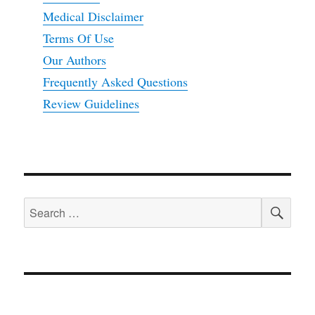
Medical Disclaimer
Terms Of Use
Our Authors
Frequently Asked Questions
Review Guidelines
SEA
Search
for: