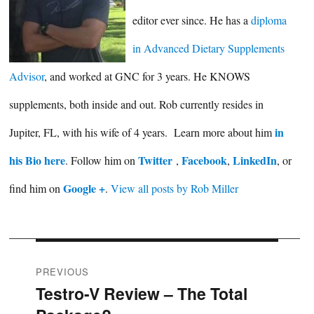
editor ever since. He has a
diploma
in Advanced Dietary Supplements
Advisor
, and worked at GNC for 3 years. He KNOWS
supplements, both inside and out. Rob currently resides in
in
Jupiter, FL, with his wife of 4 years. Learn more about him
his Bio here
Twitter
Facebook
LinkedIn
. Follow him on
,
,
, or
Google +
find him on
.
View all posts by Rob Miller
Post
PREVIOUS
Testro-V Review – The Total
Previous
navigation