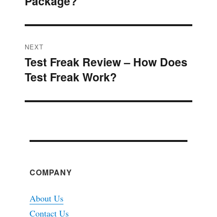
Package?
post:
NEXT
Test Freak Review – How Does
Next
Test Freak Work?
post:
COMPANY
About Us
Contact Us