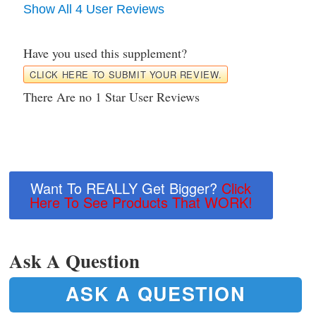
Show All 4 User Reviews
Have you used this supplement?
CLICK HERE TO SUBMIT YOUR REVIEW.
There Are no 1 Star User Reviews
Want To REALLY Get Bigger?
Click
Here To See Products That WORK!
Ask A Question
ASK A QUESTION