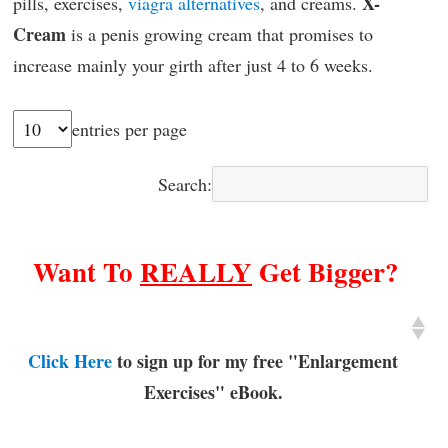
X-
pills, exercises,
viagra alternatives
, and creams.
Cream
is a penis growing cream that promises to
increase mainly your girth after just 4 to 6 weeks.
entries per page
Search:
Want To
REALLY
Get Bigger?
Click Here
to sign up for my free "Enlargement
Exercises" eBook.