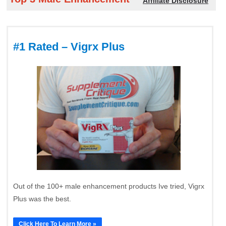
Affiliate Disclosure
#1 Rated – Vigrx Plus
Out of the 100+ male enhancement products Ive tried, Vigrx
Plus was the best.
Click Here To Learn More »