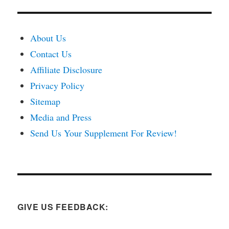
About Us
Contact Us
Affiliate Disclosure
Privacy Policy
Sitemap
Media and Press
Send Us Your Supplement For Review!
GIVE US FEEDBACK: