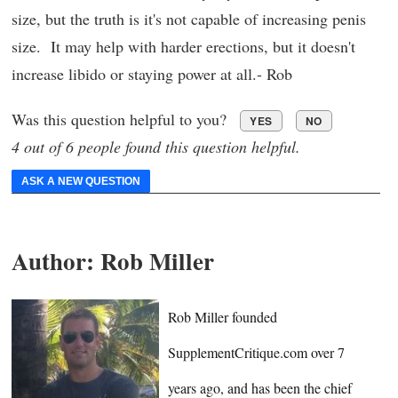
size, but the truth is it's not capable of increasing penis
size. It may help with harder erections, but it doesn't
increase libido or staying power at all.- Rob
Was this question helpful to you?
YES
NO
4 out of 6 people found this question helpful.
ASK A NEW QUESTION
Author:
Rob Miller
Rob Miller founded
SupplementCritique.com over 7
years ago, and has been the chief