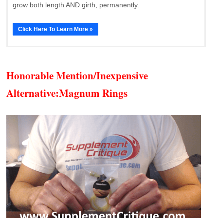
grow both length AND girth, permanently.
Click Here To Learn More »
Honorable Mention/Inexpensive
Alternative:
Magnum Rings