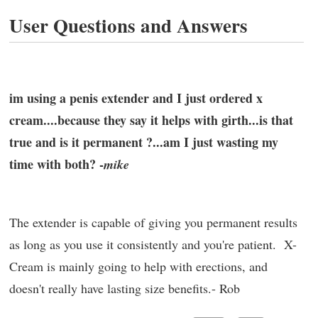
User Questions and Answers
im using a penis extender and I just ordered x
cream....because they say it helps with girth...is that
true and is it permanent ?...am I just wasting my
time with both? -
mike
The extender is capable of giving you permanent results
as long as you use it consistently and you're patient. X-
Cream is mainly going to help with erections, and
doesn't really have lasting size benefits.- Rob