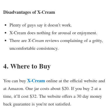
Disadvantages of X-Cream
Plenty of guys say it doesn’t work.
X-Cream does nothing for arousal or enjoyment.
There are
X-Cream
reviews complaining of a gritty,
uncomfortable consistency.
4. Where to Buy
X-Cream
You can buy
online at the official website and
at Amazon. One jar costs about $20. If you buy 2 at a
time, it’ll cost $32. The website offers a 30 day money
back guarantee is you’re not satisfied.