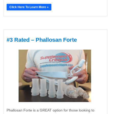
Click Here To Learn More »
#3 Rated – Phallosan Forte
Phallosan Forte is a GREAT option for those looking to