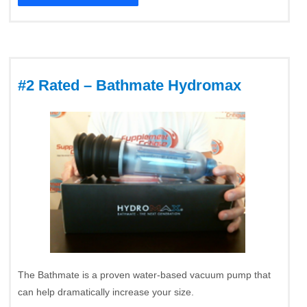
#2 Rated – Bathmate Hydromax
The Bathmate is a proven water-based vacuum pump that
can help dramatically increase your size.