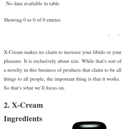
No data available in table
Showing 0 to 0 of 0 entries
‹
›
X-Cream makes no claim to increase your libido or your
pleasure. It is exclusively about size. While that’s sort of
a novelty in this business of products that claim to be all
things to all people, the important thing is that it works.
So that’s what we’ll focus on.
2. X-Cream
Ingredients