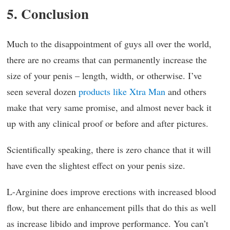
5. Conclusion
Much to the disappointment of guys all over the world,
there are no creams that can permanently increase the
size of your penis – length, width, or otherwise. I’ve
seen several dozen
products like Xtra Man
and others
make that very same promise, and almost never back it
up with any clinical proof or before and after pictures.
Scientifically speaking, there is zero chance that it will
have even the slightest effect on your penis size.
L-Arginine does improve erections with increased blood
flow, but there are enhancement pills that do this as well
as increase libido and improve performance. You can’t