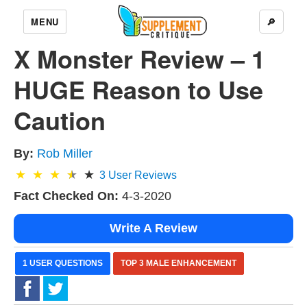
MENU
🔎
X Monster Review – 1
HUGE Reason to Use
Caution
By:
Rob Miller
3
User Reviews
Fact Checked On:
4-3-2020
Write A Review
1 USER QUESTIONS
TOP 3 MALE ENHANCEMENT