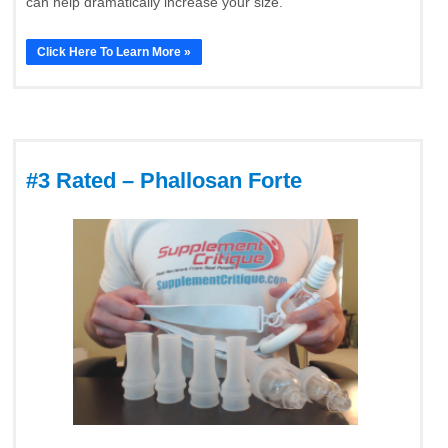
can help dramatically increase your size.
Click Here To Learn More »
#3 Rated – Phallosan Forte