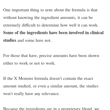
One important thing to note about the formula is that
without knowing the ingredient amounts, it can be
extremely difficult to determine how well it can work.
Some of the ingredients have been involved in clinical
studies
and some have not.
For those that have, precise amounts have been shown
either to work or not to work.
If the X Monster formula doesn’t contain the exact
amount studied, or even a similar amount, the studies
won’t really have any relevance.
Because the ingredients are in a proprietary blend, we