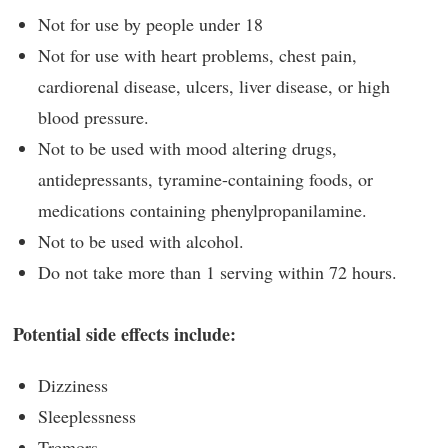
Not for use by people under 18
Not for use with heart problems, chest pain,
cardiorenal disease, ulcers, liver disease, or high
blood pressure.
Not to be used with mood altering drugs,
antidepressants, tyramine-containing foods, or
medications containing phenylpropanilamine.
Not to be used with alcohol.
Do not take more than 1 serving within 72 hours.
Potential side effects include:
Dizziness
Sleeplessness
Tremors