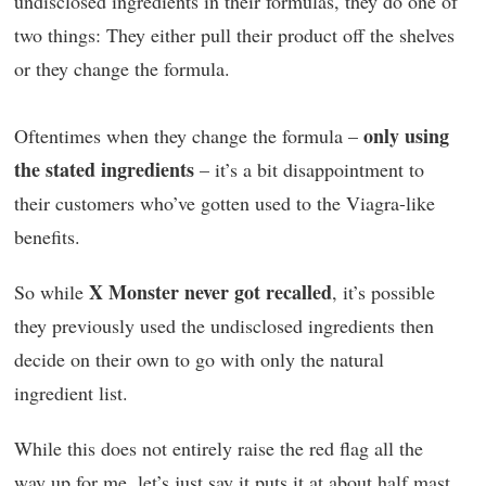
undisclosed ingredients in their formulas, they do one of
two things: They either pull their product off the shelves
or they change the formula.
only using
Oftentimes when they change the formula –
the stated ingredients
– it’s a bit disappointment to
their customers who’ve gotten used to the Viagra-like
benefits.
X Monster never got recalled
So while
, it’s possible
they previously used the undisclosed ingredients then
decide on their own to go with only the natural
ingredient list.
While this does not entirely raise the red flag all the
way up for me, let’s just say it puts it at about half mast