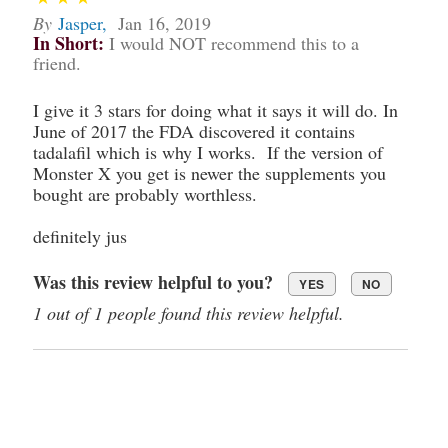
By
Jasper
,
Jan 16, 2019
In Short:
I would NOT recommend this to a
friend.
I give it 3 stars for doing what it says it will do. In
June of 2017 the FDA discovered it contains
tadalafil which is why I works. If the version of
Monster X you get is newer the supplements you
bought are probably worthless.
definitely jus
Was this review helpful to you?
YES
NO
1 out of 1 people found this review helpful.