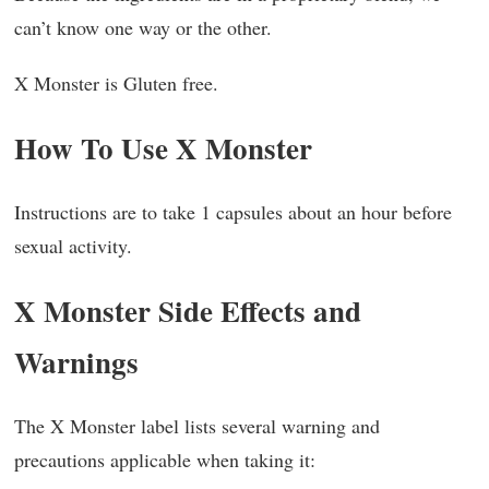
can’t know one way or the other.
X Monster is Gluten free.
How To Use X Monster
Instructions are to take 1 capsules about an hour before
sexual activity.
X Monster Side Effects and
Warnings
The X Monster label lists several warning and
precautions applicable when taking it: