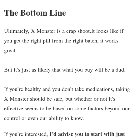
The Bottom Line
Ultimately, X Monster is a crap shoot.It looks like if
you get the right pill from the right batch, it works
great.
But it’s just as likely that what you buy will be a dud.
If you’re healthy and you don’t take medications, taking
X Monster should be safe, but whether or not it’s
effective seems to be based on some factors beyond our
control or even our ability to know.
I’d advise you to start with just
If you’re interested,