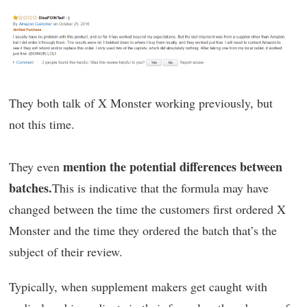
They both talk of X Monster working previously, but
not this time.
mention the potential differences between
They even
batches.
This is indicative that the formula may have
changed between the time the customers first ordered X
Monster and the time they ordered the batch that’s the
subject of their review.
Typically, when supplement makers get caught with