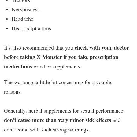
Nervousness
Headache
Heart palpitations
check with your doctor
It’s also recommended that you
before taking X Monster if you take prescription
medications
or other supplements.
The warnings a little bit concerning for a couple
reasons.
Generally, herbal supplements for sexual performance
don’t cause more than very minor side effects
and
don’t come with such strong warnings.