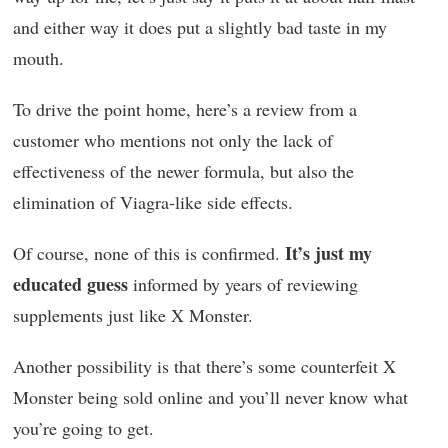
and either way it does put a slightly bad taste in my
mouth.
To drive the point home, here’s a review from a
customer who mentions not only the lack of
effectiveness of the newer formula, but also the
elimination of Viagra-like side effects.
It’s just my
Of course, none of this is confirmed.
educated guess
informed by years of reviewing
supplements just like X Monster.
Another possibility is that there’s some counterfeit X
Monster being sold online and you’ll never know what
you’re going to get.