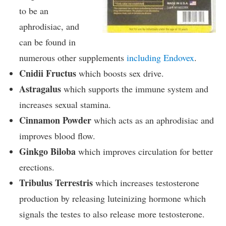
to be an
aphrodisiac, and
can be found in
numerous other supplements
including Endovex
.
Cnidii Fructus
which boosts sex drive.
Astragalus
which supports the immune system and
increases sexual stamina.
Cinnamon Powder
which acts as an aphrodisiac and
improves blood flow.
Ginkgo Biloba
which improves circulation for better
erections.
Tribulus Terrestris
which increases testosterone
production by releasing luteinizing hormone which
signals the testes to also release more testosterone.