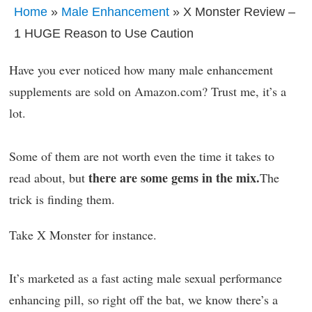
Home
»
Male Enhancement
» X Monster Review –
1 HUGE Reason to Use Caution
Have you ever noticed how many male enhancement
supplements are sold on Amazon.com? Trust me, it’s a
lot.
Some of them are not worth even the time it takes to
there are some gems in the mix.
read about, but
The
trick is finding them.
Take X Monster for instance.
It’s marketed as a fast acting male sexual performance
enhancing pill, so right off the bat, we know there’s a