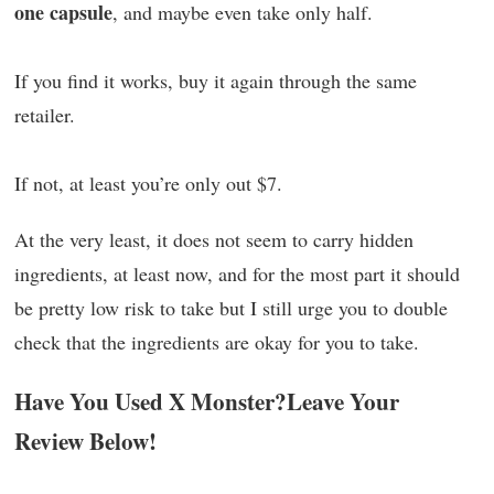
one capsule
, and maybe even take only half.
If you find it works, buy it again through the same
retailer.
If not, at least you’re only out $7.
At the very least, it does not seem to carry hidden
ingredients, at least now, and for the most part it should
be pretty low risk to take but I still urge you to double
check that the ingredients are okay for you to take.
Have You Used X Monster?Leave Your
Review Below!