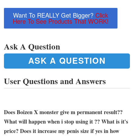
Want To REALLY Get Bigger?
Click
Here To See Products That WORK!
Ask A Question
ASK A QUESTION
User Questions and Answers
Does Boizen X monster give m permanent result??
What will happen when i stop using it ?? What is it's
price? Does it increase my penis size if yes in how