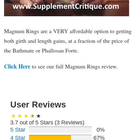
Magnum Rings are a VERY affordable option to getting
both girth and length gains, at a fraction of the price of
the Bathmate or Phallosan Forte.
Click Here
to see our full Magnum Rings review.
User Reviews
3.7 out of 5 Stars (
3
Reviews)
5 Star
0%
4 Star
67%