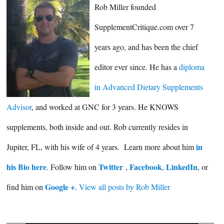
Rob Miller founded
SupplementCritique.com over 7
years ago, and has been the chief
editor ever since. He has a
diploma
in Advanced Dietary Supplements
Advisor
, and worked at GNC for 3 years. He KNOWS
supplements, both inside and out. Rob currently resides in
in
Jupiter, FL, with his wife of 4 years. Learn more about him
his Bio here
Twitter
Facebook
LinkedIn
. Follow him on
,
,
, or
Google +
find him on
.
View all posts by Rob Miller