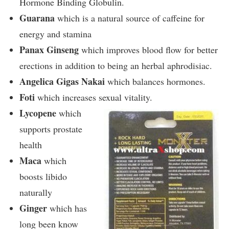
Hormone Binding Globulin.
Guarana
which is a natural source of caffeine for
energy and stamina
Panax Ginseng
which improves blood flow for better
erections in addition to being an herbal aphrodisiac.
Angelica Gigas Nakai
which balances hormones.
Foti
which increases sexual vitality.
Lycopene
which
supports prostate
health
Maca
which
boosts libido
naturally
Ginger
which has
long been know