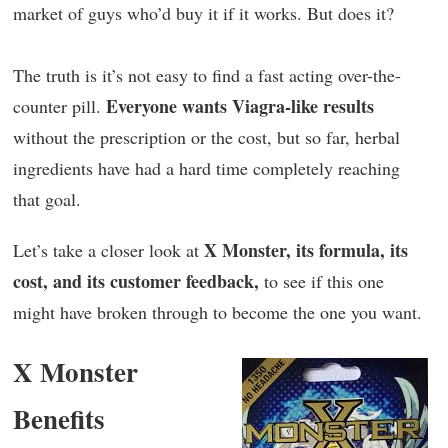
market of guys who’d buy it if it works. But does it?
The truth is it’s not easy to find a fast acting over-the-
Everyone wants Viagra-like results
counter pill.
without the prescription or the cost, but so far, herbal
ingredients have had a hard time completely reaching
that goal.
X Monster, its formula, its
Let’s take a closer look at
cost, and its customer feedback,
to see if this one
might have broken through to become the one you want.
X Monster
Benefits