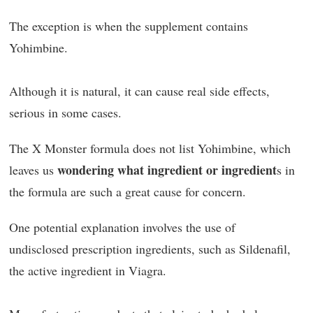
The exception is when the supplement contains
Yohimbine.
Although it is natural, it can cause real side effects,
serious in some cases.
The X Monster formula does not list Yohimbine, which
wondering what ingredient or ingredient
leaves us
s in
the formula are such a great cause for concern.
One potential explanation involves the use of
undisclosed prescription ingredients, such as Sildenafil,
the active ingredient in Viagra.