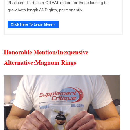
Phallosan Forte is a GREAT option for those looking to
grow both length AND girth, permanently.
Click Here To Learn More »
Honorable Mention/Inexpensive
Alternative:
Magnum Rings