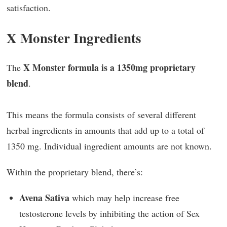
satisfaction.
X Monster Ingredients
X Monster formula is a 1350mg proprietary
The
blend
.
This means the formula consists of several different
herbal ingredients in amounts that add up to a total of
1350 mg. Individual ingredient amounts are not known.
Within the proprietary blend, there’s:
Avena Sativa
which may help increase free
testosterone levels by inhibiting the action of Sex