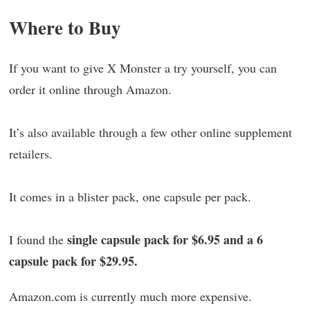
Where to Buy
If you want to give X Monster a try yourself, you can
order it online through Amazon.
It’s also available through a few other online supplement
retailers.
It comes in a blister pack, one capsule per pack.
single capsule pack for $6.95 and a 6
I found the
capsule pack for $29.95.
Amazon.com is currently much more expensive.