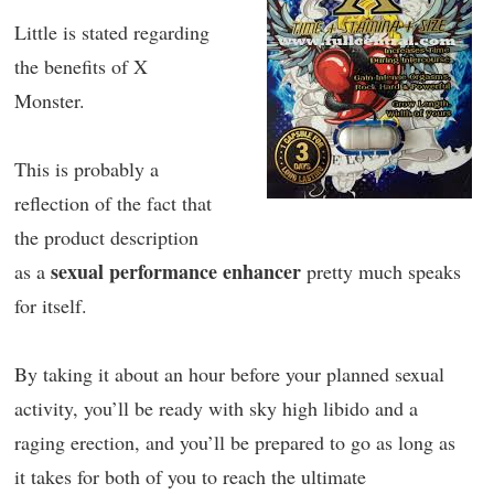
Little is stated regarding
the benefits of X
Monster.
This is probably a
reflection of the fact that
the product description
sexual performance enhancer
as a
pretty much speaks
for itself.
By taking it about an hour before your planned sexual
activity, you’ll be ready with sky high libido and a
raging erection, and you’ll be prepared to go as long as
it takes for both of you to reach the ultimate