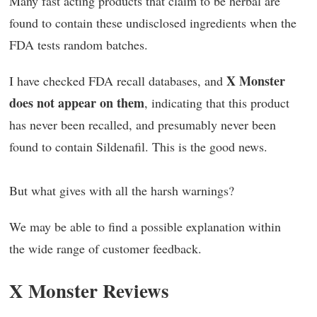
Many fast acting products that claim to be herbal are
found to contain these undisclosed ingredients when the
FDA tests random batches.
X Monster
I have checked FDA recall databases, and
does not appear on them
, indicating that this product
has never been recalled, and presumably never been
found to contain Sildenafil. This is the good news.
But what gives with all the harsh warnings?
We may be able to find a possible explanation within
the wide range of customer feedback.
X Monster Reviews