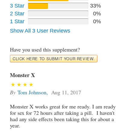
3 Star
33%
2 Star
0%
1 Star
0%
Show All 3 User Reviews
Have you used this supplement?
CLICK HERE TO SUBMIT YOUR REVIEW.
Monster X
By
Tom Johnson
,
Aug 11, 2017
Monster X works great for me ready. I am ready
for sex for 72 hours after taking a pill. I haven't
had any side effects been taking this for about a
year.