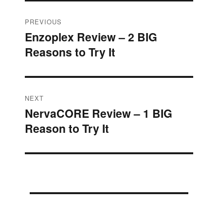
Post
PREVIOUS
Enzoplex Review – 2 BIG
Previous
navigation
Reasons to Try It
post:
NEXT
NervaCORE Review – 1 BIG
Next
Reason to Try It
post: