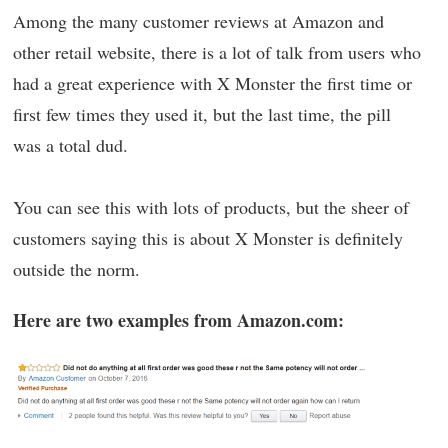
Among the many customer reviews at Amazon and
other retail website, there is a lot of talk from users who
had a great experience with X Monster the first time or
first few times they used it, but the last time, the pill
was a total dud.
You can see this with lots of products, but the sheer of
customers saying this is about X Monster is definitely
outside the norm.
Here are two examples from Amazon.com: