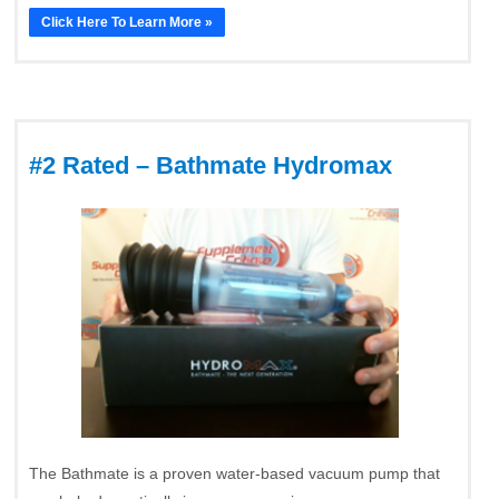
Click Here To Learn More »
#2 Rated – Bathmate Hydromax
The Bathmate is a proven water-based vacuum pump that