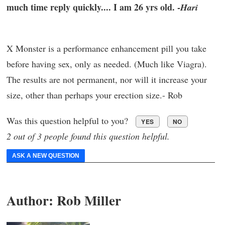
much time reply quickly.... I am 26 yrs old. -
Hari
X Monster is a performance enhancement pill you take
before having sex, only as needed. (Much like Viagra).
The results are not permanent, nor will it increase your
size, other than perhaps your erection size.- Rob
Was this question helpful to you?
YES
NO
2 out of 3 people found this question helpful.
ASK A NEW QUESTION
Author:
Rob Miller