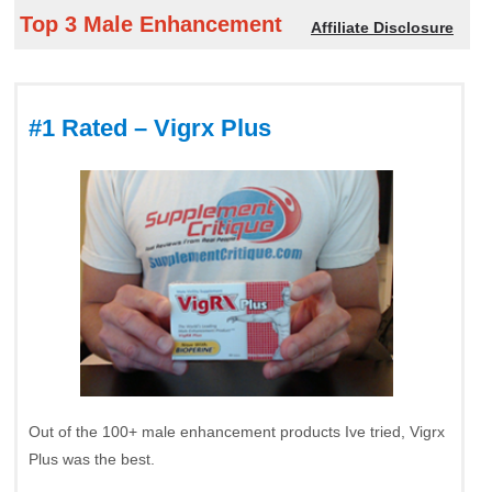
Top 3 Male Enhancement
Affiliate Disclosure
#1 Rated – Vigrx Plus
Out of the 100+ male enhancement products Ive tried, Vigrx
Plus was the best.