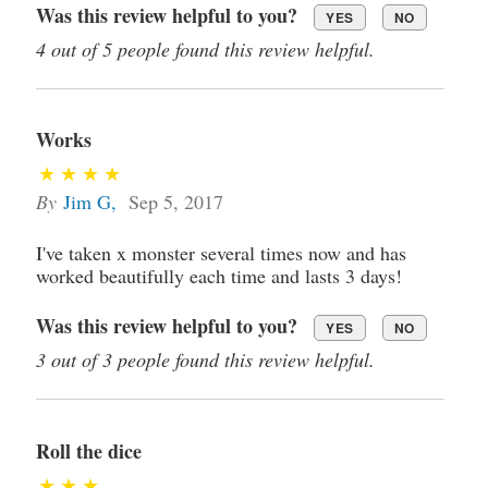
Was this review helpful to you?
YES
NO
4 out of 5 people found this review helpful.
Works
By
Jim G
,
Sep 5, 2017
I've taken x monster several times now and has
worked beautifully each time and lasts 3 days!
Was this review helpful to you?
YES
NO
3 out of 3 people found this review helpful.
Roll the dice