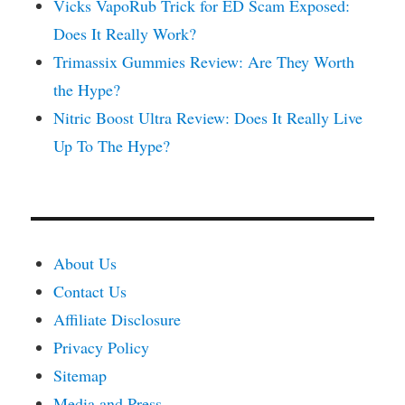
Vicks VapoRub Trick for ED Scam Exposed:
Does It Really Work?
Trimassix Gummies Review: Are They Worth
the Hype?
Nitric Boost Ultra Review: Does It Really Live
Up To The Hype?
About Us
Contact Us
Affiliate Disclosure
Privacy Policy
Sitemap
Media and Press