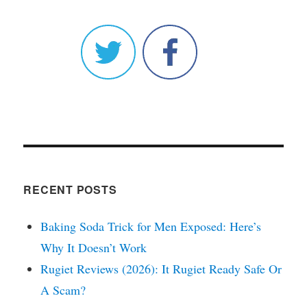
RECENT POSTS
Baking Soda Trick for Men Exposed: Here’s
Why It Doesn’t Work
Rugiet Reviews (2026): It Rugiet Ready Safe Or
A Scam?