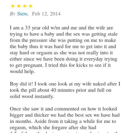
By
Stew
,
Feb 12, 2014
I am a 33 year old w/m and me and the wife are
trying to have a baby and the sex was getting stale
from the pressure she was putting on me to make
the baby thus it was hard for me to get into it and
stay hard or orgasm as she was not really into it
either since we have been doing it everyday trying
to get pregnant. I tried this for kicks to see if it
would help.
Boy did it! I took one look at my wife naked after I
took the pill about 40 minutes prior and full on
solid wood instantly.
Once she saw it and commented on how it looked
bigger and thicker we had the best sex we have had
in months. Aside from it taking a while for me to
orgasm, which she forgave after she had