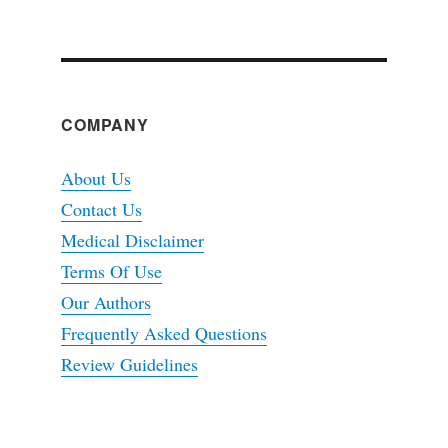
COMPANY
About Us
Contact Us
Medical Disclaimer
Terms Of Use
Our Authors
Frequently Asked Questions
Review Guidelines