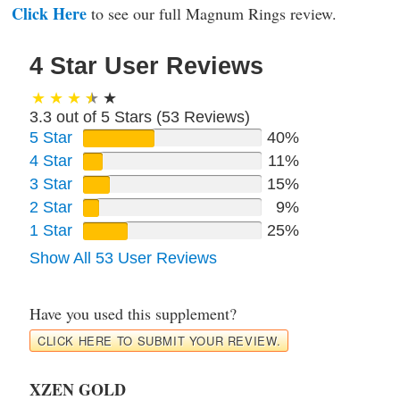
Click Here
to see our full Magnum Rings review.
4 Star User Reviews
3.3 out of 5 Stars (
53
Reviews)
5 Star
40%
4 Star
11%
3 Star
15%
2 Star
9%
1 Star
25%
Show All 53 User Reviews
Have you used this supplement?
CLICK HERE TO SUBMIT YOUR REVIEW.
XZEN GOLD