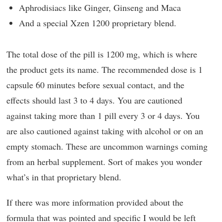
Aphrodisiacs like Ginger, Ginseng and Maca
And a special Xzen 1200 proprietary blend.
The total dose of the pill is 1200 mg, which is where
the product gets its name. The recommended dose is 1
capsule 60 minutes before sexual contact, and the
effects should last 3 to 4 days. You are cautioned
against taking more than 1 pill every 3 or 4 days. You
are also cautioned against taking with alcohol or on an
empty stomach. These are uncommon warnings coming
from an herbal supplement. Sort of makes you wonder
what’s in that proprietary blend.
If there was more information provided about the
formula that was pointed and specific I would be left