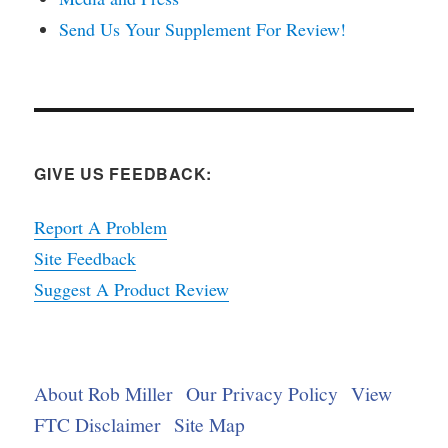
Send Us Your Supplement For Review!
GIVE US FEEDBACK:
Report A Problem
Site Feedback
Suggest A Product Review
About Rob Miller
Our Privacy Policy
View
FTC Disclaimer
Site Map