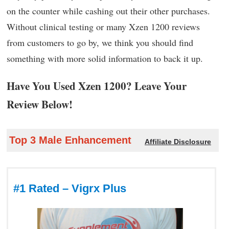
on the counter while cashing out their other purchases.
Without clinical testing or many Xzen 1200 reviews
from customers to go by, we think you should find
something with more solid information to back it up.
Have You Used Xzen 1200? Leave Your
Review Below!
Top 3 Male Enhancement
Affiliate Disclosure
#1 Rated – Vigrx Plus