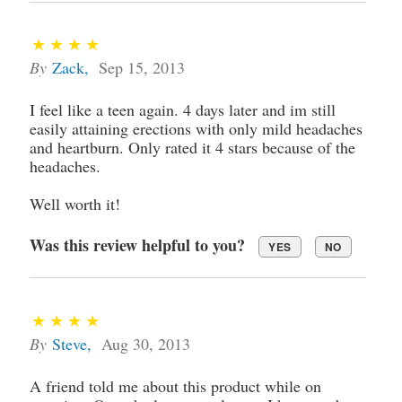
By
Zack
,
Sep 15, 2013
I feel like a teen again. 4 days later and im still
easily attaining erections with only mild headaches
and heartburn. Only rated it 4 stars because of the
headaches.
Well worth it!
Was this review helpful to you?
YES
NO
By
Steve
,
Aug 30, 2013
A friend told me about this product while on