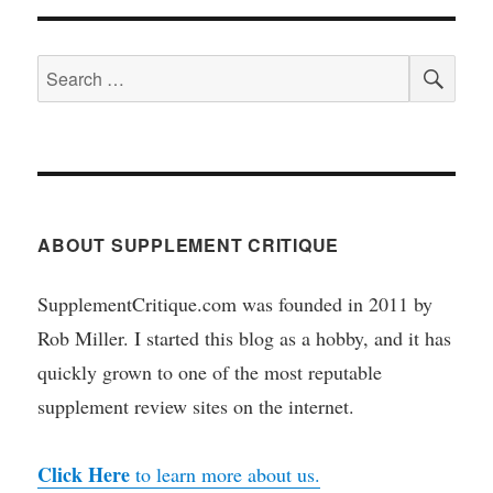
SEA
Search
for:
ABOUT SUPPLEMENT CRITIQUE
SupplementCritique.com was founded in 2011 by
Rob Miller. I started this blog as a hobby, and it has
quickly grown to one of the most reputable
supplement review sites on the internet.
Click Here
to learn more about us.