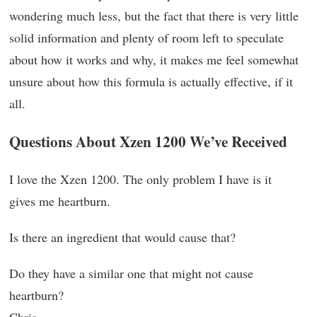
wondering much less, but the fact that there is very little
solid information and plenty of room left to speculate
about how it works and why, it makes me feel somewhat
unsure about how this formula is actually effective, if it
all.
Questions About Xzen 1200 We’ve Received
I love the Xzen 1200. The only problem I have is it
gives me heartburn.
Is there an ingredient that would cause that?
Do they have a similar one that might not cause
heartburn?
Chris