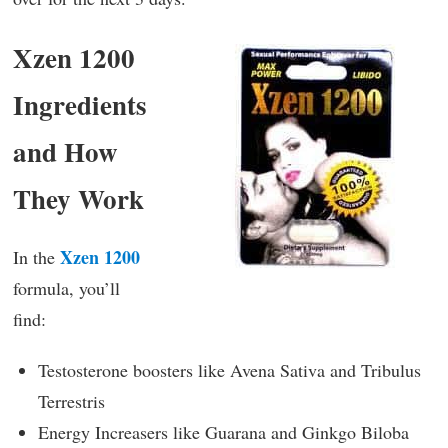
Xzen 1200
Ingredients
and How
They Work
Xzen 1200
In the
formula, you’ll
find:
Testosterone boosters like Avena Sativa and Tribulus
Terrestris
Energy Increasers like Guarana and Ginkgo Biloba