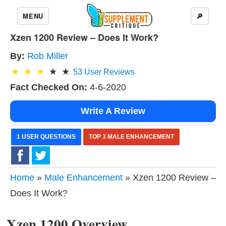
MENU
🔎
Xzen 1200 Review – Does It Work?
By:
Rob Miller
53
User Reviews
Fact Checked On:
4-6-2020
Write A Review
1 USER QUESTIONS
TOP 3 MALE ENHANCEMENT
Home
»
Male Enhancement
» Xzen 1200 Review –
Does It Work?
Xzen 1200 Overview