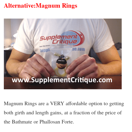
Alternative:
Magnum Rings
Magnum Rings are a VERY affordable option to getting
both girth and length gains, at a fraction of the price of
the Bathmate or Phallosan Forte.