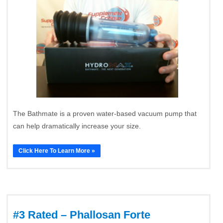
The Bathmate is a proven water-based vacuum pump that
can help dramatically increase your size.
Click Here To Learn More »
#3 Rated – Phallosan Forte