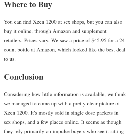
Where to Buy
You can find Xzen 1200 at sex shops, but you can also
buy it online, through Amazon and supplement
retailers. Prices vary. We saw a price of $45.95 for a 24
count bottle at Amazon, which looked like the best deal
to us.
Conclusion
Considering how little information is available, we think
we managed to come up with a pretty clear picture of
Xzen 1200
. It’s mostly sold in single dose packets in
sex shops, and a few places online. It seems as though
they rely primarily on impulse buyers who see it sitting