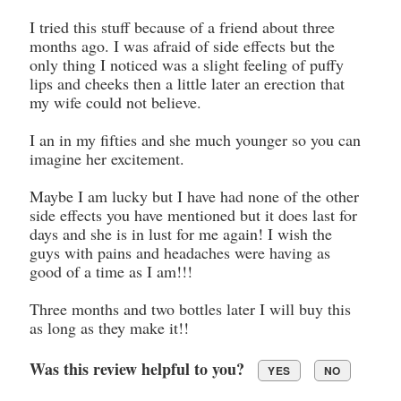
I tried this stuff because of a friend about three
months ago. I was afraid of side effects but the
only thing I noticed was a slight feeling of puffy
lips and cheeks then a little later an erection that
my wife could not believe.
I an in my fifties and she much younger so you can
imagine her excitement.
Maybe I am lucky but I have had none of the other
side effects you have mentioned but it does last for
days and she is in lust for me again! I wish the
guys with pains and headaches were having as
good of a time as I am!!!
Three months and two bottles later I will buy this
as long as they make it!!
Was this review helpful to you?
YES
NO