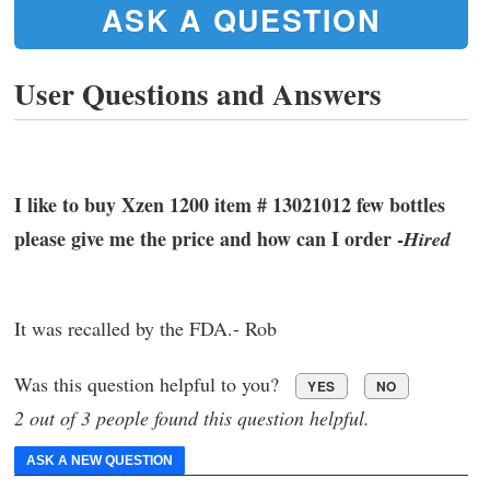
ASK A QUESTION
User Questions and Answers
I like to buy Xzen 1200 item # 13021012 few bottles
please give me the price and how can I order -
Hired
It was recalled by the FDA.- Rob
Was this question helpful to you?
YES
NO
2 out of 3 people found this question helpful.
ASK A NEW QUESTION