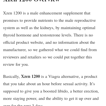
Xzen 1200 is a male enhancement supplement that
promises to provide nutrients to the male reproductive
system as well as the kidneys, by maintaining optimal
thyroid hormone and testosterone levels. There is no
official product website, and no information about the
manufacturer, so we gathered what we could find from
reviewers and retailers so we could put together this
review for you.
Xzen 1200
Basically,
is a Viagra alternative, a product
that you take about an hour before sexual activity. It’s
supposed to give you a boosted libido, a better erection,
more staying power, and the ability to get it up over and
over for the next 3 days.