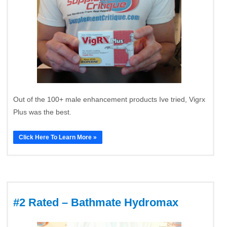
Out of the 100+ male enhancement products Ive tried, Vigrx
Plus was the best.
Click Here To Learn More »
#2 Rated – Bathmate Hydromax