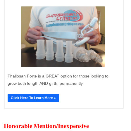
Phallosan Forte is a GREAT option for those looking to
grow both length AND girth, permanently.
Click Here To Learn More »
Honorable Mention/Inexpensive