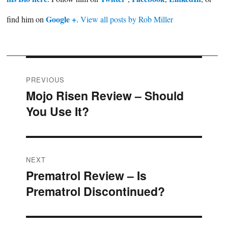
Google +
find him on
.
View all posts by Rob Miller
Post
PREVIOUS
Mojo Risen Review – Should
Previous
navigation
You Use It?
post:
NEXT
Prematrol Review – Is
Next
Prematrol Discontinued?
post: