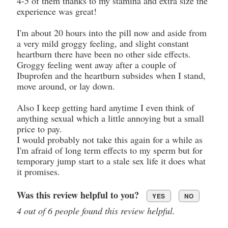
4-5 of them thanks to my stamina and extra size the
experience was great!
I'm about 20 hours into the pill now and aside from
a very mild groggy feeling, and slight constant
heartburn there have been no other side effects.
Groggy feeling went away after a couple of
Ibuprofen and the heartburn subsides when I stand,
move around, or lay down.
Also I keep getting hard anytime I even think of
anything sexual which a little annoying but a small
price to pay.
I would probably not take this again for a while as
I'm afraid of long term effects to my sperm but for
temporary jump start to a stale sex life it does what
it promises.
Was this review helpful to you?
YES
NO
4 out of 6 people found this review helpful.