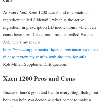
Answer:
Yes, Xzen 1200 was found to contain an
ingredient called Sildenafil, which is the active
ingredient in prescription ED medications, which can
cause heartburn. Check out a product called Extenze
XR, here’s my review:
https://www.supplementcritique.com/extenze-extended-
release-review-my-results-with-the-new-formula
Rob Miller, SupplementCritique.com
Xzen 1200 Pros and Cons
Because there’s good and bad in everything, listing out
both can help you decide whether or not to make a
purchase.