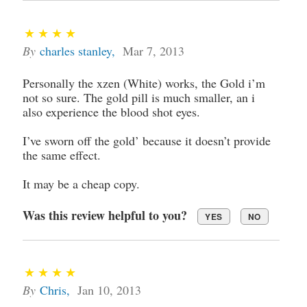
By
charles stanley
,
Mar 7, 2013
Personally the xzen (White) works, the Gold i’m
not so sure. The gold pill is much smaller, an i
also experience the blood shot eyes.
I’ve sworn off the gold’ because it doesn’t provide
the same effect.
It may be a cheap copy.
Was this review helpful to you?
YES
NO
By
Chris
,
Jan 10, 2013