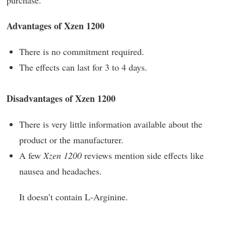
Advantages of Xzen 1200
There is no commitment required.
The effects can last for 3 to 4 days.
Disadvantages of Xzen 1200
There is very little information available about the
product or the manufacturer.
A few
Xzen 1200
reviews mention side effects like
nausea and headaches.
It doesn’t contain L-Arginine.