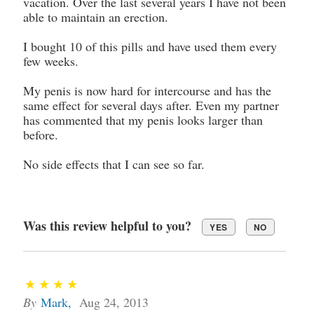
vacation. Over the last several years I have not been
able to maintain an erection.
I bought 10 of this pills and have used them every
few weeks.
My penis is now hard for intercourse and has the
same effect for several days after. Even my partner
has commented that my penis looks larger than
before.
No side effects that I can see so far.
Was this review helpful to you?
YES
NO
By
Mark
,
Aug 24, 2013