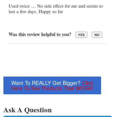
Used twice … No side effect for me and seems to
last a few days. Happy so far
Was this review helpful to you?
YES
NO
Want To REALLY Get Bigger?
Click
Here To See Products That WORK!
Ask A Question