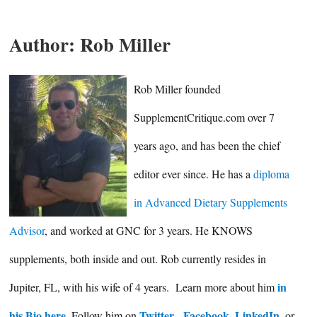
Author:
Rob Miller
Rob Miller founded
SupplementCritique.com over 7
years ago, and has been the chief
editor ever since. He has a
diploma
in Advanced Dietary Supplements
Advisor
, and worked at GNC for 3 years. He KNOWS
supplements, both inside and out. Rob currently resides in
in
Jupiter, FL, with his wife of 4 years. Learn more about him
his Bio here
Twitter
Facebook
LinkedIn
. Follow him on
,
,
, or