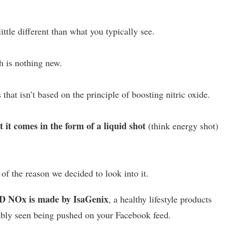
tle different than what you typically see.
ch is nothing new.
s that isn’t based on the principle of boosting nitric oxide.
t comes in the form of a liquid shot
(think energy shot)
e of the reason we decided to look into it.
 NOx is made by IsaGenix
, a healthy lifestyle products
ably seen being pushed on your Facebook feed.