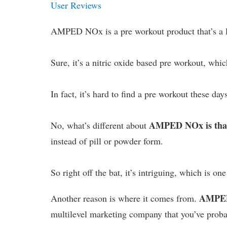
User Reviews
AMPED NOx is a pre workout product that’s a lit
Sure, it’s a nitric oxide based pre workout, whi
In fact, it’s hard to find a pre workout these day
AMPED NOx is that i
No, what’s different about
instead of pill or powder form.
So right off the bat, it’s intriguing, which is on
AMPED
Another reason is where it comes from.
multilevel marketing company that you’ve prob