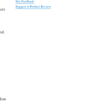
Site Feedback
Suggest A Product Review
kes
nd.
flow