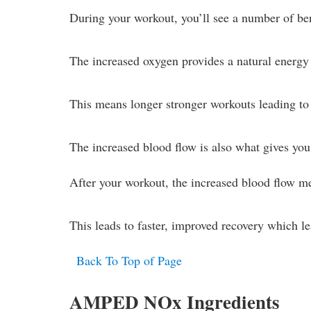
During your workout, you’ll see a number of ben
The increased oxygen provides a natural energy 
This means longer stronger workouts leading to b
The increased blood flow is also what gives yo
After your workout, the increased blood flow me
This leads to faster, improved recovery which le
Back To Top of Page
AMPED NOx Ingredients