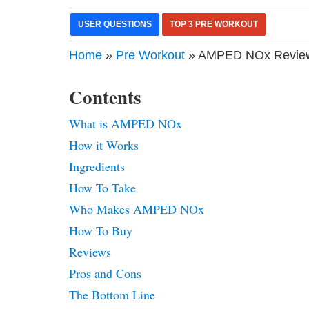
USER QUESTIONS
TOP 3 PRE WORKOUT
Home
»
Pre Workout
» AMPED NOx Review 
Contents
What is AMPED NOx
How it Works
Ingredients
How To Take
Who Makes AMPED NOx
How To Buy
Reviews
Pros and Cons
The Bottom Line