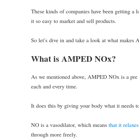
These kinds of companies have been getting a lo
it so easy to market and sell products.
So let’s dive in and take a look at what makes
What is AMPED NOx?
As we mentioned above, AMPED NOx is a pre wo
each and every time.
It does this by giving your body what it needs 
NO is a vasodilator, which means
that it relaxe
through more freely.