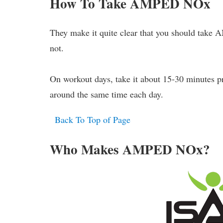
How To Take AMPED NOx
They make it quite clear that you should take
not.
On workout days, take it about 15-30 minutes pri
around the same time each day.
Back To Top of Page
Who Makes AMPED NOx?