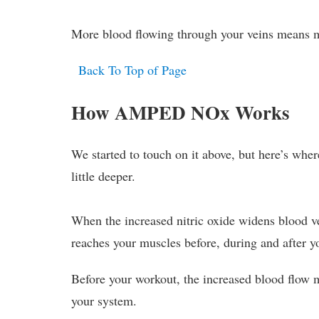
More blood flowing through your veins means m
Back To Top of Page
How AMPED NOx Works
We started to touch on it above, but here’s wher
little deeper.
When the increased nitric oxide widens blood v
reaches your muscles before, during and after y
Before your workout, the increased blood flow
your system.