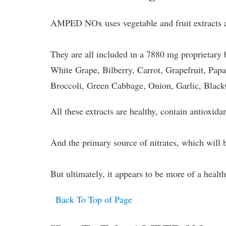
AMPED NOx uses vegetable and fruit extracts as
They are all included in a 7880 mg proprietary
White Grape, Bilberry, Carrot, Grapefruit, Pap
Broccoli, Green Cabbage, Onion, Garlic, Blac
All these extracts are healthy, contain antioxidan
And the primary source of nitrates, which will bo
But ultimately, it appears to be more of a heal
Back To Top of Page