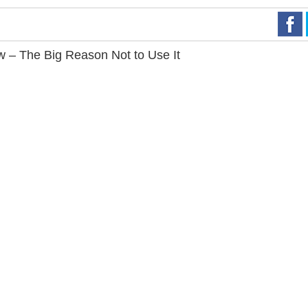
– The Big Reason Not to Use It