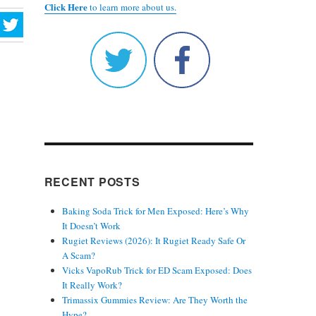
Click Here
to learn more about us.
RECENT POSTS
Baking Soda Trick for Men Exposed: Here’s Why
It Doesn’t Work
Rugiet Reviews (2026): It Rugiet Ready Safe Or
A Scam?
Vicks VapoRub Trick for ED Scam Exposed: Does
It Really Work?
Trimassix Gummies Review: Are They Worth the
Hype?