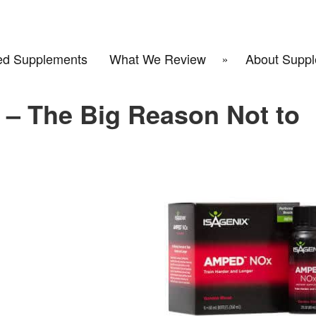
d Supplements
What We Review
About Suppl
– The Big Reason Not to