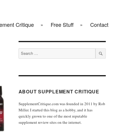
ement Critique
Free Stuff
Contact
Search
for:
SEARCH
ABOUT SUPPLEMENT CRITIQUE
SupplementCritique.com was founded in 2011 by Rob
Miller. I started this blog as a hobby, and it has
quickly grown to one of the most reputable
supplement review sites on the internet.