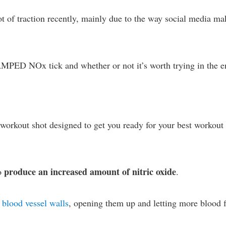
t of traction recently, mainly due to the way social media ma
 AMPED NOx tick and whether or not it’s worth trying in the e
rkout shot designed to get you ready for your best workout
produce an increased amount of nitric oxide
to
.
s blood vessel walls
, opening them up and letting more blood 