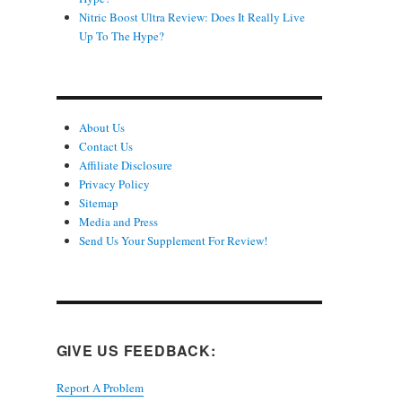
Nitric Boost Ultra Review: Does It Really Live
Up To The Hype?
About Us
Contact Us
Affiliate Disclosure
Privacy Policy
Sitemap
Media and Press
Send Us Your Supplement For Review!
GIVE US FEEDBACK:
Report A Problem