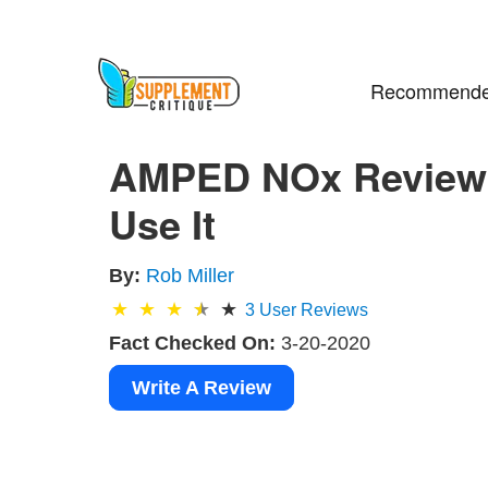
Recommende
AMPED NOx Review 
Use It
By:
Rob Miller
3
User Reviews
Fact Checked On:
3-20-2020
Write A Review