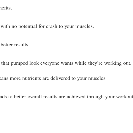
efits.
with no potential for crash to your muscles.
etter results.
u that pumped look everyone wants while they’re working out.
ans more nutrients are delivered to your muscles.
ads to better overall results are achieved through your workout