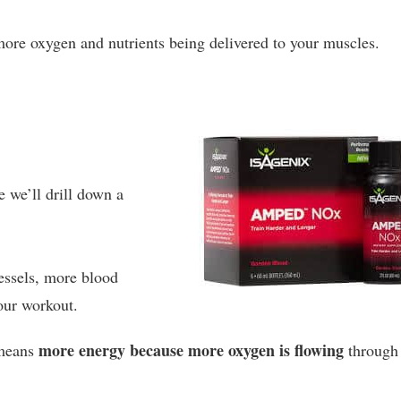
ore oxygen and nutrients being delivered to your muscles.
e we’ll drill down a
essels, more blood
our workout.
more energy because more oxygen is flowing
 means
through