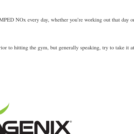
 AMPED NOx every day, whether you’re working out that day o
or to hitting the gym, but generally speaking, try to take it a