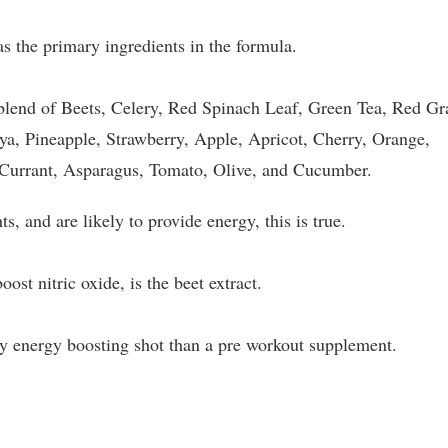
 the primary ingredients in the formula.
 blend of Beets, Celery, Red Spinach Leaf, Green Tea, Red Gr
aya, Pineapple, Strawberry, Apple, Apricot, Cherry, Orange,
kCurrant, Asparagus, Tomato, Olive, and Cucumber.
ts, and are likely to provide energy, this is true.
ost nitric oxide, is the beet extract.
thy energy boosting shot than a pre workout supplement.