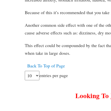
Because of this it’s recommended that you take i
Another common side effect with one of the oth
cause adverse effects such as: dizziness, dry m
This effect could be compounded by the fact tha
when take in large doses.
Back To Top of Page
entries per page
Looking To