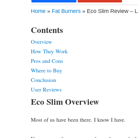
Home
»
Fat Burners
» Eco Slim Review – L
Contents
Overview
How They Work
Pros and Cons
Where to Buy
Conclusion
User Reviews
Eco Slim Overview
Most of us have been there. I know I have.