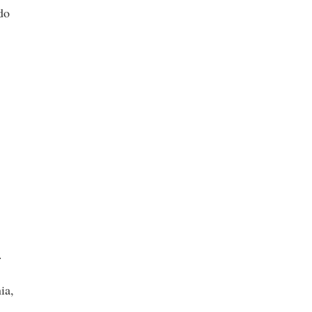
do
.
ia,