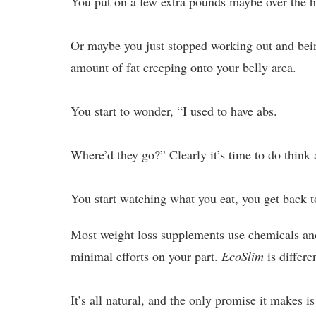
You put on a few extra pounds maybe over the h
Or maybe you just stopped working out and being
amount of fat creeping onto your belly area.
You start to wonder, “I used to have abs.
Where’d they go?” Clearly it’s time to do think
You start watching what you eat, you get back 
Most weight loss supplements use chemicals and
minimal efforts on your part.
EcoSlim
is differe
It’s all natural, and the only promise it makes is