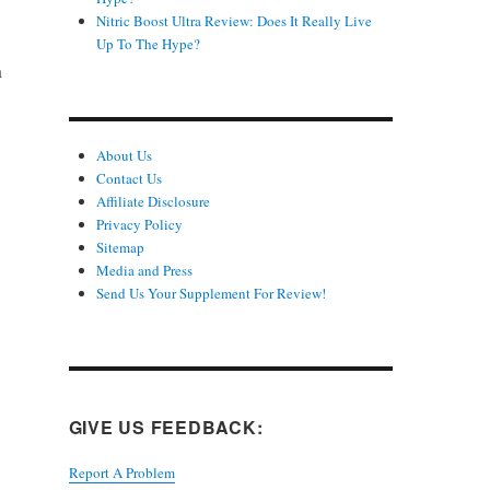
Nitric Boost Ultra Review: Does It Really Live
Up To The Hype?
n
About Us
Contact Us
Affiliate Disclosure
Privacy Policy
Sitemap
Media and Press
Send Us Your Supplement For Review!
GIVE US FEEDBACK:
Report A Problem