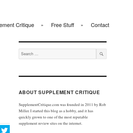
ement Critique
Free Stuff
Contact
Search
for:
SEARCH
ABOUT SUPPLEMENT CRITIQUE
SupplementCritique.com was founded in 2011 by Rob
Miller. I started this blog as a hobby, and it has
quickly grown to one of the most reputable
supplement review sites on the internet.