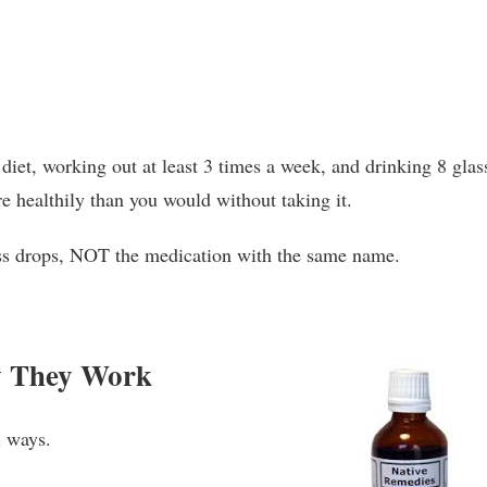
diet, working out at least 3 times a week, and drinking 8 glas
re healthily than you would without taking it.
oss drops, NOT the medication with the same name.
w They Work
l ways.