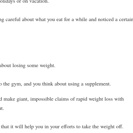
olidays or on vacation.
 careful about what you eat for a while and noticed a certai
 about losing some weight.
to the gym, and you think about using a supplement.
 make giant, impossible claims of rapid weight loss with
nt.
 that it will help you in your efforts to take the weight off.