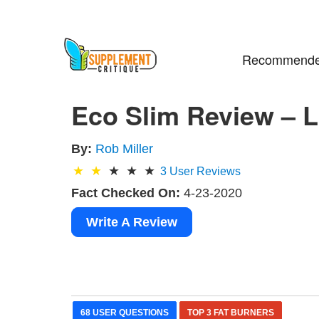
Recommende
Eco Slim Review – L
By:
Rob Miller
3
User Reviews
Fact Checked On:
4-23-2020
Write A Review
68 USER QUESTIONS
TOP 3 FAT BURNERS