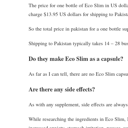
The price for one bottle of Eco Slim in US doll
charge $13.95 US dollars for shipping to Pakist
So the total price in pakistan for a one bottle 
Shipping to Pakistan typically takes 14 – 28 bus
Do they make Eco Slim as a capsule?
As far as I can tell, there are no Eco Slim capsul
Are there any side effects?
As with any supplement, side effects are always 
While researching the ingredients in Eco Slim, 
increased anxiety, stomach irritation, nausea, vo