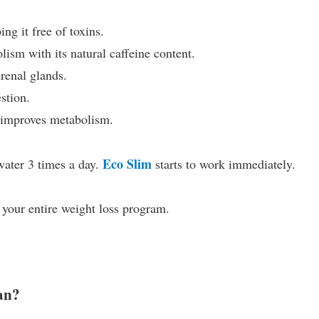
ng it free of toxins.
sm with its natural caffeine content.
renal glands.
stion.
 improves metabolism.
Eco Slim
ater 3 times a day.
starts to work immediately.
 your entire weight loss program.
tan?