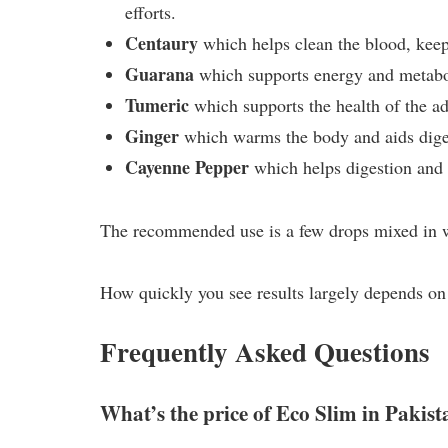
efforts.
Centaury
which helps clean the blood, keepi
Guarana
which supports energy and metaboli
Tumeric
which supports the health of the ad
Ginger
which warms the body and aids dige
Cayenne Pepper
which helps digestion and
The recommended use is a few drops mixed in w
How quickly you see results largely depends on
Frequently Asked Questions
What’s the price of Eco Slim in Pakis