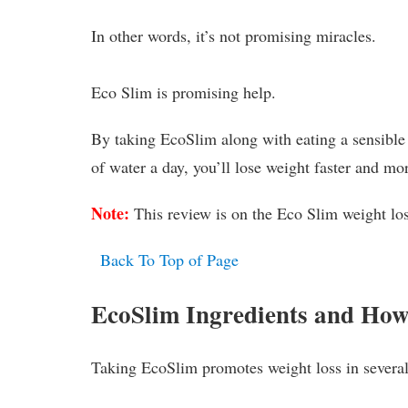
In other words, it’s not promising miracles.
Eco Slim is promising help.
By taking EcoSlim along with eating a sensible 
of water a day, you’ll lose weight faster and mo
Note:
This review is on the Eco Slim weight l
Back To Top of Page
EcoSlim Ingredients and Ho
Taking EcoSlim promotes weight loss in severa