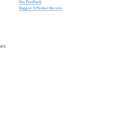
Site Feedback
Suggest A Product Review
ses