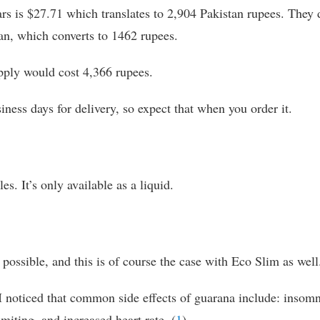
ars is $27.71 which translates to 2,904 Pakistan rupees. They 
an, which converts to 1462 rupees.
supply would cost 4,366 rupees.
iness days for delivery, so expect that when you order it.
es. It’s only available as a liquid.
possible, and this is of course the case with Eco Slim as well
I noticed that common side effects of guarana include: insomn
miting, and increased heart rate. (
1
)