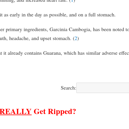
t as early in the day as possible, and on a full stomach.
er primary ingredients, Garcinia Cambogia, has been noted t
outh, headache, and upset stomach. (
2
)
t it already contains Guarana, which has similar adverse effec
Search:
REALLY
Get Ripped?