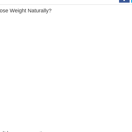
ose Weight Naturally?