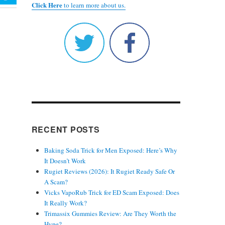
Click Here
to learn more about us.
RECENT POSTS
Baking Soda Trick for Men Exposed: Here’s Why
It Doesn’t Work
Rugiet Reviews (2026): It Rugiet Ready Safe Or
A Scam?
Vicks VapoRub Trick for ED Scam Exposed: Does
It Really Work?
Trimassix Gummies Review: Are They Worth the
Hype?