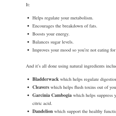
It:
Helps regulate your metabolism.
Encourages the breakdown of fats.
Boosts your energy.
Balances sugar levels.
Improves your mood so you’re not eating for
And it’s all done using natural ingredients inclu
Bladderwack
which helps regulate digestio
Cleavers
which helps flush toxins out of you
Garcinia Cambogia
which helps suppress yo
citric acid.
Dandelion
which support the healthy functi