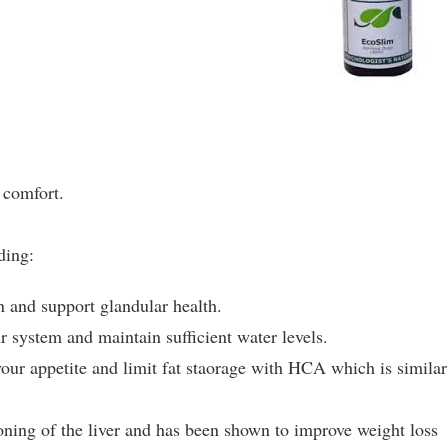
 comfort.
ding:
n and support glandular health.
r system and maintain sufficient water levels.
ur appetite and limit fat staorage with HCA which is similar
oning of the liver and has been shown to improve weight loss