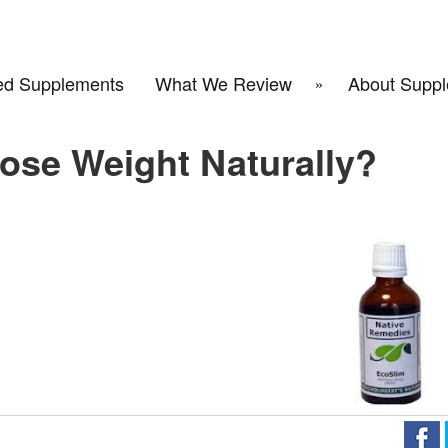
d Supplements
What We Review
About Suppl
ose Weight Naturally?