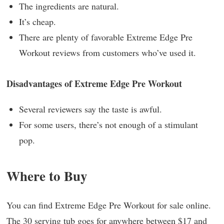
The ingredients are natural.
It’s cheap.
There are plenty of favorable Extreme Edge Pre
Workout reviews from customers who’ve used it.
Disadvantages of Extreme Edge Pre Workout
Several reviewers say the taste is awful.
For some users, there’s not enough of a stimulant
pop.
Where to Buy
You can find Extreme Edge Pre Workout for sale online.
The 30 serving tub goes for anywhere between $17 and