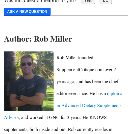
Was this question helpful to you?
YES
NO
ASK A NEW QUESTION
Author:
Rob Miller
Rob Miller founded
SupplementCritique.com over 7
years ago, and has been the chief
editor ever since. He has a
diploma
in Advanced Dietary Supplements
Advisor
, and worked at GNC for 3 years. He KNOWS
supplements, both inside and out. Rob currently resides in