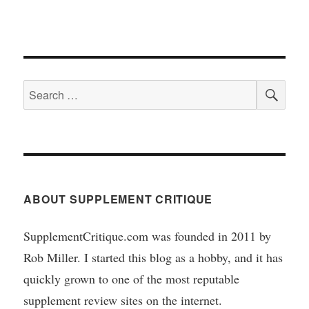
SEA
Search
for:
ABOUT SUPPLEMENT CRITIQUE
SupplementCritique.com was founded in 2011 by
Rob Miller. I started this blog as a hobby, and it has
quickly grown to one of the most reputable
supplement review sites on the internet.