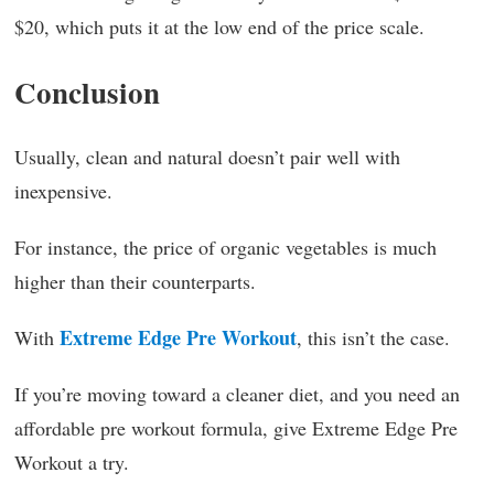
$20, which puts it at the low end of the price scale.
Conclusion
Usually, clean and natural doesn’t pair well with
inexpensive.
For instance, the price of organic vegetables is much
higher than their counterparts.
Extreme Edge Pre Workout
With
, this isn’t the case.
If you’re moving toward a cleaner diet, and you need an
affordable pre workout formula, give Extreme Edge Pre
Workout a try.