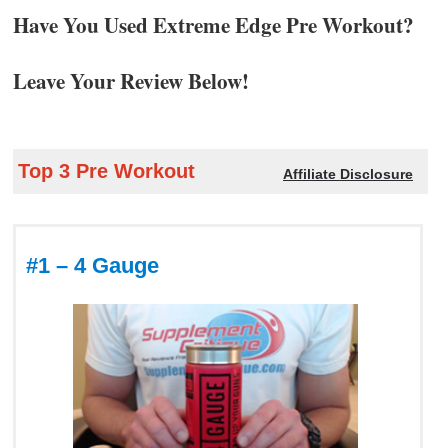
Have You Used Extreme Edge Pre Workout?
Leave Your Review Below!
Top 3 Pre Workout
Affiliate Disclosure
#1 – 4 Gauge