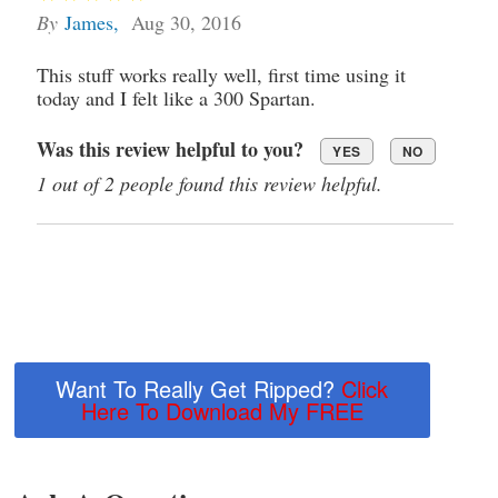
By
James
,
Aug 30, 2016
This stuff works really well, first time using it
today and I felt like a 300 Spartan.
Was this review helpful to you?
YES
NO
1 out of 2 people found this review helpful.
Want To Really Get Ripped?
Click
Here To Download My FREE