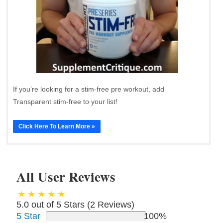
If you’re looking for a stim-free pre workout, add
Transparent stim-free to your list!
Click Here To Learn More »
All User Reviews
5.0 out of 5 Stars (
2
Reviews)
5 Star
100%