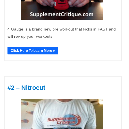
4 Gauge is a brand new pre workout that kicks in FAST and
will rev up your workouts.
Click Here To Learn More »
#2 – Nitrocut