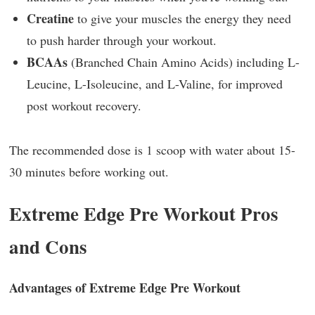
Creatine
to give your muscles the energy they need
to push harder through your workout.
BCAAs
(Branched Chain Amino Acids) including L-
Leucine, L-Isoleucine, and L-Valine, for improved
post workout recovery.
The recommended dose is 1 scoop with water about 15-
30 minutes before working out.
Extreme Edge Pre Workout Pros
and Cons
Advantages of Extreme Edge Pre Workout