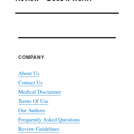
COMPANY
About Us
Contact Us
Medical Disclaimer
Terms Of Use
Our Authors
Frequently Asked Questions
Review Guidelines