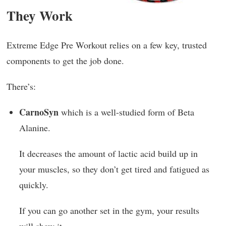
They Work
Extreme Edge Pre Workout relies on a few key, trusted
components to get the job done.
There’s:
CarnoSyn
which is a well-studied form of Beta
Alanine.
It decreases the amount of lactic acid build up in
your muscles, so they don’t get tired and fatigued as
quickly.
If you can go another set in the gym, your results