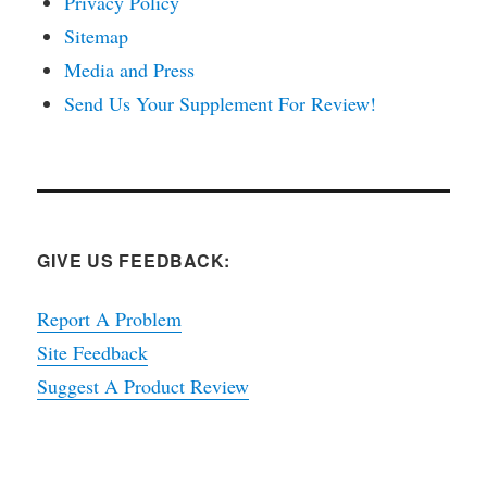
Privacy Policy
Sitemap
Media and Press
Send Us Your Supplement For Review!
GIVE US FEEDBACK:
Report A Problem
Site Feedback
Suggest A Product Review