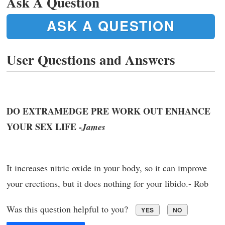
Ask A Question
ASK A QUESTION
User Questions and Answers
DO EXTRAMEDGE PRE WORK OUT ENHANCE
YOUR SEX LIFE -
James
It increases nitric oxide in your body, so it can improve
your erections, but it does nothing for your libido.- Rob
Was this question helpful to you?
YES
NO