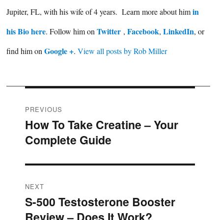
in
Jupiter, FL, with his wife of 4 years. Learn more about him
his Bio here
Twitter
Facebook
LinkedIn
. Follow him on
,
,
, or
Google +
find him on
.
View all posts by Rob Miller
Post
PREVIOUS
How To Take Creatine – Your
Previous
navigation
Complete Guide
post:
NEXT
S-500 Testosterone Booster
Next
Review – Does It Work?
post: