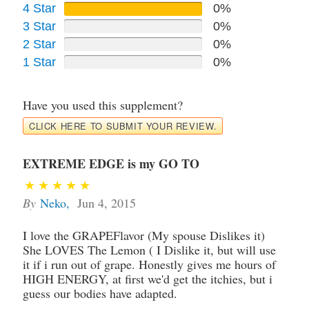
4 Star
0%
3 Star
0%
2 Star
0%
1 Star
0%
Have you used this supplement?
CLICK HERE TO SUBMIT YOUR REVIEW.
EXTREME EDGE is my GO TO
By
Neko
,
Jun 4, 2015
I love the GRAPEFlavor (My spouse Dislikes it)
She LOVES The Lemon ( I Dislike it, but will use
it if i run out of grape. Honestly gives me hours of
HIGH ENERGY, at first we'd get the itchies, but i
guess our bodies have adapted.