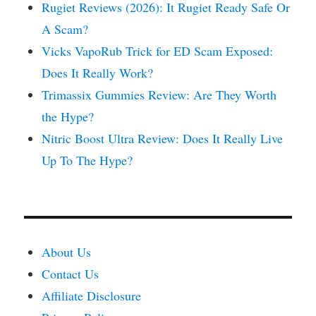
Rugiet Reviews (2026): It Rugiet Ready Safe Or
A Scam?
Vicks VapoRub Trick for ED Scam Exposed:
Does It Really Work?
Trimassix Gummies Review: Are They Worth
the Hype?
Nitric Boost Ultra Review: Does It Really Live
Up To The Hype?
About Us
Contact Us
Affiliate Disclosure