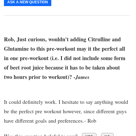
ASK A NEW QUESTION
Rob, Just curious, wouldn't adding Citrulline and
Glutamine to this pre-workout may it the perfect all
in one pre-workout (i.e. I did not include some form
of beet root juice because it has to be taken about
two hours prior to workout)? -
James
It could definitely work. I hesitate to say anything would
be the perfect pre workout however, since different guys
have different goals and preferences.- Rob