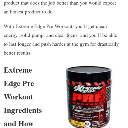
product that does the job better than you would expect
an honest product to do.
With Extreme Edge Pre Workout, you’ll get clean
energy, solid pump, and clear focus, and you’ll be able
to last longer and push harder at the gym for drastically
better results.
Extreme
Edge Pre
Workout
Ingredients
and How