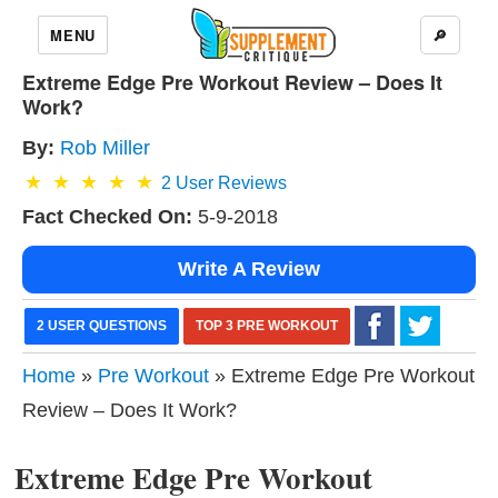
MENU
🔎
Extreme Edge Pre Workout Review – Does It
Work?
By:
Rob Miller
2
User Reviews
Fact Checked On:
5-9-2018
Write A Review
2 USER QUESTIONS
TOP 3 PRE WORKOUT
Home
»
Pre Workout
» Extreme Edge Pre Workout
Review – Does It Work?
Extreme Edge Pre Workout