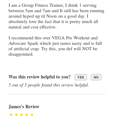
I am a Group Fitness Trainer, I drink 1 serving
between 5am and 7am and It still has been running
around hyped up til Noon on a good day. I
absolutely love the fact that it is pretty much all
natural and cost effective.
I recommend this over VEGA Pre Workout and
Advocare Spark which just tastes nasty and is full
of artificial crap. Try this, you def will NOT be
disappointed.
Was this review helpful to you?
YES
NO
5 out of 5 people found this review helpful.
James's Review