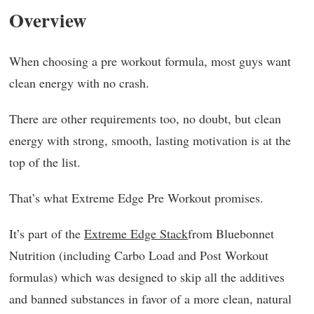
Overview
When choosing a pre workout formula, most guys want
clean energy with no crash.
There are other requirements too, no doubt, but clean
energy with strong, smooth, lasting motivation is at the
top of the list.
That’s what Extreme Edge Pre Workout promises.
It’s part of the
Extreme Edge Stack
from Bluebonnet
Nutrition (including Carbo Load and Post Workout
formulas) which was designed to skip all the additives
and banned substances in favor of a more clean, natural