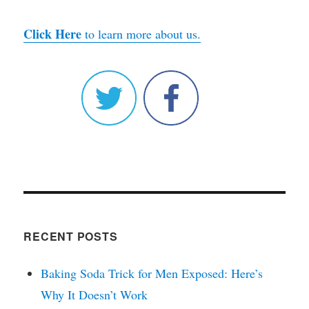
Click Here
to learn more about us.
RECENT POSTS
Baking Soda Trick for Men Exposed: Here’s
Why It Doesn’t Work