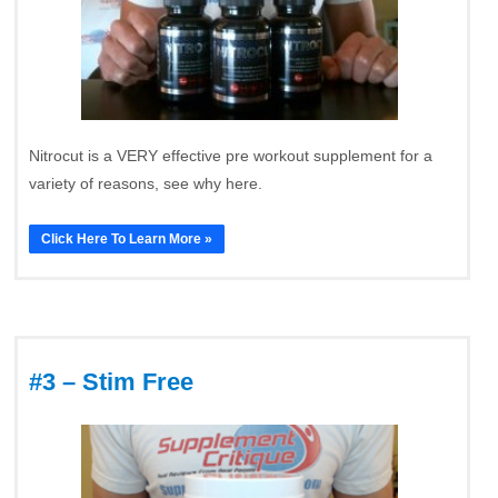
Nitrocut is a VERY effective pre workout supplement for a
variety of reasons, see why here.
Click Here To Learn More »
#3 – Stim Free