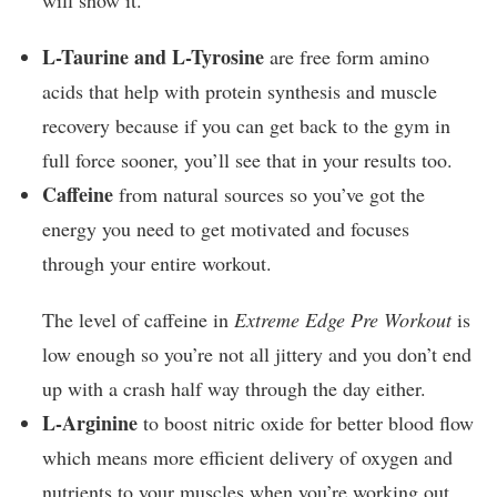
will show it.
L-Taurine and L-Tyrosine
are free form amino
acids that help with protein synthesis and muscle
recovery because if you can get back to the gym in
full force sooner, you’ll see that in your results too.
Caffeine
from natural sources so you’ve got the
energy you need to get motivated and focuses
through your entire workout.
The level of caffeine in
Extreme Edge Pre Workout
is
low enough so you’re not all jittery and you don’t end
up with a crash half way through the day either.
L-Arginine
to boost nitric oxide for better blood flow
which means more efficient delivery of oxygen and
nutrients to your muscles when you’re working out.