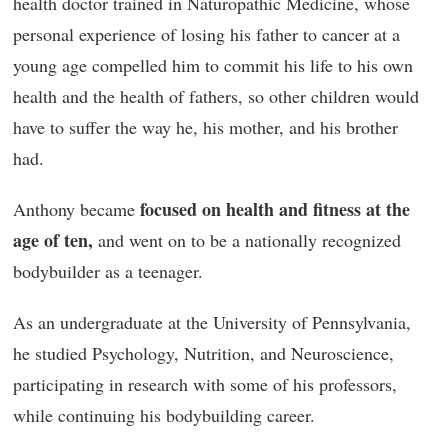
health doctor trained in Naturopathic Medicine, whose
personal experience of losing his father to cancer at a
young age compelled him to commit his life to his own
health and the health of fathers, so other children would
have to suffer the way he, his mother, and his brother
had.
focused on health and fitness at the
Anthony became
age of ten,
and went on to be a nationally recognized
bodybuilder as a teenager.
As an undergraduate at the University of Pennsylvania,
he studied Psychology, Nutrition, and Neuroscience,
participating in research with some of his professors,
while continuing his bodybuilding career.