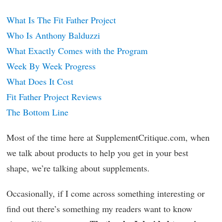
What Is The Fit Father Project
Who Is Anthony Balduzzi
What Exactly Comes with the Program
Week By Week Progress
What Does It Cost
Fit Father Project Reviews
The Bottom Line
Most of the time here at SupplementCritique.com, when
we talk about products to help you get in your best
shape, we’re talking about supplements.
Occasionally, if I come across something interesting or
find out there’s something my readers want to know