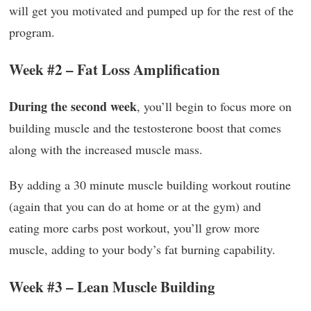
will get you motivated and pumped up for the rest of the
program.
Week #2 – Fat Loss Amplification
During the second week
, you’ll begin to focus more on
building muscle and the testosterone boost that comes
along with the increased muscle mass.
By adding a 30 minute muscle building workout routine
(again that you can do at home or at the gym) and
eating more carbs post workout, you’ll grow more
muscle, adding to your body’s fat burning capability.
Week #3 – Lean Muscle Building