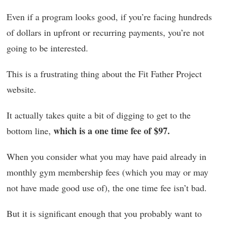
Even if a program looks good, if you’re facing hundreds
of dollars in upfront or recurring payments, you’re not
going to be interested.
This is a frustrating thing about the Fit Father Project
website.
It actually takes quite a bit of digging to get to the
which is a one time fee of $97.
bottom line,
When you consider what you may have paid already in
monthly gym membership fees (which you may or may
not have made good use of), the one time fee isn’t bad.
But it is significant enough that you probably want to