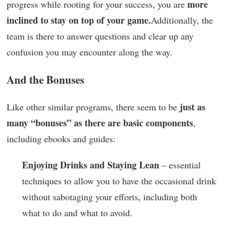
more
progress while rooting for your success, you are
inclined to stay on top of your game.
Additionally, the
team is there to answer questions and clear up any
confusion you may encounter along the way.
And the Bonuses
just as
Like other similar programs, there seem to be
many “bonuses” as there are basic components
,
including ebooks and guides:
Enjoying Drinks and Staying Lean
– essential
techniques to allow you to have the occasional drink
without sabotaging your efforts, including both
what to do and what to avoid.