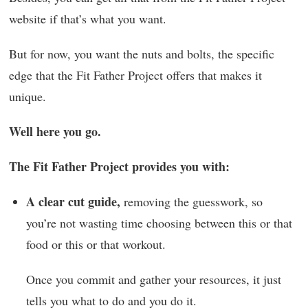
website if that’s what you want.
But for now, you want the nuts and bolts, the specific
edge that the Fit Father Project offers that makes it
unique.
Well here you go.
The Fit Father Project provides you with:
A clear cut guide,
removing the guesswork, so
you’re not wasting time choosing between this or that
food or this or that workout.
Once you commit and gather your resources, it just
tells you what to do and you do it.