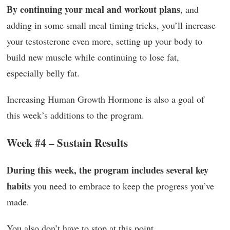
By continuing your meal and workout plans
, and
adding in some small meal timing tricks, you’ll increase
your testosterone even more, setting up your body to
build new muscle while continuing to lose fat,
especially belly fat.
Increasing Human Growth Hormone is also a goal of
this week’s additions to the program.
Week #4 – Sustain Results
During this week, the program includes several key
habits
you need to embrace to keep the progress you’ve
made.
You also don’t have to stop at this point.