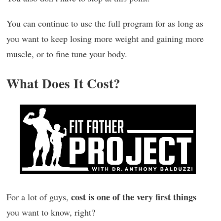
You can continue to use the full program for as long as
you want to keep losing more weight and gaining more
muscle, or to fine tune your body.
What Does It Cost?
cost is one of the very first things
For a lot of guys,
you want to know, right?