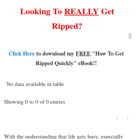
Looking To
REALLY
Get
Ripped?
Click Here
to download my
FREE
"How To Get
Ripped Quickly"
eBook!!
No data available in table
Showing 0 to 0 of 0 entries
‹
›
With the understanding that life gets busy, especially