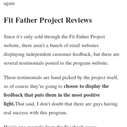
again
Fit Father Project Reviews
Since it’s only sold through the Fit Father Project
website, there aren’t a bunch of retail websites
displaying independent customer feedback, but there are
several testimonials posted to the program website.
These testimonials are hand picked by the project itself,
choose to display the
so of course they’re going to
feedback that puts them in the most positive
light.
That said, I don’t doubt that there are guys having
real success with this program.
Here’s one example from the Facebook page: