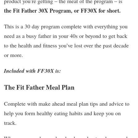
product you’re getting – the meat of the program – is
the Fit Father 30X Program, or FF30X for short.
This is a 30 day program complete with everything you
need as a busy father in your 40s or beyond to get back
to the health and fitness you’ve lost over the past decade
or more.
Included with FF30X is:
The Fit Father Meal Plan
Complete with make ahead meal plan tips and advice to
help you form healthy eating habits and keep you on
track.