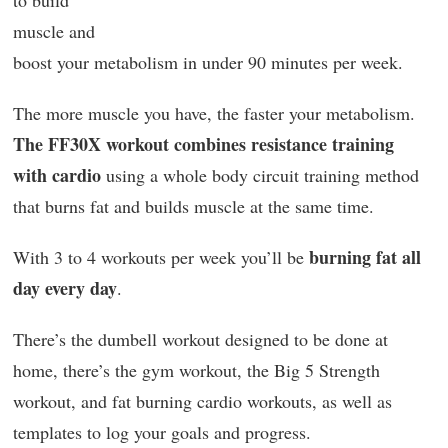
muscle and
boost your metabolism in under 90 minutes per week.
The more muscle you have, the faster your metabolism.
The FF30X workout combines resistance training
with cardio
using a whole body circuit training method
that burns fat and builds muscle at the same time.
burning fat all
With 3 to 4 workouts per week you’ll be
day every day
.
There’s the dumbell workout designed to be done at
home, there’s the gym workout, the Big 5 Strength
workout, and fat burning cardio workouts, as well as
templates to log your goals and progress.