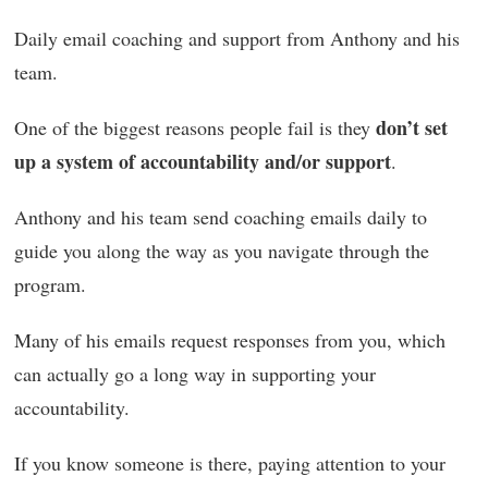
Daily email coaching and support from Anthony and his
team.
don’t set
One of the biggest reasons people fail is they
up a system of accountability and/or support
.
Anthony and his team send coaching emails daily to
guide you along the way as you navigate through the
program.
Many of his emails request responses from you, which
can actually go a long way in supporting your
accountability.
If you know someone is there, paying attention to your