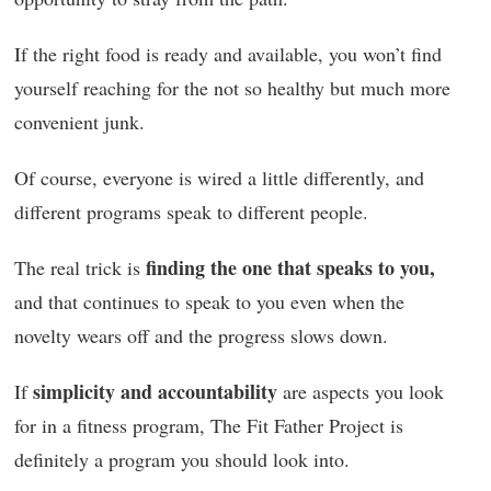
If the right food is ready and available, you won’t find
yourself reaching for the not so healthy but much more
convenient junk.
Of course, everyone is wired a little differently, and
different programs speak to different people.
finding the one that speaks to you,
The real trick is
and that continues to speak to you even when the
novelty wears off and the progress slows down.
simplicity and accountability
If
are aspects you look
for in a fitness program, The Fit Father Project is
definitely a program you should look into.