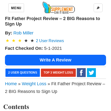
MENU
🔎
Fit Father Project Review – 2 BIG Reasons to
Sign Up
By:
Rob Miller
2
User Reviews
Fact Checked On:
5-1-2021
Write A Review
2 USER QUESTIONS
TOP 3 WEIGHT LOSS
Home
»
Weight Loss
» Fit Father Project Review –
2 BIG Reasons to Sign Up
Contents