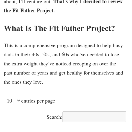
That’s why I decided to review
about, I’ll venture out.
the Fit Father Project.
What Is The Fit Father Project?
This is a comprehensive program designed to help busy
dads in their 40s, 50s, and 60s who’ve decided to lose
the extra weight they’ve noticed creeping on over the
past number of years and get healthy for themselves and
the ones they love.
entries per page
Search: