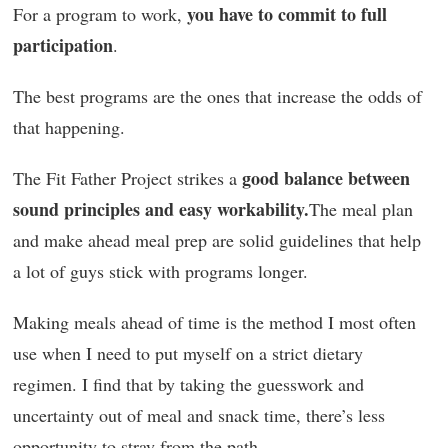
you have to commit to full
For a program to work,
participation
.
The best programs are the ones that increase the odds of
that happening.
good balance between
The Fit Father Project strikes a
sound principles and easy workability.
The meal plan
and make ahead meal prep are solid guidelines that help
a lot of guys stick with programs longer.
Making meals ahead of time is the method I most often
use when I need to put myself on a strict dietary
regimen. I find that by taking the guesswork and
uncertainty out of meal and snack time, there’s less
opportunity to stray from the path.