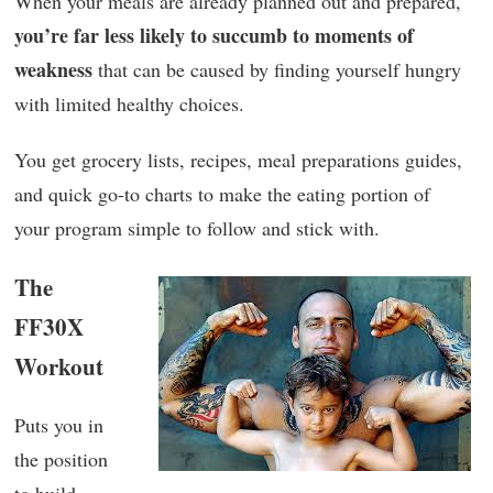
When your meals are already planned out and prepared,
you’re far less likely to succumb to moments of
weakness
that can be caused by finding yourself hungry
with limited healthy choices.
You get grocery lists, recipes, meal preparations guides,
and quick go-to charts to make the eating portion of
your program simple to follow and stick with.
The
FF30X
Workout
Puts you in
the position
to build