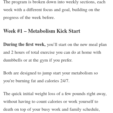
The program is broken down into weekly sections, each
week with a different focus and goal, building on the
progress of the week before.
Week #1 – Metabolism Kick Start
During the first week,
you’ll start on the new meal plan
and 2 hours of total exercise you can do at home with
dumbbells or at the gym if you prefer.
Both are designed to jump start your metabolism so
you’re burning fat and calories 24/7.
The quick initial weight loss of a few pounds right away,
without having to count calories or work yourself to
death on top of your busy work and family schedule,