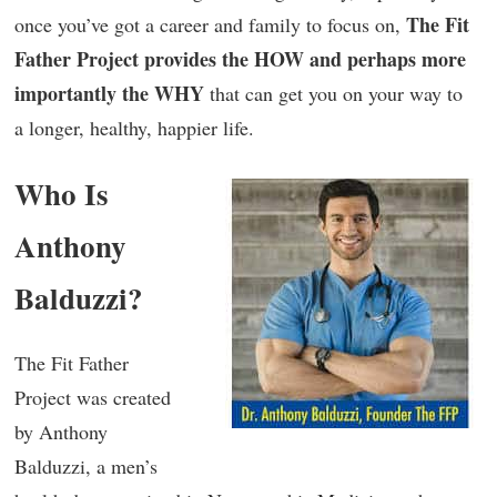
The Fit
once you’ve got a career and family to focus on,
Father Project provides the HOW and perhaps more
importantly the WHY
that can get you on your way to
a longer, healthy, happier life.
Who Is
Anthony
Balduzzi?
The Fit Father
Project was created
by Anthony
Balduzzi, a men’s