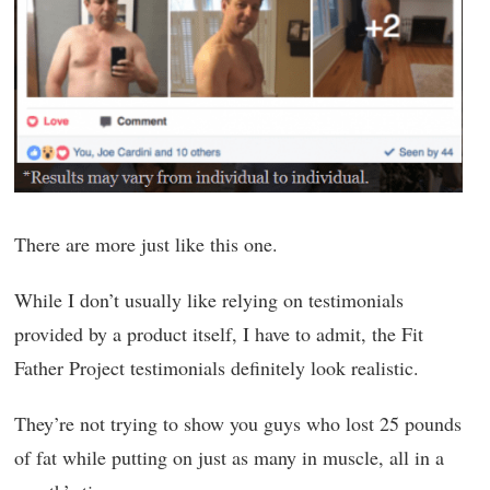
There are more just like this one.
While I don’t usually like relying on testimonials
provided by a product itself, I have to admit, the Fit
Father Project testimonials definitely look realistic.
They’re not trying to show you guys who lost 25 pounds
of fat while putting on just as many in muscle, all in a