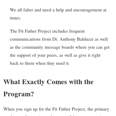
We all falter and need a help and encouragement at
times.
The Fit Father Project includes frequent
communications from Dr. Anthony Balduzzi as well
as the community message boards where you can get
the support of your peers, as well as give it right
back to them when they need it.
What Exactly Comes with the
Program?
When you sign up for the Fit Father Project, the primary