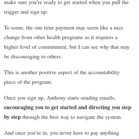
make sure you’re ready to get started when you pull the
trigger and sign up.
To some, the one time payment may seem like a nice
change from other health programs as it requires a
higher level of commitment, but I can see why that may
be discouraging to others.
This is another positive aspect of the accountability
piece of the program.
Once you sign up, Anthony starts sending emails,
encouraging you to get started and directing you step
by step
through the best way to navigate the system.
And once you’re in, you never have to pay anything