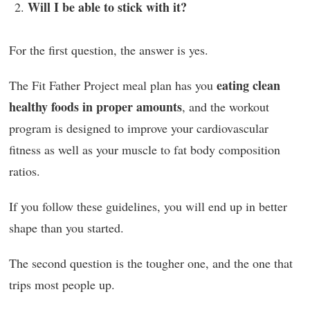
Will I be able to stick with it?
For the first question, the answer is yes.
eating clean
The Fit Father Project meal plan has you
healthy foods in proper amounts
, and the workout
program is designed to improve your cardiovascular
fitness as well as your muscle to fat body composition
ratios.
If you follow these guidelines, you will end up in better
shape than you started.
The second question is the tougher one, and the one that
trips most people up.