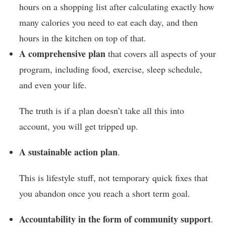
hours on a shopping list after calculating exactly how
many calories you need to eat each day, and then
hours in the kitchen on top of that.
A comprehensive plan
that covers all aspects of your
program, including food, exercise, sleep schedule,
and even your life.
The truth is if a plan doesn’t take all this into
account, you will get tripped up.
A sustainable action plan
.
This is lifestyle stuff, not temporary quick fixes that
you abandon once you reach a short term goal.
Accountability
in the form of community support
.