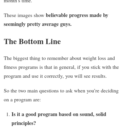
month’s time.
believable progress made by
These images show
seemingly pretty average guys.
The Bottom Line
The biggest thing to remember about weight loss and
fitness programs is that in general, if you stick with the
program and use it correctly, you will see results.
So the two main questions to ask when you’re deciding
on a program are:
Is it a good program based on sound, solid
principles?