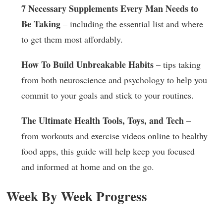
7 Necessary Supplements Every Man Needs to
Be Taking
– including the essential list and where
to get them most affordably.
How To Build Unbreakable Habits
– tips taking
from both neuroscience and psychology to help you
commit to your goals and stick to your routines.
The Ultimate Health Tools, Toys, and Tech
–
from workouts and exercise videos online to healthy
food apps, this guide will help keep you focused
and informed at home and on the go.
Week By Week Progress