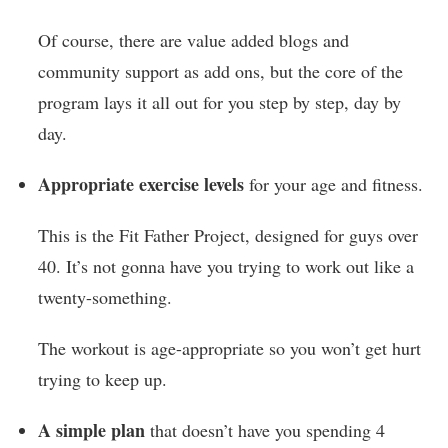
Of course, there are value added blogs and
community support as add ons, but the core of the
program lays it all out for you step by step, day by
day.
Appropriate exercise levels
for your age and fitness.
This is the Fit Father Project, designed for guys over
40. It’s not gonna have you trying to work out like a
twenty-something.
The workout is age-appropriate so you won’t get hurt
trying to keep up.
A simple plan
that doesn’t have you spending 4