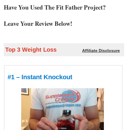
Have You Used The Fit Father Project?
Leave Your Review Below!
Top 3 Weight Loss
Affiliate Disclosure
#1 – Instant Knockout