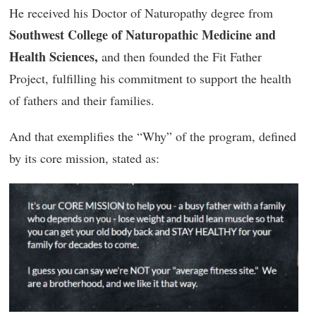
He received his Doctor of Naturopathy degree from
Southwest College of Naturopathic Medicine and
Health Sciences,
and then founded the Fit Father
Project, fulfilling his commitment to support the health
of fathers and their families.
And that exemplifies the “Why” of the program, defined
by its core mission, stated as: