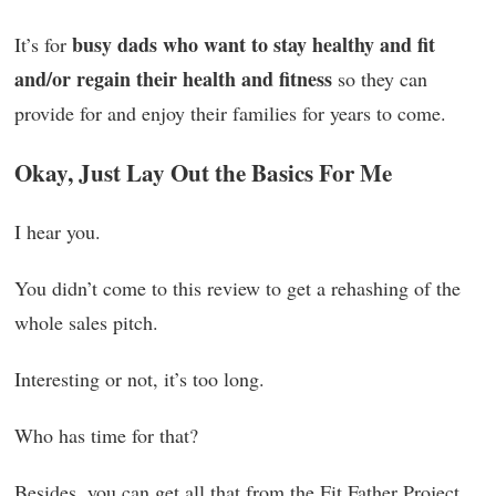
busy dads who want to stay healthy and fit
It’s for
and/or regain their health and fitness
so they can
provide for and enjoy their families for years to come.
Okay, Just Lay Out the Basics For Me
I hear you.
You didn’t come to this review to get a rehashing of the
whole sales pitch.
Interesting or not, it’s too long.
Who has time for that?
Besides, you can get all that from the Fit Father Project