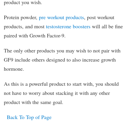
product you wish.
Protein powder,
pre workout products
, post workout
products, and most
testosterone boosters
will all be fine
paired with Growth Factor-9.
The only other products you may wish to not pair with
GF9 include others designed to also increase growth
hormone.
As this is a powerful product to start with, you should
not have to worry about stacking it with any other
product with the same goal.
Back To Top of Page