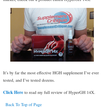
It’s by far the most effective HGH supplement I’ve ever
tested, and I’ve tested dozens.
Click Here
to read my full review of HyperGH 14X.
Back To Top of Page