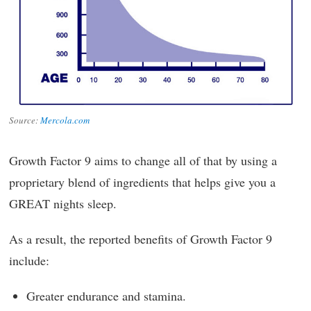
Source:
Mercola.com
Growth Factor 9 aims to change all of that by using a
proprietary blend of ingredients that helps give you a
GREAT nights sleep.
As a result, the reported benefits of Growth Factor 9
include:
Greater endurance and stamina.