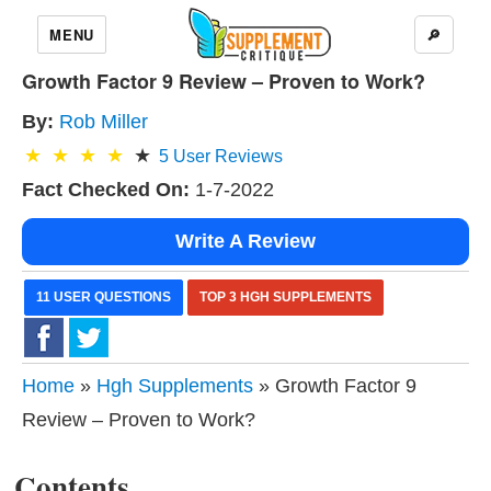
MENU
🔎
Growth Factor 9 Review – Proven to Work?
By:
Rob Miller
5
User Reviews
Fact Checked On:
1-7-2022
Write A Review
11 USER QUESTIONS
TOP 3 HGH SUPPLEMENTS
Home
»
Hgh Supplements
» Growth Factor 9
Review – Proven to Work?
Contents