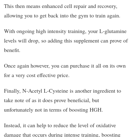
This then means enhanced cell repair and recovery,
allowing you to get back into the gym to train again.
With ongoing high intensity training, your L-glutamine
levels will drop, so adding this supplement can prove of
benefit.
Once again however, you can purchase it all on its own
for a very cost effective price.
Finally, N-Acetyl L-Cysteine is another ingredient to
take note of as it does prove beneficial, but
unfortunately not in terms of boosting HGH.
Instead, it can help to reduce the level of oxidative
damage that occurs during intense training, boosting