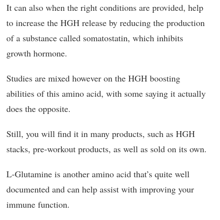
It can also when the right conditions are provided, help
to increase the HGH release by reducing the production
of a substance called somatostatin, which inhibits
growth hormone.
Studies are mixed however on the HGH boosting
abilities of this amino acid, with some saying it actually
does the opposite.
Still, you will find it in many products, such as HGH
stacks, pre-workout products, as well as sold on its own.
L-Glutamine is another amino acid that’s quite well
documented and can help assist with improving your
immune function.