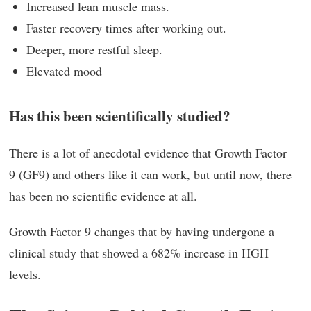
Increased lean muscle mass.
Faster recovery times after working out.
Deeper, more restful sleep.
Elevated mood
Has this been scientifically studied?
There is a lot of anecdotal evidence that Growth Factor
9 (GF9) and others like it can work, but until now, there
has been no scientific evidence at all.
Growth Factor 9 changes that by having undergone a
clinical study that showed a 682% increase in HGH
levels.