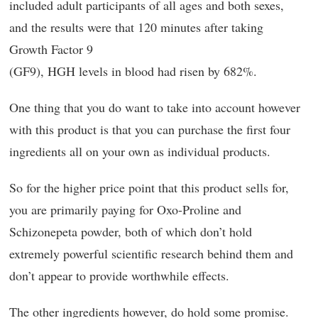
included adult participants of all ages and both sexes,
and the results were that 120 minutes after taking
Growth Factor 9
(GF9), HGH levels in blood had risen by 682%.
One thing that you do want to take into account however
with this product is that you can purchase the first four
ingredients all on your own as individual products.
So for the higher price point that this product sells for,
you are primarily paying for Oxo-Proline and
Schizonepeta powder, both of which don’t hold
extremely powerful scientific research behind them and
don’t appear to provide worthwhile effects.
The other ingredients however, do hold some promise.