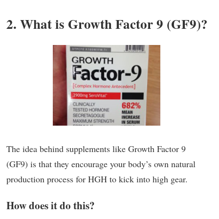
2. What is Growth Factor 9 (GF9)?
The idea behind supplements like Growth Factor 9
(GF9) is that they encourage your body’s own natural
production process for HGH to kick into high gear.
How does it do this?