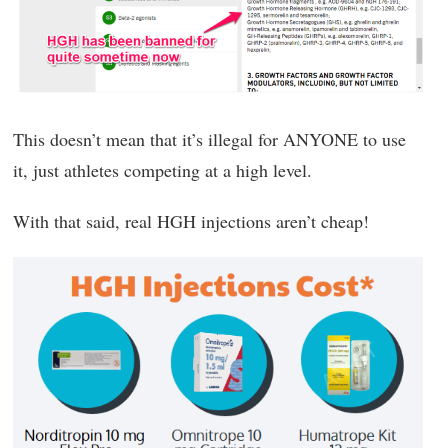
This doesn’t mean that it’s illegal for ANYONE to use
it, just athletes competing at a high level.
With that said, real HGH injections aren’t cheap!