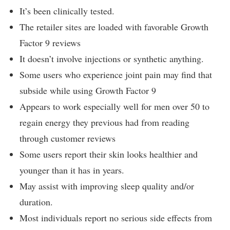
It’s been clinically tested.
The retailer sites are loaded with favorable Growth
Factor 9 reviews
It doesn’t involve injections or synthetic anything.
Some users who experience joint pain may find that
subside while using Growth Factor 9
Appears to work especially well for men over 50 to
regain energy they previous had from reading
through customer reviews
Some users report their skin looks healthier and
younger than it has in years.
May assist with improving sleep quality and/or
duration.
Most individuals report no serious side effects from