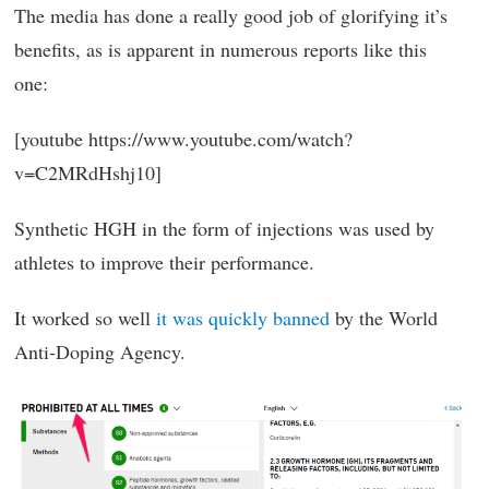
The media has done a really good job of glorifying it’s
benefits, as is apparent in numerous reports like this
one:
[youtube https://www.youtube.com/watch?
v=C2MRdHshj10]
Synthetic HGH in the form of injections was used by
athletes to improve their performance.
It worked so well
it was quickly banned
by the World
Anti-Doping Agency.