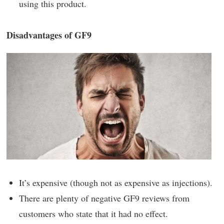
using this product.
Disadvantages of GF9
It’s expensive (though not as expensive as injections).
There are plenty of negative GF9 reviews from
customers who state that it had no effect.