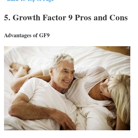
5. Growth Factor 9 Pros and Cons
Advantages of GF9