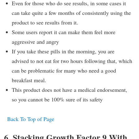
Even for those who do see results, in some cases it
can take quite a few months of consistently using the
product to see results from it.
Some users report it can make them feel more
aggressive and angry
If you take these pills in the morning, you are
advised to not eat for two hours following that, which
can be problematic for many who need a good
breakfast meal.
This product does not have a medical endorsement,
so you cannot be 100% sure of its safety
Back To Top of Page
6. Stacking Growth Factor 9 With