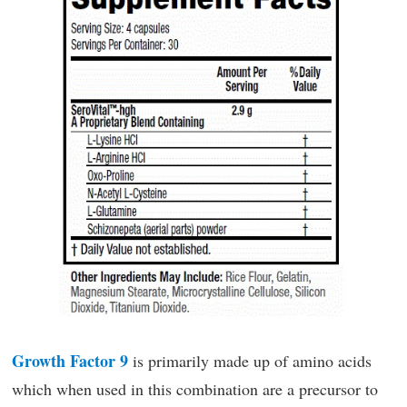
Growth Factor 9
is primarily made up of amino acids
which when used in this combination are a precursor to