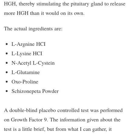
HGH, thereby stimulating the pituitary gland to release
more HGH than it would on its own.
The actual ingredients are:
L-Argnine HCI
L-Lysine HCI
N-Acetyl L-Cystein
L-Glutamine
Oxo-Proline
Schizonepeta Powder
A double-blind placebo controlled test was performed
on Growth Factor 9. The information given about the
test is a little brief, but from what I can gather, it