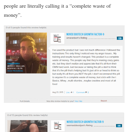
people are literally calling it a “complete waste of
money”.