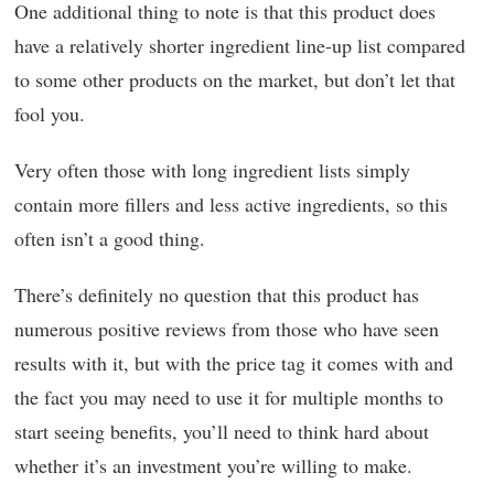
One additional thing to note is that this product does
have a relatively shorter ingredient line-up list compared
to some other products on the market, but don’t let that
fool you.
Very often those with long ingredient lists simply
contain more fillers and less active ingredients, so this
often isn’t a good thing.
There’s definitely no question that this product has
numerous positive reviews from those who have seen
results with it, but with the price tag it comes with and
the fact you may need to use it for multiple months to
start seeing benefits, you’ll need to think hard about
whether it’s an investment you’re willing to make.