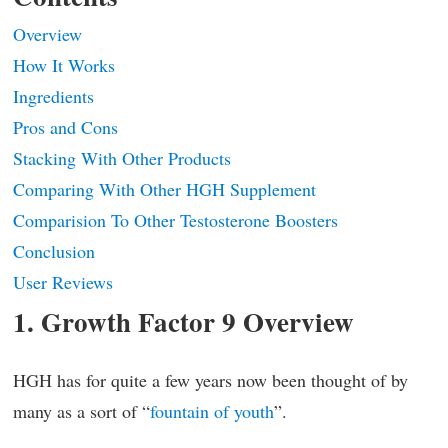
Overview
How It Works
Ingredients
Pros and Cons
Stacking With Other Products
Comparing With Other HGH Supplement
Comparision To Other Testosterone Boosters
Conclusion
User Reviews
1. Growth Factor 9 Overview
HGH has for quite a few years now been thought of by
many as a sort of “
fountain of youth
”.