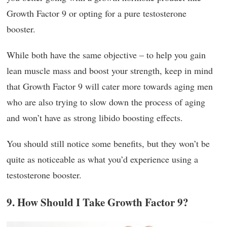
Growth Factor 9 or opting for a pure testosterone
booster.
While both have the same objective – to help you gain
lean muscle mass and boost your strength, keep in mind
that Growth Factor 9 will cater more towards aging men
who are also trying to slow down the process of aging
and won’t have as strong libido boosting effects.
You should still notice some benefits, but they won’t be
quite as noticeable as what you’d experience using a
testosterone booster.
9. How Should I Take Growth Factor 9?