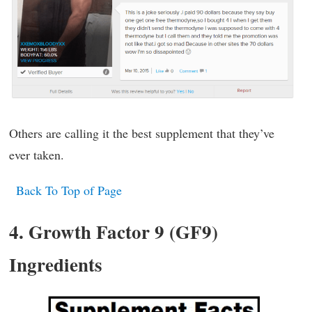
Others are calling it the best supplement that they’ve
ever taken.
Back To Top of Page
4. Growth Factor 9 (GF9)
Ingredients