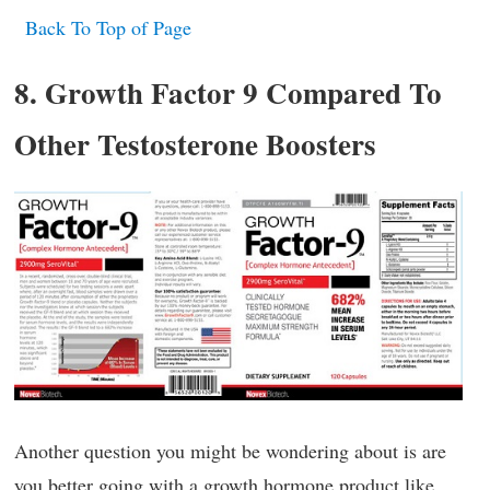
Back To Top of Page
8. Growth Factor 9 Compared To
Other Testosterone Boosters
Another question you might be wondering about is are
you better going with a growth hormone product like