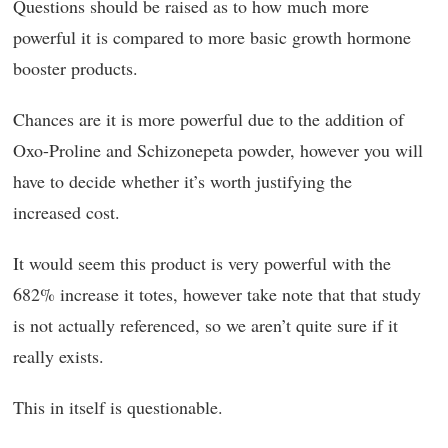
Questions should be raised as to how much more
powerful it is compared to more basic growth hormone
booster products.
Chances are it is more powerful due to the addition of
Oxo-Proline and Schizonepeta powder, however you will
have to decide whether it’s worth justifying the
increased cost.
It would seem this product is very powerful with the
682% increase it totes, however take note that that study
is not actually referenced, so we aren’t quite sure if it
really exists.
This in itself is questionable.