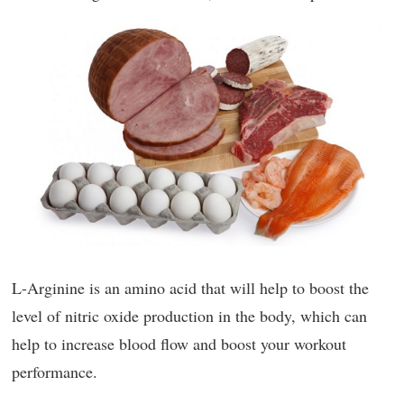
L-Arginine is an amino acid that will help to boost the
level of nitric oxide production in the body, which can
help to increase blood flow and boost your workout
performance.