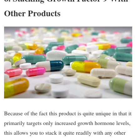
Other Products
Because of the fact this product is quite unique in that it
primarily targets only increased growth hormone levels,
this allows you to stack it quite readily with any other