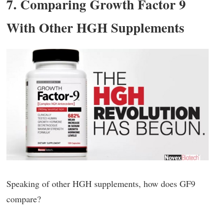
7. Comparing Growth Factor 9
With Other HGH Supplements
Speaking of other HGH supplements, how does GF9
compare?