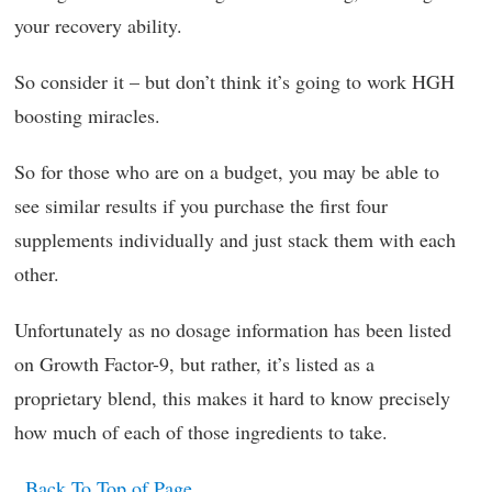
your recovery ability.
So consider it – but don’t think it’s going to work HGH
boosting miracles.
So for those who are on a budget, you may be able to
see similar results if you purchase the first four
supplements individually and just stack them with each
other.
Unfortunately as no dosage information has been listed
on Growth Factor-9, but rather, it’s listed as a
proprietary blend, this makes it hard to know precisely
how much of each of those ingredients to take.
Back To Top of Page