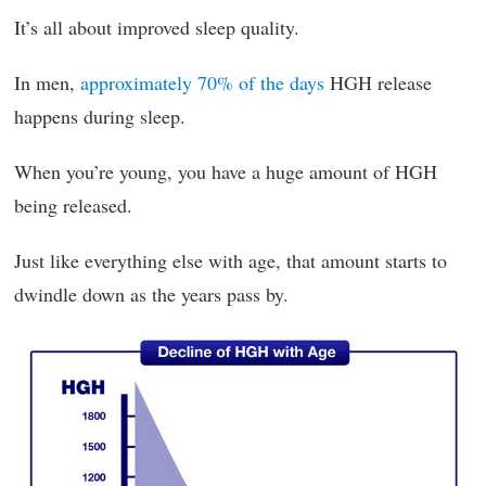
It’s all about improved sleep quality.
In men,
approximately 70% of the days
HGH release
happens during sleep.
When you’re young, you have a huge amount of HGH
being released.
Just like everything else with age, that amount starts to
dwindle down as the years pass by.