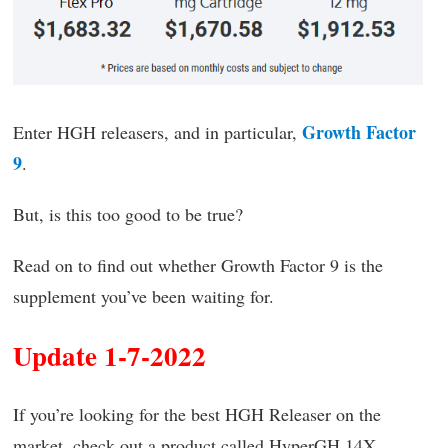
Growth Factor
Enter HGH releasers, and in particular,
9
.
But, is this too good to be true?
Read on to find out whether Growth Factor 9 is the
supplement you’ve been waiting for.
Update 1-7-2022
If you’re looking for the best HGH Releaser on the
market, check out a product called HyperGH 14X.