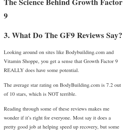
The Science Behind Growth Factor
9
3. What Do The GF9 Reviews Say?
Looking around on sites like Bodybuilding.com and
Vitamin Shoppe, you get a sense that Growth Factor 9
REALLY does have some potential.
The average star rating on BodyBuilding.com is 7.2 out
of 10 stars, which is NOT terrible.
Reading through some of these reviews makes me
wonder if it’s right for everyone. Most say it does a
pretty good job at helping speed up recovery, but some