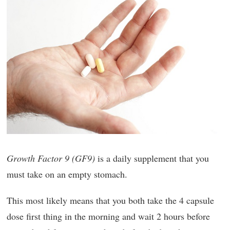
Growth Factor 9 (GF9)
is a daily supplement that you
must take on an empty stomach.
This most likely means that you both take the 4 capsule
dose first thing in the morning and wait 2 hours before