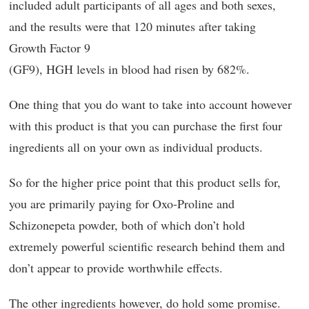
included adult participants of all ages and both sexes,
and the results were that 120 minutes after taking
Growth Factor 9
(GF9), HGH levels in blood had risen by 682%.
One thing that you do want to take into account however
with this product is that you can purchase the first four
ingredients all on your own as individual products.
So for the higher price point that this product sells for,
you are primarily paying for Oxo-Proline and
Schizonepeta powder, both of which don’t hold
extremely powerful scientific research behind them and
don’t appear to provide worthwhile effects.
The other ingredients however, do hold some promise.