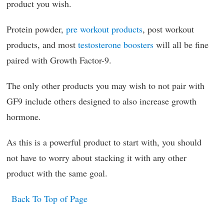
product you wish.
Protein powder,
pre workout products
, post workout
products, and most
testosterone boosters
will all be fine
paired with Growth Factor-9.
The only other products you may wish to not pair with
GF9 include others designed to also increase growth
hormone.
As this is a powerful product to start with, you should
not have to worry about stacking it with any other
product with the same goal.
Back To Top of Page