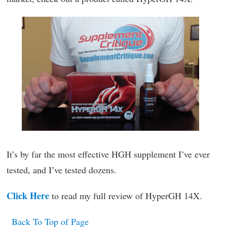
It’s by far the most effective HGH supplement I’ve ever
tested, and I’ve tested dozens.
Click Here
to read my full review of HyperGH 14X.
Back To Top of Page