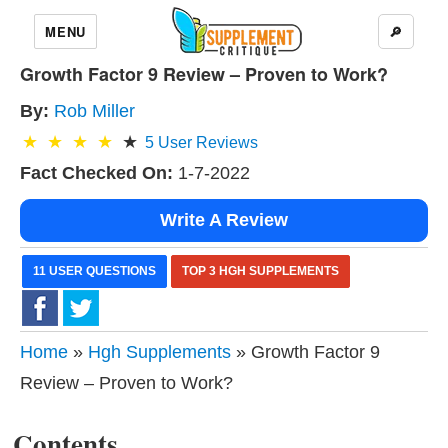
MENU
🔎
Growth Factor 9 Review – Proven to Work?
By:
Rob Miller
5
User Reviews
Fact Checked On:
1-7-2022
Write A Review
11 USER QUESTIONS
TOP 3 HGH SUPPLEMENTS
Home
»
Hgh Supplements
» Growth Factor 9
Review – Proven to Work?
Contents