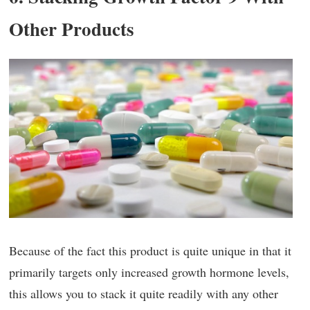
Other Products
Because of the fact this product is quite unique in that it
primarily targets only increased growth hormone levels,
this allows you to stack it quite readily with any other