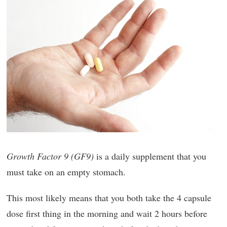
Growth Factor 9 (GF9)
is a daily supplement that you
must take on an empty stomach.
This most likely means that you both take the 4 capsule
dose first thing in the morning and wait 2 hours before