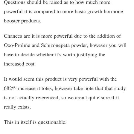
Questions should be raised as to how much more
powerful it is compared to more basic growth hormone
booster products.
Chances are it is more powerful due to the addition of
Oxo-Proline and Schizonepeta powder, however you will
have to decide whether it’s worth justifying the
increased cost.
It would seem this product is very powerful with the
682% increase it totes, however take note that that study
is not actually referenced, so we aren’t quite sure if it
really exists.
This in itself is questionable.