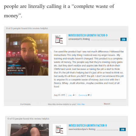
people are literally calling it a “complete waste of
money”.