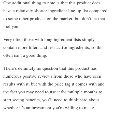
One additional thing to note is that this product does
have a relatively shorter ingredient line-up list compared
to some other products on the market, but don’t let that
fool you.
Very often those with long ingredient lists simply
contain more fillers and less active ingredients, so this
often isn’t a good thing.
There’s definitely no question that this product has
numerous positive reviews from those who have seen
results with it, but with the price tag it comes with and
the fact you may need to use it for multiple months to
start seeing benefits, you’ll need to think hard about
whether it’s an investment you’re willing to make.