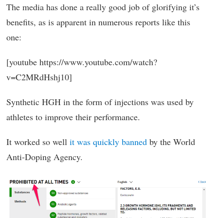
The media has done a really good job of glorifying it’s
benefits, as is apparent in numerous reports like this
one:
[youtube https://www.youtube.com/watch?
v=C2MRdHshj10]
Synthetic HGH in the form of injections was used by
athletes to improve their performance.
It worked so well
it was quickly banned
by the World
Anti-Doping Agency.