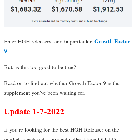
Growth Factor
Enter HGH releasers, and in particular,
9
.
But, is this too good to be true?
Read on to find out whether Growth Factor 9 is the
supplement you’ve been waiting for.
Update 1-7-2022
If you’re looking for the best HGH Releaser on the
market, check out a product called HyperGH 14X.