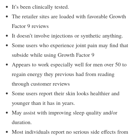
It’s been clinically tested.
The retailer sites are loaded with favorable Growth
Factor 9 reviews
It doesn’t involve injections or synthetic anything.
Some users who experience joint pain may find that
subside while using Growth Factor 9
Appears to work especially well for men over 50 to
regain energy they previous had from reading
through customer reviews
Some users report their skin looks healthier and
younger than it has in years.
May assist with improving sleep quality and/or
duration.
Most individuals report no serious side effects from