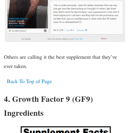
Others are calling it the best supplement that they’ve
ever taken.
Back To Top of Page
4. Growth Factor 9 (GF9)
Ingredients