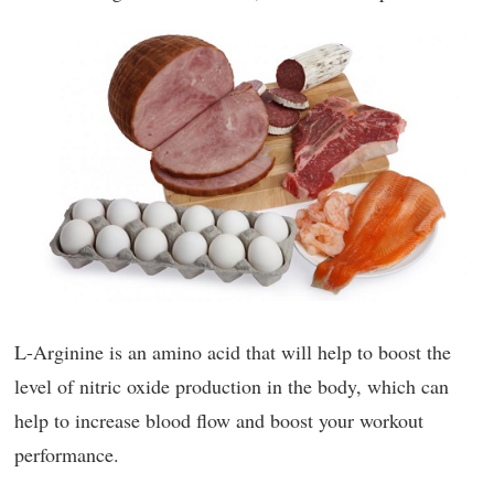
L-Arginine is an amino acid that will help to boost the
level of nitric oxide production in the body, which can
help to increase blood flow and boost your workout
performance.