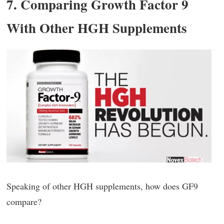
7. Comparing Growth Factor 9
With Other HGH Supplements
Speaking of other HGH supplements, how does GF9
compare?