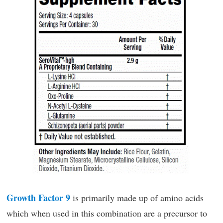
Growth Factor 9
is primarily made up of amino acids
which when used in this combination are a precursor to