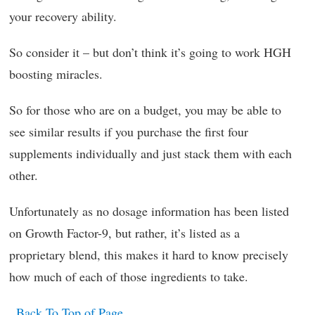
your recovery ability.
So consider it – but don’t think it’s going to work HGH
boosting miracles.
So for those who are on a budget, you may be able to
see similar results if you purchase the first four
supplements individually and just stack them with each
other.
Unfortunately as no dosage information has been listed
on Growth Factor-9, but rather, it’s listed as a
proprietary blend, this makes it hard to know precisely
how much of each of those ingredients to take.
Back To Top of Page