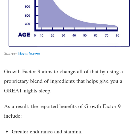
Source:
Mercola.com
Growth Factor 9 aims to change all of that by using a
proprietary blend of ingredients that helps give you a
GREAT nights sleep.
As a result, the reported benefits of Growth Factor 9
include:
Greater endurance and stamina.