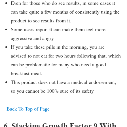
Even for those who do see results, in some cases it
can take quite a few months of consistently using the
product to see results from it.
Some users report it can make them feel more
aggressive and angry
If you take these pills in the morning, you are
advised to not eat for two hours following that, which
can be problematic for many who need a good
breakfast meal.
This product does not have a medical endorsement,
so you cannot be 100% sure of its safety
Back To Top of Page
6. Stacking Growth Factor 9 With