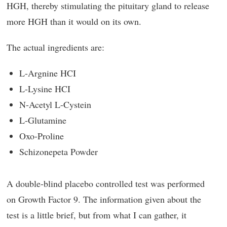
HGH, thereby stimulating the pituitary gland to release
more HGH than it would on its own.
The actual ingredients are:
L-Argnine HCI
L-Lysine HCI
N-Acetyl L-Cystein
L-Glutamine
Oxo-Proline
Schizonepeta Powder
A double-blind placebo controlled test was performed
on Growth Factor 9. The information given about the
test is a little brief, but from what I can gather, it