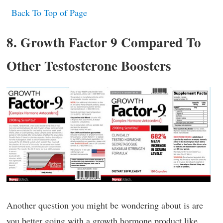
Back To Top of Page
8. Growth Factor 9 Compared To
Other Testosterone Boosters
Another question you might be wondering about is are
you better going with a growth hormone product like