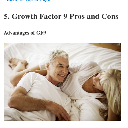
5. Growth Factor 9 Pros and Cons
Advantages of GF9