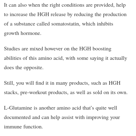
It can also when the right conditions are provided, help
to increase the HGH release by reducing the production
of a substance called somatostatin, which inhibits
growth hormone.
Studies are mixed however on the HGH boosting
abilities of this amino acid, with some saying it actually
does the opposite.
Still, you will find it in many products, such as HGH
stacks, pre-workout products, as well as sold on its own.
L-Glutamine is another amino acid that’s quite well
documented and can help assist with improving your
immune function.