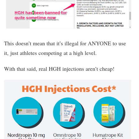
This doesn’t mean that it’s illegal for ANYONE to use
it, just athletes competing at a high level.
With that said, real HGH injections aren’t cheap!