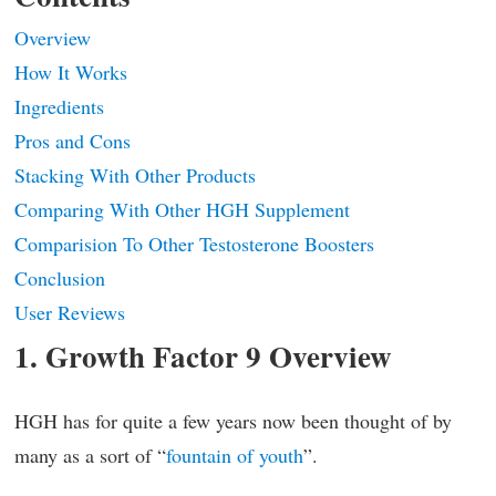
Overview
How It Works
Ingredients
Pros and Cons
Stacking With Other Products
Comparing With Other HGH Supplement
Comparision To Other Testosterone Boosters
Conclusion
User Reviews
1. Growth Factor 9 Overview
HGH has for quite a few years now been thought of by
many as a sort of “
fountain of youth
”.