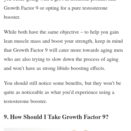
Growth Factor 9 or opting for a pure testosterone
booster.
While both have the same objective – to help you gain
lean muscle mass and boost your strength, keep in mind
that Growth Factor 9 will cater more towards aging men
who are also trying to slow down the process of aging
and won’t have as strong libido boosting effects.
You should still notice some benefits, but they won’t be
quite as noticeable as what you’d experience using a
testosterone booster.
9. How Should I Take Growth Factor 9?