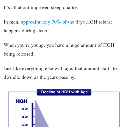
It’s all about improved sleep quality.
In men,
approximately 70% of the days
HGH release
happens during sleep.
When you’re young, you have a huge amount of HGH
being released.
Just like everything else with age, that amount starts to
dwindle down as the years pass by.