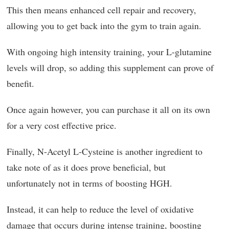
This then means enhanced cell repair and recovery,
allowing you to get back into the gym to train again.
With ongoing high intensity training, your L-glutamine
levels will drop, so adding this supplement can prove of
benefit.
Once again however, you can purchase it all on its own
for a very cost effective price.
Finally, N-Acetyl L-Cysteine is another ingredient to
take note of as it does prove beneficial, but
unfortunately not in terms of boosting HGH.
Instead, it can help to reduce the level of oxidative
damage that occurs during intense training, boosting