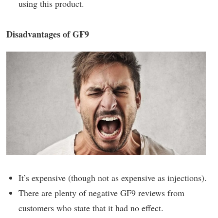
using this product.
Disadvantages of GF9
It’s expensive (though not as expensive as injections).
There are plenty of negative GF9 reviews from
customers who state that it had no effect.