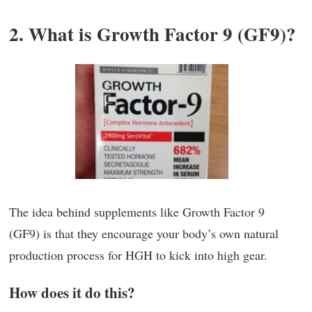
2. What is Growth Factor 9 (GF9)?
The idea behind supplements like Growth Factor 9
(GF9) is that they encourage your body’s own natural
production process for HGH to kick into high gear.
How does it do this?