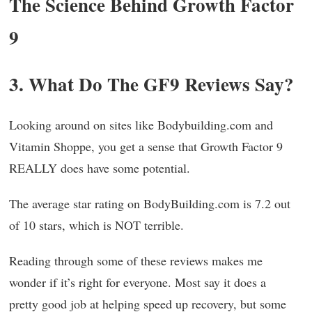
The Science Behind Growth Factor
9
3. What Do The GF9 Reviews Say?
Looking around on sites like Bodybuilding.com and
Vitamin Shoppe, you get a sense that Growth Factor 9
REALLY does have some potential.
The average star rating on BodyBuilding.com is 7.2 out
of 10 stars, which is NOT terrible.
Reading through some of these reviews makes me
wonder if it’s right for everyone. Most say it does a
pretty good job at helping speed up recovery, but some