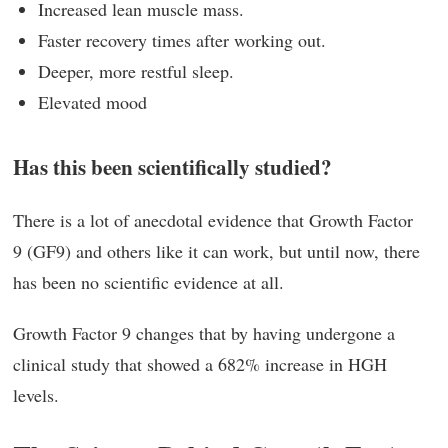
Increased lean muscle mass.
Faster recovery times after working out.
Deeper, more restful sleep.
Elevated mood
Has this been scientifically studied?
There is a lot of anecdotal evidence that Growth Factor
9 (GF9) and others like it can work, but until now, there
has been no scientific evidence at all.
Growth Factor 9 changes that by having undergone a
clinical study that showed a 682% increase in HGH
levels.