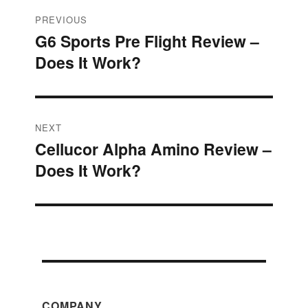
Post
PREVIOUS
G6 Sports Pre Flight Review –
Previous
navigation
Does It Work?
post:
NEXT
Cellucor Alpha Amino Review –
Next
Does It Work?
post:
COMPANY