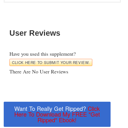
User Reviews
Have you used this supplement?
CLICK HERE TO SUBMIT YOUR REVIEW.
There Are No User Reviews
Want To Really Get Ripped?
Click
Here To Download My FREE "Get
Ripped" Ebook!