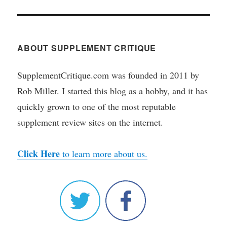
ABOUT SUPPLEMENT CRITIQUE
SupplementCritique.com was founded in 2011 by
Rob Miller. I started this blog as a hobby, and it has
quickly grown to one of the most reputable
supplement review sites on the internet.
Click Here
to learn more about us.