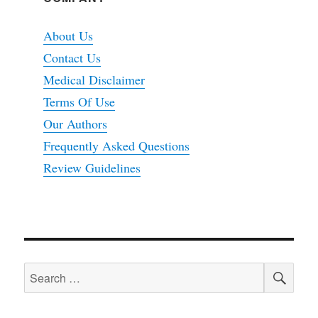
About Us
Contact Us
Medical Disclaimer
Terms Of Use
Our Authors
Frequently Asked Questions
Review Guidelines
SEA
Search
for: