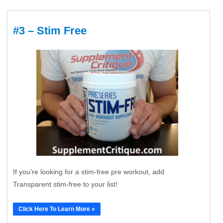
#3 – Stim Free
If you’re looking for a stim-free pre workout, add
Transparent stim-free to your list!
Click Here To Learn More »