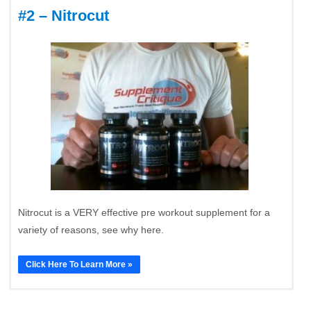
#2 – Nitrocut
Nitrocut is a VERY effective pre workout supplement for a
variety of reasons, see why here.
Click Here To Learn More »