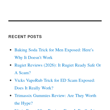
RECENT POSTS
Baking Soda Trick for Men Exposed: Here’s
Why It Doesn’t Work
Rugiet Reviews (2026): It Rugiet Ready Safe Or
A Scam?
Vicks VapoRub Trick for ED Scam Exposed:
Does It Really Work?
Trimassix Gummies Review: Are They Worth
the Hype?