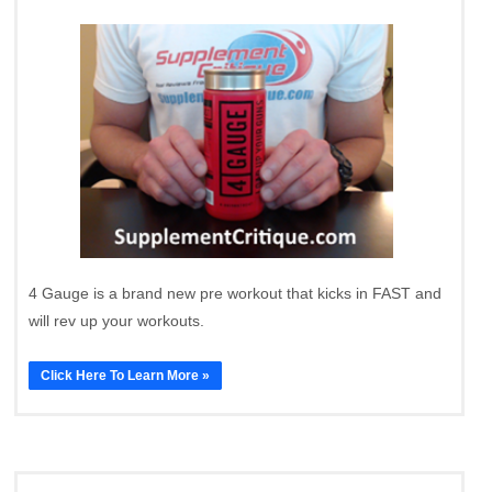
4 Gauge is a brand new pre workout that kicks in FAST and
will rev up your workouts.
Click Here To Learn More »