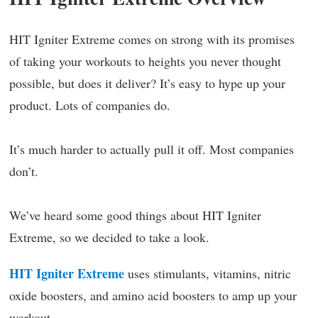
HIT Igniter Extreme comes on strong with its promises
of taking your workouts to heights you never thought
possible, but does it deliver? It’s easy to hype up your
product. Lots of companies do.
It’s much harder to actually pull it off. Most companies
don’t.
We’ve heard some good things about HIT Igniter
Extreme, so we decided to take a look.
HIT Igniter Extreme
uses stimulants, vitamins, nitric
oxide boosters, and amino acid boosters to amp up your
workout.