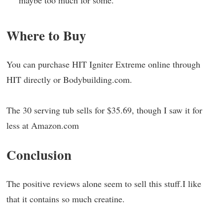
maybe too much for some.
Where to Buy
You can purchase HIT Igniter Extreme online through
HIT directly or Bodybuilding.com.
The 30 serving tub sells for $35.69, though I saw it for
less at Amazon.com
Conclusion
The positive reviews alone seem to sell this stuff.I like
that it contains so much creatine.