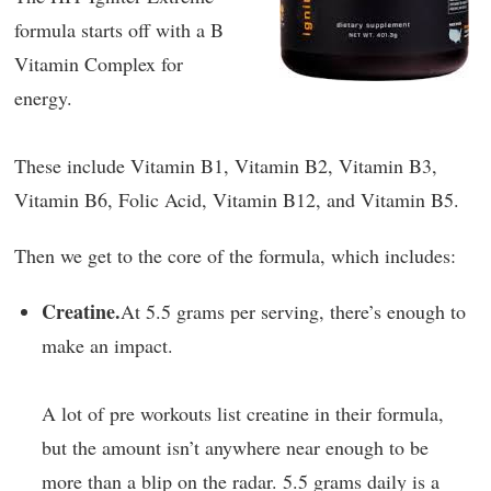
formula starts off with a B
Vitamin Complex for
energy.
These include Vitamin B1, Vitamin B2, Vitamin B3,
Vitamin B6, Folic Acid, Vitamin B12, and Vitamin B5.
Then we get to the core of the formula, which includes:
Creatine.
At 5.5 grams per serving, there’s enough to
make an impact.
A lot of pre workouts list creatine in their formula,
but the amount isn’t anywhere near enough to be
more than a blip on the radar. 5.5 grams daily is a