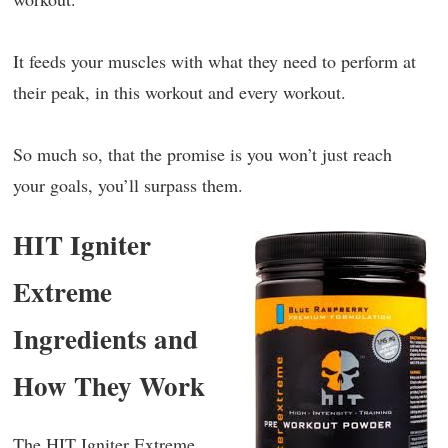
It feeds your muscles with what they need to perform at
their peak, in this workout and every workout.
So much so, that the promise is you won’t just reach
your goals, you’ll surpass them.
HIT Igniter
Extreme
Ingredients and
How They Work
The HIT Igniter Extreme