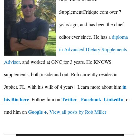
SupplementCritique.com over 7
years ago, and has been the chief
editor ever since. He has a
diploma
in Advanced Dietary Supplements
Advisor
, and worked at GNC for 3 years. He KNOWS
supplements, both inside and out. Rob currently resides in
in
Jupiter, FL, with his wife of 4 years. Learn more about him
his Bio here
Twitter
Facebook
LinkedIn
. Follow him on
,
,
, or
Google +
find him on
.
View all posts by Rob Miller