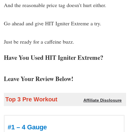
And the reasonable price tag doesn’t hurt either.
Go ahead and give HIT Igniter Extreme a try.
Just be ready for a caffeine buzz.
Have You Used HIT Igniter Extreme?
Leave Your Review Below!
Top 3 Pre Workout
Affiliate Disclosure
#1 – 4 Gauge