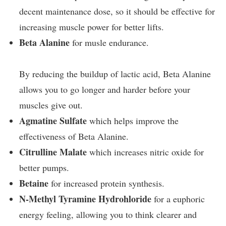
decent maintenance dose, so it should be effective for
increasing muscle power for better lifts.
Beta Alanine
for musle endurance.
By reducing the buildup of lactic acid, Beta Alanine
allows you to go longer and harder before your
muscles give out.
Agmatine Sulfate
which helps improve the
effectiveness of Beta Alanine.
Citrulline Malate
which increases nitric oxide for
better pumps.
Betaine
for increased protein synthesis.
N-Methyl Tyramine Hydrohloride
for a euphoric
energy feeling, allowing you to think clearer and