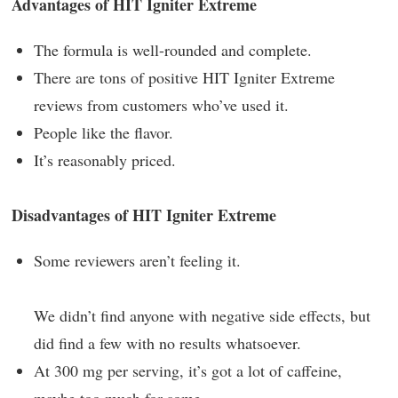
Advantages of HIT Igniter Extreme
The formula is well-rounded and complete.
There are tons of positive HIT Igniter Extreme
reviews from customers who’ve used it.
People like the flavor.
It’s reasonably priced.
Disadvantages of HIT Igniter Extreme
Some reviewers aren’t feeling it.
We didn’t find anyone with negative side effects, but
did find a few with no results whatsoever.
At 300 mg per serving, it’s got a lot of caffeine,