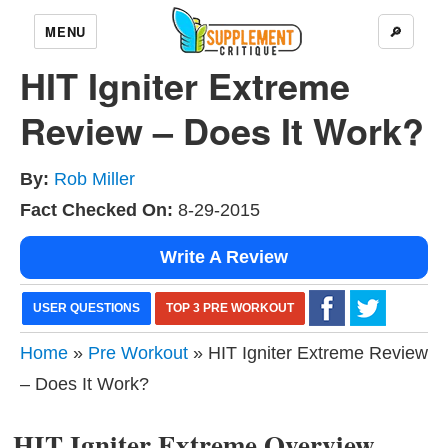
MENU
🔎
HIT Igniter Extreme
Review – Does It Work?
By:
Rob Miller
Fact Checked On:
8-29-2015
Write A Review
USER QUESTIONS
TOP 3 PRE WORKOUT
Home
»
Pre Workout
» HIT Igniter Extreme Review
– Does It Work?
HIT Igniter Extreme Overview