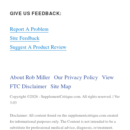
GIVE US FEEDBACK:
Report A Problem
Site Feedback
Suggest A Product Review
About Rob Miller
Our Privacy Policy
View
FTC Disclaimer
Site Map
Copyright ©2026 - SupplementCritique.com. All rights reserved. | Ver
3.03
Disclaimer: All content found on the supplementcritique.com created
for informational purposes only. The Content is not intended to be a
substitute for professional medical advice, diagnosis, or treatment.