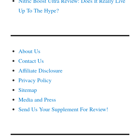
Nitric Boost Ultra Review: Does It Really Live
Up To The Hype?
About Us
Contact Us
Affiliate Disclosure
Privacy Policy
Sitemap
Media and Press
Send Us Your Supplement For Review!