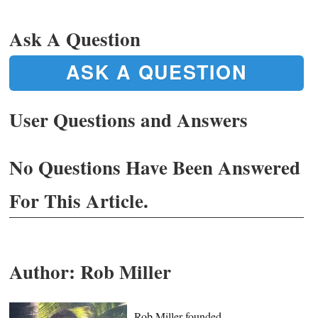
Ask A Question
ASK A QUESTION
User Questions and Answers
No Questions Have Been Answered
For This Article.
Author:
Rob Miller
Rob Miller founded