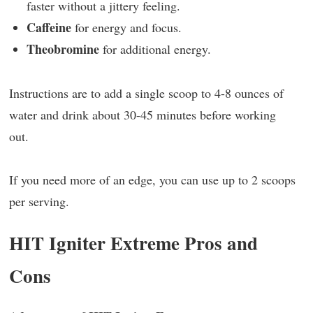
faster without a jittery feeling.
Caffeine
for energy and focus.
Theobromine
for additional energy.
Instructions are to add a single scoop to 4-8 ounces of
water and drink about 30-45 minutes before working
out.
If you need more of an edge, you can use up to 2 scoops
per serving.
HIT Igniter Extreme Pros and
Cons