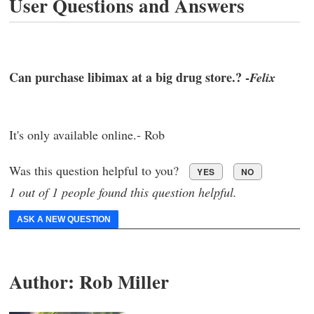
User Questions and Answers
Can purchase libimax at a big drug store.? -
Felix
It's only available online.- Rob
Was this question helpful to you?
YES
NO
1 out of 1 people found this question helpful.
ASK A NEW QUESTION
Author:
Rob Miller