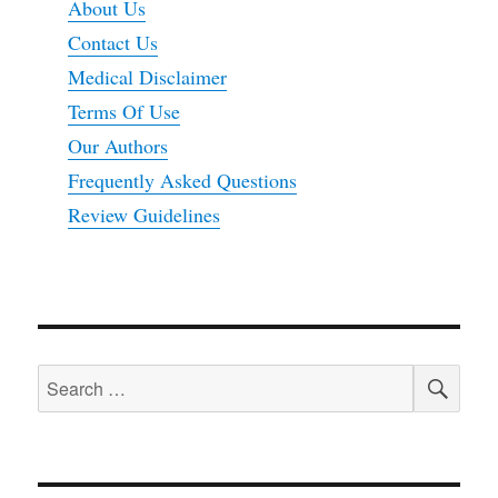
About Us
Contact Us
Medical Disclaimer
Terms Of Use
Our Authors
Frequently Asked Questions
Review Guidelines
SEA
Search
for: