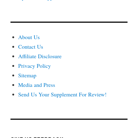
About Us
Contact Us
Affiliate Disclosure
Privacy Policy
Sitemap
Media and Press
Send Us Your Supplement For Review!