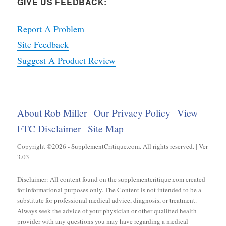
GIVE US FEEDBACK:
Report A Problem
Site Feedback
Suggest A Product Review
About Rob Miller
Our Privacy Policy
View
FTC Disclaimer
Site Map
Copyright ©2026 - SupplementCritique.com. All rights reserved. | Ver
3.03
Disclaimer: All content found on the supplementcritique.com created
for informational purposes only. The Content is not intended to be a
substitute for professional medical advice, diagnosis, or treatment.
Always seek the advice of your physician or other qualified health
provider with any questions you may have regarding a medical