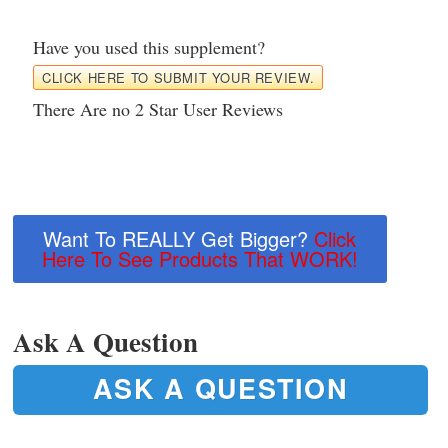
Have you used this supplement?
CLICK HERE TO SUBMIT YOUR REVIEW.
There Are no 2 Star User Reviews
Want To REALLY Get Bigger?
Click
Here To See Products That WORK!
Ask A Question
ASK A QUESTION