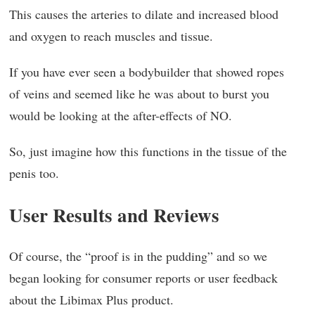
This causes the arteries to dilate and increased blood
and oxygen to reach muscles and tissue.
If you have ever seen a bodybuilder that showed ropes
of veins and seemed like he was about to burst you
would be looking at the after-effects of NO.
So, just imagine how this functions in the tissue of the
penis too.
User Results and Reviews
Of course, the “proof is in the pudding” and so we
began looking for consumer reports or user feedback
about the Libimax Plus product.