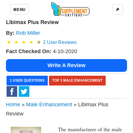
MENU
🔎
Libimax Plus Review
By:
Rob Miller
2
User Reviews
Fact Checked On:
4-10-2020
Write A Review
1 USER QUESTIONS
TOP 3 MALE ENHANCEMENT
Home
»
Male Enhancement
» Libimax Plus
Review
The manufacturer of the male