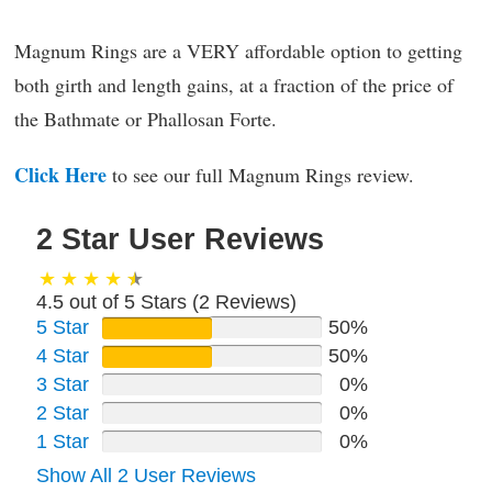
Magnum Rings are a VERY affordable option to getting
both girth and length gains, at a fraction of the price of
the Bathmate or Phallosan Forte.
Click Here
to see our full Magnum Rings review.
2 Star User Reviews
4.5 out of 5 Stars (
2
Reviews)
5 Star
50%
4 Star
50%
3 Star
0%
2 Star
0%
1 Star
0%
Show All 2 User Reviews