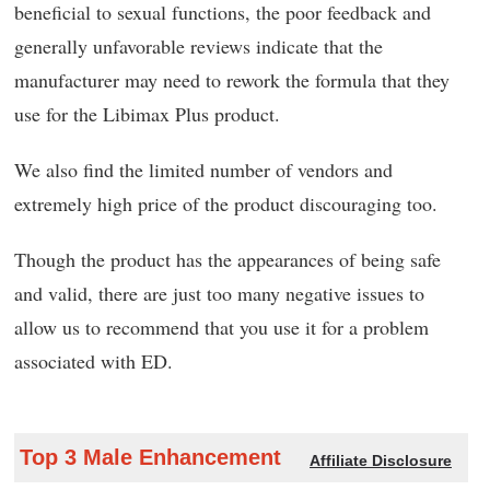
beneficial to sexual functions, the poor feedback and
generally unfavorable reviews indicate that the
manufacturer may need to rework the formula that they
use for the Libimax Plus product.
We also find the limited number of vendors and
extremely high price of the product discouraging too.
Though the product has the appearances of being safe
and valid, there are just too many negative issues to
allow us to recommend that you use it for a problem
associated with ED.
Top 3 Male Enhancement
Affiliate Disclosure