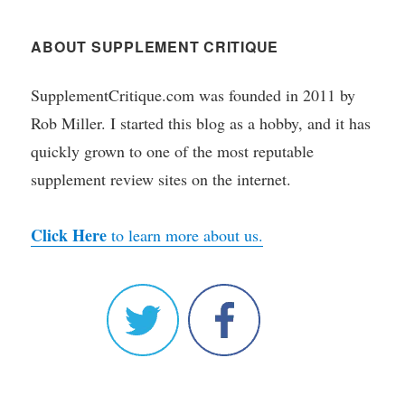
ABOUT SUPPLEMENT CRITIQUE
SupplementCritique.com was founded in 2011 by
Rob Miller. I started this blog as a hobby, and it has
quickly grown to one of the most reputable
supplement review sites on the internet.
Click Here
to learn more about us.