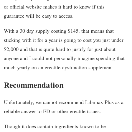
or official website makes it hard to know if this
guarantee will be easy to access.
With a 30 day supply costing $145, that means that
sticking with it for a year is going to cost you just under
$2,000 and that is quite hard to justify for just about
anyone and I could not personally imagine spending that
much yearly on an erectile dysfunction supplement.
Recommendation
Unfortunately, we cannot recommend Libimax Plus as a
reliable answer to ED or other erectile issues.
Though it does contain ingredients known to be