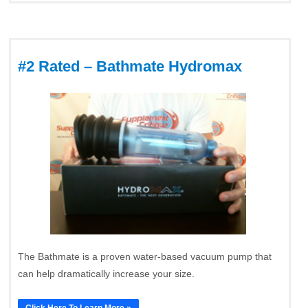
#2 Rated – Bathmate Hydromax
The Bathmate is a proven water-based vacuum pump that
can help dramatically increase your size.
Click Here To Learn More »