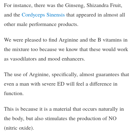
For instance, there was the Ginseng, Shizandra Fruit,
and the
Cordyceps Sinensis
that appeared in almost all
other male performance products.
We were pleased to find Arginine and the B vitamins in
the mixture too because we know that these would work
as vasodilators and mood enhancers.
The use of Arginine, specifically, almost guarantees that
even a man with severe ED will feel a difference in
function.
This is because it is a material that occurs naturally in
the body, but also stimulates the production of NO
(nitric oxide).