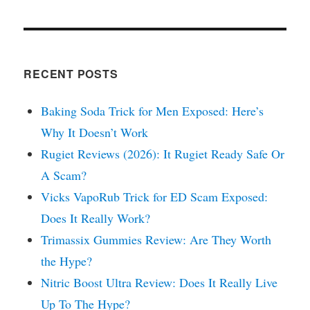
RECENT POSTS
Baking Soda Trick for Men Exposed: Here’s
Why It Doesn’t Work
Rugiet Reviews (2026): It Rugiet Ready Safe Or
A Scam?
Vicks VapoRub Trick for ED Scam Exposed:
Does It Really Work?
Trimassix Gummies Review: Are They Worth
the Hype?
Nitric Boost Ultra Review: Does It Really Live
Up To The Hype?