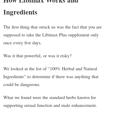
Ingredients
The first thing that struck us was the fact that you are
supposed to take the Libimax Plus supplement only
once every five days.
Was it that powerful, or was it risky?
We looked at the list of “100% Herbal and Natural
Ingredients” to determine if there was anything that
could be dangerous.
What we found were the standard herbs known for
supporting sexual function and male enhancement.