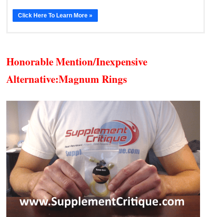
Click Here To Learn More »
Honorable Mention/Inexpensive
Alternative:
Magnum Rings