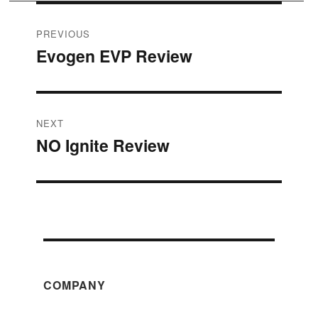
Post
PREVIOUS
Evogen EVP Review
Previous
navigation
post:
NEXT
NO Ignite Review
Next
post:
COMPANY