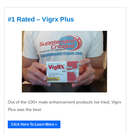
#1 Rated – Vigrx Plus
Out of the 100+ male enhancement products Ive tried, Vigrx
Plus was the best.
Click Here To Learn More »