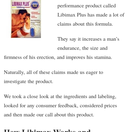
performance product called
Libimax Plus has made a lot of
claims about this formula.
They say it increases a man’s
endurance, the size and
firmness of his erection, and improves his stamina.
Naturally, all of these claims made us eager to
investigate the product.
We took a close look at the ingredients and labeling,
looked for any consumer feedback, considered prices
and then made our call about this product.
How Libimax Works and