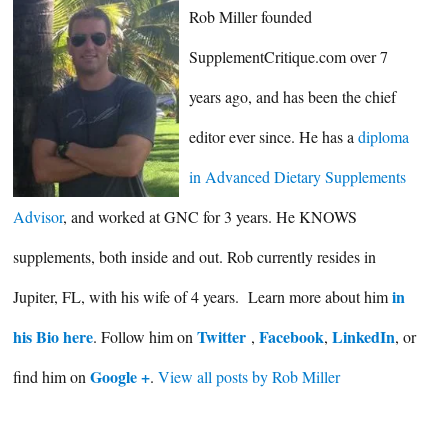
Rob Miller founded
SupplementCritique.com over 7
years ago, and has been the chief
editor ever since. He has a
diploma
in Advanced Dietary Supplements
Advisor
, and worked at GNC for 3 years. He KNOWS
supplements, both inside and out. Rob currently resides in
in
Jupiter, FL, with his wife of 4 years. Learn more about him
his Bio here
Twitter
Facebook
LinkedIn
. Follow him on
,
,
, or
Google +
find him on
.
View all posts by Rob Miller