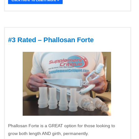
#3 Rated – Phallosan Forte
Phallosan Forte is a GREAT option for those looking to
grow both length AND girth, permanently.