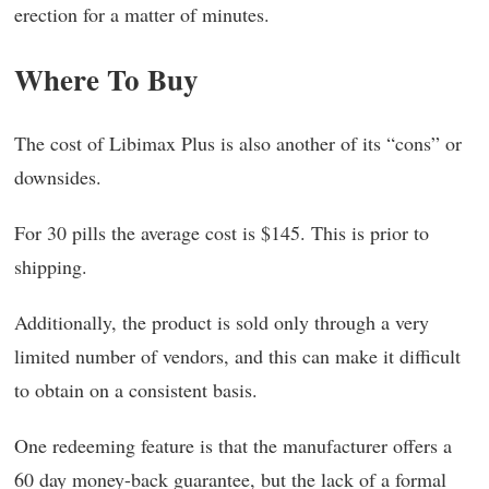
erection for a matter of minutes.
Where To Buy
The cost of Libimax Plus is also another of its “cons” or
downsides.
For 30 pills the average cost is $145. This is prior to
shipping.
Additionally, the product is sold only through a very
limited number of vendors, and this can make it difficult
to obtain on a consistent basis.
One redeeming feature is that the manufacturer offers a
60 day money-back guarantee, but the lack of a formal