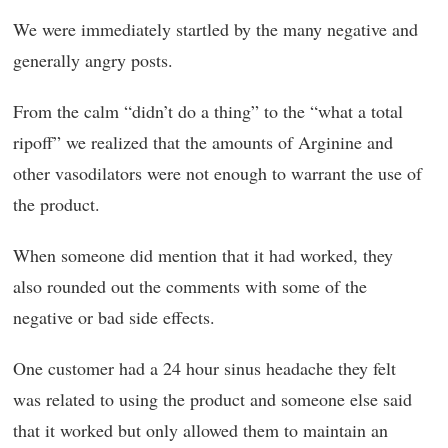
We were immediately startled by the many negative and
generally angry posts.
From the calm “didn’t do a thing” to the “what a total
ripoff” we realized that the amounts of Arginine and
other vasodilators were not enough to warrant the use of
the product.
When someone did mention that it had worked, they
also rounded out the comments with some of the
negative or bad side effects.
One customer had a 24 hour sinus headache they felt
was related to using the product and someone else said
that it worked but only allowed them to maintain an