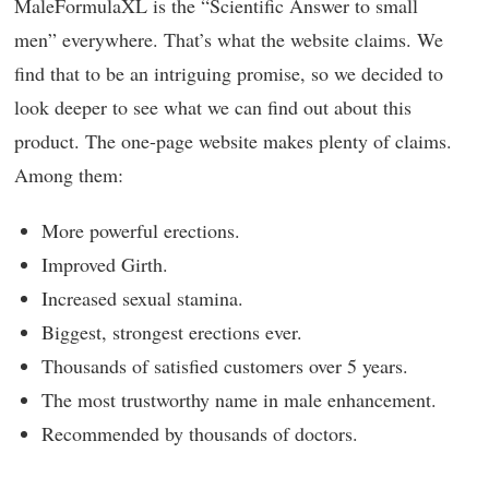
MaleFormulaXL is the “Scientific Answer to small
men” everywhere. That’s what the website claims. We
find that to be an intriguing promise, so we decided to
look deeper to see what we can find out about this
product. The one-page website makes plenty of claims.
Among them:
More powerful erections.
Improved Girth.
Increased sexual stamina.
Biggest, strongest erections ever.
Thousands of satisfied customers over 5 years.
The most trustworthy name in male enhancement.
Recommended by thousands of doctors.