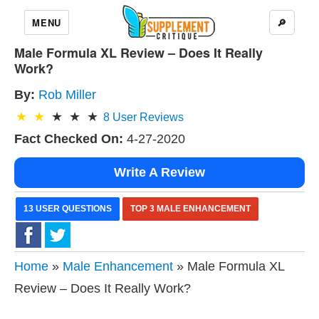
MENU
🔎
Male Formula XL Review – Does It Really
Work?
By:
Rob Miller
8
User Reviews
Fact Checked On:
4-27-2020
Write A Review
13 USER QUESTIONS
TOP 3 MALE ENHANCEMENT
Home
»
Male Enhancement
» Male Formula XL
Review – Does It Really Work?