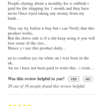
People chating about a monthly fee is rubbish i
paid for the shipping for 1 month and they have
never Once tryed taking any money from my
bank...
They say try before u buy but i can Verify that this
product works,
But the down side is if u dnt keep using it you will
lose some of the size...
Hence y i use this product daily...
an to confirm yes im white an i was born in the
uk..
An no i have not been paid to write this.. i wish....
Was this review helpful to you?
YES
NO
28 out of 38 people found this review helpful.