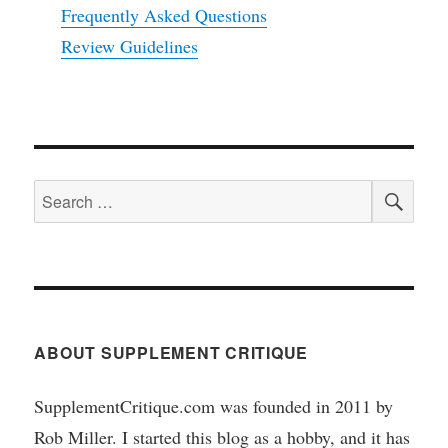
Frequently Asked Questions
Review Guidelines
SEA
Search
for:
ABOUT SUPPLEMENT CRITIQUE
SupplementCritique.com was founded in 2011 by
Rob Miller. I started this blog as a hobby, and it has