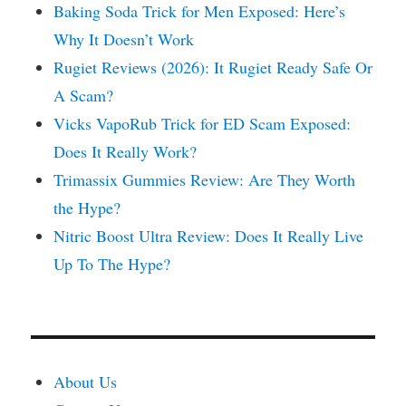
Baking Soda Trick for Men Exposed: Here’s
Why It Doesn’t Work
Rugiet Reviews (2026): It Rugiet Ready Safe Or
A Scam?
Vicks VapoRub Trick for ED Scam Exposed:
Does It Really Work?
Trimassix Gummies Review: Are They Worth
the Hype?
Nitric Boost Ultra Review: Does It Really Live
Up To The Hype?
About Us