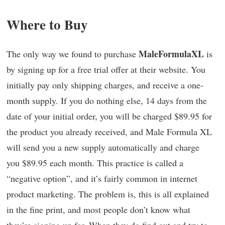
Where to Buy
MaleFormulaXL
The only way we found to purchase
is
by signing up for a free trial offer at their website. You
initially pay only shipping charges, and receive a one-
month supply. If you do nothing else, 14 days from the
date of your initial order, you will be charged $89.95 for
the product you already received, and Male Formula XL
will send you a new supply automatically and charge
you $89.95 each month. This practice is called a
“negative option”, and it’s fairly common in internet
product marketing. The problem is, this is all explained
in the fine print, and most people don’t know what