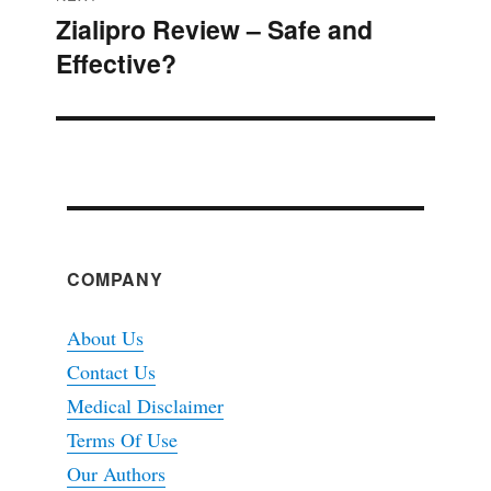
Zialipro Review – Safe and
Next
Effective?
post:
COMPANY
About Us
Contact Us
Medical Disclaimer
Terms Of Use
Our Authors