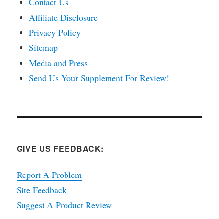
Contact Us
Affiliate Disclosure
Privacy Policy
Sitemap
Media and Press
Send Us Your Supplement For Review!
GIVE US FEEDBACK:
Report A Problem
Site Feedback
Suggest A Product Review