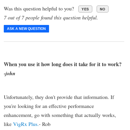
Was this question helpful to you?
YES
NO
7 out of 7 people found this question helpful.
ASK A NEW QUESTION
When you use it how long does it take for it to work?
-
john
Unfortunately, they don't provide that information. If
you're looking for an effective performance
enhancement, go with something that actually works,
like
VigRx Plus.
- Rob