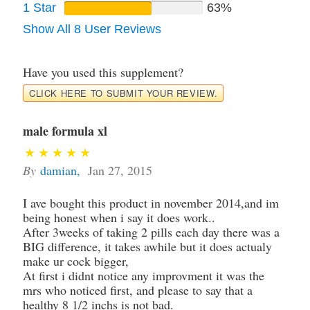
1 Star
63%
Show All 8 User Reviews
Have you used this supplement?
CLICK HERE TO SUBMIT YOUR REVIEW.
male formula xl
By
damian
,
Jan 27, 2015
I ave bought this product in november 2014,and im
being honest when i say it does work..
After 3weeks of taking 2 pills each day there was a
BIG difference, it takes awhile but it does actualy
make ur cock bigger,
At first i didnt notice any improvment it was the
mrs who noticed first, and please to say that a
healthy 8 1/2 inchs is not bad.