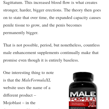
Sagittatum. This increased blood flow is what creates
stronger, harder, bigger erections. The theory then goes
on to state that over time, the expanded capacity causes
penile tissue to grow, and the penis becomes
permanently bigger.
That is not possible, period, but nonetheless, countless
male enhancement supplements continually make that
promise even though it is entirely baseless.
One interesting thing to note
is that the
MaleFormulaXL
website uses the name of a
different product –
Mojoblast – in the