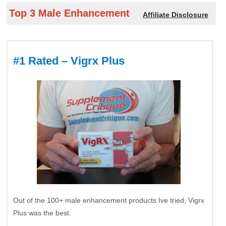
Top 3 Male Enhancement
Affiliate Disclosure
#1 Rated – Vigrx Plus
Out of the 100+ male enhancement products Ive tried, Vigrx
Plus was the best.