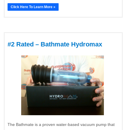
Click Here To Learn More »
#2 Rated – Bathmate Hydromax
The Bathmate is a proven water-based vacuum pump that