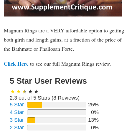
Magnum Rings are a VERY affordable option to getting
both girth and length gains, at a fraction of the price of
the Bathmate or Phallosan Forte.
Click Here
to see our full Magnum Rings review.
5 Star User Reviews
2.3 out of 5 Stars (
8
Reviews)
5 Star
25%
4 Star
0%
3 Star
13%
2 Star
0%