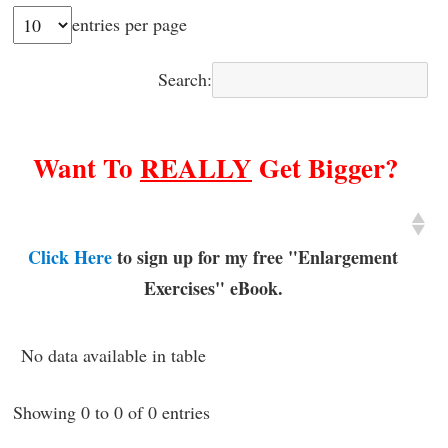
entries per page
Search:
Want To
REALLY
Get Bigger?
Click Here
to sign up for my free "Enlargement
Exercises" eBook.
No data available in table
Showing 0 to 0 of 0 entries