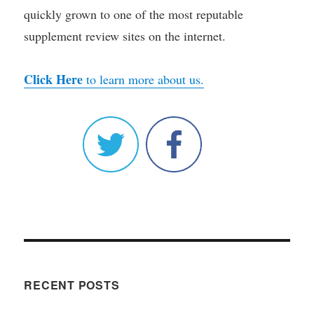
quickly grown to one of the most reputable
supplement review sites on the internet.
Click Here
to learn more about us.
RECENT POSTS