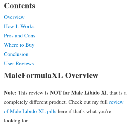
Contents
Overview
How It Works
Pros and Cons
Where to Buy
Conclusion
User Reviews
MaleFormulaXL Overview
Note:
NOT for Male Libido Xl
This review is
, that is a
completely different product. Check out my full
review
of Male Libido XL pills
here if that’s what you’re
looking for.