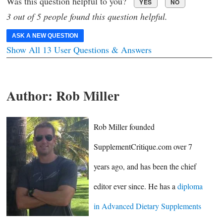
Was this question helpful to you?
YES
NO
3 out of 5 people found this question helpful.
ASK A NEW QUESTION
Show All 13 User Questions & Answers
Author:
Rob Miller
Rob Miller founded
SupplementCritique.com over 7
years ago, and has been the chief
editor ever since. He has a
diploma
in Advanced Dietary Supplements