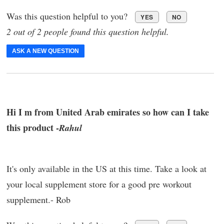
Was this question helpful to you?
YES
NO
2 out of 2 people found this question helpful.
ASK A NEW QUESTION
Hi I m from United Arab emirates so how can I take
this product -
Rahul
It's only available in the US at this time. Take a look at
your local supplement store for a good pre workout
supplement.- Rob