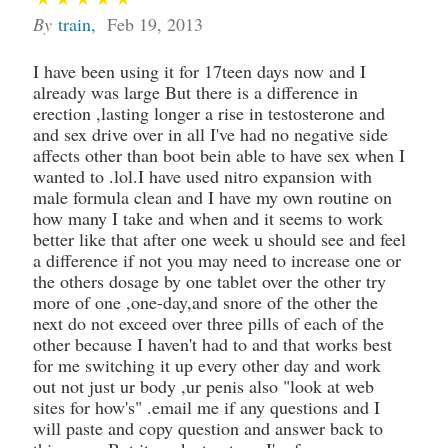
By
train
,
Feb 19, 2013
I have been using it for 17teen days now and I
already was large But there is a difference in
erection ,lasting longer a rise in testosterone and
and sex drive over in all I've had no negative side
affects other than boot bein able to have sex when I
wanted to .lol.I have used nitro expansion with
male formula clean and I have my own routine on
how many I take and when and it seems to work
better like that after one week u should see and feel
a difference if not you may need to increase one or
the others dosage by one tablet over the other try
more of one ,one-day,and snore of the other the
next do not exceed over three pills of each of the
other because I haven't had to and that works best
for me switching it up every other day and work
out not just ur body ,ur penis also "look at web
sites for how's" .email me if any questions and I
will paste and copy question and answer back to