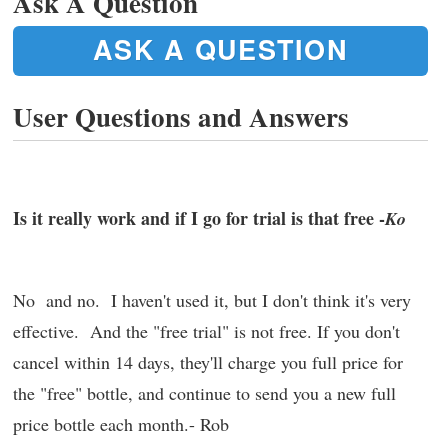
Ask A Question
ASK A QUESTION
User Questions and Answers
Is it really work and if I go for trial is that free -
Ko
No and no. I haven't used it, but I don't think it's very
effective. And the "free trial" is not free. If you don't
cancel within 14 days, they'll charge you full price for
the "free" bottle, and continue to send you a new full
price bottle each month.- Rob