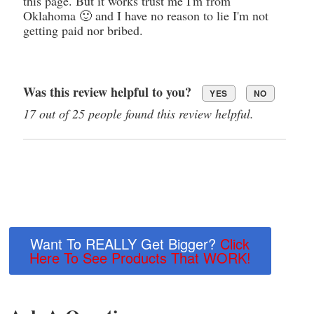
this page. But it works trust me I'm from
Oklahoma 🙂 and I have no reason to lie I'm not
getting paid nor bribed.
Was this review helpful to you?
YES
NO
17 out of 25 people found this review helpful.
Want To REALLY Get Bigger?
Click
Here To See Products That WORK!