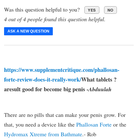
Was this question helpful to you?
YES
NO
4 out of 4 people found this question helpful.
ASK A NEW QUESTION
https://www.supplementcritique.com/phallosan-
forte-review-does-it-really-work/
What tablets ?
aresult good for become big penis -
Abduulah
There are no pills that can make your penis grow. For
that, you need a device like the
Phallosan Forte
or the
Hydromax Xtreme from Bathmate
.- Rob