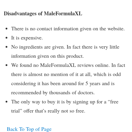
Disadvantages of MaleFormulaXL
There is no contact information given on the website.
It is expensive.
No ingredients are given. In fact there is very little
information given on this product.
We found no MaleFormulaXL reviews online. In fact
there is almost no mention of it at all, which is odd
considering it has been around for 5 years and is
recommended by thousands of doctors.
The only way to buy it is by signing up for a “free
trial” offer that’s really not so free.
Back To Top of Page