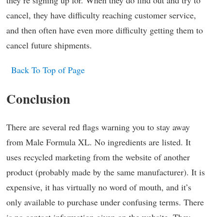
they’re signing up for. When they do find out and try to
cancel, they have difficulty reaching customer service,
and then often have even more difficulty getting them to
cancel future shipments.
Back To Top of Page
Conclusion
There are several red flags warning you to stay away
from Male Formula XL. No ingredients are listed. It
uses recycled marketing from the website of another
product (probably made by the same manufacturer). It is
expensive, it has virtually no word of mouth, and it’s
only available to purchase under confusing terms. There