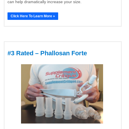
can help dramatically increase your size.
Click Here To Learn More »
#3 Rated – Phallosan Forte