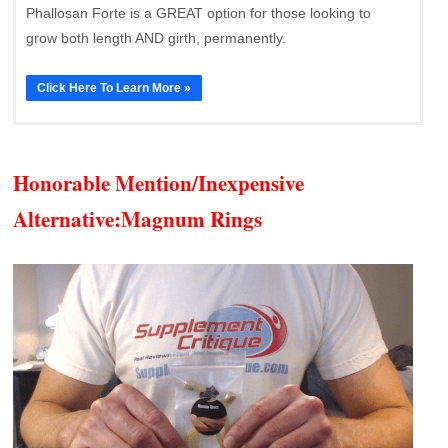
Phallosan Forte is a GREAT option for those looking to
grow both length AND girth, permanently.
Click Here To Learn More »
Honorable Mention/Inexpensive
Alternative:
Magnum Rings