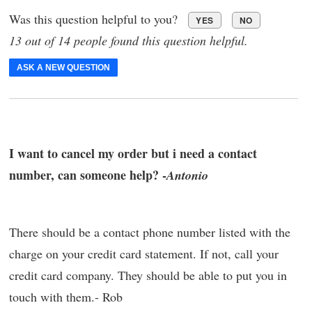
Was this question helpful to you?
YES
NO
13 out of 14 people found this question helpful.
ASK A NEW QUESTION
I want to cancel my order but i need a contact
number, can someone help? -
Antonio
There should be a contact phone number listed with the
charge on your credit card statement. If not, call your
credit card company. They should be able to put you in
touch with them.- Rob