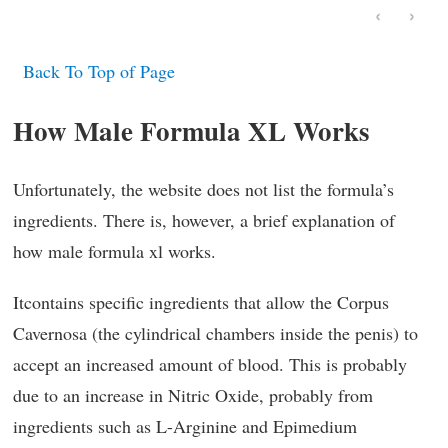
‹
›
Back To Top of Page
How Male Formula XL Works
Unfortunately, the website does not list the formula’s
ingredients. There is, however, a brief explanation of
how male formula xl works.
Itcontains specific ingredients that allow the Corpus
Cavernosa (the cylindrical chambers inside the penis) to
accept an increased amount of blood. This is probably
due to an increase in Nitric Oxide, probably from
ingredients such as L-Arginine and Epimedium