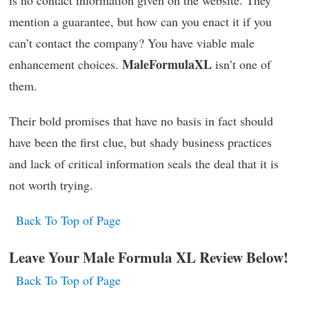
is no contact information given on the website. They
mention a guarantee, but how can you enact it if you
can’t contact the company? You have viable male
MaleFormulaXL
enhancement choices.
isn’t one of
them.
Their bold promises that have no basis in fact should
have been the first clue, but shady business practices
and lack of critical information seals the deal that it is
not worth trying.
Back To Top of Page
Leave Your Male Formula XL Review Below!
Back To Top of Page