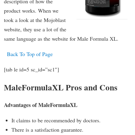
description of how the
product works. When we
took a look at the Mojoblast
website, they use a lot of the
same language as the website for Male Formula XL.
Back To Top of Page
[tab le id=5 sc_id=”sc1″]
MaleFormulaXL Pros and Cons
Advantages of MaleFormulaXL
It claims to be recommended by doctors.
There is a satisfaction guarantee.