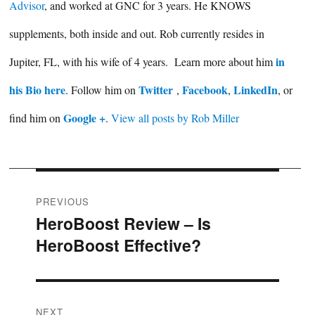
Advisor
, and worked at GNC for 3 years. He KNOWS
supplements, both inside and out. Rob currently resides in
in
Jupiter, FL, with his wife of 4 years. Learn more about him
his Bio here
Twitter
Facebook
LinkedIn
. Follow him on
,
,
, or
Google +
find him on
.
View all posts by Rob Miller
Post
PREVIOUS
HeroBoost Review – Is
Previous
navigation
HeroBoost Effective?
post:
NEXT