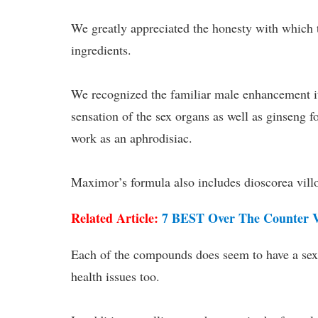
We greatly appreciated the honesty with which t
ingredients.
We recognized the familiar male enhancement 
sensation of the sex organs as well as ginseng fo
work as an aphrodisiac.
Maximor’s formula also includes dioscorea villo
Related Article:
7 BEST Over The Counter Vi
Each of the compounds does seem to have a sexua
health issues too.