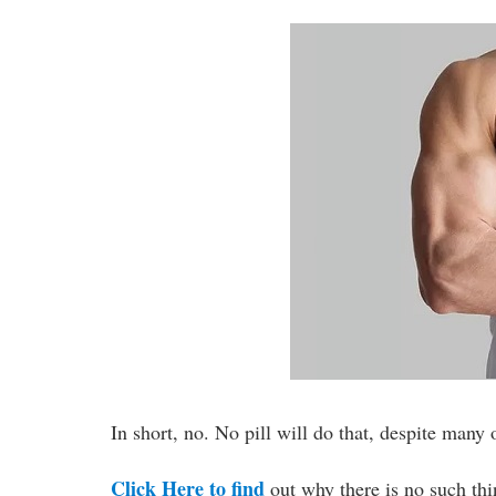
In short, no. No pill will do that, despite many
Click Here to find
out why there is no such thi