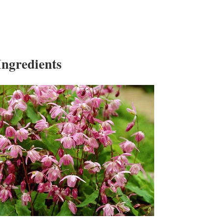
ngredients