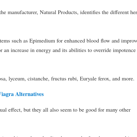
he manufacturer, Natural Products, identifies the different he
items such as Epimedium for enhanced blood flow and improv
r an increase in energy and its abilities to override impotence
sa, lyceum, cistanche, fructus rubi, Euryale ferox, and more.
agra Alternatives
l effect, but they all also seem to be good for many other