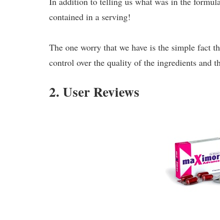
In addition to telling us what was in the formu
contained in a serving!
The one worry that we have is the simple fact th
control over the quality of the ingredients and 
2. User Reviews