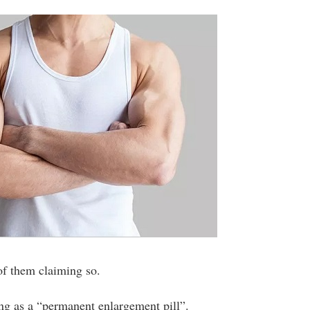
 of them claiming so.
ng as a “permanent enlargement pill”.