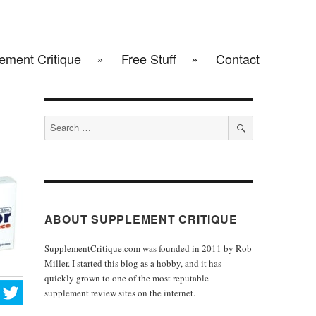
ement Critique
Free Stuff
Contact
Search
for:
SEARCH
ABOUT SUPPLEMENT CRITIQUE
SupplementCritique.com was founded in 2011 by Rob
Miller. I started this blog as a hobby, and it has
quickly grown to one of the most reputable
supplement review sites on the internet.