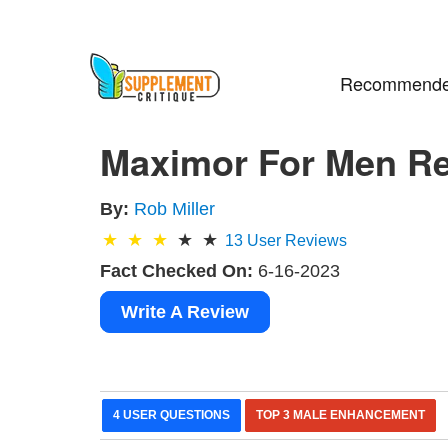
Recommende
Maximor For Men R
By:
Rob Miller
13
User Reviews
Fact Checked On:
6-16-2023
Write A Review
4 USER QUESTIONS
TOP 3 MALE ENHANCEMENT