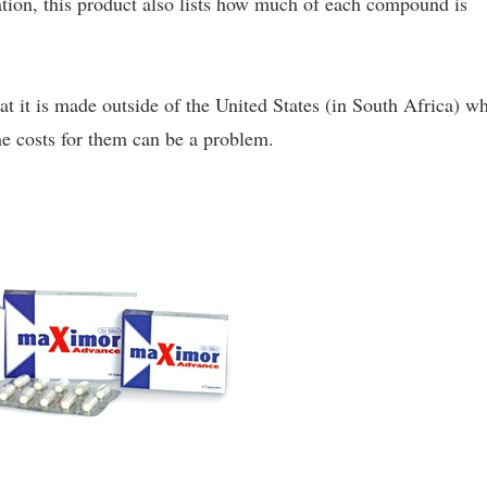
lation, this product also lists how much of each compound is
at it is made outside of the United States (in South Africa) w
the costs for them can be a problem.