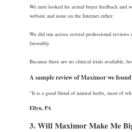
We next looked for actual buyer feedback and we
website and none on the Internet either.
We did run across several professional reviews 
favorably.
Because there are no clinical trials available, h
A sample review of Maximor we found
“It is a good blend of natural herbs, most of whi
Ellyn, PA
3. Will Maximor Make Me Bi