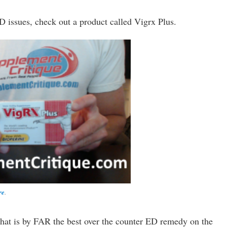
D issues, check out a product called Vigrx Plus.
re
.
that is by FAR the best over the counter ED remedy on the