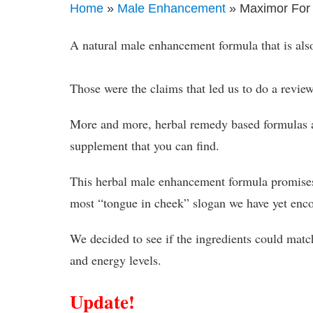
Home
»
Male Enhancement
» Maximor For
A natural male enhancement formula that is als
Those were the claims that led us to do a revi
More and more, herbal remedy based formulas 
supplement that you can find.
This herbal male enhancement formula promises m
most “tongue in cheek” slogan we have yet enc
We decided to see if the ingredients could mat
and energy levels.
Update!