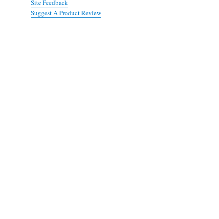
Site Feedback
Suggest A Product Review