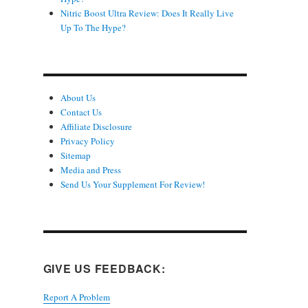
Nitric Boost Ultra Review: Does It Really Live
Up To The Hype?
About Us
Contact Us
Affiliate Disclosure
Privacy Policy
Sitemap
Media and Press
Send Us Your Supplement For Review!
GIVE US FEEDBACK:
Report A Problem