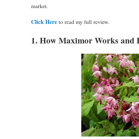
market.
Click Here
to read my full review.
1. How Maximor Works and I