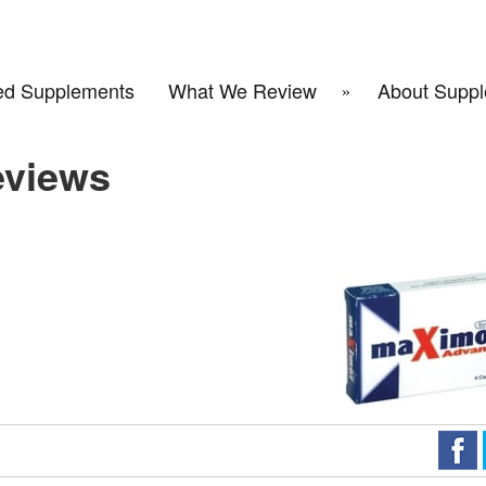
d Supplements
What We Review
About Suppl
eviews