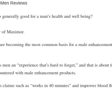
 Men Reviews
o generally good for a man’s health and well being?
ew of Maximor.
are becoming the most common basis for a male enhancemen
en an “experience that’s hard to forget,” and that is about 
ountered with male enhancement products.
ch claims such as “works in 40 minutes” and improves blood f