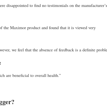
re disappointed to find no testimonials on the manufacturer’
of the Maximor product and found that it is viewed very
owever, we feel that the absence of feedback is a definite prob
:
ch are beneficial to overall health.”
gger?