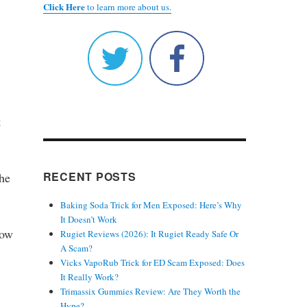
Click Here
to learn more about us.
t
RECENT POSTS
the
Baking Soda Trick for Men Exposed: Here’s Why
It Doesn’t Work
low
Rugiet Reviews (2026): It Rugiet Ready Safe Or
A Scam?
Vicks VapoRub Trick for ED Scam Exposed: Does
It Really Work?
Trimassix Gummies Review: Are They Worth the
Hype?