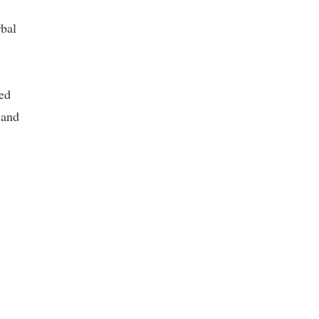
rbal
ed
 and