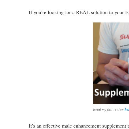
If you’re looking for a REAL solution to your E
Read my full review
he
It’s an effective male enhancement supplement 