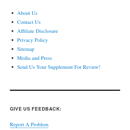
About Us
Contact Us
Affiliate Disclosure
Privacy Policy
Sitemap
Media and Press
Send Us Your Supplement For Review!
GIVE US FEEDBACK:
Report A Problem