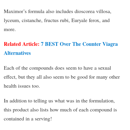
Maximor’s formula also includes dioscorea villosa,
lyceum, cistanche, fructus rubi, Euryale ferox, and
more.
Related Article:
7 BEST Over The Counter Viagra
Alternatives
Each of the compounds does seem to have a sexual
effect, but they all also seem to be good for many other
health issues too.
In addition to telling us what was in the formulation,
this product also lists how much of each compound is
contained in a serving!