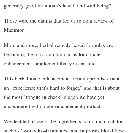
generally good for a man’s health and well being?
Those were the claims that led us to do a review of
Maximor.
More and more, herbal remedy based formulas are
becoming the most common basis for a male
enhancement supplement that you can find.
This herbal male enhancement formula promises men
an “experience that’s hard to forget,” and that is about
the most “tongue in cheek” slogan we have yet
encountered with male enhancement products.
We decided to see if the ingredients could match claims
such as “works in 40 minutes” and improves blood flow