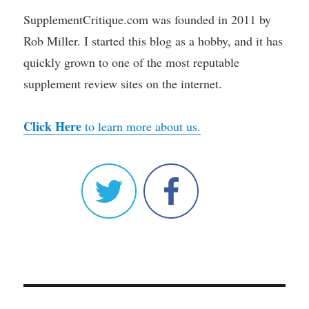
SupplementCritique.com was founded in 2011 by
Rob Miller. I started this blog as a hobby, and it has
quickly grown to one of the most reputable
supplement review sites on the internet.
Click Here
to learn more about us.