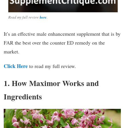
Read my full review
here
.
It’s an effective male enhancement supplement that is by
FAR the best over the counter ED remedy on the
market.
Click Here
to read my full review.
1. How Maximor Works and
Ingredients