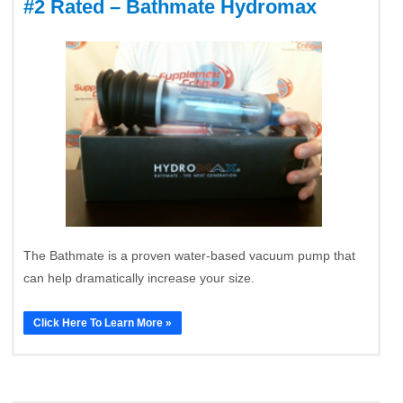
#2 Rated – Bathmate Hydromax
The Bathmate is a proven water-based vacuum pump that
can help dramatically increase your size.
Click Here To Learn More »