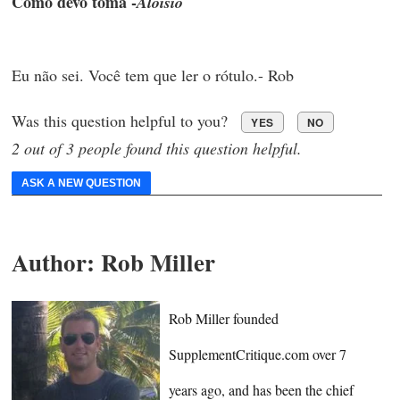
Como devo toma -
Aloisio
Eu não sei. Você tem que ler o rótulo.- Rob
Was this question helpful to you?
YES
NO
2 out of 3 people found this question helpful.
ASK A NEW QUESTION
Author:
Rob Miller
Rob Miller founded
SupplementCritique.com over 7
years ago, and has been the chief