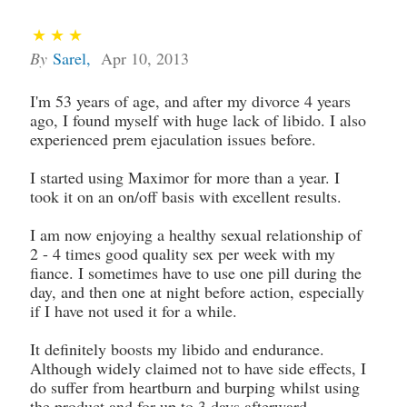
By
Sarel
,
Apr 10, 2013
I'm 53 years of age, and after my divorce 4 years
ago, I found myself with huge lack of libido. I also
experienced prem ejaculation issues before.
I started using Maximor for more than a year. I
took it on an on/off basis with excellent results.
I am now enjoying a healthy sexual relationship of
2 - 4 times good quality sex per week with my
fiance. I sometimes have to use one pill during the
day, and then one at night before action, especially
if I have not used it for a while.
It definitely boosts my libido and endurance.
Although widely claimed not to have side effects, I
do suffer from heartburn and burping whilst using
the product and for up to 3 days afterward.