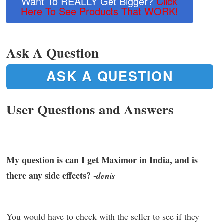
Want To REALLY Get Bigger?
Click
Here To See Products That WORK!
Ask A Question
ASK A QUESTION
User Questions and Answers
My question is can I get Maximor in India, and is
there any side effects? -
denis
You would have to check with the seller to see if they