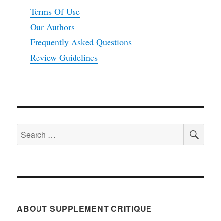
Terms Of Use
Our Authors
Frequently Asked Questions
Review Guidelines
SEA
Search
for:
ABOUT SUPPLEMENT CRITIQUE