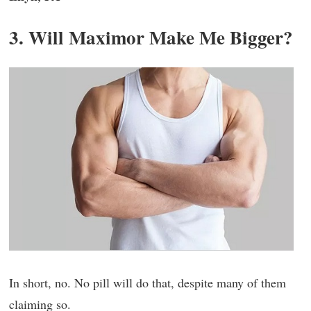
3. Will Maximor Make Me Bigger?
In short, no. No pill will do that, despite many of them
claiming so.