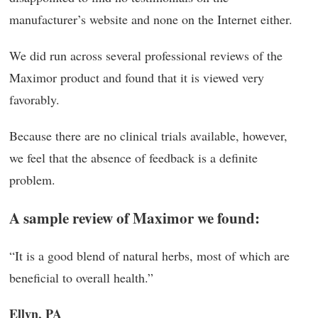
manufacturer’s website and none on the Internet either.
We did run across several professional reviews of the
Maximor product and found that it is viewed very
favorably.
Because there are no clinical trials available, however,
we feel that the absence of feedback is a definite
problem.
A sample review of Maximor we found:
“It is a good blend of natural herbs, most of which are
beneficial to overall health.”
Ellyn, PA