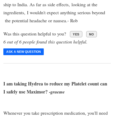
ship to India. As far as side effects, looking at the
ingredients, I wouldn't expect anything serious beyond
the potential headache or nausea.- Rob
Was this question helpful to you?
YES
NO
6 out of 6 people found this question helpful.
ASK A NEW QUESTION
I am taking Hydrea to reduce my Platelet count can
I safely use Maximor? -
graeme
Whenever you take prescription medication, you'll need