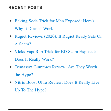
RECENT POSTS
Baking Soda Trick for Men Exposed: Here’s
Why It Doesn’t Work
Rugiet Reviews (2026): It Rugiet Ready Safe Or
A Scam?
Vicks VapoRub Trick for ED Scam Exposed:
Does It Really Work?
Trimassix Gummies Review: Are They Worth
the Hype?
Nitric Boost Ultra Review: Does It Really Live
Up To The Hype?