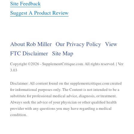
Site Feedback
Suggest A Product Review
About Rob Miller
Our Privacy Policy
View
FTC Disclaimer
Site Map
Copyright ©2026 - SupplementCritique.com. All rights reserved. | Ver
3.03
Disclaimer: All content found on the supplementcritique.com created
for informational purposes only. The Content is not intended to be a
substitute for professional medical advice, diagnosis, or treatment.
Always seek the advice of your physician or other qualified health
provider with any questions you may have regarding a medical
condition.