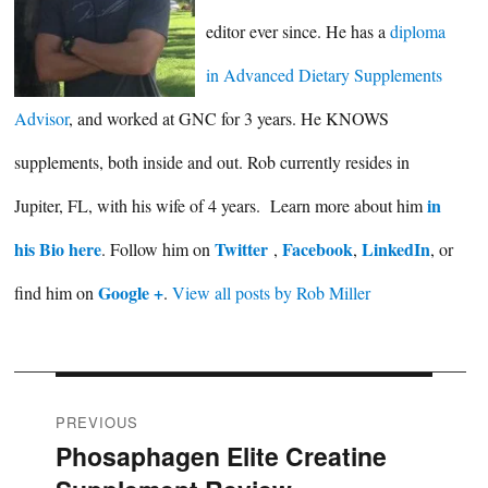
editor ever since. He has a
diploma
in Advanced Dietary Supplements
Advisor
, and worked at GNC for 3 years. He KNOWS
supplements, both inside and out. Rob currently resides in
in
Jupiter, FL, with his wife of 4 years. Learn more about him
his Bio here
Twitter
Facebook
LinkedIn
. Follow him on
,
,
, or
Google +
find him on
.
View all posts by Rob Miller
Post
PREVIOUS
Phosaphagen Elite Creatine
Previous
navigation