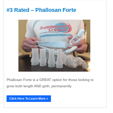
#3 Rated – Phallosan Forte
Phallosan Forte is a GREAT option for those looking to
grow both length AND girth, permanently.
Click Here To Learn More »