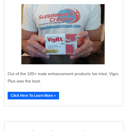
Out of the 100+ male enhancement products Ive tried, Vigrx
Plus was the best.
Click Here To Learn More »