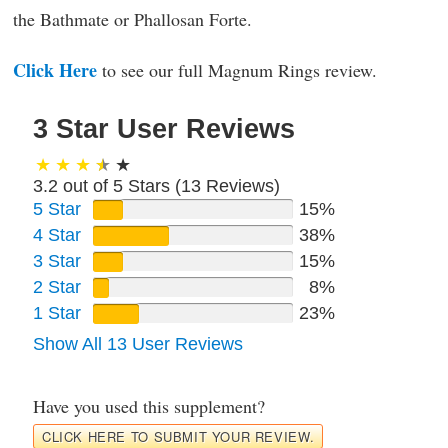
the Bathmate or Phallosan Forte.
Click Here
to see our full Magnum Rings review.
3 Star User Reviews
3.2 out of 5 Stars (
13
Reviews)
5 Star
15%
4 Star
38%
3 Star
15%
2 Star
8%
1 Star
23%
Show All 13 User Reviews
Have you used this supplement?
CLICK HERE TO SUBMIT YOUR REVIEW.