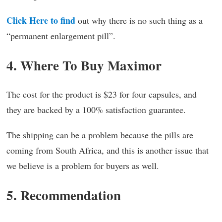
Click Here to find
out why there is no such thing as a
“permanent enlargement pill”.
4. Where To Buy Maximor
The cost for the product is $23 for four capsules, and
they are backed by a 100% satisfaction guarantee.
The shipping can be a problem because the pills are
coming from South Africa, and this is another issue that
we believe is a problem for buyers as well.
5. Recommendation