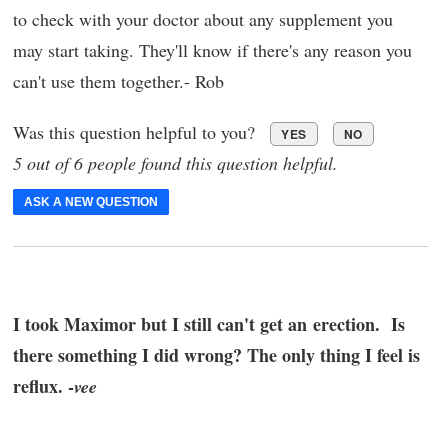
to check with your doctor about any supplement you
may start taking. They'll know if there's any reason you
can't use them together.- Rob
Was this question helpful to you?
YES
NO
5 out of 6 people found this question helpful.
ASK A NEW QUESTION
I took Maximor but I still can't get an erection. Is
there something I did wrong? The only thing I feel is
reflux. -
vee