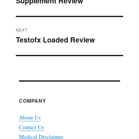
Supplement Review
post:
NEXT
Testofx Loaded Review
Next
post:
COMPANY
About Us
Contact Us
Medical Disclaimer