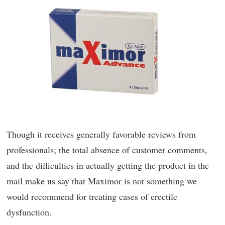
Though it receives generally favorable reviews from
professionals; the total absence of customer comments,
and the difficulties in actually getting the product in the
mail make us say that Maximor is not something we
would recommend for treating cases of erectile
dysfunction.