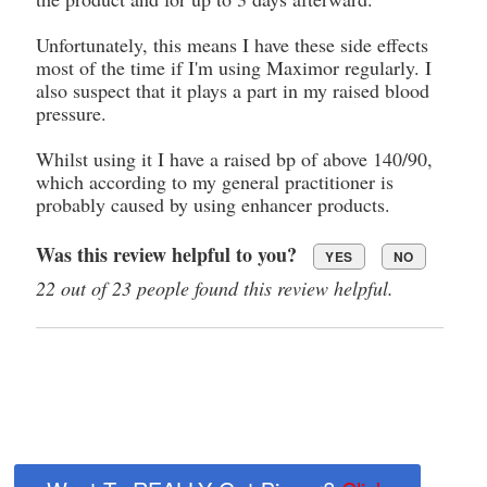
Unfortunately, this means I have these side effects
most of the time if I'm using Maximor regularly. I
also suspect that it plays a part in my raised blood
pressure.
Whilst using it I have a raised bp of above 140/90,
which according to my general practitioner is
probably caused by using enhancer products.
Was this review helpful to you?
YES
NO
22 out of 23 people found this review helpful.