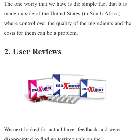
The one worry that we have is the simple fact that it is
made outside of the United States (in South Africa)
where control over the quality of the ingredients and the
costs for them can be a problem.
2. User Reviews
We next looked for actual buyer feedback and were
disappointed to find no testimonials on the