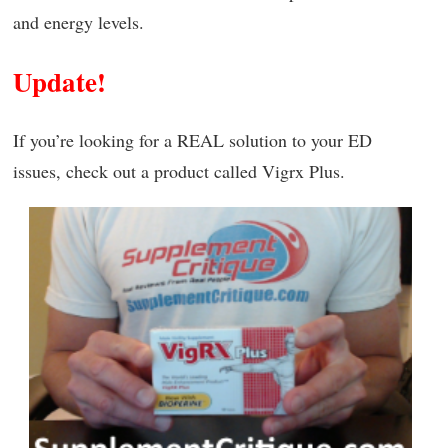
and energy levels.
Update!
If you’re looking for a REAL solution to your ED
issues, check out a product called Vigrx Plus.