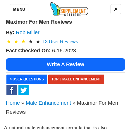
MENU
🔎
Maximor For Men Reviews
By:
Rob Miller
13
User Reviews
Fact Checked On:
6-16-2023
Write A Review
4 USER QUESTIONS
TOP 3 MALE ENHANCEMENT
Home
»
Male Enhancement
» Maximor For Men
Reviews
A natural male enhancement formula that is also