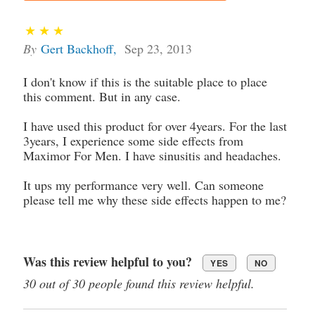
By
Gert Backhoff
,
Sep 23, 2013
I don't know if this is the suitable place to place
this comment. But in any case.
I have used this product for over 4years. For the last
3years, I experience some side effects from
Maximor For Men. I have sinusitis and headaches.
It ups my performance very well. Can someone
please tell me why these side effects happen to me?
Was this review helpful to you?
YES
NO
30 out of 30 people found this review helpful.