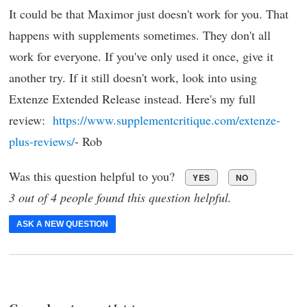
It could be that Maximor just doesn't work for you. That
happens with supplements sometimes. They don't all
work for everyone. If you've only used it once, give it
another try. If it still doesn't work, look into using
Extenze Extended Release instead. Here's my full
review:
https://www.supplementcritique.com/extenze-
plus-reviews/
- Rob
Was this question helpful to you?
YES
NO
3 out of 4 people found this question helpful.
ASK A NEW QUESTION