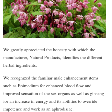
We greatly appreciated the honesty with which the
manufacturer, Natural Products, identifies the different
herbal ingredients.
We recognized the familiar male enhancement items
such as Epimedium for enhanced blood flow and
improved sensation of the sex organs as well as ginseng
for an increase in energy and its abilities to override
impotence and work as an aphrodisiac.