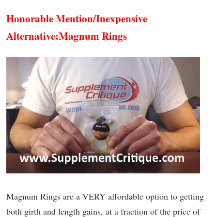
Honorable Mention/Inexpensive
Alternative:
Magnum Rings
Magnum Rings are a VERY affordable option to getting
both girth and length gains, at a fraction of the price of