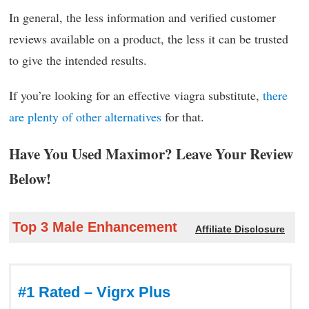
In general, the less information and verified customer
reviews available on a product, the less it can be trusted
to give the intended results.
If you’re looking for an effective viagra substitute,
there
are plenty of other alternatives
for that.
Have You Used Maximor? Leave Your Review
Below!
Top 3 Male Enhancement
Affiliate Disclosure
#1 Rated – Vigrx Plus