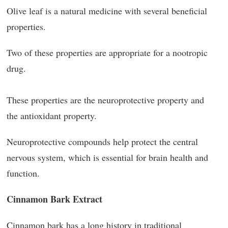
Olive leaf is a natural medicine with several beneficial
properties.
Two of these properties are appropriate for a nootropic
drug.
These properties are the neuroprotective property and
the antioxidant property.
Neuroprotective compounds help protect the central
nervous system, which is essential for brain health and
function.
Cinnamon Bark Extract
Cinnamon bark has a long history in traditional