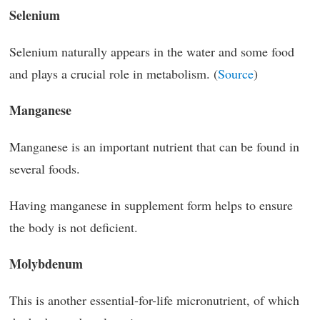
Selenium
Selenium naturally appears in the water and some food
and plays a crucial role in metabolism. (
Source
)
Manganese
Manganese is an important nutrient that can be found in
several foods.
Having manganese in supplement form helps to ensure
the body is not deficient.
Molybdenum
This is another essential-for-life micronutrient, of which