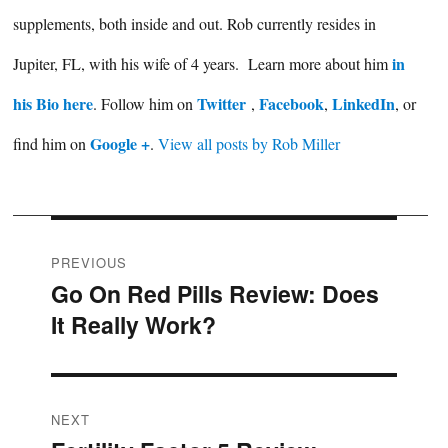
supplements, both inside and out. Rob currently resides in
in
Jupiter, FL, with his wife of 4 years. Learn more about him
his Bio here
Twitter
Facebook
LinkedIn
. Follow him on
,
,
, or
Google +
find him on
.
View all posts by Rob Miller
Post
PREVIOUS
Go On Red Pills Review: Does
Previous
navigation
It Really Work?
post:
NEXT