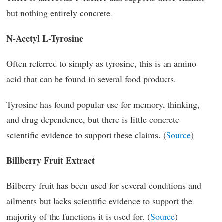
but nothing entirely concrete.
N-Acetyl L-Tyrosine
Often referred to simply as tyrosine, this is an amino
acid that can be found in several food products.
Tyrosine has found popular use for memory, thinking,
and drug dependence, but there is little concrete
scientific evidence to support these claims. (
Source
)
Billberry Fruit Extract
Bilberry fruit has been used for several conditions and
ailments but lacks scientific evidence to support the
majority of the functions it is used for. (
Source
)