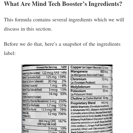
What Are Mind Tech Booster’s Ingredients?
This formula contains several ingredients which we will
discuss in this section.
Before we do that, here’s a snapshot of the ingredients
label: