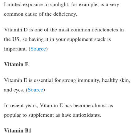
Limited exposure to sunlight, for example, is a very
common cause of the deficiency.
Vitamin D is one of the most common deficiencies in
the US, so having it in your supplement stack is
important. (
Source
)
Vitamin E
Vitamin E is essential for strong immunity, healthy skin,
and eyes. (
Source
)
In recent years, Vitamin E has become almost as
popular to supplement as have antioxidants.
Vitamin B1