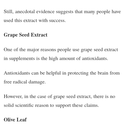
Still, anecdotal evidence suggests that many people have
used this extract with success.
Grape Seed Extract
One of the major reasons people use grape seed extract
in supplements is the high amount of antioxidants.
Antioxidants can be helpful in protecting the brain from
free radical damage.
However, in the case of grape seed extract, there is no
solid scientific reason to support these claims.
Olive Leaf