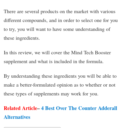
There are several products on the market with various
different compounds, and in order to select one for you
to try, you will want to have some understanding of
these ingredients.
In this review, we will cover the Mind Tech Booster
supplement and what is included in the formula.
By understanding these ingredients you will be able to
make a better-formulated opinion as to whether or not
these types of supplements may work for you.
Related Article
–
4 Best Over The Counter Adderall
Alternatives