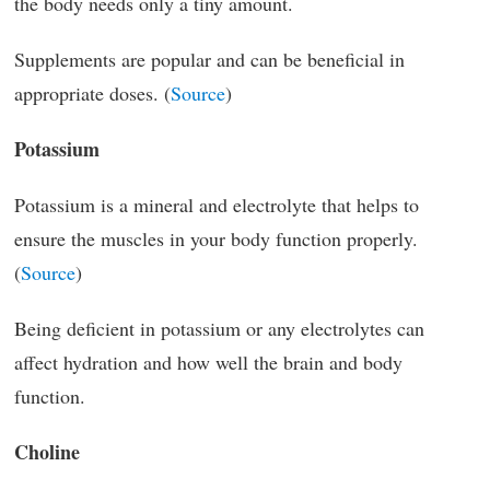
the body needs only a tiny amount.
Supplements are popular and can be beneficial in
appropriate doses. (
Source
)
Potassium
Potassium is a mineral and electrolyte that helps to
ensure the muscles in your body function properly.
(
Source
)
Being deficient in potassium or any electrolytes can
affect hydration and how well the brain and body
function.
Choline