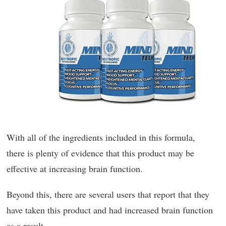
With all of the ingredients included in this formula,
there is plenty of evidence that this product may be
effective at increasing brain function.
Beyond this, there are several users that report that they
have taken this product and had increased brain function
as a result.