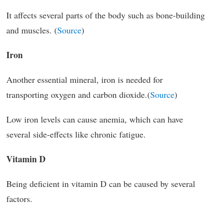
It affects several parts of the body such as bone-building
and muscles. (
Source
)
Iron
Another essential mineral, iron is needed for
transporting oxygen and carbon dioxide.(
Source
)
Low iron levels can cause anemia, which can have
several side-effects like chronic fatigue.
Vitamin D
Being deficient in vitamin D can be caused by several
factors.