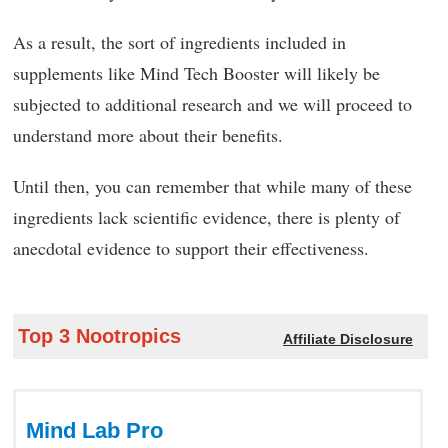
As a result, the sort of ingredients included in
supplements like Mind Tech Booster will likely be
subjected to additional research and we will proceed to
understand more about their benefits.
Until then, you can remember that while many of these
ingredients lack scientific evidence, there is plenty of
anecdotal evidence to support their effectiveness.
Top 3 Nootropics
Affiliate Disclosure
Mind Lab Pro