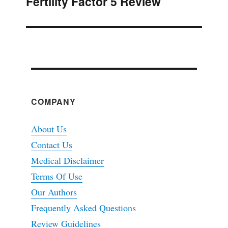
Fertility Factor 5 Review
Next
post:
COMPANY
About Us
Contact Us
Medical Disclaimer
Terms Of Use
Our Authors
Frequently Asked Questions
Review Guidelines