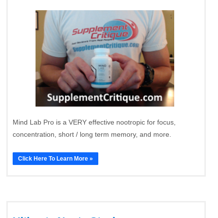
Mind Lab Pro is a VERY effective nootropic for focus,
concentration, short / long term memory, and more.
Click Here To Learn More »