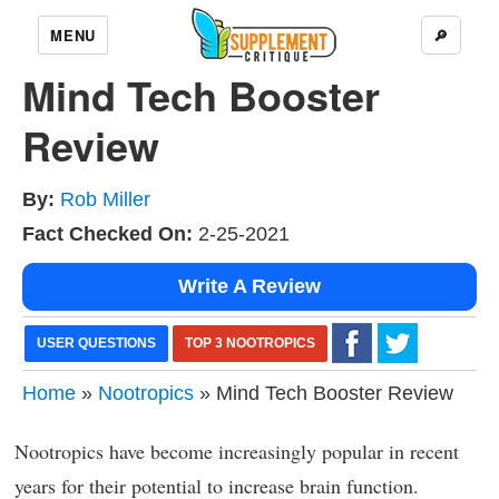
MENU
🔎
Mind Tech Booster
Review
By:
Rob Miller
Fact Checked On:
2-25-2021
Write A Review
USER QUESTIONS
TOP 3 NOOTROPICS
Home
»
Nootropics
» Mind Tech Booster Review
Nootropics have become increasingly popular in recent
years for their potential to increase brain function.