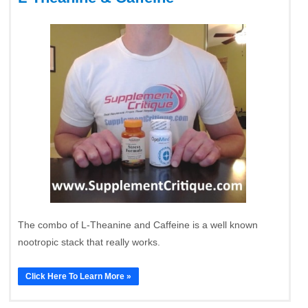
The combo of L-Theanine and Caffeine is a well known
nootropic stack that really works.
Click Here To Learn More »