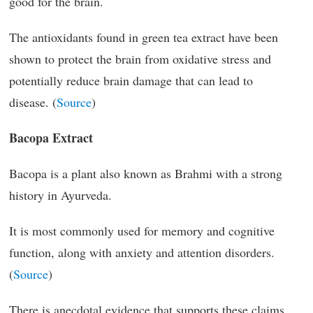
good for the brain.
The antioxidants found in green tea extract have been
shown to protect the brain from oxidative stress and
potentially reduce brain damage that can lead to
disease. (
Source
)
Bacopa Extract
Bacopa is a plant also known as Brahmi with a strong
history in Ayurveda.
It is most commonly used for memory and cognitive
function, along with anxiety and attention disorders.
(
Source
)
There is anecdotal evidence that supports these claims,