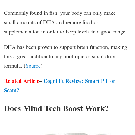
Commonly found in fish, your body can only make
small amounts of DHA and require food or
supplementation in order to keep levels in a good range.
DHA has been proven to support brain function, making
this a great addition to any nootropic or smart drug
formula. (
Source
)
Related Article
–
Cognilift Review: Smart Pill or
Scam?
Does Mind Tech Boost Work?