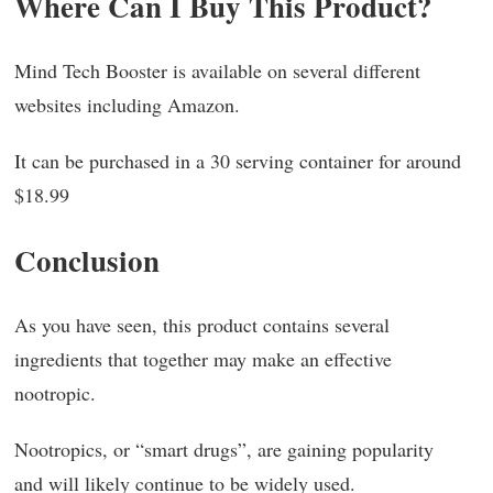
Where Can I Buy This Product?
Mind Tech Booster is available on several different
websites including Amazon.
It can be purchased in a 30 serving container for around
$18.99
Conclusion
As you have seen, this product contains several
ingredients that together may make an effective
nootropic.
Nootropics, or “smart drugs”, are gaining popularity
and will likely continue to be widely used.