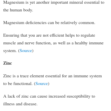
Magnesium is yet another important mineral essential to
the human body.
Magnesium deficiencies can be relatively common.
Ensuring that you are not efficient helps to regulate
muscle and nerve function, as well as a healthy immune
system. (
Source
)
Zinc
Zinc is a trace element essential for an immune system
to be functional. (
Source
)
A lack of zinc can cause increased susceptibility to
illness and disease.