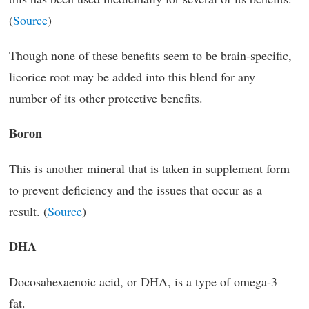
(
Source
)
Though none of these benefits seem to be brain-specific,
licorice root may be added into this blend for any
number of its other protective benefits.
Boron
This is another mineral that is taken in supplement form
to prevent deficiency and the issues that occur as a
result. (
Source
)
DHA
Docosahexaenoic acid, or DHA, is a type of omega-3
fat.