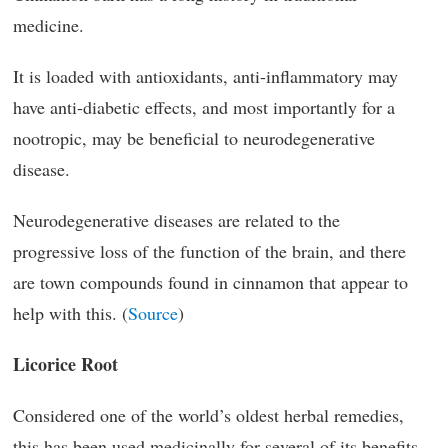
medicine.
It is loaded with antioxidants, anti-inflammatory may
have anti-diabetic effects, and most importantly for a
nootropic, may be beneficial to neurodegenerative
disease.
Neurodegenerative diseases are related to the
progressive loss of the function of the brain, and there
are town compounds found in cinnamon that appear to
help with this. (
Source
)
Licorice Root
Considered one of the world’s oldest herbal remedies,
this has been used medicinally for several of its benefits.