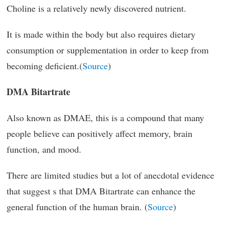
Choline is a relatively newly discovered nutrient.
It is made within the body but also requires dietary
consumption or supplementation in order to keep from
becoming deficient.(
Source
)
DMA Bitartrate
Also known as DMAE, this is a compound that many
people believe can positively affect memory, brain
function, and mood.
There are limited studies but a lot of anecdotal evidence
that suggest s that DMA Bitartrate can enhance the
general function of the human brain. (
Source
)