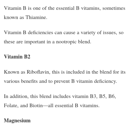
Vitamin B is one of the essential B vitamins, sometimes
known as Thiamine.
Vitamin B deficiencies can cause a variety of issues, so
these are important in a nootropic blend.
Vitamin B2
Known as Riboflavin, this is included in the blend for its
various benefits and to prevent B vitamin deficiency.
In addition, this blend includes vitamin B3, B5, B6,
Folate, and Biotin—all essential B vitamins.
Magnesium