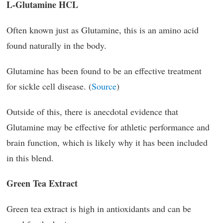
L-Glutamine HCL
Often known just as Glutamine, this is an amino acid
found naturally in the body.
Glutamine has been found to be an effective treatment
for sickle cell disease. (
Source
)
Outside of this, there is anecdotal evidence that
Glutamine may be effective for athletic performance and
brain function, which is likely why it has been included
in this blend.
Green Tea Extract
Green tea extract is high in antioxidants and can be