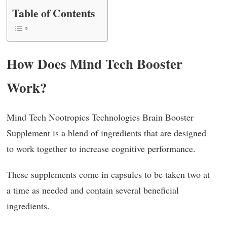
Table of Contents
How Does Mind Tech Booster
Work?
Mind Tech Nootropics Technologies Brain Booster
Supplement is a blend of ingredients that are designed
to work together to increase cognitive performance.
These supplements come in capsules to be taken two at
a time as needed and contain several beneficial
ingredients.