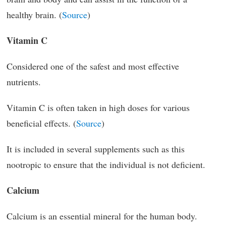
healthy brain. (
Source
)
Vitamin C
Considered one of the safest and most effective
nutrients.
Vitamin C is often taken in high doses for various
beneficial effects. (
Source
)
It is included in several supplements such as this
nootropic to ensure that the individual is not deficient.
Calcium
Calcium is an essential mineral for the human body.