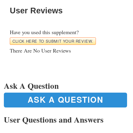
User Reviews
Have you used this supplement?
CLICK HERE TO SUBMIT YOUR REVIEW.
There Are No User Reviews
Ask A Question
ASK A QUESTION
User Questions and Answers