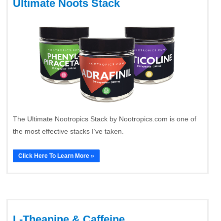
Ultimate Noots Stack
The Ultimate Nootropics Stack by Nootropics.com is one of
the most effective stacks I’ve taken.
Click Here To Learn More »
L-Theanine & Caffeine