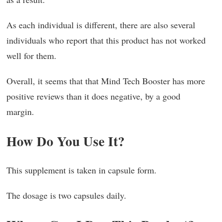
As each individual is different, there are also several
individuals who report that this product has not worked
well for them.
Overall, it seems that that Mind Tech Booster has more
positive reviews than it does negative, by a good
margin.
How Do You Use It?
This supplement is taken in capsule form.
The dosage is two capsules daily.