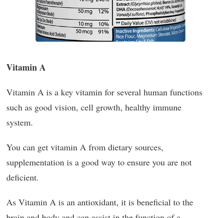
Vitamin A
Vitamin A is a key vitamin for several human functions
such as good vision, cell growth, healthy immune
system.
You can get vitamin A from dietary sources,
supplementation is a good way to ensure you are not
deficient.
As Vitamin A is an antioxidant, it is beneficial to the
brain and body and can assist in the function of a