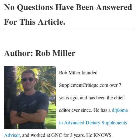
No Questions Have Been Answered
For This Article.
Author:
Rob Miller
Rob Miller founded
SupplementCritique.com over 7
years ago, and has been the chief
editor ever since. He has a
diploma
in Advanced Dietary Supplements
Advisor
, and worked at GNC for 3 years. He KNOWS