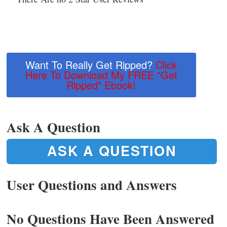
Want To Really Get Ripped?
Click
Here To Download My FREE "Get
Ripped" Ebook!
Ask A Question
ASK A QUESTION
User Questions and Answers
No Questions Have Been Answered