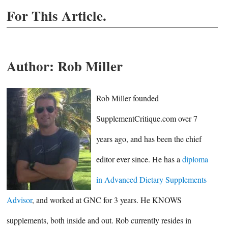
For This Article.
Author:
Rob Miller
Rob Miller founded
SupplementCritique.com over 7
years ago, and has been the chief
editor ever since. He has a
diploma
in Advanced Dietary Supplements
Advisor
, and worked at GNC for 3 years. He KNOWS
supplements, both inside and out. Rob currently resides in