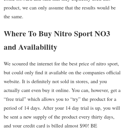
product, we can only assume that the results would be
the same.
Where To Buy Nitro Sport NO3
and Availability
We scoured the internet for the best price of nitro sport,
but could only find it available on the companies official
website. It is definitely not sold in stores, and you
actually cant even buy it online. You can, however, get a
“free trial” which allows you to “try” the product for a
period of 14 days. After your 14 day trial is up, you will
be sent a new supply of the product every thirty days,
and your credit card is billed almost $90! BE