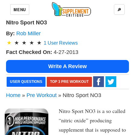
MENU
🔎
Nitro Sport NO3
By:
Rob Miller
1
User Reviews
Fact Checked On:
4-27-2013
Write A Review
USER QUESTIONS
TOP 3 PRE WORKOUT
Home
»
Pre Workout
» Nitro Sport NO3
Nitro Sport NO3 is a so called
“nitric oxide” producing
supplement that is supposed to