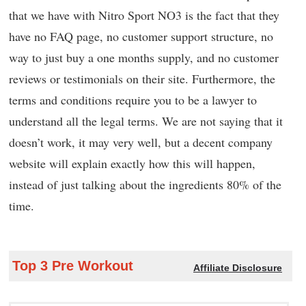
that we have with Nitro Sport NO3 is the fact that they
have no FAQ page, no customer support structure, no
way to just buy a one months supply, and no customer
reviews or testimonials on their site. Furthermore, the
terms and conditions require you to be a lawyer to
understand all the legal terms. We are not saying that it
doesn’t work, it may very well, but a decent company
website will explain exactly how this will happen,
instead of just talking about the ingredients 80% of the
time.
Top 3 Pre Workout
Affiliate Disclosure