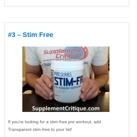
#3 – Stim Free
If you’re looking for a stim-free pre workout, add
Transparent stim-free to your list!