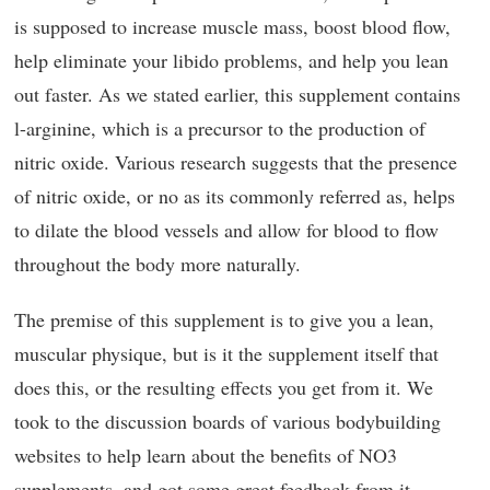
is supposed to increase muscle mass, boost blood flow,
help eliminate your libido problems, and help you lean
out faster. As we stated earlier, this supplement contains
l-arginine, which is a precursor to the production of
nitric oxide. Various research suggests that the presence
of nitric oxide, or no as its commonly referred as, helps
to dilate the blood vessels and allow for blood to flow
throughout the body more naturally.
The premise of this supplement is to give you a lean,
muscular physique, but is it the supplement itself that
does this, or the resulting effects you get from it. We
took to the discussion boards of various bodybuilding
websites to help learn about the benefits of NO3
supplements, and got some great feedback from it.