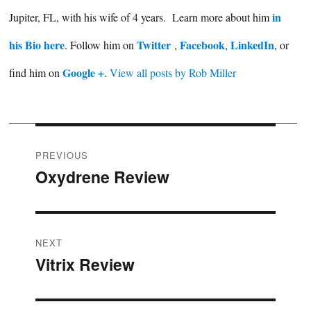
in
Jupiter, FL, with his wife of 4 years. Learn more about him
his Bio here
Twitter
Facebook
LinkedIn
. Follow him on
,
,
, or
Google +
find him on
.
View all posts by Rob Miller
Post
PREVIOUS
Oxydrene Review
Previous
navigation
post:
NEXT
Vitrix Review
Next
post: