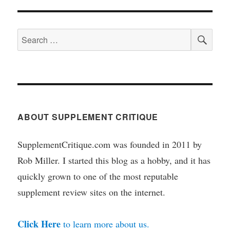
SEA
Search
for:
ABOUT SUPPLEMENT CRITIQUE
SupplementCritique.com was founded in 2011 by
Rob Miller. I started this blog as a hobby, and it has
quickly grown to one of the most reputable
supplement review sites on the internet.
Click Here
to learn more about us.