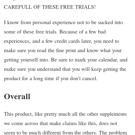
CAREFULL OF THESE FREE TRIALS!
I know from personal experience not to be sucked into
some of these free trials. Because of a few bad
experiences, and a few credit cards later, you need to
make sure you read the fine print and know what your
getting yourself into. Be sure to mark your calendar, and
make sure you understand that you will keep getting the
product for a long time if you don’t cancel.
Overall
This product, like pretty much all the other supplements
we come across that make claims like this, does not
seem to be much different from the others. The problem