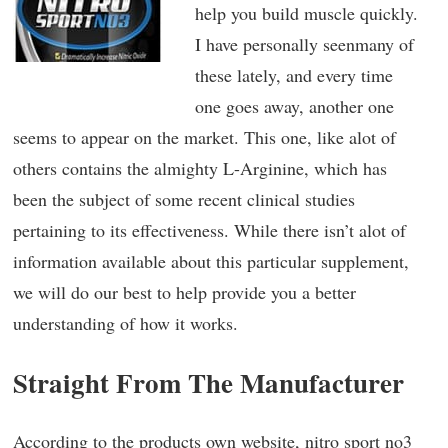
help you build muscle quickly.
I have personally seenmany of
these lately, and every time
one goes away, another one
seems to appear on the market. This one, like alot of
others contains the almighty L-Arginine, which has
been the subject of some recent clinical studies
pertaining to its effectiveness. While there isn’t alot of
information available about this particular supplement,
we will do our best to help provide you a better
understanding of how it works.
Straight From The Manufacturer
According to the products own website, nitro sport no3