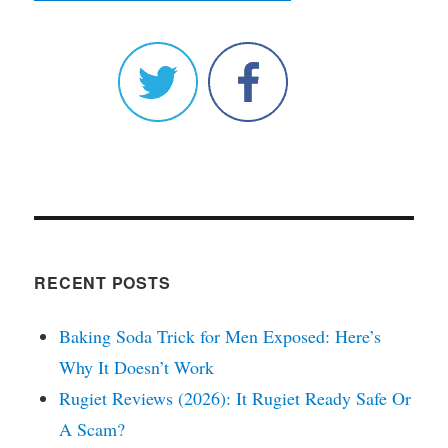
RECENT POSTS
Baking Soda Trick for Men Exposed: Here’s
Why It Doesn’t Work
Rugiet Reviews (2026): It Rugiet Ready Safe Or
A Scam?