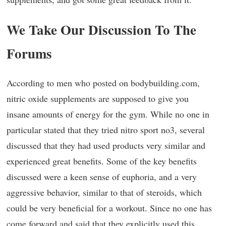
We Take Our Discussion To The
Forums
According to men who posted on bodybuilding.com,
nitric oxide supplements are supposed to give you
insane amounts of energy for the gym. While no one in
particular stated that they tried nitro sport no3, several
discussed that they had used products very similar and
experienced great benefits. Some of the key benefits
discussed were a keen sense of euphoria, and a very
aggressive behavior, similar to that of steroids, which
could be very beneficial for a workout. Since no one has
come forward and said that they explicitly used this