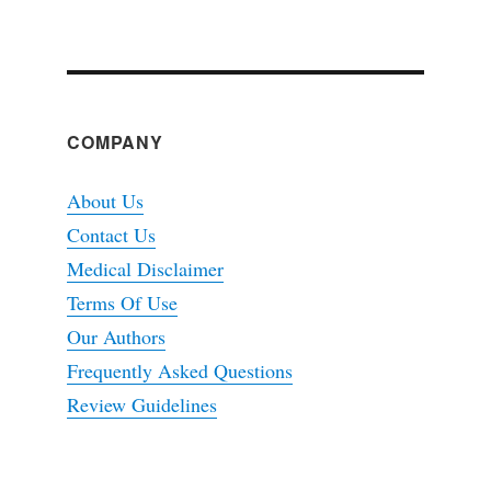
COMPANY
About Us
Contact Us
Medical Disclaimer
Terms Of Use
Our Authors
Frequently Asked Questions
Review Guidelines