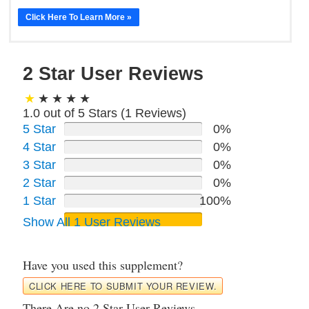
Click Here To Learn More »
2 Star User Reviews
1.0 out of 5 Stars (
1
Reviews)
5 Star
0%
4 Star
0%
3 Star
0%
2 Star
0%
1 Star
100%
Show All 1 User Reviews
Have you used this supplement?
CLICK HERE TO SUBMIT YOUR REVIEW.
There Are no 2 Star User Reviews