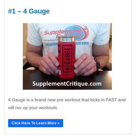
#1 – 4 Gauge
4 Gauge is a brand new pre workout that kicks in FAST and
will rev up your workouts.
Click Here To Learn More »