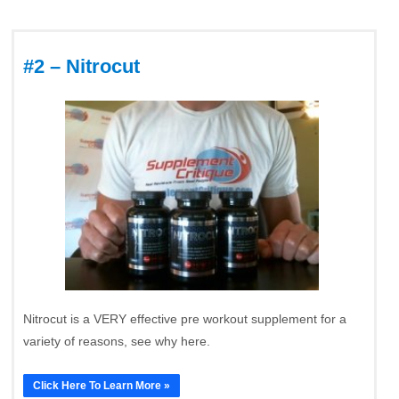
#2 – Nitrocut
Nitrocut is a VERY effective pre workout supplement for a
variety of reasons, see why here.
Click Here To Learn More »