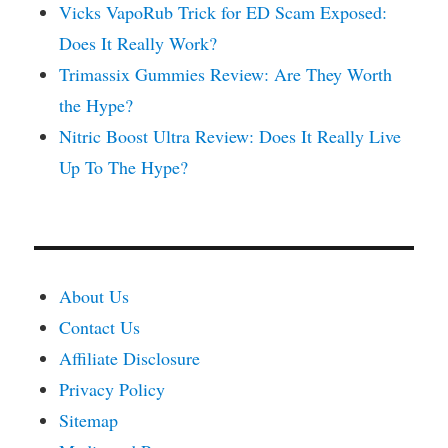
Vicks VapoRub Trick for ED Scam Exposed:
Does It Really Work?
Trimassix Gummies Review: Are They Worth
the Hype?
Nitric Boost Ultra Review: Does It Really Live
Up To The Hype?
About Us
Contact Us
Affiliate Disclosure
Privacy Policy
Sitemap