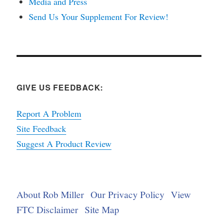
Media and Press
Send Us Your Supplement For Review!
GIVE US FEEDBACK:
Report A Problem
Site Feedback
Suggest A Product Review
About Rob Miller
Our Privacy Policy
View
FTC Disclaimer
Site Map