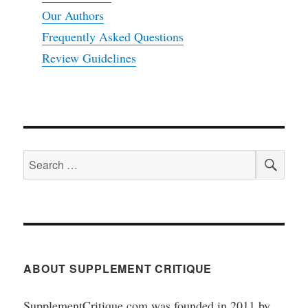
Our Authors
Frequently Asked Questions
Review Guidelines
SEA
Search
for:
ABOUT SUPPLEMENT CRITIQUE
SupplementCritique.com was founded in 2011 by