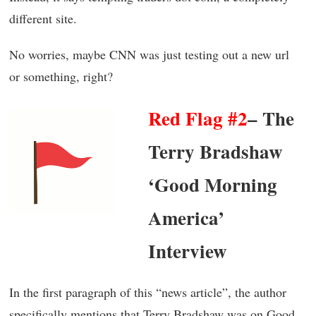
different site.
No worries, maybe CNN was just testing out a new url
or something, right?
Red Flag #2
– The
Terry Bradshaw
‘Good Morning
America’
Interview
In the first paragraph of this “news article”, the author
specifically mentions that Terry Bradshaw was on Good