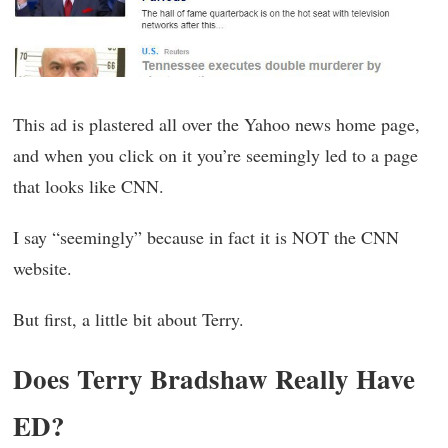
This ad is plastered all over the Yahoo news home page,
and when you click on it you’re seemingly led to a page
that looks like CNN.
I say “seemingly” because in fact it is NOT the CNN
website.
But first, a little bit about Terry.
Does Terry Bradshaw Really Have
ED?