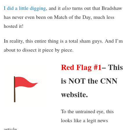
I did a little digging
, and it
also
turns out that Bradshaw
has never even been on Match of the Day, much less
hosted it!
In reality, this entire thing is a total sham guys. And I’m
about to dissect it piece by piece.
Red Flag #1
– This
is NOT the CNN
website.
To the untrained eye, this
looks like a legit news
article.