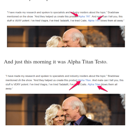
And just this morning it was Alpha Titan Testo.