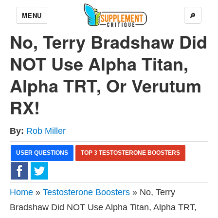
MENU
🔎
No, Terry Bradshaw Did
NOT Use Alpha Titan,
Alpha TRT, Or Verutum
RX!
By:
Rob Miller
USER QUESTIONS
TOP 3 TESTOSTERONE BOOSTERS
Home
»
Testosterone Boosters
» No, Terry
Bradshaw Did NOT Use Alpha Titan, Alpha TRT,