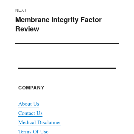
NEXT
Membrane Integrity Factor
Next
Review
post:
COMPANY
About Us
Contact Us
Medical Disclaimer
Terms Of Use