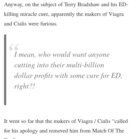
Anyway, on the subject of Terry Bradshaw and his ED-
killing miracle cure, apparently the makers of Viagra
and Cialis were furious.
I mean, who would want anyone
cutting into their multi-billion
dollar profits with some cure for ED,
right?!
It went so far that the makers of Viagra / Cialis “called
for his apology and removed him from Match Of The