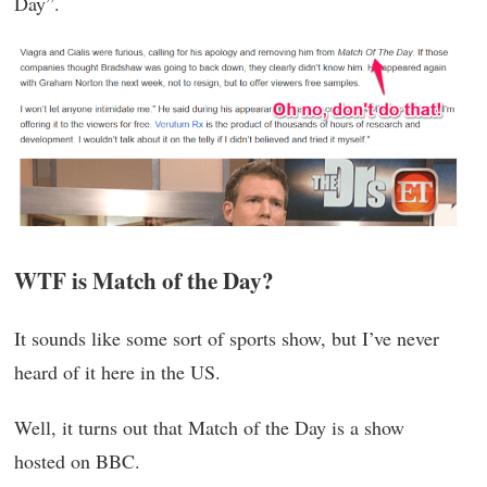
Day”.
WTF is Match of the Day?
It sounds like some sort of sports show, but I’ve never
heard of it here in the US.
Well, it turns out that Match of the Day is a show
hosted on BBC.