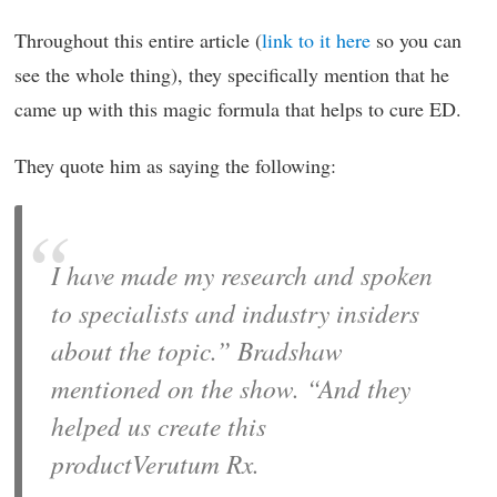
Throughout this entire article (
link to it here
so you can
see the whole thing), they specifically mention that he
came up with this magic formula that helps to cure ED.
They quote him as saying the following:
I have made my research and spoken
to specialists and industry insiders
about the topic.” Bradshaw
mentioned on the show. “And they
helped us create this
productVerutum Rx.