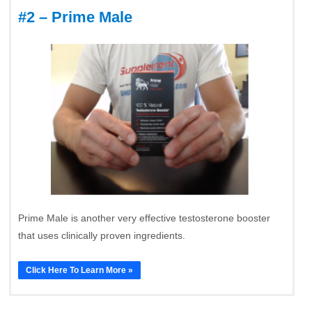
#2 – Prime Male
Prime Male is another very effective testosterone booster
that uses clinically proven ingredients.
Click Here To Learn More »