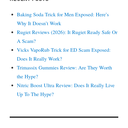
Baking Soda Trick for Men Exposed: Here’s
Why It Doesn’t Work
Rugiet Reviews (2026): It Rugiet Ready Safe Or
A Scam?
Vicks VapoRub Trick for ED Scam Exposed:
Does It Really Work?
Trimassix Gummies Review: Are They Worth
the Hype?
Nitric Boost Ultra Review: Does It Really Live
Up To The Hype?