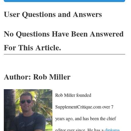
User Questions and Answers
No Questions Have Been Answered
For This Article.
Author:
Rob Miller
Rob Miller founded
SupplementCritique.com over 7
years ago, and has been the chief
editor ever since. He has a
diploma