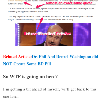
Related Article:
Dr. Phil And Denzel Washington did
NOT Create Some ED Pill
So WTF is going on here?
I’m getting a bit ahead of myself, we’ll get back to this
one later.