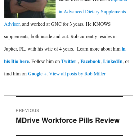
in Advanced Dietary Supplements
Advisor
, and worked at GNC for 3 years. He KNOWS
supplements, both inside and out. Rob currently resides in
in
Jupiter, FL, with his wife of 4 years. Learn more about him
his Bio here
Twitter
Facebook
LinkedIn
. Follow him on
,
,
, or
Google +
find him on
.
View all posts by Rob Miller
Post
PREVIOUS
MDrive Workforce Pills Review
Previous
navigation
post: