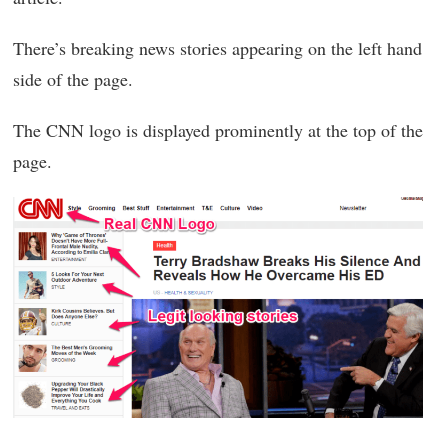
There’s breaking news stories appearing on the left hand
side of the page.
The CNN logo is displayed prominently at the top of the
page.