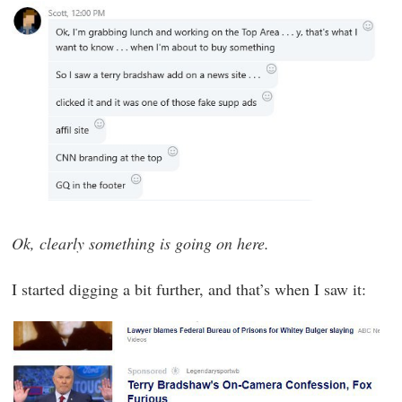
Ok, clearly something is going on here.
I started digging a bit further, and that’s when I saw it: