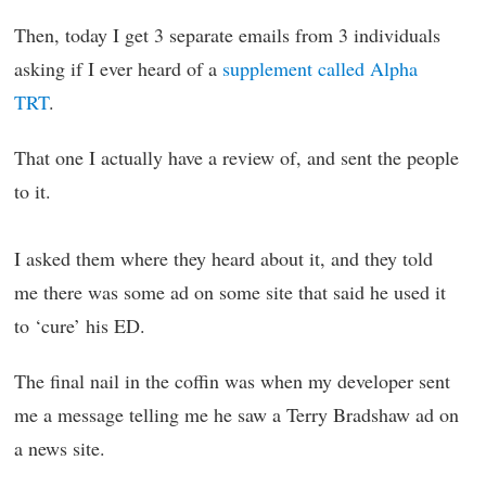
Then, today I get 3 separate emails from 3 individuals
asking if I ever heard of a
supplement called Alpha
TRT
.
That one I actually have a review of, and sent the people
to it.
I asked them where they heard about it, and they told
me there was some ad on some site that said he used it
to ‘cure’ his ED.
The final nail in the coffin was when my developer sent
me a message telling me he saw a Terry Bradshaw ad on
a news site.