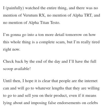
I (painfully) watched the entire thing, and there was no
mention of Verutum RX, no mention of Alpha TRT, and
no mention of Alpha Titan Testo.
I’m gonna go into a ton more detail tomorrow on how
this whole thing is a complete scam, but I’m really tired
right now.
Check back by the end of the day and I’ll have the full
scoop available!
Until then, I hope it is clear that people are the internet
can and will go to whatever lengths that they are willing
to go to and sell you on their product, even if it means
lying about and imposing false endorsements on celebs