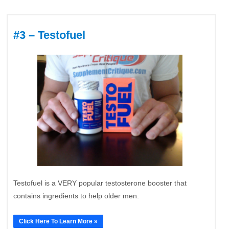
#3 – Testofuel
Testofuel is a VERY popular testosterone booster that
contains ingredients to help older men.
Click Here To Learn More »