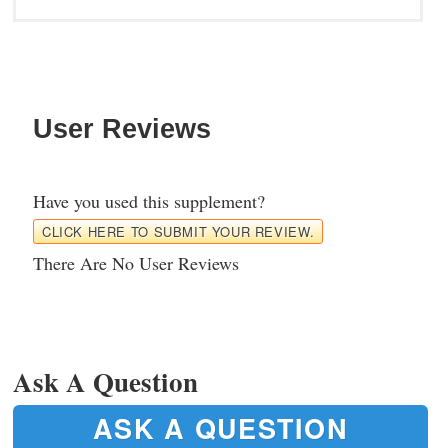
User Reviews
Have you used this supplement?
CLICK HERE TO SUBMIT YOUR REVIEW.
There Are No User Reviews
Ask A Question
ASK A QUESTION