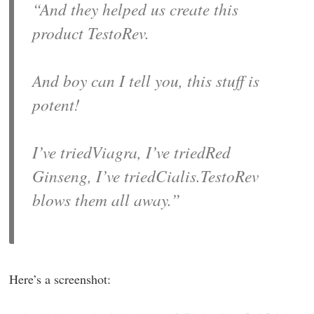
“And they helped us create this
product TestoRev.
And boy can I tell you, this stuff is
potent!
I’ve triedViagra, I’ve triedRed
Ginseng, I’ve triedCialis.TestoRev
blows them all away.”
Here’s a screenshot: