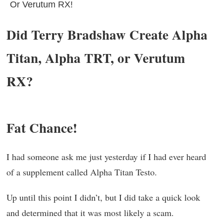
Or Verutum RX!
Did Terry Bradshaw Create Alpha
Titan, Alpha TRT, or Verutum
RX?
Fat Chance!
I had someone ask me just yesterday if I had ever heard
of a supplement called Alpha Titan Testo.
Up until this point I didn’t, but I did take a quick look
and determined that it was most likely a scam.