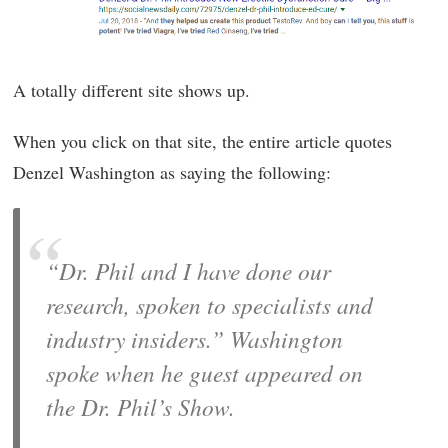
A totally different site shows up.
When you click on that site, the entire article quotes
Denzel Washington as saying the following:
“Dr. Phil and I have done our
research, spoken to specialists and
industry insiders.” Washington
spoke when he guest appeared on
the Dr. Phil’s Show.