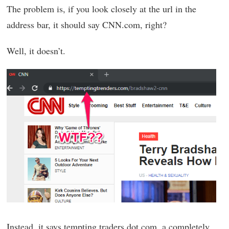
The problem is, if you look closely at the url in the
address bar, it should say CNN.com, right?
Well, it doesn’t.
Instead, it says tempting traders dot com, a completely