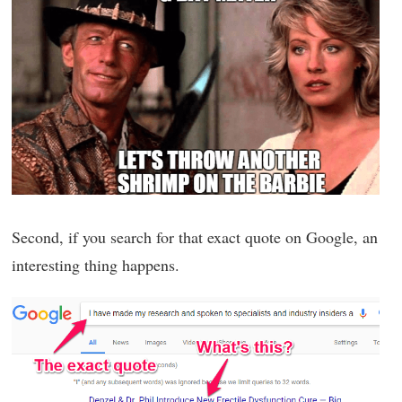
Second, if you search for that exact quote on Google, an
interesting thing happens.