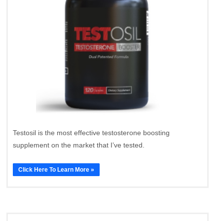
Testosil is the most effective testosterone boosting
supplement on the market that I’ve tested.
Click Here To Learn More »