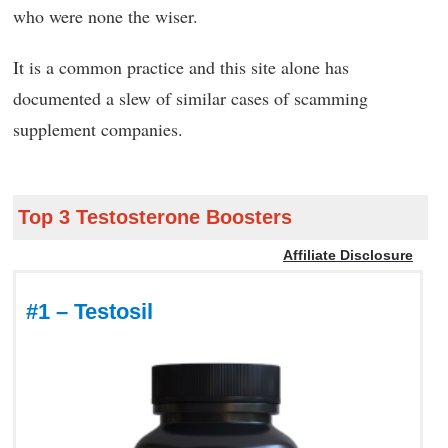
who were none the wiser.
It is a common practice and this site alone has
documented a slew of similar cases of scamming
supplement companies.
Top 3 Testosterone Boosters
Affiliate Disclosure
#1 – Testosil