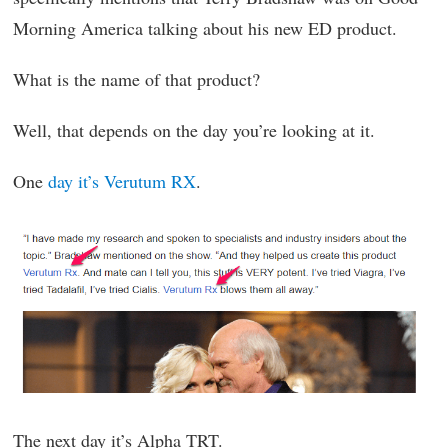
Morning America talking about his new ED product.
What is the name of that product?
Well, that depends on the day you’re looking at it.
One
day it’s Verutum RX
.
The next day it’s Alpha TRT.