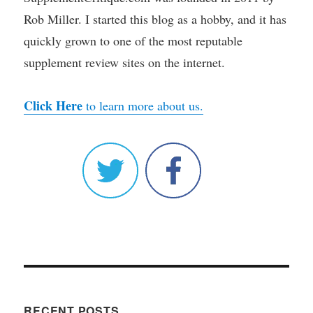
Rob Miller. I started this blog as a hobby, and it has
quickly grown to one of the most reputable
supplement review sites on the internet.
Click Here
to learn more about us.
RECENT POSTS