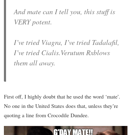
And mate can I tell you, this stuff is
VERY potent.
I’ve tried Viagra, I’ve tried Tadalafil,
I’ve tried Cialis.Verutum Rxblows
them all away.
First off, I highly doubt that he used the word ‘mate’.
No one in the United States does that, unless they’re
quoting a line from Crocodile Dundee.