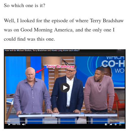
So which one is it?
Well, I looked for the episode of where Terry Bradshaw
was on Good Morning America, and the only one I
could find was this one.