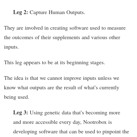
Leg 2:
Capture Human Outputs.
They are involved in creating software used to measure
the outcomes of their supplements and various other
inputs.
This leg appears to be at its beginning stages.
The idea is that we cannot improve inputs unless we
know what outputs are the result of what’s currently
being used.
Leg 3:
Using genetic data that’s becoming more
and more accessible every day, Nootrobox is
developing software that can be used to pinpoint the