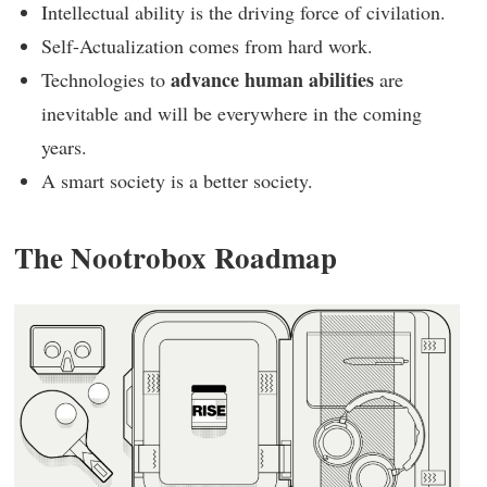
Intellectual ability is the driving force of civilation.
Self-Actualization comes from hard work.
advance human abilities
Technologies to
are
inevitable and will be everywhere in the coming
years.
A smart society is a better society.
The Nootrobox Roadmap