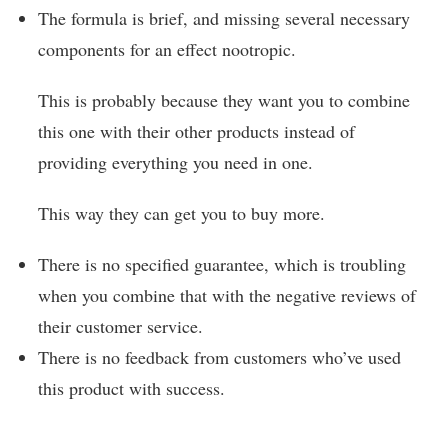
The formula is brief, and missing several necessary
components for an effect nootropic.
This is probably because they want you to combine
this one with their other products instead of
providing everything you need in one.
This way they can get you to buy more.
There is no specified guarantee, which is troubling
when you combine that with the negative reviews of
their customer service.
There is no feedback from customers who’ve used
this product with success.