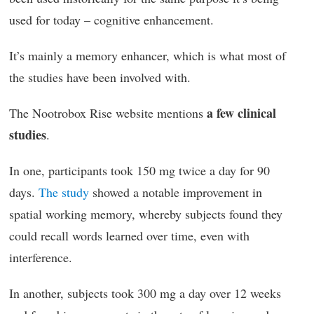
used for today – cognitive enhancement.
It’s mainly a memory enhancer, which is what most of
the studies have been involved with.
a few clinical
The Nootrobox Rise website mentions
studies
.
In one, participants took 150 mg twice a day for 90
days.
The study
showed a notable improvement in
spatial working memory, whereby subjects found they
could recall words learned over time, even with
interference.
In another, subjects took 300 mg a day over 12 weeks