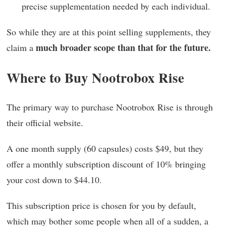
precise supplementation needed by each individual.
So while they are at this point selling supplements, they
much broader scope than that for the future.
claim a
Where to Buy Nootrobox Rise
The primary way to purchase Nootrobox Rise is through
their official website.
A one month supply (60 capsules) costs $49, but they
offer a monthly subscription discount of 10% bringing
your cost down to $44.10.
This subscription price is chosen for you by default,
which may bother some people when all of a sudden, a