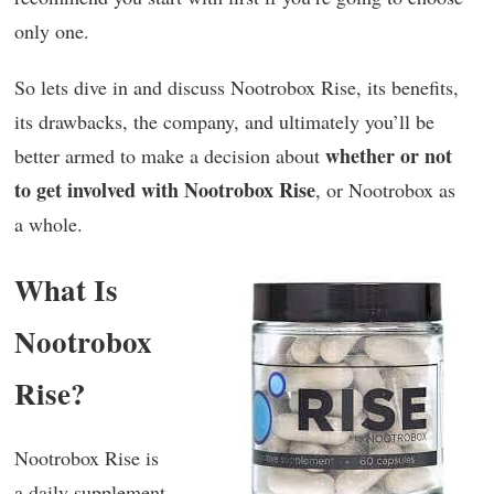
only one.
So lets dive in and discuss Nootrobox Rise, its benefits,
its drawbacks, the company, and ultimately you’ll be
whether or not
better armed to make a decision about
to get involved with Nootrobox Rise
, or Nootrobox as
a whole.
What Is
Nootrobox
Rise?
Nootrobox Rise is
a daily supplement