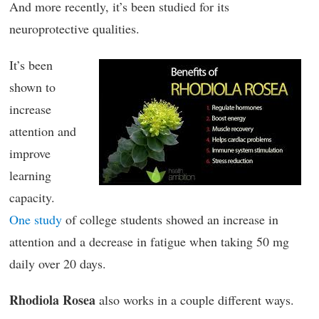
And more recently, it’s been studied for its
neuroprotective qualities.
It’s been
shown to
increase
attention and
improve
learning
capacity.
One study
of college students showed an increase in
attention and a decrease in fatigue when taking 50 mg
daily over 20 days.
Rhodiola Rosea
also works in a couple different ways.