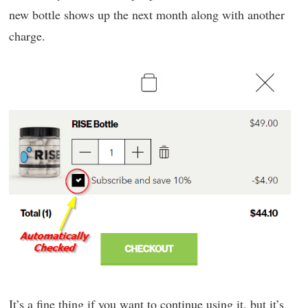
new bottle shows up the next month along with another
charge.
It’s a fine thing if you want to continue using it, but it’s