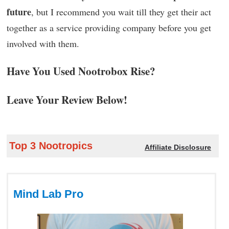
future
, but I recommend you wait till they get their act
together as a service providing company before you get
involved with them.
Have You Used Nootrobox Rise?
Leave Your Review Below!
Top 3 Nootropics
Affiliate Disclosure
Mind Lab Pro