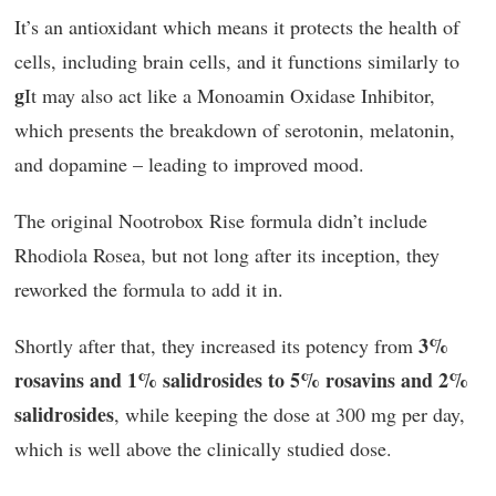
It’s an antioxidant which means it protects the health of
cells, including brain cells, and it functions similarly to
g
It may also act like a Monoamin Oxidase Inhibitor,
which presents the breakdown of serotonin, melatonin,
and dopamine – leading to improved mood.
The original Nootrobox Rise formula didn’t include
Rhodiola Rosea, but not long after its inception, they
reworked the formula to add it in.
3%
Shortly after that, they increased its potency from
rosavins and 1% salidrosides to 5% rosavins and 2%
salidrosides
, while keeping the dose at 300 mg per day,
which is well above the clinically studied dose.