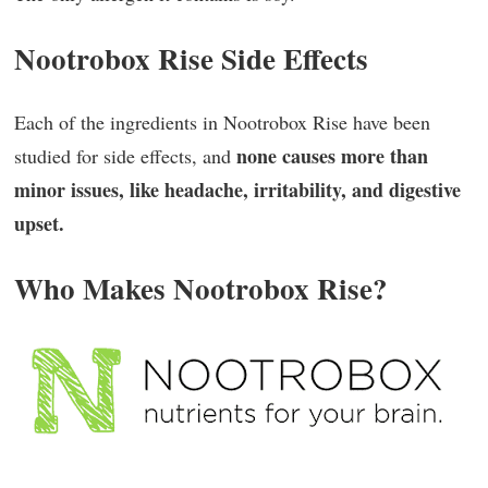
Nootrobox Rise Side Effects
Each of the ingredients in Nootrobox Rise have been
none causes more than
studied for side effects, and
minor issues, like headache, irritability, and digestive
upset.
Who Makes Nootrobox Rise?