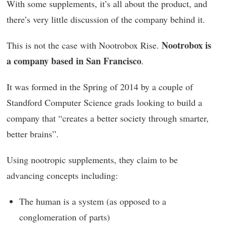
With some supplements, it’s all about the product, and
there’s very little discussion of the company behind it.
Nootrobox is
This is not the case with Nootrobox Rise.
a company based in San Francisco
.
It was formed in the Spring of 2014 by a couple of
Standford Computer Science grads looking to build a
company that “creates a better society through smarter,
better brains”.
Using nootropic supplements, they claim to be
advancing concepts including:
The human is a system (as opposed to a
conglomeration of parts)