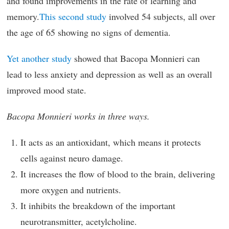
and found improvements in the rate of learning and
memory.
This second study
involved 54 subjects, all over
the age of 65 showing no signs of dementia.
Yet another study
showed that Bacopa Monnieri can
lead to less anxiety and depression as well as an overall
improved mood state.
Bacopa Monnieri works in three ways.
It acts as an antioxidant, which means it protects
cells against neuro damage.
It increases the flow of blood to the brain, delivering
more oxygen and nutrients.
It inhibits the breakdown of the important
neurotransmitter, acetylcholine.