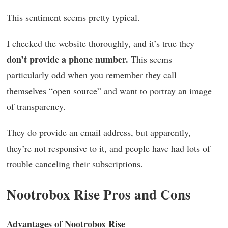
This sentiment seems pretty typical.
I checked the website thoroughly, and it’s true they
don’t provide a phone number.
This seems
particularly odd when you remember they call
themselves “open source” and want to portray an image
of transparency.
They do provide an email address, but apparently,
they’re not responsive to it, and people have had lots of
trouble canceling their subscriptions.
Nootrobox Rise Pros and Cons
Advantages of Nootrobox Rise