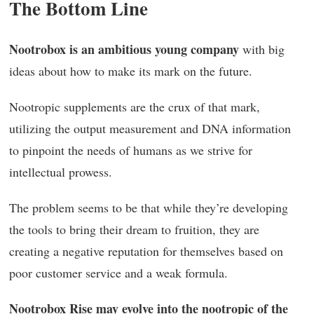
The Bottom Line
Nootrobox is an ambitious young company
with big
ideas about how to make its mark on the future.
Nootropic supplements are the crux of that mark,
utilizing the output measurement and DNA information
to pinpoint the needs of humans as we strive for
intellectual prowess.
The problem seems to be that while they’re developing
the tools to bring their dream to fruition, they are
creating a negative reputation for themselves based on
poor customer service and a weak formula.
Nootrobox Rise may evolve into the nootropic of the