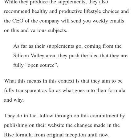
While they produce the supplements, they also
recommend healthy and productive lifestyle choices and
the CEO of the company will send you weekly emails
on this and various subjects.
As far as their supplements go, coming from the
Silicon Valley area, they push the idea that they are
fully “open source”.
What this means in this context is that they aim to be
fully transparent as far as what goes into their formula
and why.
They do in fact follow through on this commitment by
publishing on their website the changes made in the
Rise formula from original inception until now.