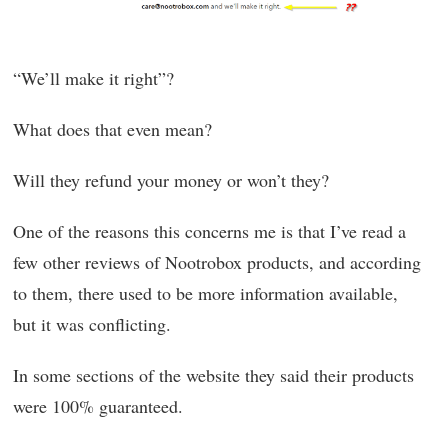
“We’ll make it right”?
What does that even mean?
Will they refund your money or won’t they?
One of the reasons this concerns me is that I’ve read a
few other reviews of Nootrobox products, and according
to them, there used to be more information available,
but it was conflicting.
In some sections of the website they said their products
were 100% guaranteed.