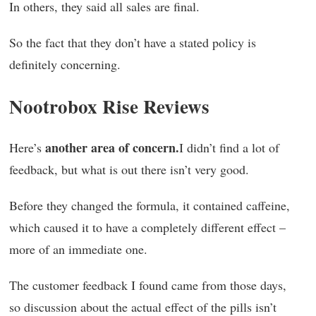
In others, they said all sales are final.
So the fact that they don’t have a stated policy is
definitely concerning.
Nootrobox Rise Reviews
another area of concern.
Here’s
I didn’t find a lot of
feedback, but what is out there isn’t very good.
Before they changed the formula, it contained caffeine,
which caused it to have a completely different effect –
more of an immediate one.
The customer feedback I found came from those days,
so discussion about the actual effect of the pills isn’t