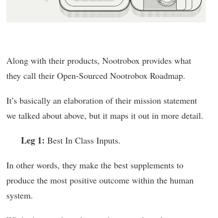
Along with their products, Nootrobox provides what
they call their Open-Sourced Nootrobox Roadmap.
It’s basically an elaboration of their mission statement
we talked about above, but it maps it out in more detail.
Leg 1:
Best In Class Inputs.
In other words, they make the best supplements to
produce the most positive outcome within the human
system.