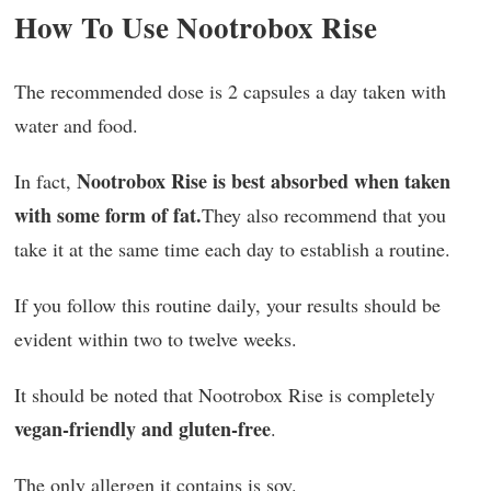
How To Use Nootrobox Rise
The recommended dose is 2 capsules a day taken with
water and food.
Nootrobox Rise is best absorbed when taken
In fact,
with some form of fat.
They also recommend that you
take it at the same time each day to establish a routine.
If you follow this routine daily, your results should be
evident within two to twelve weeks.
It should be noted that Nootrobox Rise is completely
vegan-friendly and gluten-free
.
The only allergen it contains is soy.