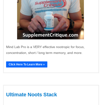
Mind Lab Pro is a VERY effective nootropic for focus,
concentration, short / long term memory, and more.
Click Here To Learn More »
Ultimate Noots Stack