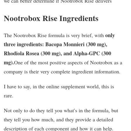
we can better determine if Nootrobox Rise delivers
Nootrobox Rise Ingredients
only
The Nootrobox Rise formula is very brief, with
three ingredients: Bacopa Monnieri (300 mg),
Rhodiola Rosea (300 mg), and Alpha-GPC (300
mg).
One of the most positive aspects of Nootrobox as a
company is their very complete ingredient information.
I have to say, in the online supplement world, this is
rare.
Not only to do they tell you what’s in the formula, but
they tell you how much, and they provide a detailed
description of each component and how it can help.