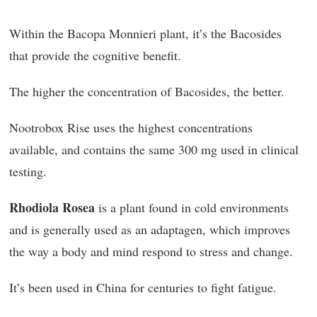
Within the Bacopa Monnieri plant, it’s the Bacosides
that provide the cognitive benefit.
The higher the concentration of Bacosides, the better.
Nootrobox Rise uses the highest concentrations
available, and contains the same 300 mg used in clinical
testing.
Rhodiola Rosea
is a plant found in cold environments
and is generally used as an adaptagen, which improves
the way a body and mind respond to stress and change.
It’s been used in China for centuries to fight fatigue.