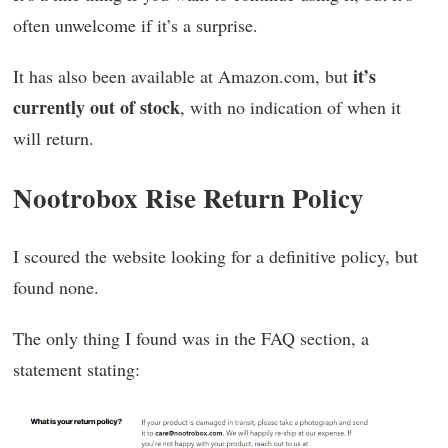
often unwelcome if it’s a surprise.
it’s
It has also been available at Amazon.com, but
currently out of stock
, with no indication of when it
will return.
Nootrobox Rise Return Policy
I scoured the website looking for a definitive policy, but
found none.
The only thing I found was in the FAQ section, a
statement stating: