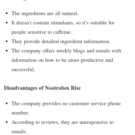
The ingredients are all natural.
It doesn’t contain stimulants, so it’s suitable for
people sensitive to caffeine.
They provide detailed ingredient information.
The company offers weekly blogs and emails with
information on how to be more productive and
successful.
Disadvantages of Nootrobox Rise
The company provides no customer service phone
number.
According to reviews, they are unresponsive to
emails.