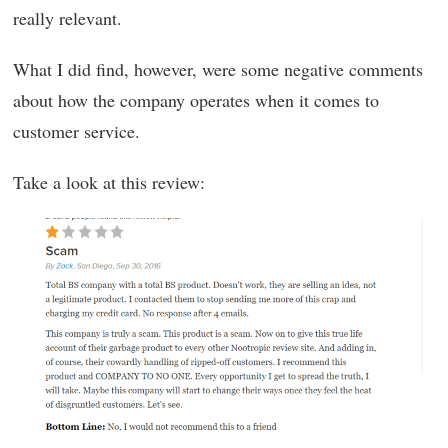
really relevant.
What I did find, however, were some negative comments
about how the company operates when it comes to
customer service.
Take a look at this review: