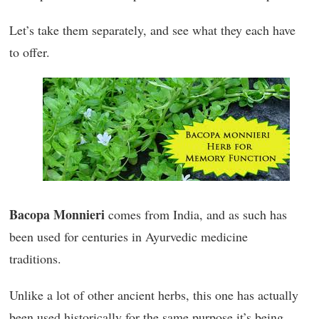
Let’s take them separately, and see what they each have
to offer.
Bacopa Monnieri
comes from India, and as such has
been used for centuries in Ayurvedic medicine
traditions.
Unlike a lot of other ancient herbs, this one has actually
been used historically for the same purpose it’s being