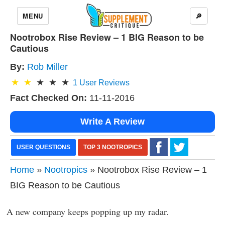
MENU
🔎
Nootrobox Rise Review – 1 BIG Reason to be
Cautious
By:
Rob Miller
1
User Reviews
Fact Checked On:
11-11-2016
Write A Review
USER QUESTIONS
TOP 3 NOOTROPICS
Home
»
Nootropics
» Nootrobox Rise Review – 1
BIG Reason to be Cautious
A new company keeps popping up my radar.