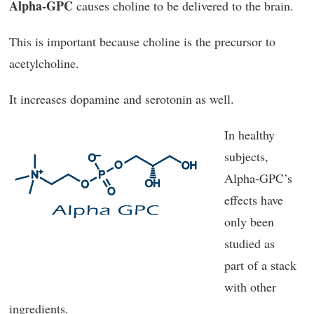
Alpha-GPC
causes choline to be delivered to the brain.
This is important because choline is the precursor to
acetylcholine.
It increases dopamine and serotonin as well.
In healthy
subjects,
Alpha-GPC’s
effects have
only been
studied as
part of a stack
with other
ingredients.