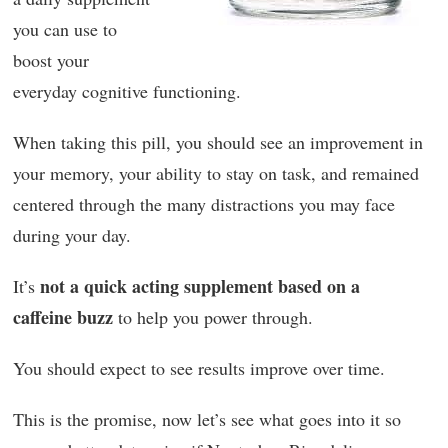
you can use to
boost your
everyday cognitive functioning.
When taking this pill, you should see an improvement in
your memory, your ability to stay on task, and remained
centered through the many distractions you may face
during your day.
not a quick acting supplement based on a
It’s
caffeine buzz
to help you power through.
You should expect to see results improve over time.
This is the promise, now let’s see what goes into it so