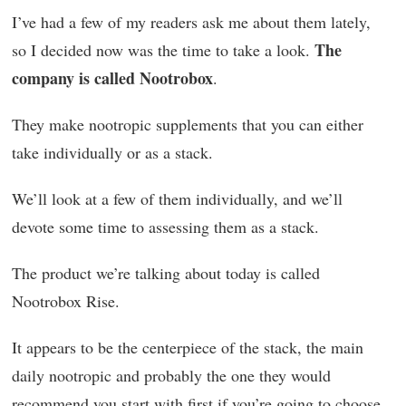
I’ve had a few of my readers ask me about them lately,
The
so I decided now was the time to take a look.
company is called Nootrobox
.
They make nootropic supplements that you can either
take individually or as a stack.
We’ll look at a few of them individually, and we’ll
devote some time to assessing them as a stack.
The product we’re talking about today is called
Nootrobox Rise.
It appears to be the centerpiece of the stack, the main
daily nootropic and probably the one they would
recommend you start with first if you’re going to choose