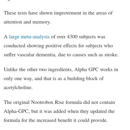
These tests have shown improvement in the areas of
attention and memory.
A
large meta-analysis
of over 4300 subjects was
conducted showing positive effects for subjects who
suffer vascular dementia, due to causes such as stroke.
Unlike the other two ingredients, Alpha GPC works in
only one way, and that is as a building block of
acetylcholine.
The original Nootrobox Rise formula did not contain
Alpha-GPC, but it was added when they updated the
formula for the increased benefit it could provide.