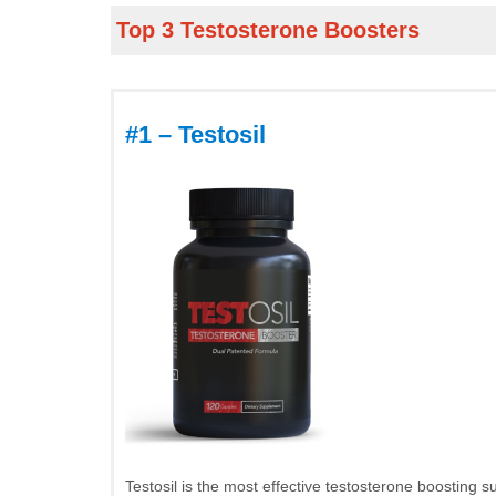
Top 3 Testosterone Boosters
#1 – Testosil
Testosil is the most effective testosterone boosting s