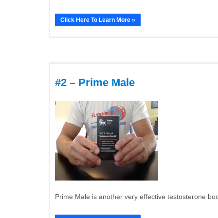
Click Here To Learn More »
#2 – Prime Male
Prime Male is another very effective testosterone boos