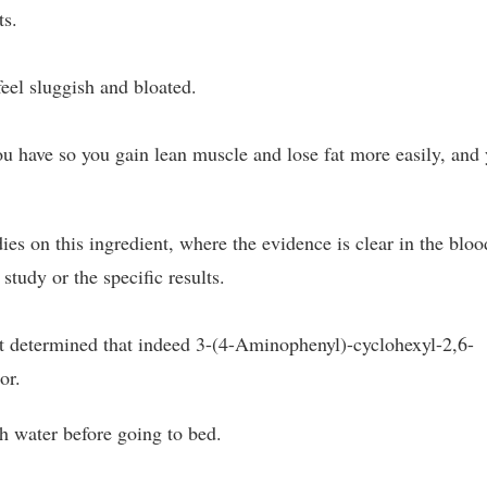
ts.
feel sluggish and bloated.
ou have so you gain lean muscle and lose fat more easily, and
s on this ingredient, where the evidence is clear in the bloo
 study or the specific results.
at determined that indeed 3-(4-Aminophenyl)-cyclohexyl-2,6-
or.
h water before going to bed.