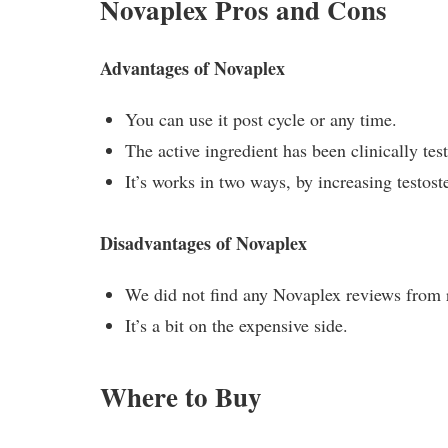
Novaplex Pros and Cons
Advantages of Novaplex
You can use it post cycle or any time.
The active ingredient has been clinically tes
It’s works in two ways, by increasing testos
Disadvantages of Novaplex
We did not find any Novaplex reviews from r
It’s a bit on the expensive side.
Where to Buy