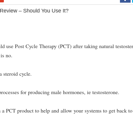
Review – Should You Use It?
uld use Post Cycle Therapy (PCT) after taking natural testoste
is no.
 steroid cycle.
processes for producing male hormones, ie testosterone.
 a PCT product to help and allow your systems to get back to