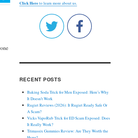
Click Here
to learn more about us.
rone
RECENT POSTS
Baking Soda Trick for Men Exposed: Here’s Why
It Doesn’t Work
Rugiet Reviews (2026): It Rugiet Ready Safe Or
A Scam?
Vicks VapoRub Trick for ED Scam Exposed: Does
It Really Work?
Trimassix Gummies Review: Are They Worth the
Hype?