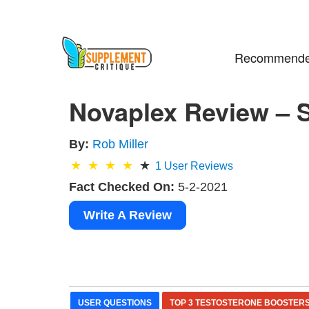
Recommende
Novaplex Review – S
By:
Rob Miller
1
User Reviews
Fact Checked On:
5-2-2021
Write A Review
USER QUESTIONS
TOP 3 TESTOSTERONE BOOSTER