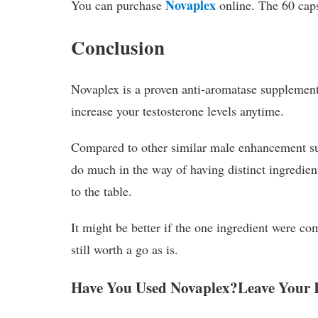
Novaplex
You can purchase
online. The 60 caps
Conclusion
Novaplex is a proven anti-aromatase supplement 
increase your testosterone levels anytime.
Compared to other similar male enhancement su
do much in the way of having distinct ingredient
to the table.
It might be better if the one ingredient were co
still worth a go as is.
Have You Used Novaplex?Leave Your 