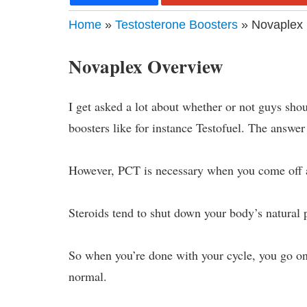
Home
»
Testosterone Boosters
» Novaplex 
Novaplex Overview
I get asked a lot about whether or not guys sho
boosters like for instance Testofuel. The answer 
However, PCT is necessary when you come off a
Steroids tend to shut down your body’s natural 
So when you’re done with your cycle, you go on
normal.