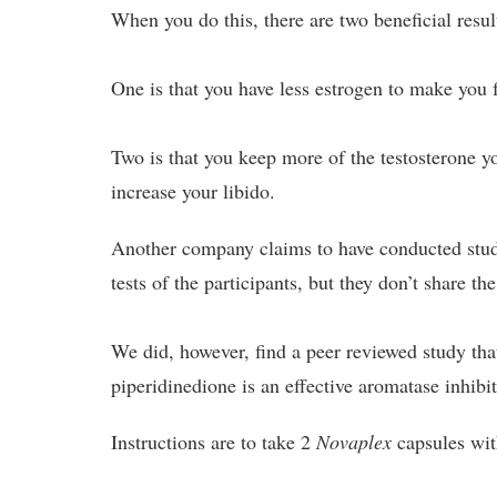
When you do this, there are two beneficial resul
One is that you have less estrogen to make you 
Two is that you keep more of the testosterone y
increase your libido.
Another company claims to have conducted studie
tests of the participants, but they don’t share the
We did, however, find a peer reviewed study th
piperidinedione is an effective aromatase inhibit
Instructions are to take 2
Novaplex
capsules wit