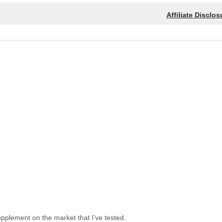
Affiliate Disclos
upplement on the market that I’ve tested.