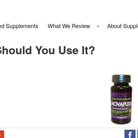
d Supplements
What We Review
About Suppl
hould You Use It?
S