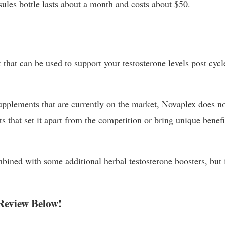
ules bottle lasts about a month and costs about $50.
that can be used to support your testosterone levels post cycl
pplements that are currently on the market, Novaplex does n
s that set it apart from the competition or bring unique benefi
mbined with some additional herbal testosterone boosters, but i
Review Below!