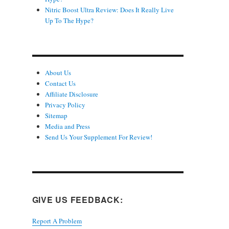
Nitric Boost Ultra Review: Does It Really Live
Up To The Hype?
About Us
Contact Us
Affiliate Disclosure
Privacy Policy
Sitemap
Media and Press
Send Us Your Supplement For Review!
GIVE US FEEDBACK:
Report A Problem