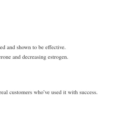
ted and shown to be effective.
terone and decreasing estrogen.
eal customers who’ve used it with success.