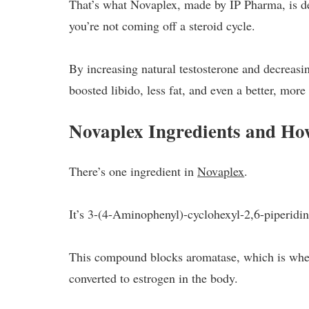
That’s what Novaplex, made by IP Pharma, is des
you’re not coming off a steroid cycle.
By increasing natural testosterone and decreasi
boosted libido, less fat, and even a better, mor
Novaplex Ingredients and H
There’s one ingredient in
Novaplex
.
It’s 3-(4-Aminophenyl)-cyclohexyl-2,6-piperidi
This compound blocks aromatase, which is when
converted to estrogen in the body.