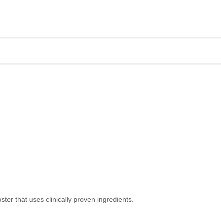
ter that uses clinically proven ingredients.