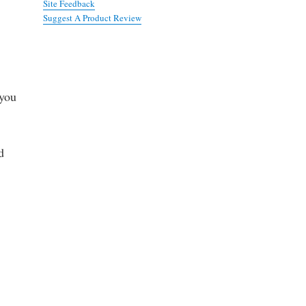
Site Feedback
Suggest A Product Review
 you
d