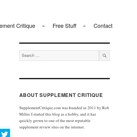
ement Critique
Free Stuff
Contact
Search
for:
SEARCH
ABOUT SUPPLEMENT CRITIQUE
SupplementCritique.com was founded in 2011 by Rob
Miller. I started this blog as a hobby, and it has
quickly grown to one of the most reputable
supplement review sites on the internet.