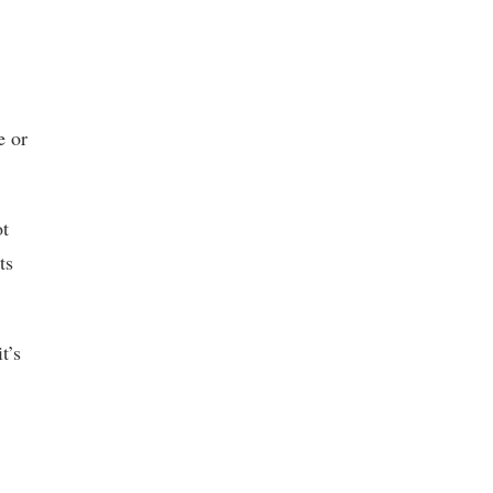
e or
ot
ts
t’s