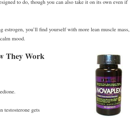
igned to do, though you can also take it on its own even if
ng estrogen, you’ll find yourself with more lean muscle mass,
e calm mood.
ow They Work
nedione.
 testosterone gets