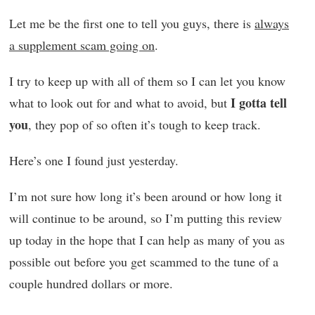
Let me be the first one to tell you guys, there is
always
a supplement scam going on
.
I try to keep up with all of them so I can let you know
I gotta tell
what to look out for and what to avoid, but
you
, they pop of so often it’s tough to keep track.
Here’s one I found just yesterday.
I’m not sure how long it’s been around or how long it
will continue to be around, so I’m putting this review
up today in the hope that I can help as many of you as
possible out before you get scammed to the tune of a
couple hundred dollars or more.