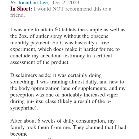
By
Jonathan Lee
,
Oct 2, 2023
In Short:
I would NOT recommend this to a
friend.
I was able to attain 60 tablets the sample as well as
the 2oz. of antler spray without the obscene
monthly payment. So it was basically a free
experiment, which does make it harder for me to
conclude my anecdotal testimony in a critical
assessment of the product.
Disclaimers aside; it was certainly doing
something. I was training almost daily, and new to
the body optimization lane of supplements, and my
perception was one of noticably increased vigor
during jiu-jitsu class (likely a result of the p-
synephrine).
After about 6 weeks of daily consumption, my
family took them from me. They claimed that I had
become