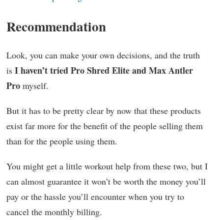
Recommendation
Look, you can make your own decisions, and the truth
I haven’t tried Pro Shred Elite and Max Antler
is
Pro
myself.
But it has to be pretty clear by now that these products
exist far more for the benefit of the people selling them
than for the people using them.
You might get a little workout help from these two, but I
can almost guarantee it won’t be worth the money you’ll
pay or the hassle you’ll encounter when you try to
cancel the monthly billing.