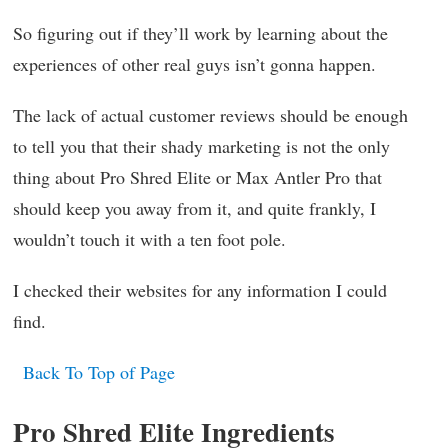
So figuring out if they’ll work by learning about the
experiences of other real guys isn’t gonna happen.
The lack of actual customer reviews should be enough
to tell you that their shady marketing is not the only
thing about Pro Shred Elite or Max Antler Pro that
should keep you away from it, and quite frankly, I
wouldn’t touch it with a ten foot pole.
I checked their websites for any information I could
find.
Back To Top of Page
Pro Shred Elite Ingredients