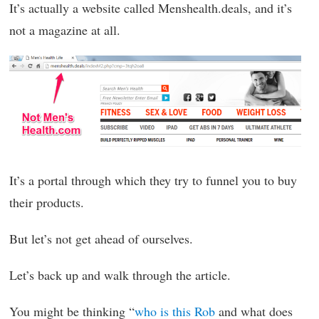
It’s actually a website called Menshealth.deals, and it’s
not a magazine at all.
It’s a portal through which they try to funnel you to buy
their products.
But let’s not get ahead of ourselves.
Let’s back up and walk through the article.
You might be thinking “
who is this Rob
and what does