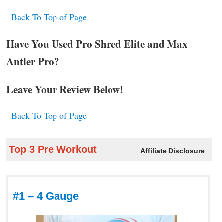
Back To Top of Page
Have You Used Pro Shred Elite and Max
Antler Pro?
Leave Your Review Below!
Back To Top of Page
Top 3 Pre Workout
Affiliate Disclosure
#1 – 4 Gauge