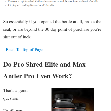
So essentially if you opened the bottle at all, broke the
seal, or are beyond the 30 day point of purchase you’re
shit out of luck.
Back To Top of Page
Do Pro Shred Elite and Max
Antler Pro Even Work?
That’s a good
question.
Up till now,