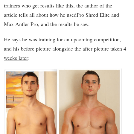
trainers who get results like this, the author of the
article tells all about how he usedPro Shred Elite and
Max Antler Pro, and the results he saw.
He says he was training for an upcoming competition,
and his before picture alongside the after picture
taken 4
weeks later
: