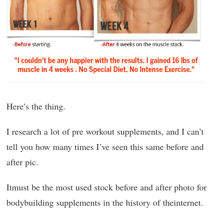
Here’s the thing.
I research a lot of pre workout supplements, and I can’t
tell you how many times I’ve seen this same before and
after pic.
Itmust be the most used stock before and after photo for
bodybuilding supplements in the history of theinternet.