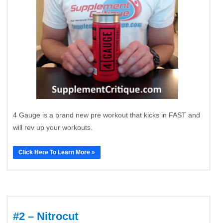
4 Gauge is a brand new pre workout that kicks in FAST and
will rev up your workouts.
Click Here To Learn More »
#2 – Nitrocut