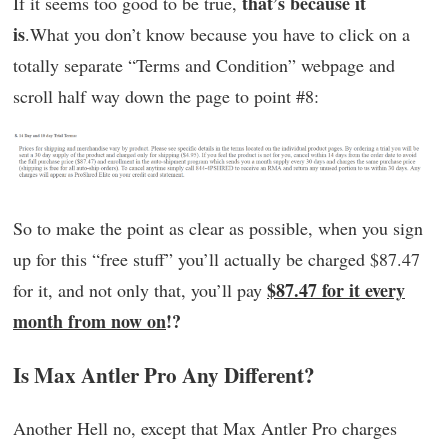
that’s because it
If it seems too good to be true,
is
.What you don’t know because you have to click on a
totally separate “Terms and Condition” webpage and
scroll half way down the page to point #8:
So to make the point as clear as possible, when you sign
up for this “free stuff” you’ll actually be charged $87.47
$87.47 for it every
for it, and not only that, you’ll pay
month from now on
!?
Is Max Antler Pro Any Different?
Another Hell no, except that Max Antler Pro charges