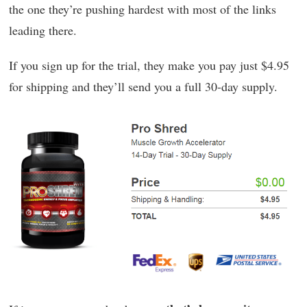
the one they’re pushing hardest with most of the links
leading there.
If you sign up for the trial, they make you pay just $4.95
for shipping and they’ll send you a full 30-day supply.