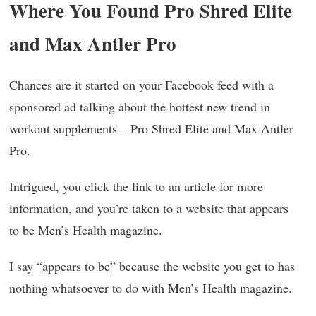
Where You Found Pro Shred Elite
and Max Antler Pro
Chances are it started on your Facebook feed with a
sponsored ad talking about the hottest new trend in
workout supplements – Pro Shred Elite and Max Antler
Pro.
Intrigued, you click the link to an article for more
information, and you’re taken to a website that appears
to be Men’s Health magazine.
I say “
appears to be
” because the website you get to has
nothing whatsoever to do with Men’s Health magazine.