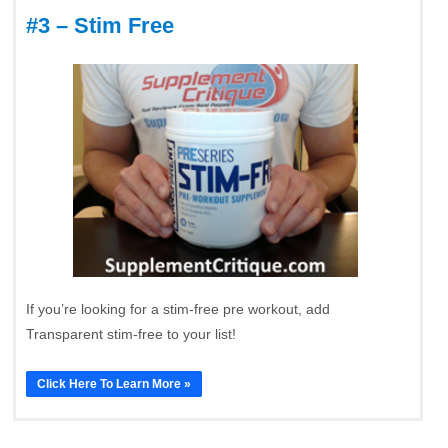
#3 – Stim Free
If you’re looking for a stim-free pre workout, add
Transparent stim-free to your list!
Click Here To Learn More »