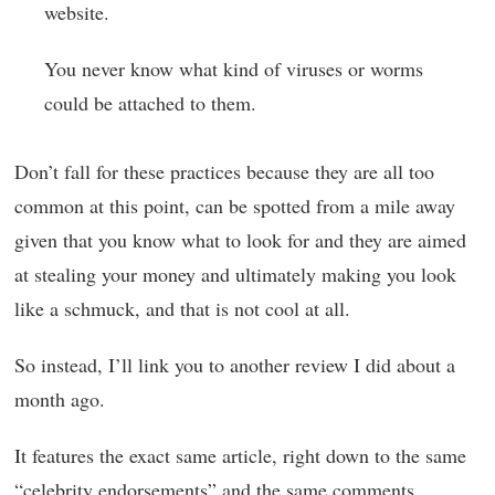
website.
You never know what kind of viruses or worms
could be attached to them.
Don’t fall for these practices because they are all too
common at this point, can be spotted from a mile away
given that you know what to look for and they are aimed
at stealing your money and ultimately making you look
like a schmuck, and that is not cool at all.
So instead, I’ll link you to another review I did about a
month ago.
It features the exact same article, right down to the same
“celebrity endorsements” and the same comments