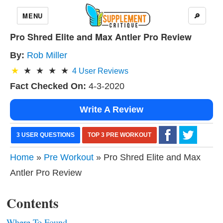
MENU
🔎
Pro Shred Elite and Max Antler Pro Review
By:
Rob Miller
4
User Reviews
Fact Checked On:
4-3-2020
Write A Review
3 USER QUESTIONS
TOP 3 PRE WORKOUT
Home
»
Pre Workout
» Pro Shred Elite and Max
Antler Pro Review
Contents
Where To Found