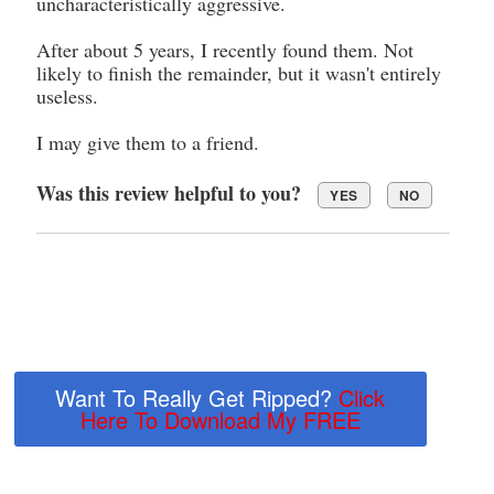
uncharacteristically aggressive.
After about 5 years, I recently found them. Not
likely to finish the remainder, but it wasn't entirely
useless.
I may give them to a friend.
Was this review helpful to you?
YES
NO
Want To Really Get Ripped?
Click
Here To Download My FREE