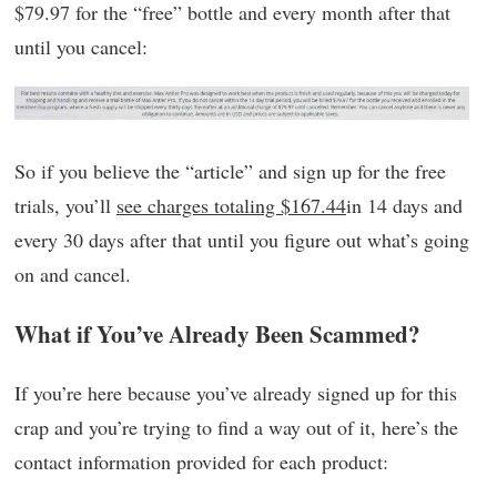
$79.97 for the “free” bottle and every month after that
until you cancel:
So if you believe the “article” and sign up for the free
trials, you’ll
see charges totaling $167.44
in 14 days and
every 30 days after that until you figure out what’s going
on and cancel.
What if You’ve Already Been Scammed?
If you’re here because you’ve already signed up for this
crap and you’re trying to find a way out of it, here’s the
contact information provided for each product: