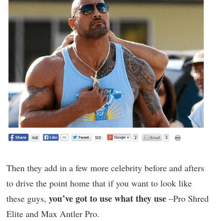
Then they add in a few more celebrity before and afters
to drive the point home that if you want to look like
you’ve got to use what they use
these guys,
–Pro Shred
Elite and Max Antler Pro.