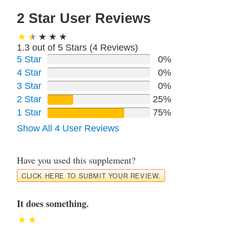
2 Star User Reviews
1.3 out of 5 Stars (
4
Reviews)
5 Star
0%
4 Star
0%
3 Star
0%
2 Star
25%
1 Star
75%
Show All 4 User Reviews
Have you used this supplement?
CLICK HERE TO SUBMIT YOUR REVIEW.
It does something.