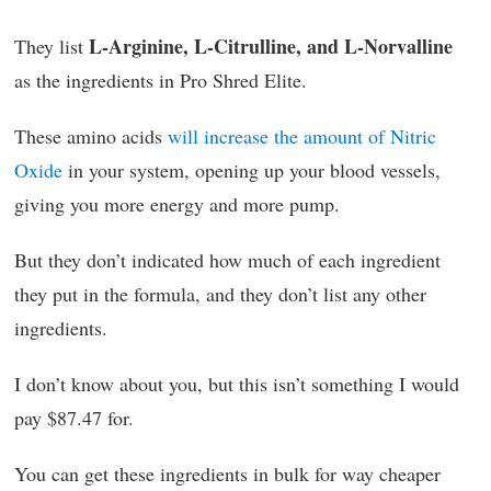
L-Arginine, L-Citrulline, and L-Norvalline
They list
as the ingredients in Pro Shred Elite.
These amino acids
will increase the amount of Nitric
Oxide
in your system, opening up your blood vessels,
giving you more energy and more pump.
But they don’t indicated how much of each ingredient
they put in the formula, and they don’t list any other
ingredients.
I don’t know about you, but this isn’t something I would
pay $87.47 for.
You can get these ingredients in bulk for way cheaper