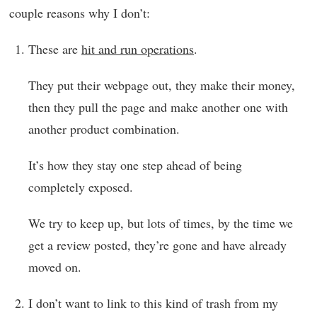
couple reasons why I don’t:
These are
hit and run operations
.
They put their webpage out, they make their money,
then they pull the page and make another one with
another product combination.
It’s how they stay one step ahead of being
completely exposed.
We try to keep up, but lots of times, by the time we
get a review posted, they’re gone and have already
moved on.
I don’t want to link to this kind of trash from my