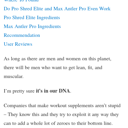
Do Pro Shred Elite and Max Antler Pro Even Work
Pro Shred Elite Ingredients
Max Antler Pro Ingredients
Recommendation
User Reviews
As long as there are men and women on this planet,
there will be men who want to get lean, fit, and
muscular.
it’s in our DNA
I’m pretty sure
.
Companies that make workout supplements aren’t stupid
– They know this and they try to exploit it any way they
can to add a whole lot of zeroes to their bottom line.