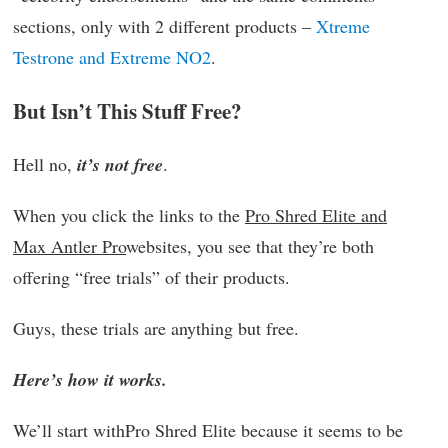
sections, only with 2 different products –
Xtreme
Testrone and Extreme NO2
.
But Isn’t This Stuff Free?
Hell no,
it’s not free
.
When you click the links to the
Pro Shred Elite and
Max Antler Pro
websites, you see that they’re both
offering “free trials” of their products.
Guys, these trials are anything but free.
Here’s how it works.
We’ll start withPro Shred Elite because it seems to be