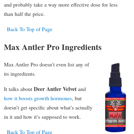
and probably take a way more effective dose for less
than half the price.
Back To Top of Page
Max Antler Pro Ingredients
Max Antler Pro doesn’t even list any of
its ingredients.
Deer Antler Velvet
It talks about
and
how it boosts growth hormones
, but
doesn’t get specific about what’s actually
in it and how it’s supposed to work.
Back To Top of Page