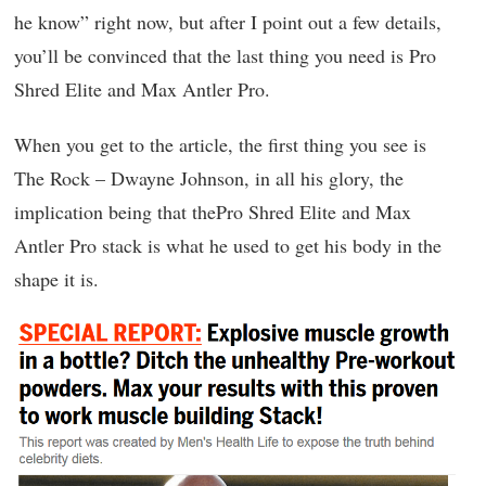
he know” right now, but after I point out a few details,
you’ll be convinced that the last thing you need is Pro
Shred Elite and Max Antler Pro.
When you get to the article, the first thing you see is
The Rock – Dwayne Johnson, in all his glory, the
implication being that thePro Shred Elite and Max
Antler Pro stack is what he used to get his body in the
shape it is.