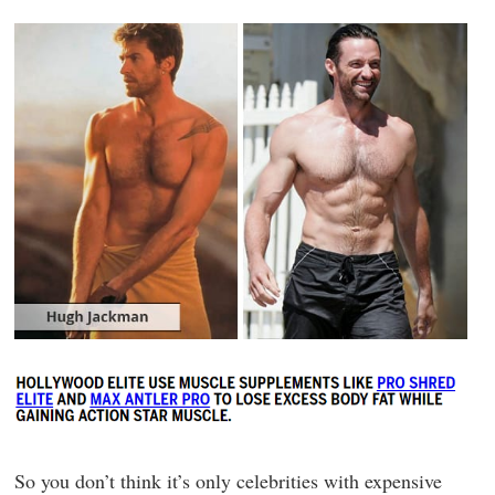
So you don’t think it’s only celebrities with expensive