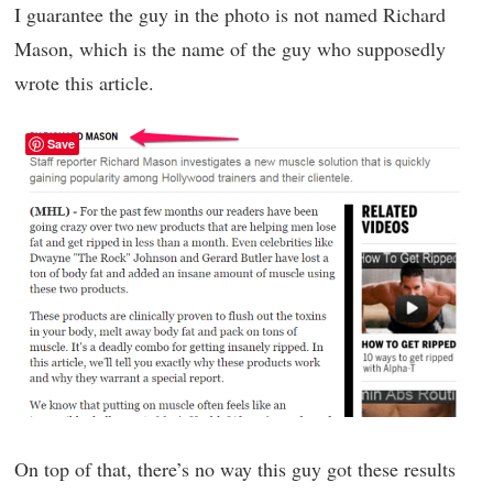
I guarantee the guy in the photo is not named Richard
Mason, which is the name of the guy who supposedly
wrote this article.
Save
On top of that, there’s no way this guy got these results