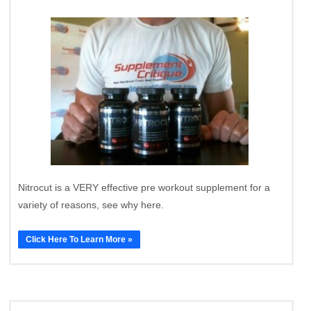
Nitrocut is a VERY effective pre workout supplement for a
variety of reasons, see why here.
Click Here To Learn More »