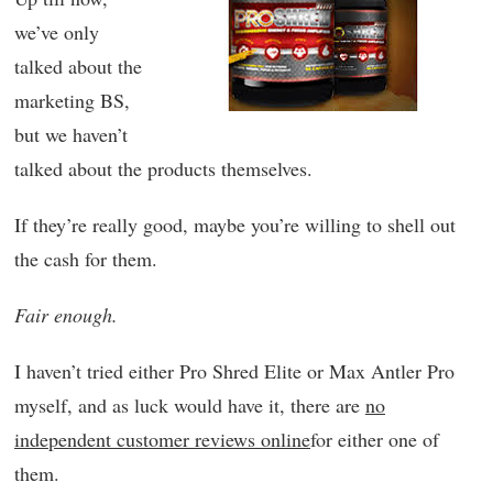
we’ve only
talked about the
marketing BS,
but we haven’t
talked about the products themselves.
If they’re really good, maybe you’re willing to shell out
the cash for them.
Fair enough.
I haven’t tried either Pro Shred Elite or Max Antler Pro
myself, and as luck would have it, there are
no
independent customer reviews online
for either one of
them.