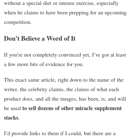
without a special diet or intense exercise, especially
when he claims to have been prepping for an upcoming
competition.
Don’t Believe a Word of It
If you’re not completely convinced yet, I’ve got at least
a few more bits of evidence for you.
This exact same article, right down to the name of the
writer, the celebrity claims, the claims of what each
product does, and all the images, has been, is, and will
to sell dozens of other miracle supplement
be used
stacks
.
I’d provide links to them if I could, but there are a