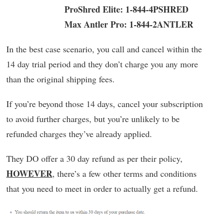
ProShred Elite: 1-844-4PSHRED
Max Antler Pro: 1-844-2ANTLER
In the best case scenario, you call and cancel within the
14 day trial period and they don’t charge you any more
than the original shipping fees.
If you’re beyond those 14 days, cancel your subscription
to avoid further charges, but you’re unlikely to be
refunded charges they’ve already applied.
They DO offer a 30 day refund as per their policy,
HOWEVER
, there’s a few other terms and conditions
that you need to meet in order to actually get a refund.