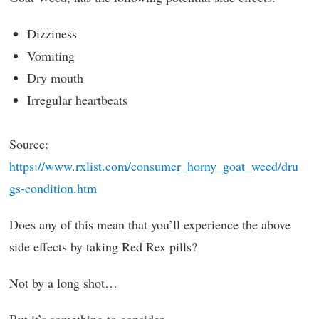
Dizziness
Vomiting
Dry mouth
Irregular heartbeats
Source:
https://www.rxlist.com/consumer_horny_goat_weed/dru
gs-condition.htm
Does any of this mean that you’ll experience the above
side effects by taking Red Rex pills?
Not by a long shot…