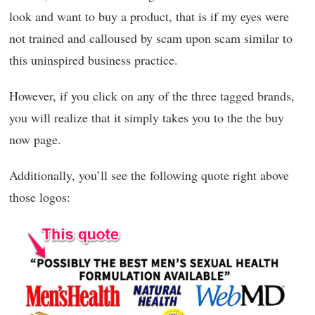
look and want to buy a product, that is if my eyes were
not trained and calloused by scam upon scam similar to
this uninspired business practice.
However, if you click on any of the three tagged brands,
you will realize that it simply takes you to the the buy
now page.
Additionally, you’ll see the following quote right above
those logos: