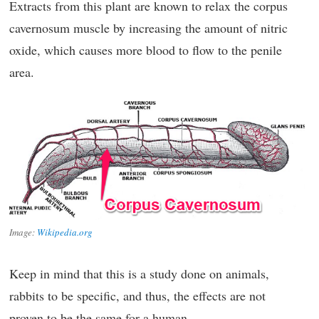
Extracts from this plant are known to relax the corpus
cavernosum muscle by increasing the amount of nitric
oxide, which causes more blood to flow to the penile
area.
Image:
Wikipedia.org
Keep in mind that this is a study done on animals,
rabbits to be specific, and thus, the effects are not
proven to be the same for a human.