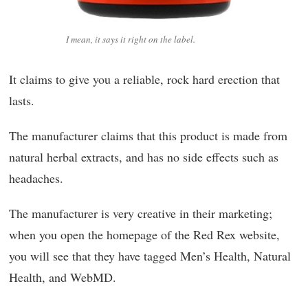
I mean, it says it right on the label.
It claims to give you a reliable, rock hard erection that
lasts.
The manufacturer claims that this product is made from
natural herbal extracts, and has no side effects such as
headaches.
The manufacturer is very creative in their marketing;
when you open the homepage of the Red Rex website,
you will see that they have tagged Men’s Health, Natural
Health, and WebMD.