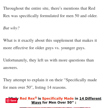
Throughout the entire site, there’s mentions that Red
Rex was specifically formulated for men 50 and older.
But why?
What is it exactly about this supplement that makes it
more effective for older guys vs. younger guys.
Unfortunately, they left us with more questions than
answers.
They attempt to explain it on their “Specifically made
for men over 50”, listing 14 reasons.
Save