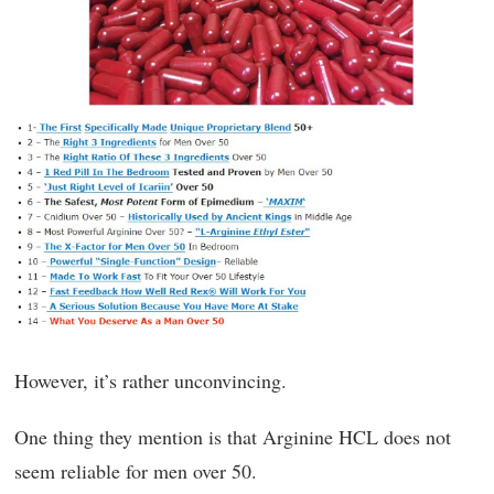
However, it’s rather unconvincing.
One thing they mention is that Arginine HCL does not
seem reliable for men over 50.