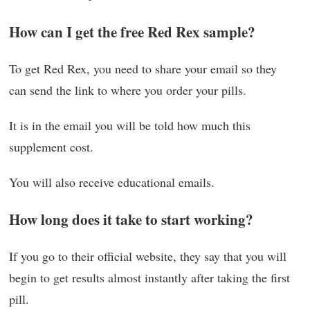
How can I get the free Red Rex sample?
To get Red Rex, you need to share your email so they
can send the link to where you order your pills.
It is in the email you will be told how much this
supplement cost.
You will also receive educational emails.
How long does it take to start working?
If you go to their official website, they say that you will
begin to get results almost instantly after taking the first
pill.