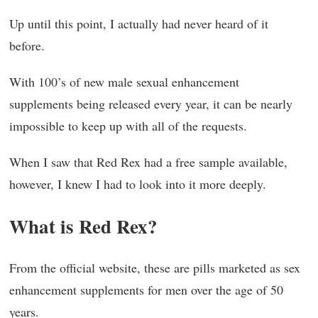
Up until this point, I actually had never heard of it
before.
With 100’s of new male sexual enhancement
supplements being released every year, it can be nearly
impossible to keep up with all of the requests.
When I saw that Red Rex had a free sample available,
however, I knew I had to look into it more deeply.
What is Red Rex?
From the official website, these are pills marketed as sex
enhancement supplements for men over the age of 50
years.