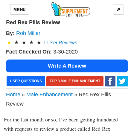
MENU
🔎
Red Rex Pills Review
By:
Rob Miller
1
User Reviews
Fact Checked On:
3-30-2020
Write A Review
USER QUESTIONS
TOP 3 MALE ENHANCEMENT
Home
»
Male Enhancement
» Red Rex Pills
Review
For the last month or so, I’ve been getting inundated
with requests to review a product called Red Rex.