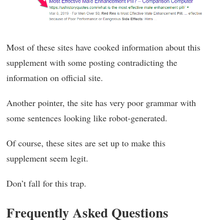
Most of these sites have cooked information about this
supplement with some posting contradicting the
information on official site.
Another pointer, the site has very poor grammar with
some sentences looking like robot-generated.
Of course, these sites are set up to make this
supplement seem legit.
Don’t fall for this trap.
Frequently Asked Questions