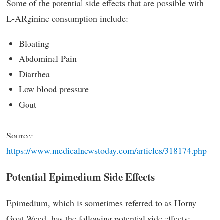
Some of the potential side effects that are possible with
L-ARginine consumption include:
Bloating
Abdominal Pain
Diarrhea
Low blood pressure
Gout
Source:
https://www.medicalnewstoday.com/articles/318174.php
Potential Epimedium Side Effects
Epimedium, which is sometimes referred to as Horny
Goat Weed, has the following potential side effects: