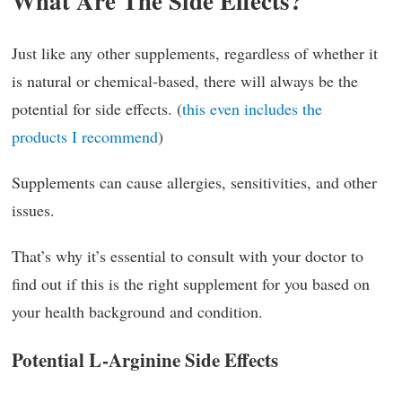
What Are The Side Effects?
Just like any other supplements, regardless of whether it
is natural or chemical-based, there will always be the
potential for side effects. (
this even includes the
products I recommend
)
Supplements can cause allergies, sensitivities, and other
issues.
That’s why it’s essential to consult with your doctor to
find out if this is the right supplement for you based on
your health background and condition.
Potential L-Arginine Side Effects