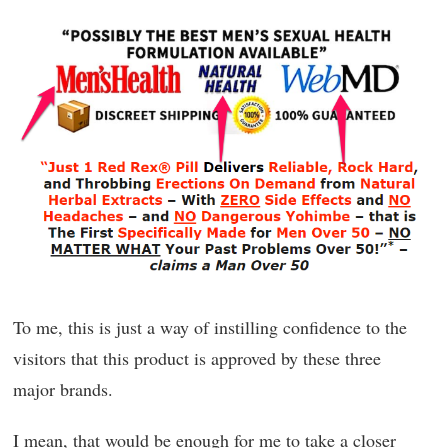
To me, this is just a way of instilling confidence to the
visitors that this product is approved by these three
major brands.
I mean, that would be enough for me to take a closer