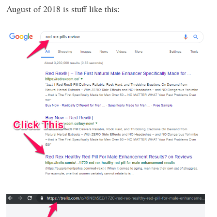
August of 2018 is stuff like this: