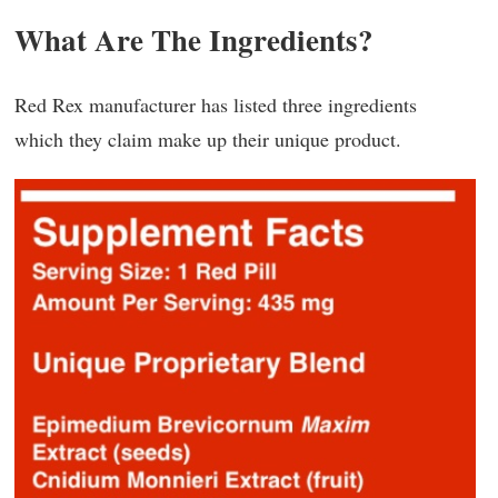
What Are The Ingredients?
Red Rex manufacturer has listed three ingredients
which they claim make up their unique product.