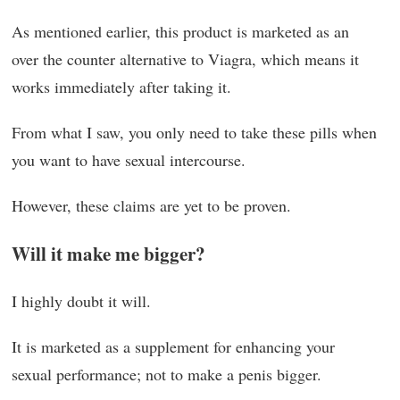
As mentioned earlier, this product is marketed as an
over the counter alternative to Viagra, which means it
works immediately after taking it.
From what I saw, you only need to take these pills when
you want to have sexual intercourse.
However, these claims are yet to be proven.
Will it make me bigger?
I highly doubt it will.
It is marketed as a supplement for enhancing your
sexual performance; not to make a penis bigger.