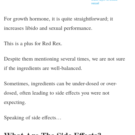
For growth hormone, it is quite straightforward; it
increases libido and sexual performance.
This is a plus for Red Rex.
Despite them mentioning several times, we are not sure
if the ingredients are well-balanced.
Sometimes, ingredients can be under-dosed or over-
dosed, often leading to side effects you were not
expecting.
Speaking of side effects…