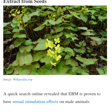
Extract from Seeds
Image:
Wikipedia.org
A quick search online revealed that EBM is proven to
have
sexual stimulation effects
on male animals.