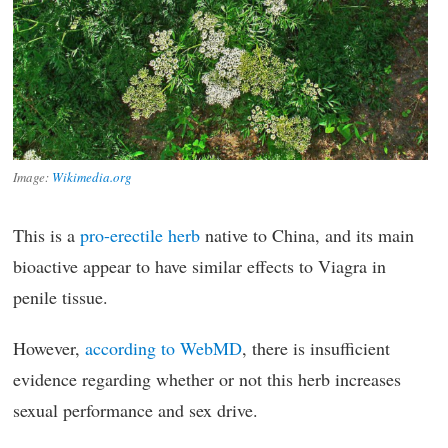
Image:
Wikimedia.org
This is a
pro-erectile herb
native to China, and its main
bioactive appear to have similar effects to Viagra in
penile tissue.
However,
according to WebMD
, there is insufficient
evidence regarding whether or not this herb increases
sexual performance and sex drive.