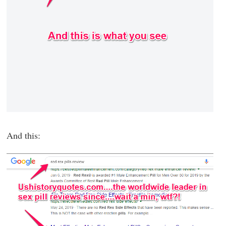
And this: