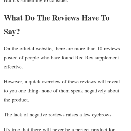
But it’s something to consider.
What Do The Reviews Have To
Say?
On the official website, there are more than 10 reviews
posted of people who have found Red Rex supplement
effective.
However, a quick overview of these reviews will reveal
to you one thing- none of them speak negatively about
the product.
The lack of negative reviews raises a few eyebrows.
It’s true that there will never be a perfect product for