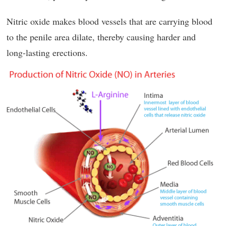
Nitric oxide makes blood vessels that are carrying blood
to the penile area dilate, thereby causing harder and
long-lasting erections.