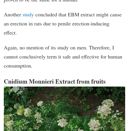
Another
study
concluded that EBM extract might cause
an erection in rats due to penile erection-inducing
effect.
Again, no mention of its study on men. Therefore, I
cannot conclusively term it safe and effective for human
consumption.
Cnidium Monnieri Extract from fruits