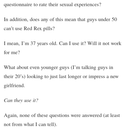
questionnaire to rate their sexual experiences?
In addition, does any of this mean that guys under 50
can’t use Red Rex pills?
I mean, I’m 37 years old. Can I use it? Will it not work
for me?
What about even younger guys (I’m talking guys in
their 20’s) looking to just last longer or impress a new
girlfriend.
Can they use it?
Again, none of these questions were answered (at least
not from what I can tell).