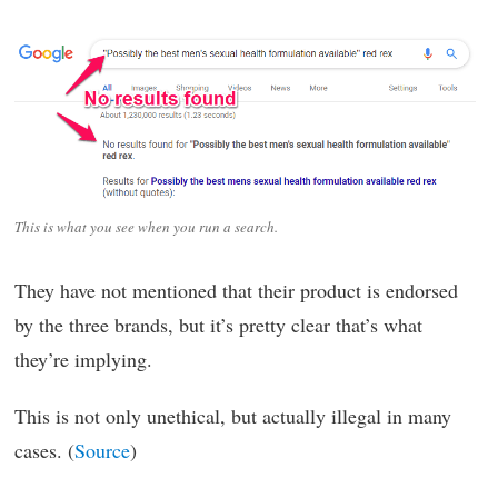
This is what you see when you run a search.
They have not mentioned that their product is endorsed
by the three brands, but it’s pretty clear that’s what
they’re implying.
This is not only unethical, but actually illegal in many
cases. (
Source
)