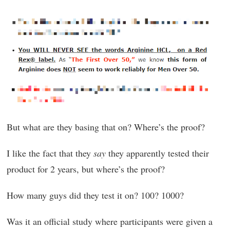
But what are they basing that on? Where’s the proof?
I like the fact that they
say
they apparently tested their
product for 2 years, but where’s the proof?
How many guys did they test it on? 100? 1000?
Was it an official study where participants were given a