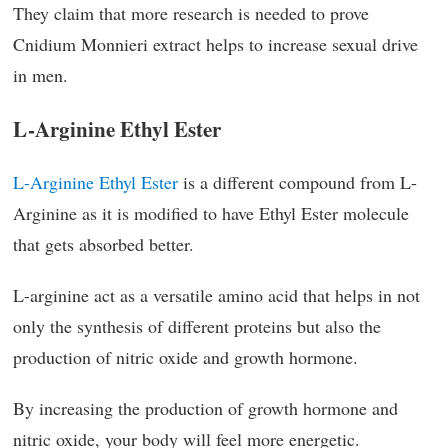
They claim that more research is needed to prove
Cnidium Monnieri extract helps to increase sexual drive
in men.
L-Arginine Ethyl Ester
L-Arginine Ethyl Ester
is a different compound from L-
Arginine as it is modified to have Ethyl Ester molecule
that gets absorbed better.
L-arginine act as a versatile amino acid that helps in not
only the synthesis of different proteins but also the
production of nitric oxide and growth hormone.
By increasing the production of growth hormone and
nitric oxide, your body will feel more energetic.