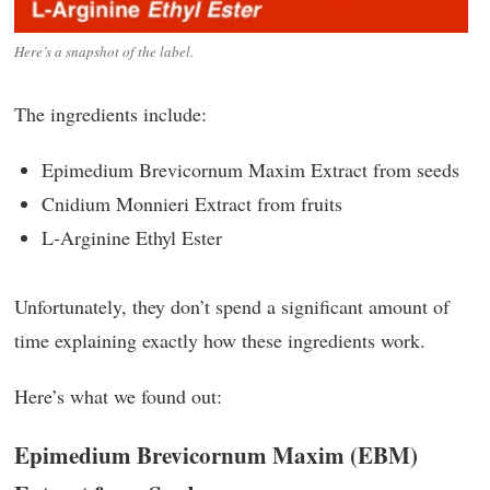
Here’s a snapshot of the label.
The ingredients include:
Epimedium Brevicornum Maxim Extract from seeds
Cnidium Monnieri Extract from fruits
L-Arginine Ethyl Ester
Unfortunately, they don’t spend a significant amount of
time explaining exactly how these ingredients work.
Here’s what we found out:
Epimedium Brevicornum Maxim (EBM)