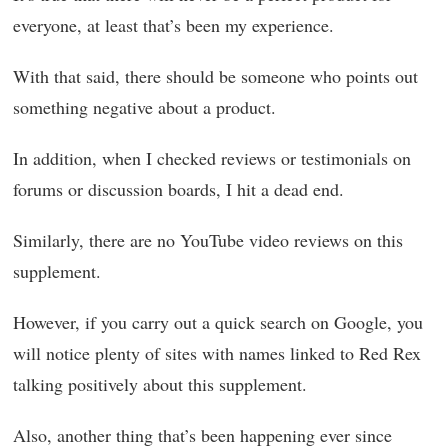
everyone, at least that’s been my experience.
With that said, there should be someone who points out
something negative about a product.
In addition, when I checked reviews or testimonials on
forums or discussion boards, I hit a dead end.
Similarly, there are no YouTube video reviews on this
supplement.
However, if you carry out a quick search on Google, you
will notice plenty of sites with names linked to Red Rex
talking positively about this supplement.
Also, another thing that’s been happening ever since