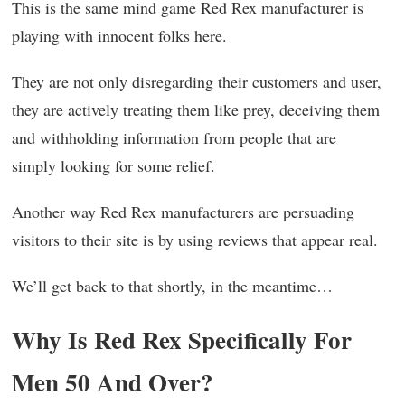
This is the same mind game Red Rex manufacturer is
playing with innocent folks here.
They are not only disregarding their customers and user,
they are actively treating them like prey, deceiving them
and withholding information from people that are
simply looking for some relief.
Another way Red Rex manufacturers are persuading
visitors to their site is by using reviews that appear real.
We’ll get back to that shortly, in the meantime…
Why Is Red Rex Specifically For
Men 50 And Over?