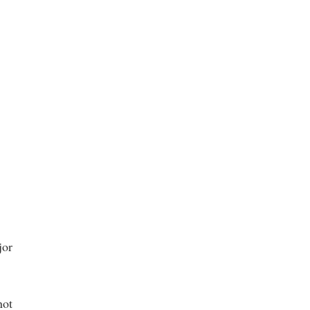
jor
not