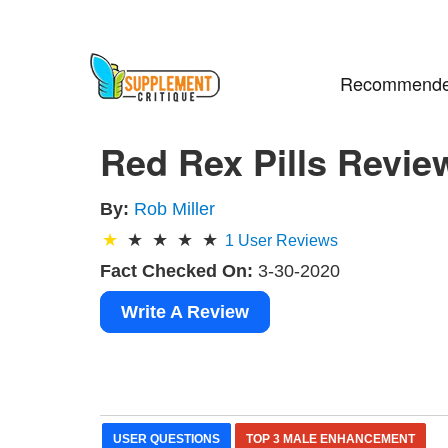
Recommende
Red Rex Pills Revie
By:
Rob Miller
1
User Reviews
Fact Checked On:
3-30-2020
Write A Review
USER QUESTIONS
TOP 3 MALE ENHANCEMENT