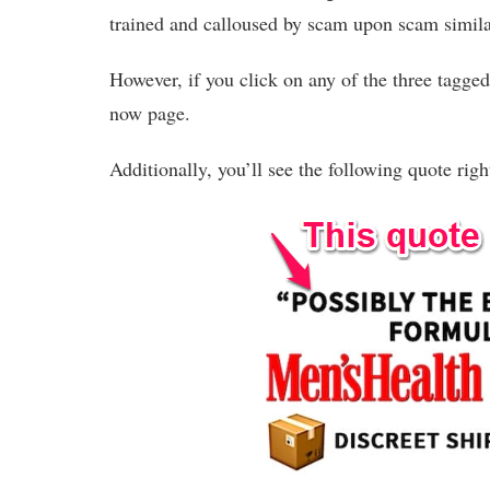
trained and calloused by scam upon scam similar
However, if you click on any of the three tagged 
now page.
Additionally, you’ll see the following quote rig