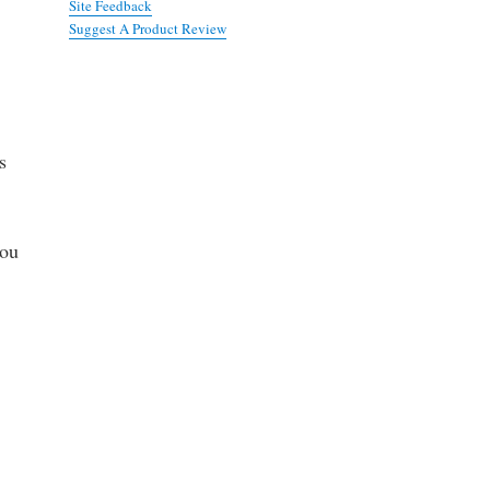
Site Feedback
Suggest A Product Review
s
you