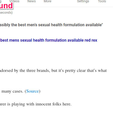
orsed by the three brands, but it’s pretty clear that’s what
n many cases. (
Source
)
r is playing with innocent folks here.