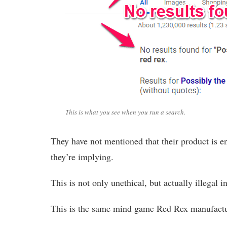
This is what you see when you run a search.
They have not mentioned that their product is end
they’re implying.
This is not only unethical, but actually illegal i
This is the same mind game Red Rex manufacture