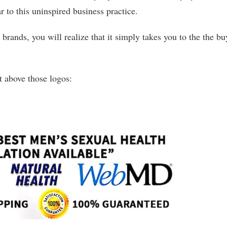
 to this uninspired business practice.
brands, you will realize that it simply takes you to the the bu
ht above those logos: