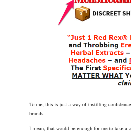
To me, this is just a way of instilling confidenc
brands.
I mean, that would be enough for me to take a c