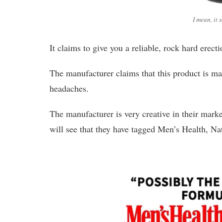
I mean, it 
It claims to give you a reliable, rock hard erectio
The manufacturer claims that this product is mad
headaches.
The manufacturer is very creative in their mar
will see that they have tagged Men’s Health, 