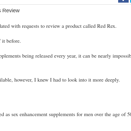
s Review
ndated with requests to review a product called Red Rex.
 it before.
lements being released every year, it can be nearly impossi
able, however, I knew I had to look into it more deeply.
eted as sex enhancement supplements for men over the age of 5