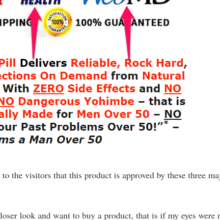
e to the visitors that this product is approved by these three ma
loser look and want to buy a product, that is if my eyes were 