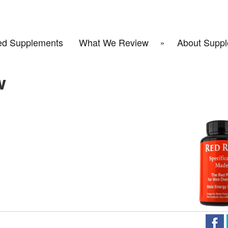
d Supplements
What We Review
About Suppl
w