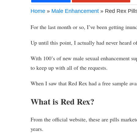
Home
»
Male Enhancement
» Red Rex Pill
For the last month or so, I’ve been getting inu
Up until this point, I actually had never heard of
With 100’s of new male sexual enhancement supp
to keep up with all of the requests.
When I saw that Red Rex had a free sample avail
What is Red Rex?
From the official website, these are pills mark
years.