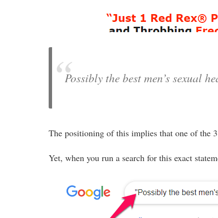
Possibly the best men’s sexual he
The positioning of this implies that one of the
Yet, when you run a search for this exact statem