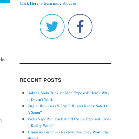
Click Here
to learn more about us.
ble
RECENT POSTS
Baking Soda Trick for Men Exposed: Here’s Why
It Doesn’t Work
Rugiet Reviews (2026): It Rugiet Ready Safe Or
A Scam?
Vicks VapoRub Trick for ED Scam Exposed: Does
0
It Really Work?
Trimassix Gummies Review: Are They Worth the
Hype?