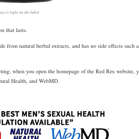
says it right on the label.
n that lasts.
e from natural herbal extracts, and has no side effects such a
keting; when you open the homepage of the Red Rex website, 
Natural Health, and WebMD.