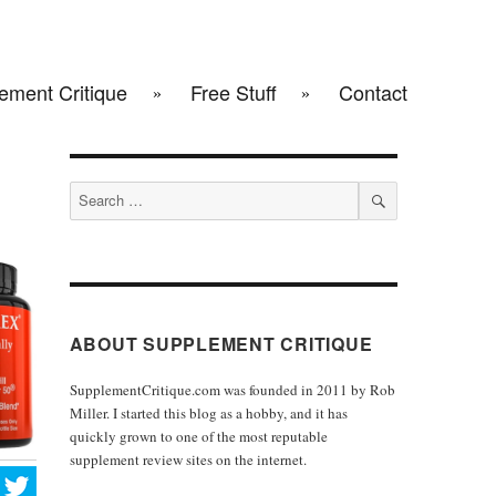
ement Critique
Free Stuff
Contact
Search
for:
SEARCH
ABOUT SUPPLEMENT CRITIQUE
SupplementCritique.com was founded in 2011 by Rob
Miller. I started this blog as a hobby, and it has
quickly grown to one of the most reputable
supplement review sites on the internet.