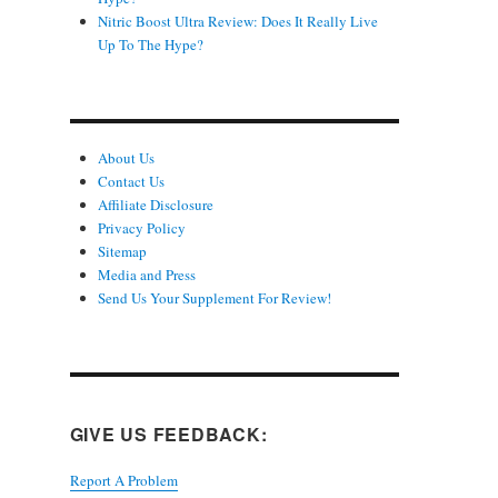
Nitric Boost Ultra Review: Does It Really Live
Up To The Hype?
About Us
Contact Us
Affiliate Disclosure
Privacy Policy
Sitemap
Media and Press
Send Us Your Supplement For Review!
GIVE US FEEDBACK:
Report A Problem