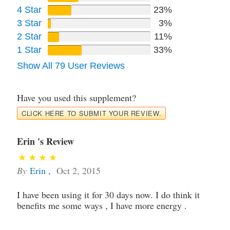
4 Star
23%
3 Star
3%
2 Star
11%
1 Star
33%
Show All 79 User Reviews
Have you used this supplement?
CLICK HERE TO SUBMIT YOUR REVIEW.
Erin 's Review
By
Erin
,
Oct 2, 2015
I have been using it for 30 days now. I do think it
benefits me some ways , I have more energy .