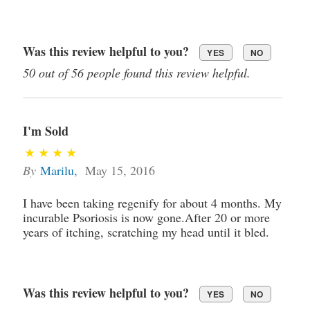
Was this review helpful to you?
YES
NO
50 out of 56 people found this review helpful.
I'm Sold
By
Marilu
,
May 15, 2016
I have been taking regenify for about 4 months. My
incurable Psoriosis is now gone.After 20 or more
years of itching, scratching my head until it bled.
Was this review helpful to you?
YES
NO