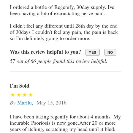
I ordered a bottle of Regenify, 30day supply. Ive
been having a lot of excruciating nerve pain.
I didn't feel any different until 28th day by the end
of 30days I couldn't feel any pain, the pain is back
so I'm definitely going to order more.
Was this review helpful to you?
YES
NO
57 out of 66 people found this review helpful.
I'm Sold
By
Marilu
,
May 15, 2016
I have been taking regenify for about 4 months. My
incurable Psoriosis is now gone.After 20 or more
years of itching, scratching my head until it bled.