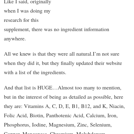
Like I said, originally
when I was doing my
research for this
supplement, there was no ingredient information
anywhere.
All we knew is that they were all natural.I’m not sure
when they did it, but they finally updated their website
with a list of the ingredients.
And that list is HUGE…Almost too many to mention,
but in the interest of being as detailed as possible, here
they are: Vitamins A, C, D, E, B1, B12, and K, Niacin,
Folic Acid, Biotin, Panthotenic Acid, Calcium, Iron,
Phosphorus, Iodine, Magnesium, Zinc, Selenium,
Copper, Manganese, Chromium, Molybdenum,