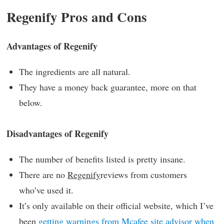
Regenify Pros and Cons
Advantages of Regenify
The ingredients are all natural.
They have a money back guarantee, more on that
below.
Disadvantages of Regenify
The number of benefits listed is pretty insane.
There are no
Regenify
reviews from customers
who’ve used it.
It’s only available on their official website, which I’ve
been
getting warnings from Mcafee site advisor when