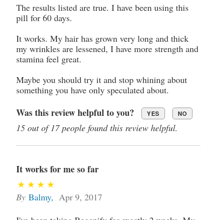
The results listed are true. I have been using this
pill for 60 days.
It works. My hair has grown very long and thick
my wrinkles are lessened, I have more strength and
stamina feel great.
Maybe you should try it and stop whining about
something you have only speculated about.
Was this review helpful to you?
YES
NO
15 out of 17 people found this review helpful.
It works for me so far
By
Balmy
,
Apr 9, 2017
I've been taking Regenify for exactly 2 weeks. My