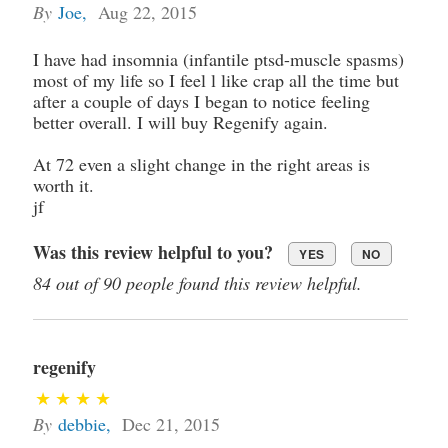
By
Joe
,
Aug 22, 2015
I have had insomnia (infantile ptsd-muscle spasms)
most of my life so I feel l like crap all the time but
after a couple of days I began to notice feeling
better overall. I will buy Regenify again.
At 72 even a slight change in the right areas is
worth it.
jf
Was this review helpful to you?
YES
NO
84 out of 90 people found this review helpful.
regenify
By
debbie
,
Dec 21, 2015