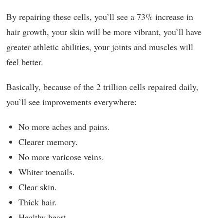
By repairing these cells, you’ll see a 73% increase in
hair growth, your skin will be more vibrant, you’ll have
greater athletic abilities, your joints and muscles will
feel better.
Basically, because of the 2 trillion cells repaired daily,
you’ll see improvements everywhere:
No more aches and pains.
Clearer memory.
No more varicose veins.
Whiter toenails.
Clear skin.
Thick hair.
Healthy heart.