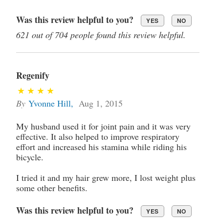
Was this review helpful to you?
YES
NO
621 out of 704 people found this review helpful.
Regenify
By
Yvonne Hill
,
Aug 1, 2015
My husband used it for joint pain and it was very
effective. It also helped to improve respiratory
effort and increased his stamina while riding his
bicycle.
I tried it and my hair grew more, I lost weight plus
some other benefits.
Was this review helpful to you?
YES
NO