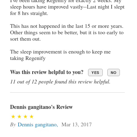
sleep hours have improved vastly--Last night I slept
for 8 hrs straight.
This has not happened in the last 15 or more years.
Other things seem to be better, but it is too early to
sort them out.
The sleep improvement is enough to keep me
taking Regenify
Was this review helpful to you?
YES
NO
11 out of 12 people found this review helpful.
Dennis gangitano's Review
By
Dennis gangitano
,
Mar 13, 2017