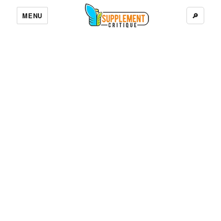
MENU
🔎