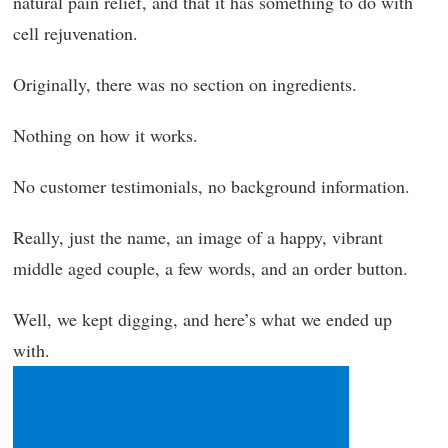
natural pain relief, and that it has something to do with
cell rejuvenation.
Originally, there was no section on ingredients.
Nothing on how it works.
No customer testimonials, no background information.
Really, just the name, an image of a happy, vibrant
middle aged couple, a few words, and an order button.
Well, we kept digging, and here’s what we ended up
with.