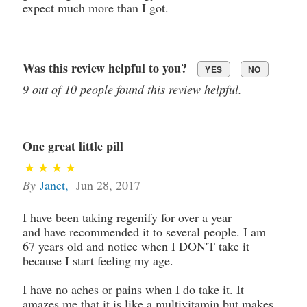
expect much more than I got.
Was this review helpful to you?
YES
NO
9 out of 10 people found this review helpful.
One great little pill
By
Janet
,
Jun 28, 2017
I have been taking regenify for over a year
and have recommended it to several people. I am
67 years old and notice when I DON'T take it
because I start feeling my age.
I have no aches or pains when I do take it. It
amazes me that it is like a multivitamin but makes