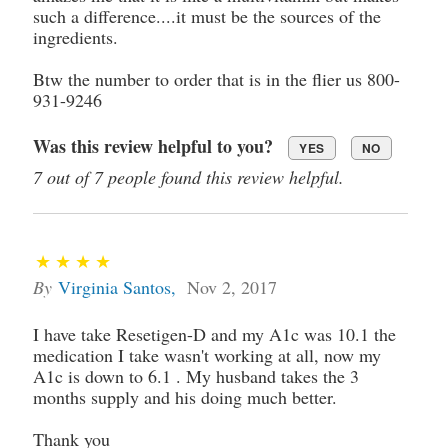
such a difference....it must be the sources of the
ingredients.
Btw the number to order that is in the flier us 800-
931-9246
Was this review helpful to you?
YES
NO
7 out of 7 people found this review helpful.
By
Virginia Santos
,
Nov 2, 2017
I have take Resetigen-D and my A1c was 10.1 the
medication I take wasn't working at all, now my
A1c is down to 6.1 . My husband takes the 3
months supply and his doing much better.
Thank you