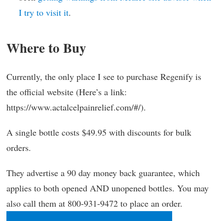
I try to visit it
.
Where to Buy
Currently, the only place I see to purchase Regenify is
the official website (Here’s a link:
https://www.actalcelpainrelief.com/#/).
A single bottle costs $49.95 with discounts for bulk
orders.
They advertise a 90 day money back guarantee, which
applies to both opened AND unopened bottles. You may
also call them at 800-931-9472 to place an order.