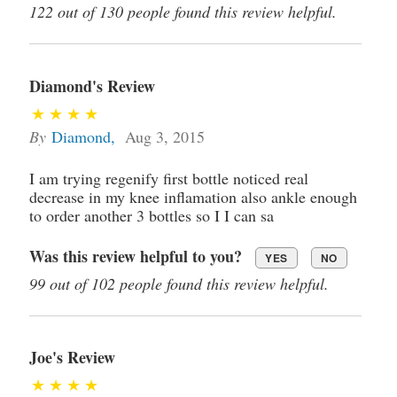
122 out of 130 people found this review helpful.
Diamond's Review
By
Diamond
,
Aug 3, 2015
I am trying regenify first bottle noticed real
decrease in my knee inflamation also ankle enough
to order another 3 bottles so I I can sa
Was this review helpful to you?
YES
NO
99 out of 102 people found this review helpful.
Joe's Review