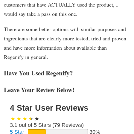
customers that have ACTUALLY used the product, I
would say take a pass on this one.
There are some better options with similar purposes and
ingredients that are clearly more tested, tried and proven
and have more information about available than
Regenify in general.
Have You Used Regenify?
Leave Your Review Below!
4 Star User Reviews
3.1 out of 5 Stars (
79
Reviews)
5 Star
30%