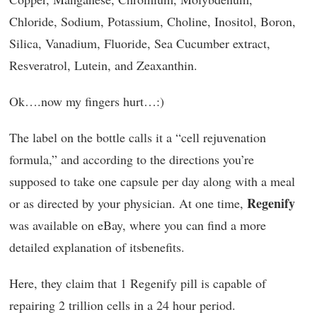
Chloride, Sodium, Potassium, Choline, Inositol, Boron,
Silica, Vanadium, Fluoride, Sea Cucumber extract,
Resveratrol, Lutein, and Zeaxanthin.
Ok….now my fingers hurt…:)
The label on the bottle calls it a “cell rejuvenation
formula,” and according to the directions you’re
supposed to take one capsule per day along with a meal
Regenify
or as directed by your physician. At one time,
was available on eBay, where you can find a more
detailed explanation of itsbenefits.
Here, they claim that 1 Regenify pill is capable of
repairing 2 trillion cells in a 24 hour period.