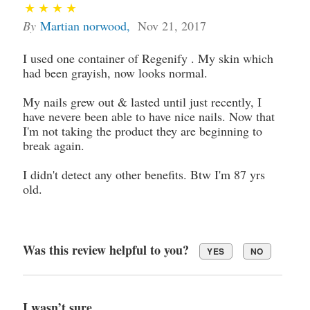
By
Martian norwood
,
Nov 21, 2017
I used one container of Regenify . My skin which
had been grayish, now looks normal.
My nails grew out & lasted until just recently, I
have nevere been able to have nice nails. Now that
I'm not taking the product they are beginning to
break again.
I didn't detect any other benefits. Btw I'm 87 yrs
old.
Was this review helpful to you?
YES
NO
I wasn’t sure