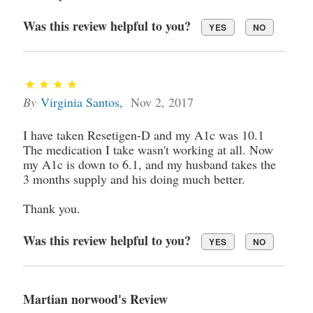
Was this review helpful to you?
YES
NO
By
Virginia Santos
,
Nov 2, 2017
I have taken Resetigen-D and my A1c was 10.1
The medication I take wasn't working at all. Now
my A1c is down to 6.1, and my husband takes the
3 months supply and his doing much better.
Thank you.
Was this review helpful to you?
YES
NO
Martian norwood's Review