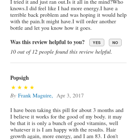
I tried it and just ran out.Is it all in the mind?Who
knows.I did feel like I had more energy.I have a
terrible back problem and was hoping it would help
with the pain.It might have.I will order another
bottle and let you know how it goes.
Was this review helpful to you?
YES
NO
10 out of 12 people found this review helpful.
Popsigh
By
Frank Maguire
,
Apr 3, 2017
I have been taking this pill for about 3 months and
I believe it works for the good of my body. it may
be that it is only a bunch of good vitamins, well
whatever it is I am happy with the results. Hair
growth again, more energy, and I am 83. I don't