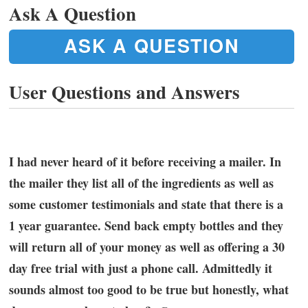
Ask A Question
ASK A QUESTION
User Questions and Answers
I had never heard of it before receiving a mailer. In
the mailer they list all of the ingredients as well as
some customer testimonials and state that there is a
1 year guarantee. Send back empty bottles and they
will return all of your money as well as offering a 30
day free trial with just a phone call. Admittedly it
sounds almost too good to be true but honestly, what