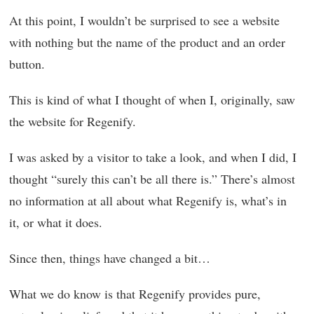
At this point, I wouldn’t be surprised to see a website
with nothing but the name of the product and an order
button.
This is kind of what I thought of when I, originally, saw
the website for Regenify.
I was asked by a visitor to take a look, and when I did, I
thought “surely this can’t be all there is.” There’s almost
no information at all about what Regenify is, what’s in
it, or what it does.
Since then, things have changed a bit…
What we do know is that Regenify provides pure,