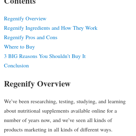
Contents
Regenify Overview
Regenify Ingredients and How They Work
Regenify Pros and Cons
Where to Buy
3 BIG Reasons You Shouldn’t Buy It
Conclusion
Regenify Overview
We’ve been researching, testing, studying, and learning
about nutritional supplements available online for a
number of years now, and we’ve seen all kinds of
products marketing in all kinds of different ways.