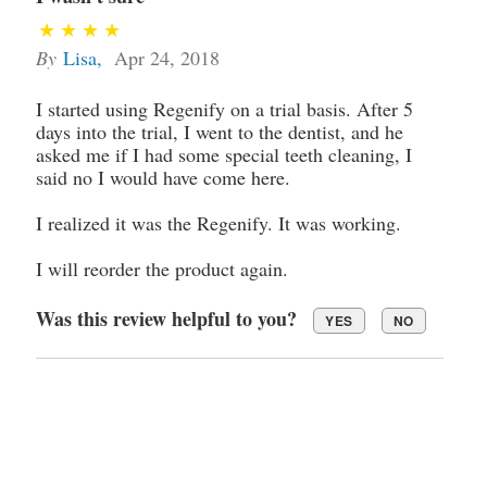
By
Lisa
,
Apr 24, 2018
I started using Regenify on a trial basis. After 5
days into the trial, I went to the dentist, and he
asked me if I had some special teeth cleaning, I
said no I would have come here.
I realized it was the Regenify. It was working.
I will reorder the product again.
Was this review helpful to you?
YES
NO