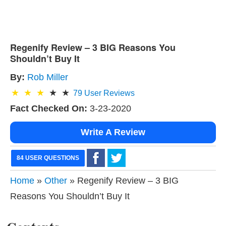
Regenify Review – 3 BIG Reasons You
Shouldn’t Buy It
By:
Rob Miller
79
User Reviews
Fact Checked On:
3-23-2020
Write A Review
84 USER QUESTIONS
Home
»
Other
» Regenify Review – 3 BIG
Reasons You Shouldn’t Buy It