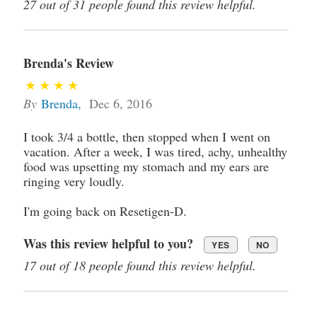
27 out of 31 people found this review helpful.
Brenda's Review
By
Brenda
,
Dec 6, 2016
I took 3/4 a bottle, then stopped when I went on
vacation. After a week, I was tired, achy, unhealthy
food was upsetting my stomach and my ears are
ringing very loudly.
I'm going back on Resetigen-D.
Was this review helpful to you?
YES
NO
17 out of 18 people found this review helpful.