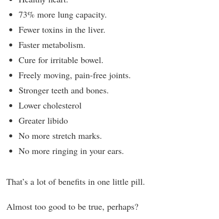
73% more lung capacity.
Fewer toxins in the liver.
Faster metabolism.
Cure for irritable bowel.
Freely moving, pain-free joints.
Stronger teeth and bones.
Lower cholesterol
Greater libido
No more stretch marks.
No more ringing in your ears.
That’s a lot of benefits in one little pill.
Almost too good to be true, perhaps?