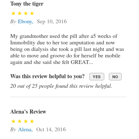
Tony the tiger
By
Ebony
,
Sep 10, 2016
My grandmother used the pill after a5 weeks of
Immobility due to her toe amputation and now
being on dialysis she took a pill last night and was
able to move and groove do for herself be mobile
again and she said she felt GREAT...
Was this review helpful to you?
YES
NO
20 out of 25 people found this review helpful.
Alena's Review
By
Alena
,
Oct 14, 2016