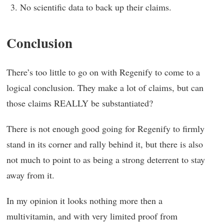
No scientific data to back up their claims.
Conclusion
There’s too little to go on with Regenify to come to a
logical conclusion. They make a lot of claims, but can
those claims REALLY be substantiated?
There is not enough good going for Regenify to firmly
stand in its corner and rally behind it, but there is also
not much to point to as being a strong deterrent to stay
away from it.
In my opinion it looks nothing more then a
multivitamin, and with very limited proof from