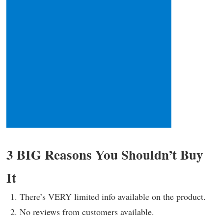
3 BIG Reasons You Shouldn’t Buy
It
There’s VERY limited info available on the product.
No reviews from customers available.