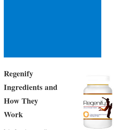
Regenify
Ingredients and
How They
Work