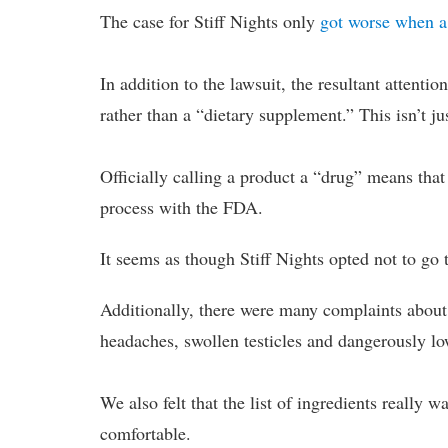
The case for Stiff Nights only
got worse when a
In addition to the lawsuit, the resultant attenti
rather than a “dietary supplement.” This isn’t ju
Officially calling a product a “drug” means that 
process with the FDA.
It seems as though Stiff Nights opted not to go 
Additionally, there were many complaints about t
headaches, swollen testicles and dangerously lo
We also felt that the list of ingredients really 
comfortable.