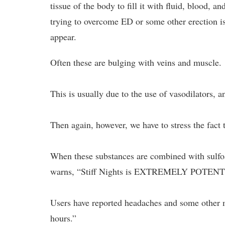
tissue of the body to fill it with fluid, blood,
trying to overcome ED or some other erection is
appear.
Often these are bulging with veins and muscle.
This is usually due to the use of vasodilators, a
Then again, however, we have to stress the fact
When these substances are combined with sulfoai
warns, “Stiff Nights is EXTREMELY POTENT
Users have reported headaches and some other mi
hours.”