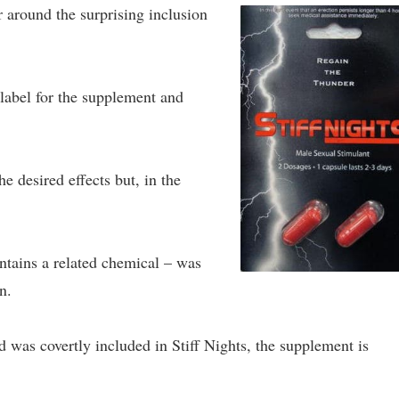
r around the surprising inclusion
 label for the supplement and
he desired effects but, in the
ontains a related chemical – was
n.
nd was covertly included in Stiff Nights, the supplement is