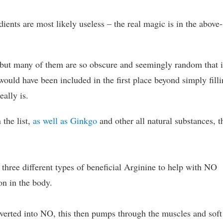
edients are most likely useless – the real magic is in the above-
, but many of them are so obscure and seemingly random that i
uld have been included in the first place beyond simply fill
eally is.
 the list,
as well as Ginkgo
and other all natural substances, t
 three different types of beneficial Arginine to help with NO
on in the body.
nverted into NO, this then pumps through the muscles and soft