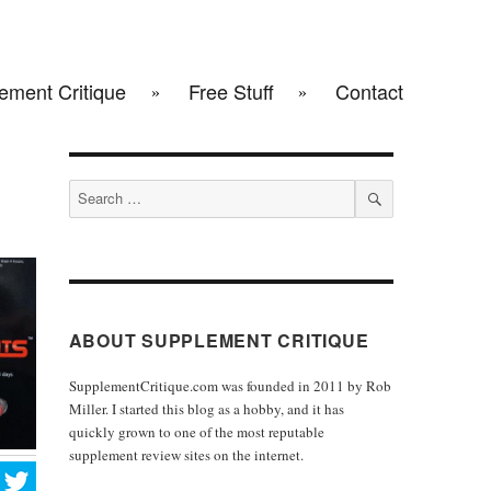
ement Critique
Free Stuff
Contact
Search
for:
SEARCH
ABOUT SUPPLEMENT CRITIQUE
SupplementCritique.com was founded in 2011 by Rob
Miller. I started this blog as a hobby, and it has
quickly grown to one of the most reputable
supplement review sites on the internet.