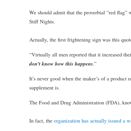
We should admit that the proverbial “red flag” 
Stiff Nights.
Actually, the first frightening sign was this q
“Virtually all men reported that it increased the
don’t know how this happens
.”
It’s never good when the maker’s of a product re
supplement is.
The Food and Drug Administration (FDA), know
In fact, the
organization has actually issued a 