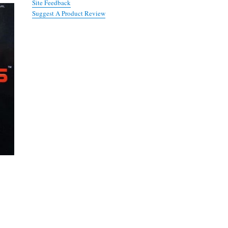
Site Feedback
Suggest A Product Review