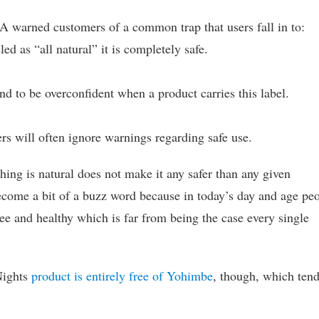
DA warned customers of a common trap that users fall in to:
ed as “all natural” it is completely safe.
nd to be overconfident when a product carries this label.
rs will often ignore warnings regarding safe use.
thing is natural does not make it any safer than any given
 become a bit of a buzz word because in today’s day and age pe
ree and healthy which is far from being the case every single
 Nights
product is entirely free of Yohimbe
, though, which tend