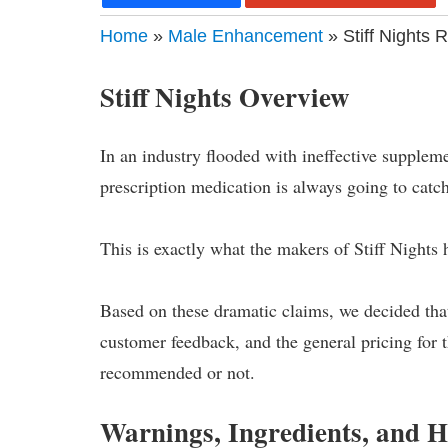
Home
»
Male Enhancement
» Stiff Nights 
Stiff Nights Overview
In an industry flooded with ineffective suppleme
prescription medication is always going to catch
This is exactly what the makers of Stiff Nights
Based on these dramatic claims, we decided that
customer feedback, and the general pricing for 
recommended or not.
Warnings, Ingredients, and 