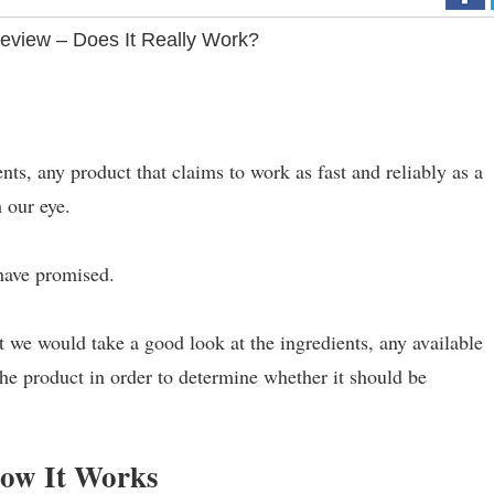
Review – Does It Really Work?
nts, any product that claims to work as fast and reliably as a
 our eye.
 have promised.
 we would take a good look at the ingredients, any available
the product in order to determine whether it should be
How It Works