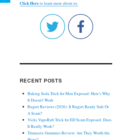
Click Here
to learn more about us.
RECENT POSTS
Baking Soda Trick for Men Exposed: Here’s Why
It Doesn’t Work
Rugiet Reviews (2026): It Rugiet Ready Safe Or
A Scam?
Vicks VapoRub Trick for ED Scam Exposed: Does
It Really Work?
Trimassix Gummies Review: Are They Worth the
Hype?