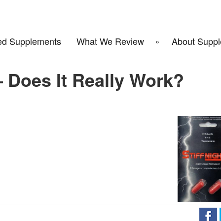
d Supplements
What We Review
About Suppl
– Does It Really Work?