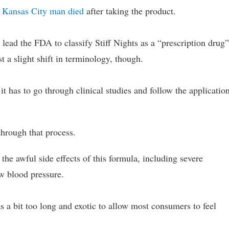
 Kansas City man died
after taking the product.
on lead the FDA to classify Stiff Nights as a “prescription drug
st a slight shift in terminology, though.
it has to go through clinical studies and follow the applicatio
through that process.
he awful side effects of this formula, including severe
w blood pressure.
was a bit too long and exotic to allow most consumers to feel