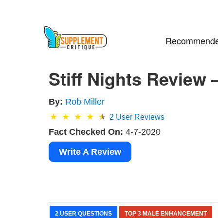
Recommende
Stiff Nights Review 
By:
Rob Miller
2
User Reviews
Fact Checked On:
4-7-2020
Write A Review
2 USER QUESTIONS
TOP 3 MALE ENHANCEMENT