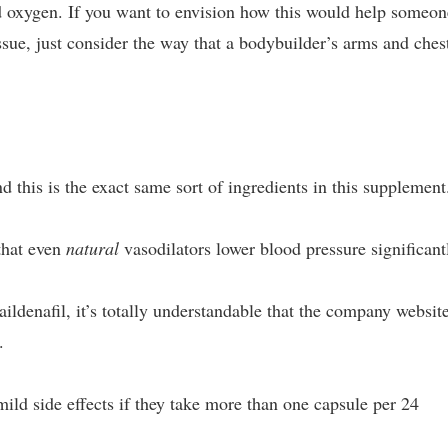
 and oxygen. If you want to envision how this would help someo
sue, just consider the way that a bodybuilder’s arms and ches
nd this is the exact same sort of ingredients in this supplement
 that even
natural
vasodilators lower blood pressure significant
ldenafil, it’s totally understandable that the company websit
.
ld side effects if they take more than one capsule per 24