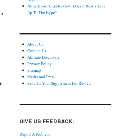
Nitric Boost Ultra Review: Does It Really Live
 in
Up To The Hype?
About Us
Contact Us
e
Affiliate Disclosure
Privacy Policy
Sitemap
Media and Press
ir
Send Us Your Supplement For Review!
GIVE US FEEDBACK:
Report A Problem