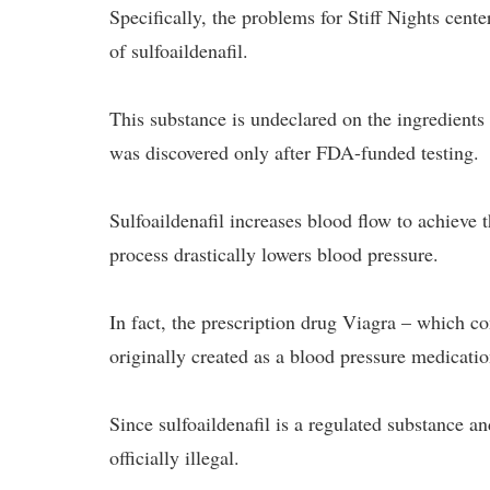
Specifically, the problems for Stiff Nights cente
of sulfoaildenafil.
This substance is undeclared on the ingredients
was discovered only after FDA-funded testing.
Sulfoaildenafil increases blood flow to achieve t
process drastically lowers blood pressure.
In fact, the prescription drug Viagra – which c
originally created as a blood pressure medicatio
Since sulfoaildenafil is a regulated substance a
officially illegal.