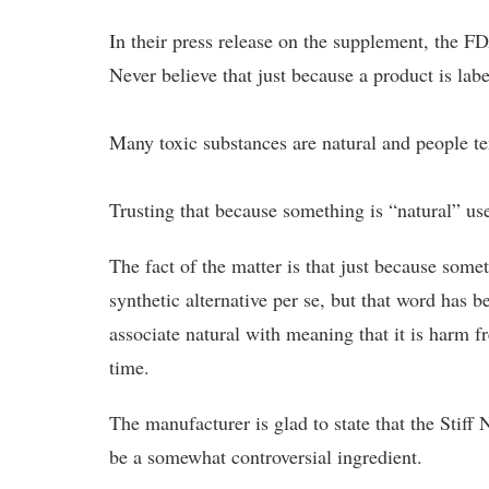
In their press release on the supplement, the F
Never believe that just because a product is label
Many toxic substances are natural and people te
Trusting that because something is “natural” use
The fact of the matter is that just because some
synthetic alternative per se, but that word has
associate natural with meaning that it is harm f
time.
The manufacturer is glad to state that the Stiff
be a somewhat controversial ingredient.