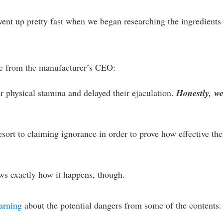
went up pretty fast when we began researching the ingredients
uote from the manufacturer’s CEO:
ir physical stamina and delayed their ejaculation.
Honestly, w
sort to claiming ignorance in order to prove how effective the
s exactly how it happens, though.
warning
about the potential dangers from some of the contents.