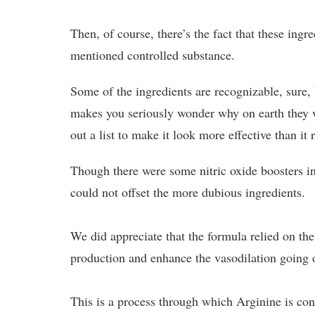
Then, of course, there’s the fact that these ingr
mentioned controlled substance.
Some of the ingredients are recognizable, sure
makes you seriously wonder why on earth they wo
out a list to make it look more effective than it r
Though there were some nitric oxide boosters in
could not offset the more dubious ingredients.
We did appreciate that the formula relied on the
production and enhance the vasodilation going 
This is a process through which Arginine is co