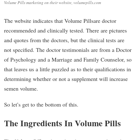
Volume Pills marketing on their website, volumepills.com
The website indicates that Volume Pillsare doctor
recommended and clinically tested. There are pictures
and quotes from the doctors, but the clinical tests are
not specified. The doctor testimonials are from a Doctor
of Psychology and a Marriage and Family Counselor, so
that leaves us a little puzzled as to their qualifications in
determining whether or not a supplement will increase
semen volume.
So let’s get to the bottom of this.
The Ingredients In Volume Pills