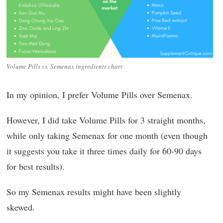
Volume Pills vs. Semenax ingredients chart
In my opinion, I prefer Volume Pills over Semenax.
However, I did take Volume Pills for 3 straight months,
while only taking Semenax for one month (even though
it suggests you take it three times daily for 60-90 days
for best results).
So my Semenax results might have been slightly
skewed.