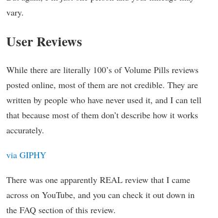
vary.
User Reviews
While there are literally 100’s of Volume Pills reviews
posted online, most of them are not credible. They are
written by people who have never used it, and I can tell
that because most of them don’t describe how it works
accurately.
via GIPHY
There was one apparently REAL review that I came
across on YouTube, and you can check it out down in
the FAQ section of this review.