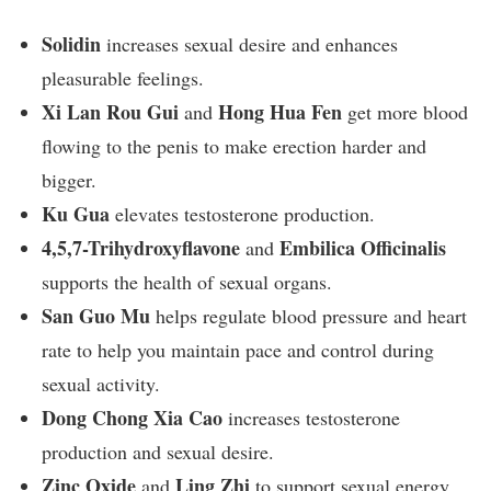
Solidin
increases sexual desire and enhances
pleasurable feelings.
Xi Lan Rou Gui
Hong Hua Fen
and
get more blood
flowing to the penis to make erection harder and
bigger.
Ku Gua
elevates testosterone production.
4,5,7-Trihydroxyflavone
Embilica Officinalis
and
supports the health of sexual organs.
San Guo Mu
helps regulate blood pressure and heart
rate to help you maintain pace and control during
sexual activity.
Dong Chong Xia Cao
increases testosterone
production and sexual desire.
Zinc Oxide
Ling Zhi
and
to support sexual energy