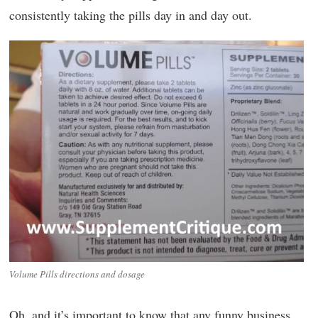
consistently taking the pills day in and day out.
Volume Pills directions and dosage
Oh, and it’s important to know that any funny business