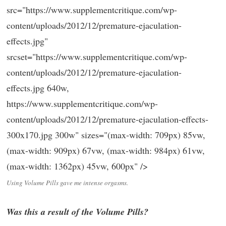
src="https://www.supplementcritique.com/wp-
content/uploads/2012/12/premature-ejaculation-
effects.jpg"
srcset="https://www.supplementcritique.com/wp-
content/uploads/2012/12/premature-ejaculation-
effects.jpg 640w,
https://www.supplementcritique.com/wp-
content/uploads/2012/12/premature-ejaculation-effects-
300x170.jpg 300w" sizes="(max-width: 709px) 85vw,
(max-width: 909px) 67vw, (max-width: 984px) 61vw,
(max-width: 1362px) 45vw, 600px" />
Using Volume Pills gave me intense orgasms.
Was this a result of the Volume Pills?