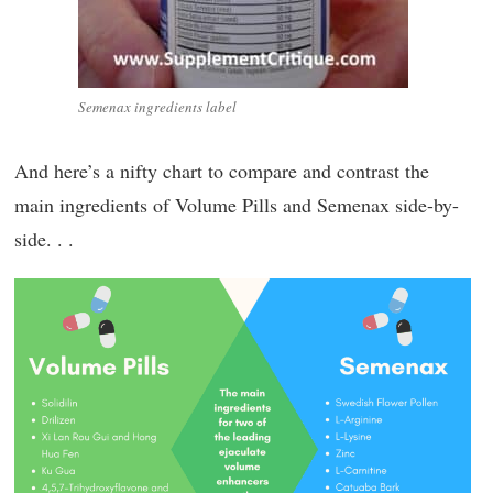
Semenax ingredients label
And here’s a nifty chart to compare and contrast the
main ingredients of Volume Pills and Semenax side-by-
side. . .