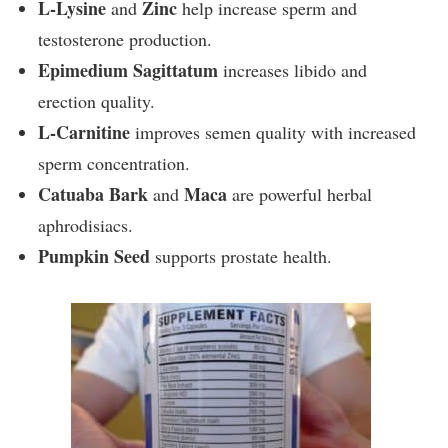
L-Lysine
Zinc
and
help increase sperm and
testosterone production.
Epimedium Sagittatum
increases libido and
erection quality.
L-Carnitine
improves semen quality with increased
sperm concentration.
Catuaba Bark
Maca
and
are powerful herbal
aphrodisiacs.
Pumpkin Seed
supports prostate health.