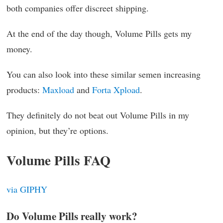
both companies offer discreet shipping.
At the end of the day though, Volume Pills gets my
money.
You can also look into these similar semen increasing
products:
Maxload
and
Forta Xpload
.
They definitely do not beat out Volume Pills in my
opinion, but they’re options.
Volume Pills FAQ
via GIPHY
Do Volume Pills really work?