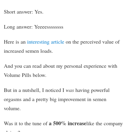
Short answer: Yes.
Long answer: Yeeeessssssss
Here is an
interesting article
on the perceived value of
increased semen loads.
And you can read about my personal experience with
Volume Pills below.
But in a nutshell, I noticed I
was
having powerful
orgasms and a pretty big improvement in semen
volume.
a 500% increase
Was it to the tune of
like the company