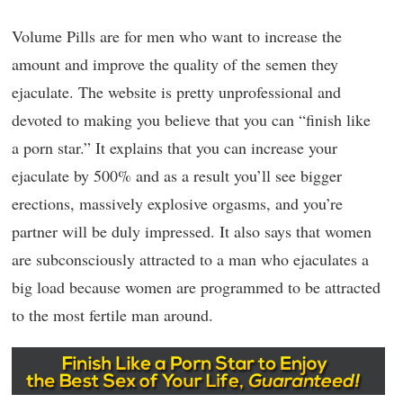
Volume Pills are for men who want to increase the
amount and improve the quality of the semen they
ejaculate. The website is pretty unprofessional and
devoted to making you believe that you can “finish like
a porn star.” It explains that you can increase your
ejaculate by 500% and as a result you’ll see bigger
erections, massively explosive orgasms, and you’re
partner will be duly impressed. It also says that women
are subconsciously attracted to a man who ejaculates a
big load because women are programmed to be attracted
to the most fertile man around.