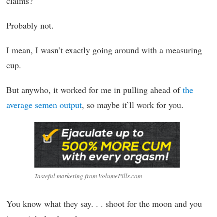
claims?
Probably not.
I mean, I wasn’t exactly going around with a measuring
cup.
But anywho, it worked for me in pulling ahead of
the
average semen output
, so maybe it’ll work for you.
Tasteful marketing from VolumePills.com
You know what they say. . . shoot for the moon and you