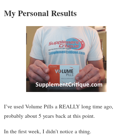
My Personal Results
I’ve used Volume Pills a REALLY long time ago,
probably about 5 years back at this point.
In the first week, I didn’t notice a thing.