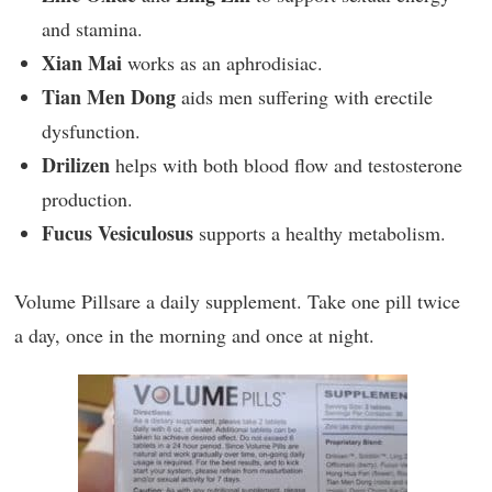
and stamina.
Xian Mai
works as an aphrodisiac.
Tian Men Dong
aids men suffering with erectile
dysfunction.
Drilizen
helps with both blood flow and testosterone
production.
Fucus Vesiculosus
supports a healthy metabolism.
Volume Pillsare a daily supplement. Take one pill twice
a day, once in the morning and once at night.