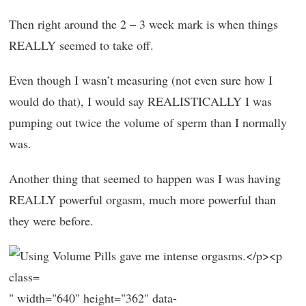
Then right around the 2 – 3 week mark is when things
REALLY seemed to take off.
Even though I wasn’t measuring (not even sure how I
would do that), I would say REALISTICALLY I was
pumping out twice the volume of sperm than I normally
was.
Another thing that seemed to happen was I was having
REALLY powerful orgasm, much more powerful than
they were before.
" width="640" height="362" data-