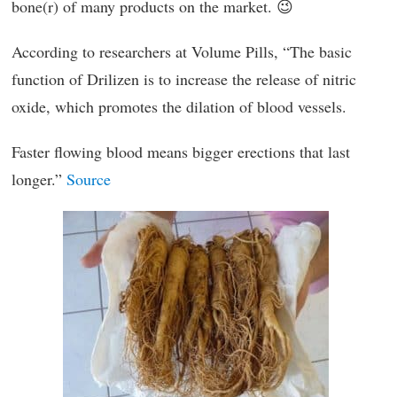
bone(r) of many products on the market. 😉
According to researchers at Volume Pills, “The basic
function of Drilizen is to increase the release of nitric
oxide, which promotes the dilation of blood vessels.
Faster flowing blood means bigger erections that last
longer.”
Source