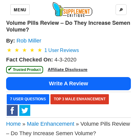
MENU
🔎
Volume Pills Review – Do They Increase Semen
Volume?
By:
Rob Miller
1
User Reviews
Fact Checked On:
4-3-2020
✔
Affiliate Disclosure
 Trusted Product 
Write A Review
7 USER QUESTIONS
TOP 3 MALE ENHANCEMENT
Home
»
Male Enhancement
» Volume Pills Review
– Do They Increase Semen Volume?