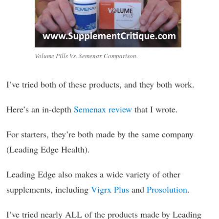
Volume Pills Vs. Semenax Comparison.
I’ve tried both of these products, and they both work.
Here’s an in-depth
Semenax review
that I wrote.
For starters, they’re both made by the same company
(Leading Edge Health).
Leading Edge also makes a wide variety of other
supplements, including
Vigrx Plus
and
Prosolution
.
I’ve tried nearly ALL of the products made by Leading