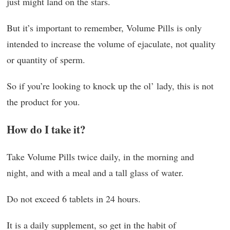
just might land on the stars.
But it’s important to remember, Volume Pills is only
intended to increase the volume of ejaculate, not quality
or quantity of sperm.
So if you’re looking to knock up the ol’ lady, this is not
the product for you.
How do I take it?
Take Volume Pills twice daily, in the morning and
night, and with a meal and a tall glass of water.
Do not exceed 6 tablets in 24 hours.
It is a daily supplement, so get in the habit of