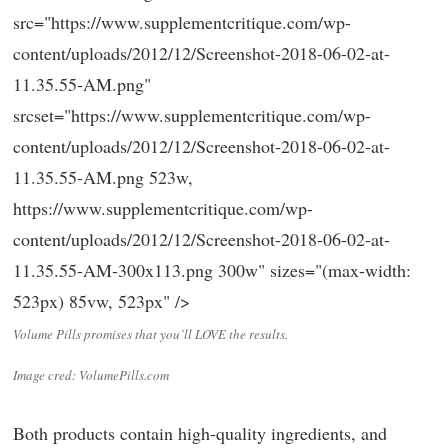
src="https://www.supplementcritique.com/wp-
content/uploads/2012/12/Screenshot-2018-06-02-at-
11.35.55-AM.png"
srcset="https://www.supplementcritique.com/wp-
content/uploads/2012/12/Screenshot-2018-06-02-at-
11.35.55-AM.png 523w,
https://www.supplementcritique.com/wp-
content/uploads/2012/12/Screenshot-2018-06-02-at-
11.35.55-AM-300x113.png 300w" sizes="(max-width:
523px) 85vw, 523px" />
Volume Pills promises that you’ll LOVE the results.
Image cred: VolumePills.com
Both products contain high-quality ingredients, and