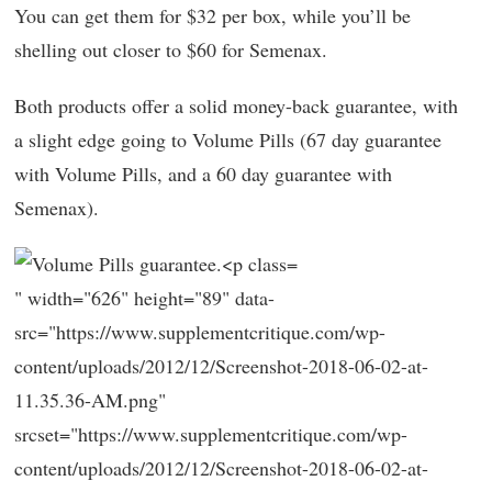
You can get them for $32 per box, while you’ll be
shelling out closer to $60 for Semenax.
Both products offer a solid money-back guarantee, with
a slight edge going to Volume Pills (67 day guarantee
with Volume Pills, and a 60 day guarantee with
Semenax).
" width="626" height="89" data-
src="https://www.supplementcritique.com/wp-
content/uploads/2012/12/Screenshot-2018-06-02-at-
11.35.36-AM.png"
srcset="https://www.supplementcritique.com/wp-
content/uploads/2012/12/Screenshot-2018-06-02-at-