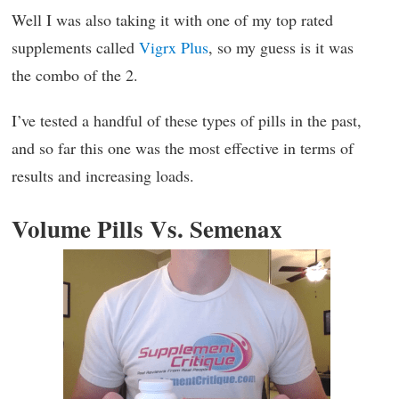
Well I was also taking it with one of my top rated
supplements called
Vigrx Plus
, so my guess is it was
the combo of the 2.
I’ve tested a handful of these types of pills in the past,
and so far this one was the most effective in terms of
results and increasing loads.
Volume Pills Vs. Semenax