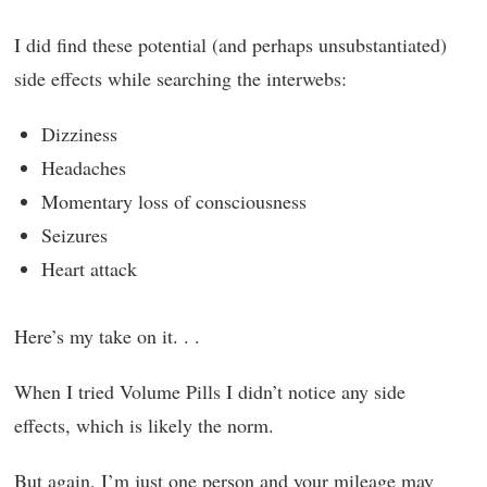
I did find these potential (and perhaps unsubstantiated)
side effects while searching the interwebs:
Dizziness
Headaches
Momentary loss of consciousness
Seizures
Heart attack
Here’s my take on it. . .
When I tried Volume Pills I didn’t notice any side
effects, which is likely the norm.
But again, I’m just one person and your mileage may