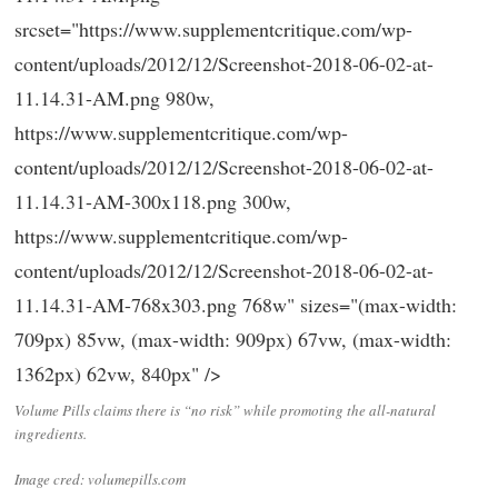
srcset="https://www.supplementcritique.com/wp-
content/uploads/2012/12/Screenshot-2018-06-02-at-
11.14.31-AM.png 980w,
https://www.supplementcritique.com/wp-
content/uploads/2012/12/Screenshot-2018-06-02-at-
11.14.31-AM-300x118.png 300w,
https://www.supplementcritique.com/wp-
content/uploads/2012/12/Screenshot-2018-06-02-at-
11.14.31-AM-768x303.png 768w" sizes="(max-width:
709px) 85vw, (max-width: 909px) 67vw, (max-width:
1362px) 62vw, 840px" />
Volume Pills claims there is “no risk” while promoting the all-natural
ingredients.
Image cred: volumepills.com