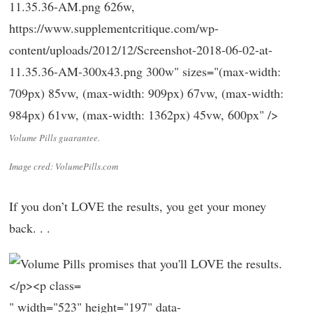
11.35.36-AM.png 626w,
https://www.supplementcritique.com/wp-
content/uploads/2012/12/Screenshot-2018-06-02-at-
11.35.36-AM-300x43.png 300w" sizes="(max-width:
709px) 85vw, (max-width: 909px) 67vw, (max-width:
984px) 61vw, (max-width: 1362px) 45vw, 600px" />
Volume Pills guarantee.
Image cred: VolumePills.com
If you don’t LOVE the results, you get your money
back. . .
" width="523" height="197" data-