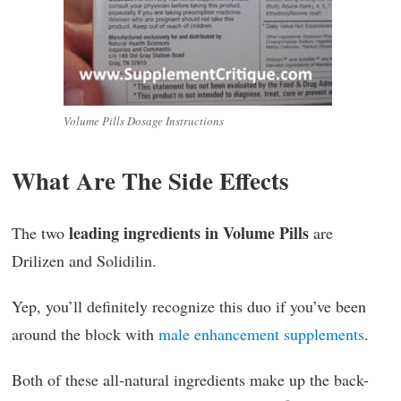
Volume Pills Dosage Instructions
What Are The Side Effects
leading ingredients in Volume Pills
The two
are
Drilizen and Solidilin.
Yep, you’ll definitely recognize this duo if you’ve been
around the block with
male enhancement supplements
.
Both of these all-natural ingredients make up the back-