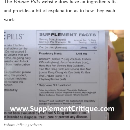
The
Volume Pills
website does have an ingredients list
and provides a bit of explanation as to how they each
work:
Volume Pills ingredients