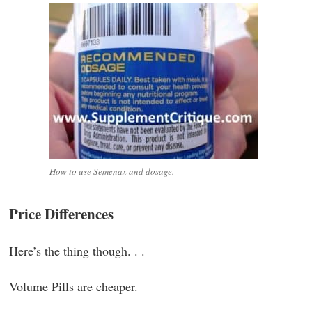
How to use Semenax and dosage.
Price Differences
Here’s the thing though. . .
Volume Pills are cheaper.