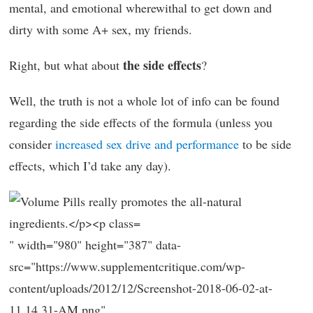
mental, and emotional wherewithal to get down and
dirty with some A+ sex, my friends.
the side effects
Right, but what about
?
Well, the truth is not a whole lot of info can be found
regarding the side effects of the formula (unless you
consider
increased sex drive and performance
to be side
effects, which I’d take any day).
" width="980" height="387" data-
src="https://www.supplementcritique.com/wp-
content/uploads/2012/12/Screenshot-2018-06-02-at-
11.14.31-AM.png"