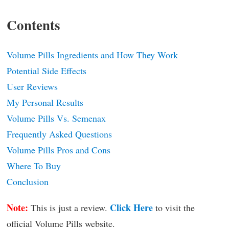
Contents
Volume Pills Ingredients and How They Work
Potential Side Effects
User Reviews
My Personal Results
Volume Pills Vs. Semenax
Frequently Asked Questions
Volume Pills Pros and Cons
Where To Buy
Conclusion
Note:
Click Here
This is just a review.
to visit the
official Volume Pills website.