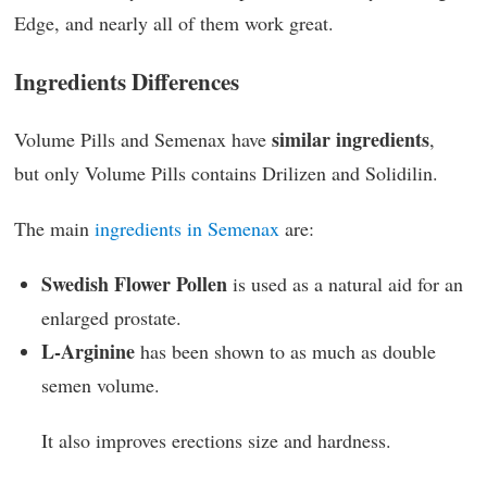
Edge, and nearly all of them work great.
Ingredients Differences
similar ingredients
Volume Pills and Semenax have
,
but only Volume Pills contains Drilizen and Solidilin.
The main
ingredients in Semenax
are:
Swedish Flower Pollen
is used as a natural aid for an
enlarged prostate.
L-Arginine
has been shown to as much as double
semen volume.
It also improves erections size and hardness.