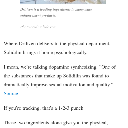
Drilizen is a leading ingredients in many male
enhancement products.
Photo cred: taledc.com
Where Drilizen delivers in the physical department,
Solidilin brings it home psychologically.
I mean, we’re talking dopamine synthesizing. “One of
the substances that make up Solidilin was found to
dramatically improve sexual motivation and quality.”
Source
If you’re tracking, that’s a 1-2-3 punch.
These two ingredients alone give you the physical,