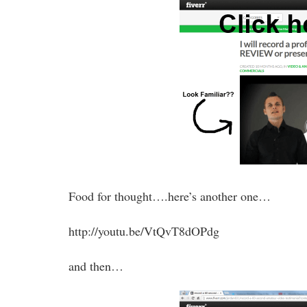
Food for thought….here’s another one…
http://youtu.be/VtQvT8dOPdg
and then…