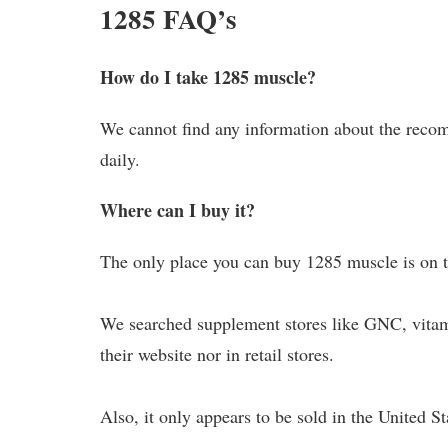
1285 FAQ’s
How do I take 1285 muscle?
We cannot find any information about the reco
daily.
Where can I buy it?
The only place you can buy 1285 muscle is on th
We searched supplement stores like GNC, vitami
their website nor in retail stores.
Also, it only appears to be sold in the United S