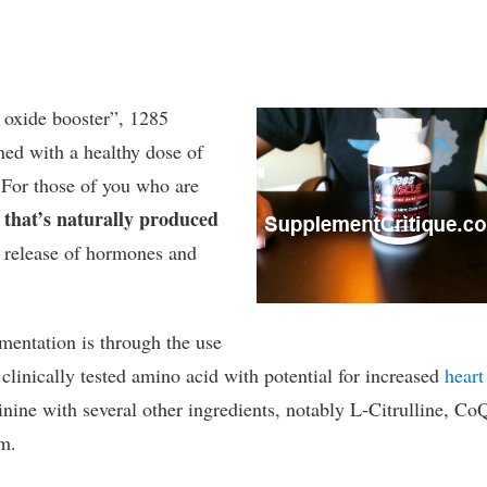
 oxide booster”, 1285
ned with a healthy dose of
. For those of you who are
 that’s naturally produced
he release of hormones and
ementation is through the use
 clinically tested amino acid with potential for increased
heart
ine with several other ingredients, notably L-Citrulline, Co
m.