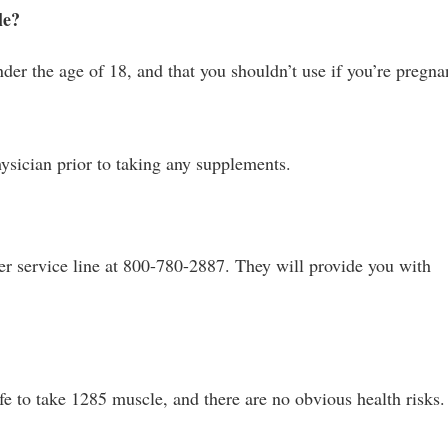
le?
der the age of 18, and that you shouldn’t use if you’re pregna
sician prior to taking any supplements.
mer service line at 800-780-2887. They will provide you with
afe to take 1285 muscle, and there are no obvious health risks.