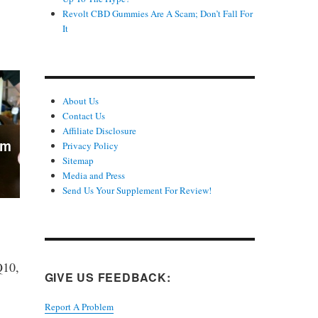
Revolt CBD Gummies Are A Scam; Don’t Fall For
It
About Us
Contact Us
Affiliate Disclosure
Privacy Policy
Sitemap
Media and Press
Send Us Your Supplement For Review!
Q10,
GIVE US FEEDBACK:
Report A Problem