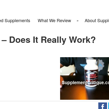
d Supplements
What We Review
About Suppl
– Does It Really Work?