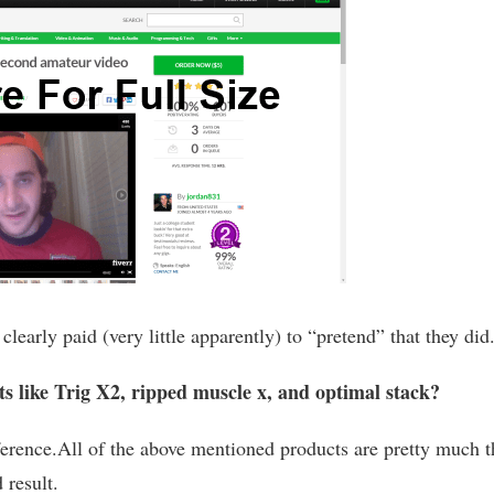
arly paid (very little apparently) to “pretend” that they did
s like Trig X2, ripped muscle x, and optimal stack?
fference.All of the above mentioned products are pretty much t
 result.