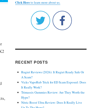
Click Here
to learn more about us.
er
 X2
RECENT POSTS
Rugiet Reviews (2026): It Rugiet Ready Safe Or
A Scam?
Vicks VapoRub Trick for ED Scam Exposed: Does
d
It Really Work?
Trimassix Gummies Review: Are They Worth the
cts,
Hype?
Nitric Boost Ultra Review: Does It Really Live
Up To The Hype?