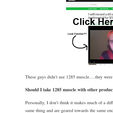
These guys didn’t use 1285 muscle….they were cle
Should I take 1285 muscle with other product
Personally, I don’t think it makes much of a di
same thing and are geared towards the same end