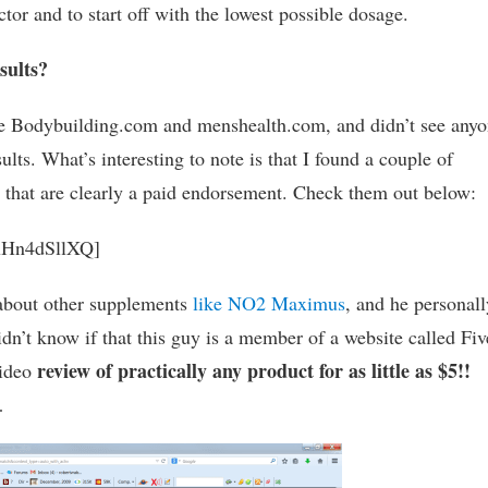
ctor and to start off with the lowest possible dosage.
sults?
ike Bodybuilding.com and menshealth.com, and didn’t see any
ults. What’s interesting to note is that I found a couple of
that are clearly a paid endorsement. Check them out below:
LxHn4dSllXQ]
 about other supplements
like NO2 Maximus
, and he personall
n’t know if that this guy is a member of a website called Fiv
review of practically any product for as little as $5!!
video
…