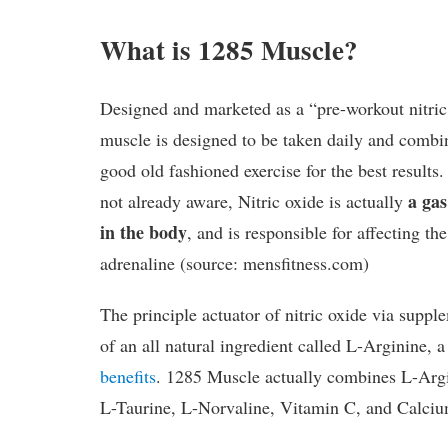
What is 1285 Muscle?
Designed and marketed as a “pre-workout nitric
muscle is designed to be taken daily and combi
good old fashioned exercise for the best results
a gas
not already aware, Nitric oxide is actually
in the body
, and is responsible for affecting t
adrenaline (source: mensfitness.com)
The principle actuator of nitric oxide via suppl
of an all natural ingredient called L-Arginine, a
benefits
. 1285 Muscle actually combines L-Argin
L-Taurine, L-Norvaline, Vitamin C, and Calciu