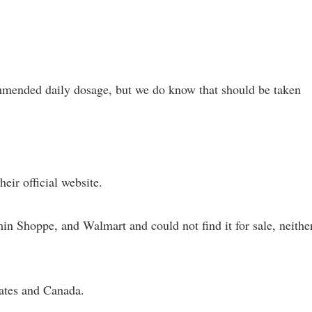
mmended daily dosage, but we do know that should be taken
eir official website.
n Shoppe, and Walmart and could not find it for sale, neithe
tates and Canada.