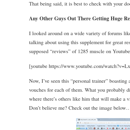
That being said, it is best to check with your do
Any Other Guys Out There Getting Huge Re
I looked around on a wide variety of forums l
talking about using this supplement for great res
supposed “reviews” of 1285 muscle on Youtube 
[youtube https://www.youtube.com/watch?v=
Now, I’ve seen this “personal trainer” boasting
vouches for each of them. What you probably did
where there’s others like him that will make a 
Don’t believe me? Check out the image below