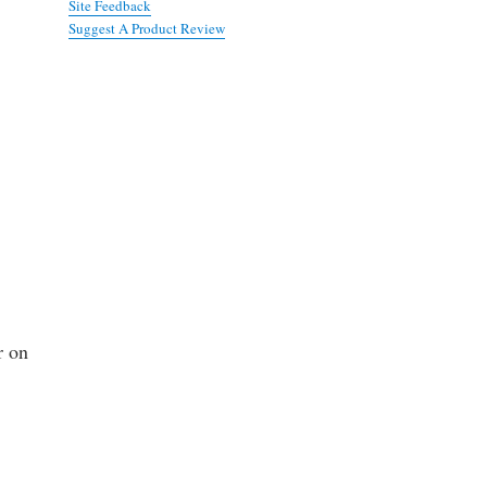
Site Feedback
Suggest A Product Review
r on