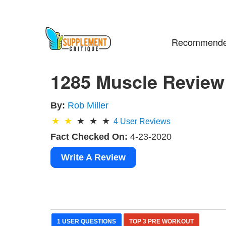
Recommende
1285 Muscle Review 
By:
Rob Miller
4
User Reviews
Fact Checked On:
4-23-2020
Write A Review
1 USER QUESTIONS
TOP 3 PRE WORKOUT