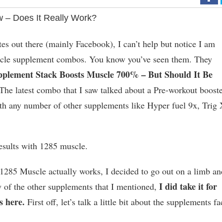
 – Does It Really Work?
es out there (mainly Facebook), I can’t help but notice I am
racle supplement combos. You know you’ve seen them. They
pplement Stack Boosts Muscle 700% – But Should It Be
The latest combo that I saw talked about a Pre-workout boost
h any number of other supplements like Hyper fuel 9x, Trig
esults with 1285 muscle.
t 1285 Muscle actually works, I decided to go out on a limb an
I did take it for
any of the other supplements that I mentioned,
s here.
First off, let’s talk a little bit about the supplements fa