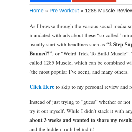
Home
»
Pre Workout
» 1285 Muscle Review
As I browse through the various social media sit
inundated with ads about these “so-called” mi
“2 Step Su
usually start with headlines such as
Banned?”
, or “Weird Trick To Build Muscle”. 
called 1285 Muscle, which can be combined wit
(the most popular I’ve seen), and many others.
Click Here
to skip to my personal review and r
Instead of just trying to “guess” whether or no
try it out myself. While I didn’t stack it with 
about 3 weeks and wanted to share my result
and the hidden truth behind it!