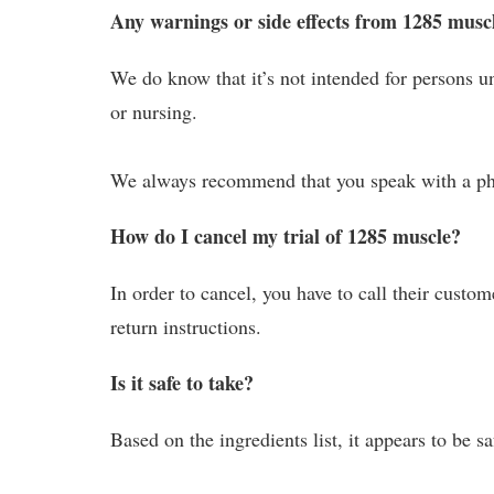
Any warnings or side effects from 1285 musc
We do know that it’s not intended for persons un
or nursing.
We always recommend that you speak with a phy
How do I cancel my trial of 1285 muscle?
In order to cancel, you have to call their custo
return instructions.
Is it safe to take?
Based on the ingredients list, it appears to be s