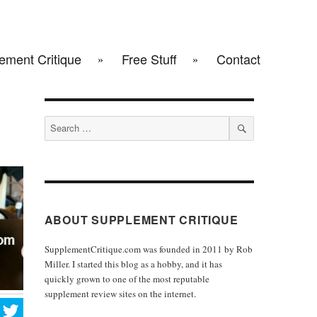
ement Critique
Free Stuff
Contact
Search
for:
SEARCH
ABOUT SUPPLEMENT CRITIQUE
SupplementCritique.com was founded in 2011 by Rob
Miller. I started this blog as a hobby, and it has
quickly grown to one of the most reputable
supplement review sites on the internet.