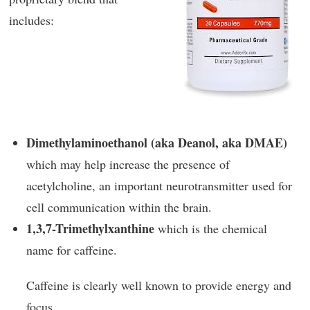
includes:
Dimethylaminoethanol (aka Deanol, aka DMAE)
which may help increase the presence of
acetylcholine, an important neurotransmitter used for
cell communication within the brain.
1,3,7-Trimethylxanthine
which is the chemical
name for caffeine.
Caffeine is clearly well known to provide energy and
focus.