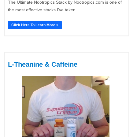
The Ultimate Nootropics Stack by Nootropics.com is one of
the most effective stacks I’ve taken.
Click Here To Learn More »
L-Theanine & Caffeine