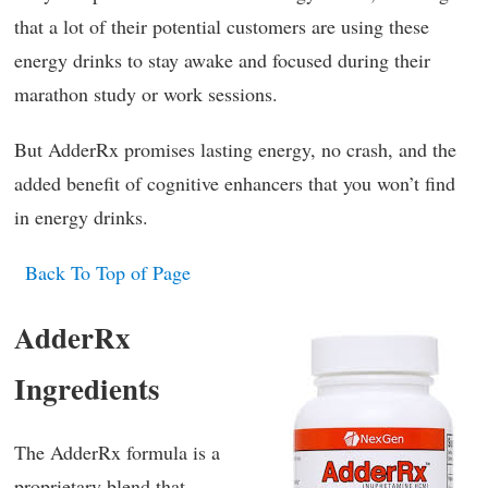
that a lot of their potential customers are using these
energy drinks to stay awake and focused during their
marathon study or work sessions.
But AdderRx promises lasting energy, no crash, and the
added benefit of cognitive enhancers that you won’t find
in energy drinks.
Back To Top of Page
AdderRx
Ingredients
The AdderRx formula is a
proprietary blend that