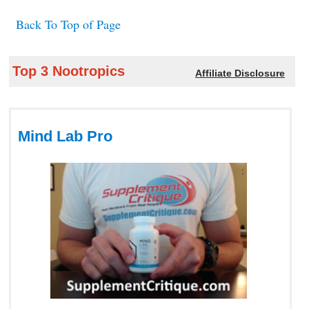
Back To Top of Page
Top 3 Nootropics
Affiliate Disclosure
Mind Lab Pro