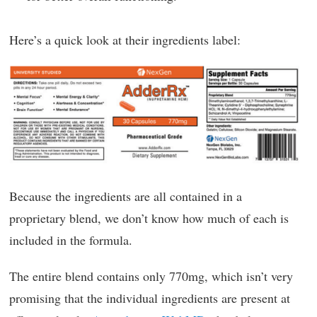
Here’s a quick look at their ingredients label:
Because the ingredients are all contained in a
proprietary blend, we don’t know how much of each is
included in the formula.
The entire blend contains only 770mg, which isn’t very
promising that the individual ingredients are present at