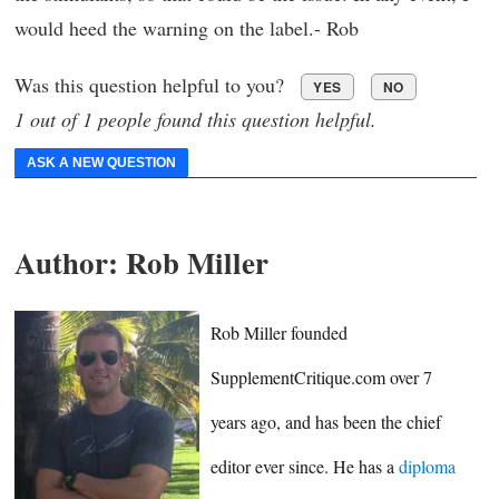
would heed the warning on the label.- Rob
Was this question helpful to you?
YES
NO
1 out of 1 people found this question helpful.
ASK A NEW QUESTION
Author:
Rob Miller
Rob Miller founded
SupplementCritique.com over 7
years ago, and has been the chief
editor ever since. He has a
diploma