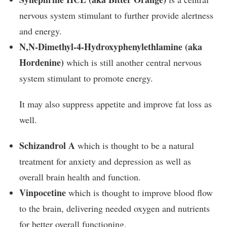
nervous system stimulant to further provide alertness
and energy.
N,N-Dimethyl-4-Hydroxyphenylethlamine (aka
Hordenine)
which is still another central nervous
system stimulant to promote energy.
It may also suppress appetite and improve fat loss as
well.
Schizandrol A
which is thought to be a natural
treatment for anxiety and depression as well as
overall brain health and function.
Vinpocetine
which is thought to improve blood flow
to the brain, delivering needed oxygen and nutrients
for better overall functioning.