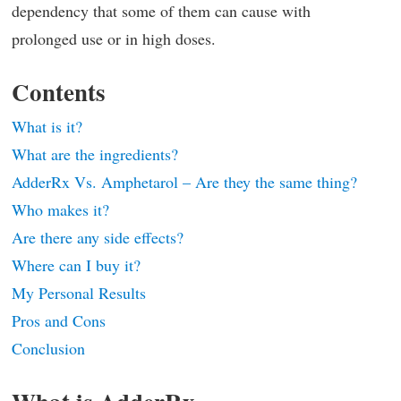
dependency that some of them can cause with
prolonged use or in high doses.
Contents
What is it?
What are the ingredients?
AdderRx Vs. Amphetarol – Are they the same thing?
Who makes it?
Are there any side effects?
Where can I buy it?
My Personal Results
Pros and Cons
Conclusion