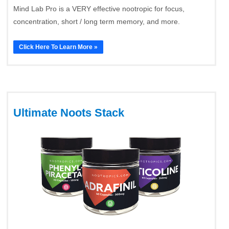
Mind Lab Pro is a VERY effective nootropic for focus,
concentration, short / long term memory, and more.
Click Here To Learn More »
Ultimate Noots Stack