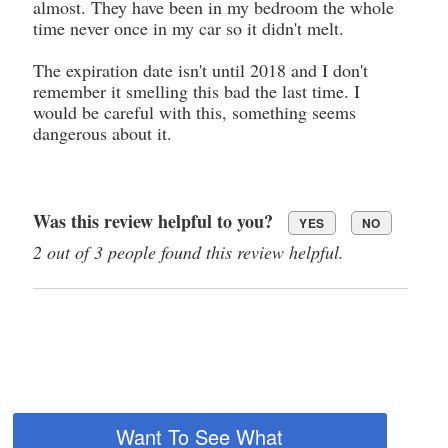
almost. They have been in my bedroom the whole
time never once in my car so it didn't melt.
The expiration date isn't until 2018 and I don't
remember it smelling this bad the last time. I
would be careful with this, something seems
dangerous about it.
Was this review helpful to you?
YES
NO
2 out of 3 people found this review helpful.
Want To See What