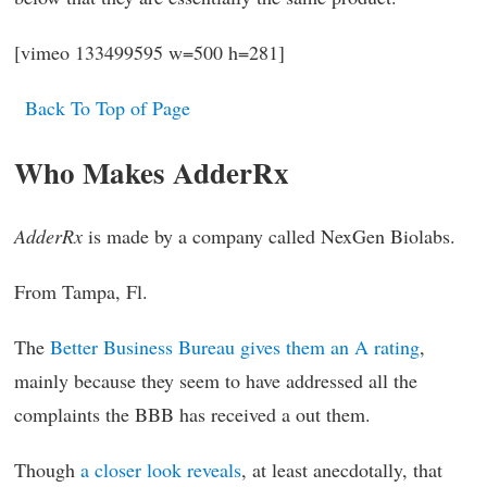
[vimeo 133499595 w=500 h=281]
Back To Top of Page
Who Makes AdderRx
AdderRx
is made by a company called NexGen Biolabs.
From Tampa, Fl.
The
Better Business Bureau gives them an A rating
,
mainly because they seem to have addressed all the
complaints the BBB has received a out them.
Though
a closer look reveals
, at least anecdotally, that