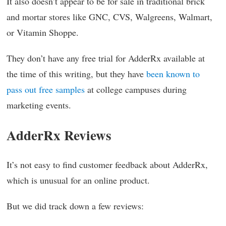
It also doesn’t appear to be for sale in traditional brick
and mortar stores like GNC, CVS, Walgreens, Walmart,
or Vitamin Shoppe.
They don’t have any free trial for AdderRx available at
the time of this writing, but they have
been known to
pass out free samples
at college campuses during
marketing events.
AdderRx Reviews
It’s not easy to find customer feedback about AdderRx,
which is unusual for an online product.
But we did track down a few reviews: