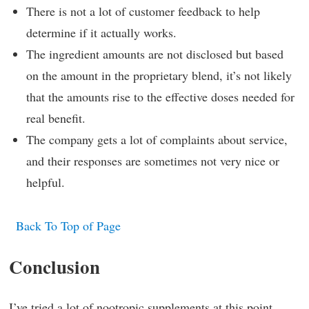
There is not a lot of customer feedback to help
determine if it actually works.
The ingredient amounts are not disclosed but based
on the amount in the proprietary blend, it’s not likely
that the amounts rise to the effective doses needed for
real benefit.
The company gets a lot of complaints about service,
and their responses are sometimes not very nice or
helpful.
Back To Top of Page
Conclusion
I’ve tried a lot of nootropic supplements at this point,