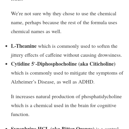
We’re not sure why they chose to use the chemical
name, perhaps because the rest of the formula uses
chemical names as well.
L-Theanine
which is commonly used to soften the
jittery effects of caffeine without causing drowsiness.
Cytidine 5′-Diphosphocholine (aka Citicholine)
which is commonly used to mitigate the symptoms of
Alzheimer’s Disease, as well as ADHD.
It increases natural production of phosphatidycholine
which is a chemical used in the brain for cognitive
function.
Synephrine HCL (aka Bitter Orange)
is a central