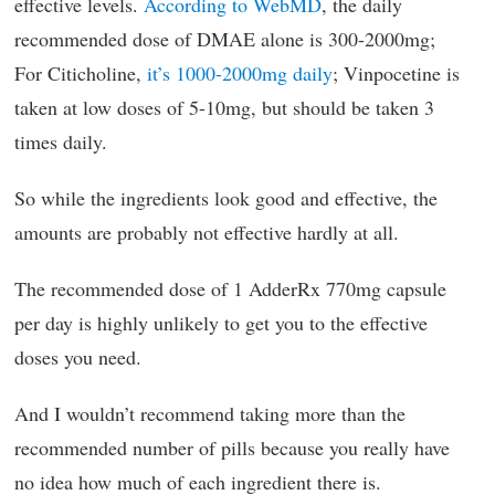
effective levels.
According to WebMD
, the daily
recommended dose of DMAE alone is 300-2000mg;
For Citicholine,
it’s 1000-2000mg daily
; Vinpocetine is
taken at low doses of 5-10mg, but should be taken 3
times daily.
So while the ingredients look good and effective, the
amounts are probably not effective hardly at all.
The recommended dose of 1 AdderRx 770mg capsule
per day is highly unlikely to get you to the effective
doses you need.
And I wouldn’t recommend taking more than the
recommended number of pills because you really have
no idea how much of each ingredient there is.