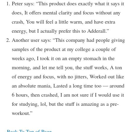
Peter says: “This product does exactly what it says it
does, It offers mental clarity and focus without any
crash, You will feel a little warm, and have extra
energy, but I actually prefer this to Adderall.”
Another user says: “This company had people giving
samples of the product at my college a couple of
weeks ago, I took it on an empty stomach in the
morning, and let me tell you, the stuff works, A ton
of energy and focus, with no jitters, Worked out like
an absolute mania, Lasted a long time too — around
6 hours, then crashed, I am not sure if I would use it
for studying, lol, but the stuff is amazing as a pre-
workout.”
Back To Top of Page