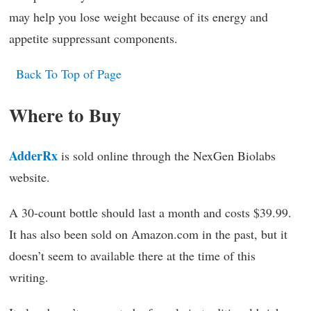
may help you lose weight because of its energy and
appetite suppressant components.
Back To Top of Page
Where to Buy
AdderRx
is sold online through the NexGen Biolabs
website.
A 30-count bottle should last a month and costs $39.99.
It has also been sold on Amazon.com in the past, but it
doesn’t seem to available there at the time of this
writing.