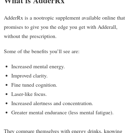
What is AdderRx
AdderRx is a nootropic supplement available online that
promises to give you the edge you get with Adderall,
without the prescription.
Some of the benefits you’ll see are:
Increased mental energy.
Improved clarity.
Fine tuned cognition.
Laser-like focus.
Increased alertness and concentration.
Greater mental endurance (less mental fatigue).
They compare themselves with energy drinks, knowing