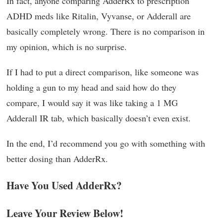
In fact, anyone comparing AdderRx to prescription
ADHD meds like Ritalin, Vyvanse, or Adderall are
basically completely wrong. There is no comparison in
my opinion, which is no surprise.
If I had to put a direct comparison, like someone was
holding a gun to my head and said how do they
compare, I would say it was like taking a 1 MG
Adderall IR tab, which basically doesn’t even exist.
In the end, I’d recommend you go with something with
better dosing than AdderRx.
Have You Used AdderRx?
Leave Your Review Below!