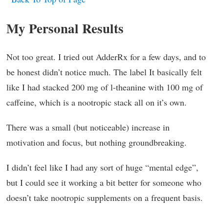
My Personal Results
Not too great. I tried out AdderRx for a few days, and to
be honest didn’t notice much. The label It basically felt
like I had stacked 200 mg of l-theanine with 100 mg of
caffeine, which is a nootropic stack all on it’s own.
There was a small (but noticeable) increase in
motivation and focus, but nothing groundbreaking.
I didn’t feel like I had any sort of huge “mental edge”,
but I could see it working a bit better for someone who
doesn’t take nootropic supplements on a frequent basis.