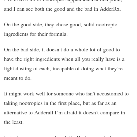
and I can see both the good and the bad in AdderRx.
On the good side, they chose good, solid nootropic
ingredients for their formula.
On the bad side, it doesn’t do a whole lot of good to
have the right ingredients when all you really have is a
light dusting of each, incapable of doing what they’re
meant to do.
It might work well for someone who isn’t accustomed to
taking nootropics in the first place, but as far as an
alternative to Adderall I’m afraid it doesn’t compare in
the least.