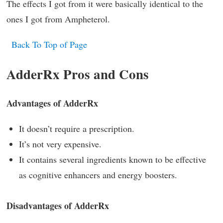
The effects I got from it were basically identical to the
ones I got from Ampheterol.
Back To Top of Page
AdderRx Pros and Cons
Advantages of AdderRx
It doesn’t require a prescription.
It’s not very expensive.
It contains several ingredients known to be effective
as cognitive enhancers and energy boosters.
Disadvantages of AdderRx