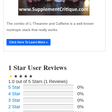
The combo of L-Theanine and Caffeine is a well known
nootropic stack that really works.
Click Here To Learn More »
1 Star User Reviews
1.0 out of 5 Stars (
1
Reviews)
5 Star
0%
4 Star
0%
3 Star
0%
2 Star
0%