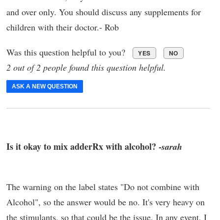
and over only. You should discuss any supplements for
children with their doctor.- Rob
Was this question helpful to you?
YES
NO
2 out of 2 people found this question helpful.
ASK A NEW QUESTION
Is it okay to mix adderRx with alcohol? -
sarah
The warning on the label states "Do not combine with
Alcohol", so the answer would be no. It's very heavy on
the stimulants, so that could be the issue. In any event, I