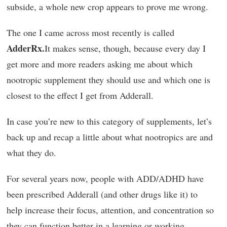
subside, a whole new crop appears to prove me wrong.
The one I came across most recently is called
AdderRx.
It makes sense, though, because every day I
get more and more readers asking me about which
nootropic supplement they should use and which one is
closest to the effect I get from Adderall.
In case you’re new to this category of supplements, let’s
back up and recap a little about what nootropics are and
what they do.
For several years now, people with ADD/ADHD have
been prescribed Adderall (and other drugs like it) to
help increase their focus, attention, and concentration so
they can function better in a learning or working