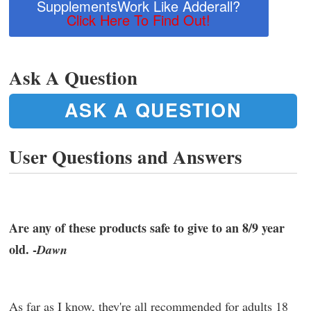
SupplementsWork Like Adderall?
Click Here To Find Out!
Ask A Question
ASK A QUESTION
User Questions and Answers
Are any of these products safe to give to an 8/9 year
old. -
Dawn
As far as I know, they're all recommended for adults 18