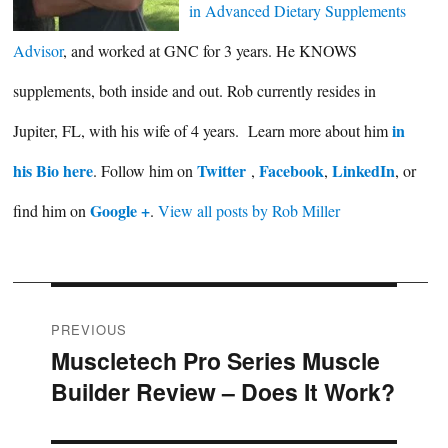
in Advanced Dietary Supplements
Advisor
, and worked at GNC for 3 years. He KNOWS
supplements, both inside and out. Rob currently resides in
in
Jupiter, FL, with his wife of 4 years. Learn more about him
his Bio here
Twitter
Facebook
LinkedIn
. Follow him on
,
,
, or
Google +
find him on
.
View all posts by Rob Miller
Post
PREVIOUS
Muscletech Pro Series Muscle
Previous
navigation
Builder Review – Does It Work?
post: