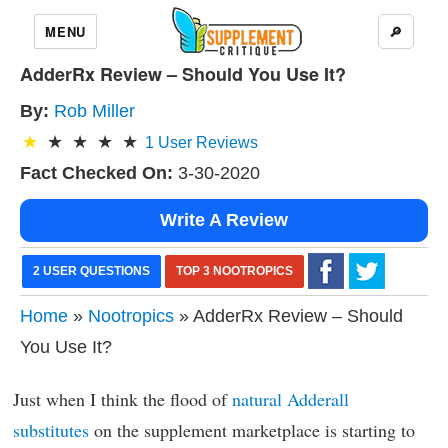
MENU
🔎
AdderRx Review – Should You Use It?
By:
Rob Miller
1
User Reviews
Fact Checked On:
3-30-2020
Write A Review
2 USER QUESTIONS
TOP 3 NOOTROPICS
Home
»
Nootropics
» AdderRx Review – Should
You Use It?
Just when I think the flood of
natural Adderall
substitutes
on the supplement marketplace is starting to