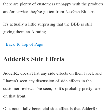
there are plenty of customers unhappy with the products
and/or service they’ve gotten from NexGen Biolabs.
It’s actually a little surprising that the BBB is still
giving them an A rating.
Back To Top of Page
AdderRx Side Effects
AdderRx doesn’t list any side effects on their label, and
I haven’t seen any discussion of side effects in the
customer reviews I’ve seen, so it’s probably pretty safe
on that front.
One potentially beneficial side effect is that AdderRx