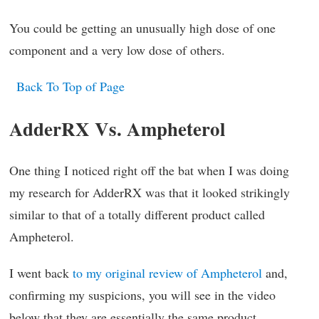
You could be getting an unusually high dose of one
component and a very low dose of others.
Back To Top of Page
AdderRX Vs. Ampheterol
One thing I noticed right off the bat when I was doing
my research for AdderRX was that it looked strikingly
similar to that of a totally different product called
Ampheterol.
I went back
to my original review of Ampheterol
and,
confirming my suspicions, you will see in the video
below that they are essentially the same product.