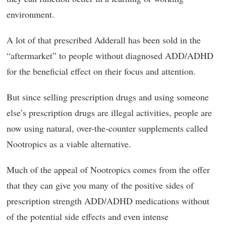
environment.
A lot of that prescribed Adderall has been sold in the
“aftermarket” to people without diagnosed ADD/ADHD
for the beneficial effect on their focus and attention.
But since selling prescription drugs and using someone
else’s prescription drugs are illegal activities, people are
now using natural, over-the-counter supplements called
Nootropics as a viable alternative.
Much of the appeal of Nootropics comes from the offer
that they can give you many of the positive sides of
prescription strength ADD/ADHD medications without
of the potential side effects and even intense