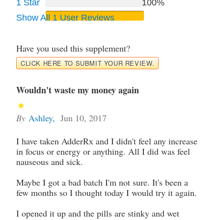
1 Star
100%
Show All 1 User Reviews
Have you used this supplement?
CLICK HERE TO SUBMIT YOUR REVIEW.
Wouldn't waste my money again
By
Ashley
,
Jun 10, 2017
I have taken AdderRx and I didn't feel any increase
in focus or energy or anything. All I did was feel
nauseous and sick.
Maybe I got a bad batch I'm not sure. It's been a
few months so I thought today I would try it again.
I opened it up and the pills are stinky and wet