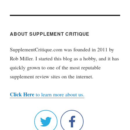
ABOUT SUPPLEMENT CRITIQUE
SupplementCritique.com was founded in 2011 by
Rob Miller. I started this blog as a hobby, and it has
quickly grown to one of the most reputable
supplement review sites on the internet.
Click Here
to learn more about us.