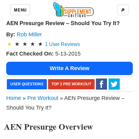
MENU
🔎
AEN Presurge Review – Should You Try It?
By:
Rob Miller
1
User Reviews
Fact Checked On:
5-13-2015
Write A Review
USER QUESTIONS
TOP 3 PRE WORKOUT
Home
»
Pre Workout
» AEN Presurge Review –
Should You Try It?
AEN Presurge Overview