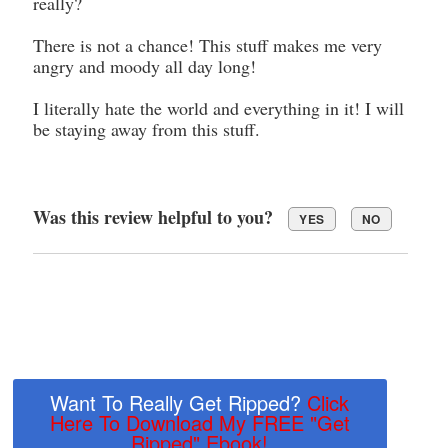
really?
There is not a chance! This stuff makes me very
angry and moody all day long!
I literally hate the world and everything in it! I will
be staying away from this stuff.
Was this review helpful to you?
YES
NO
Want To Really Get Ripped?
Click
Here To Download My FREE "Get
Ripped" Ebook!