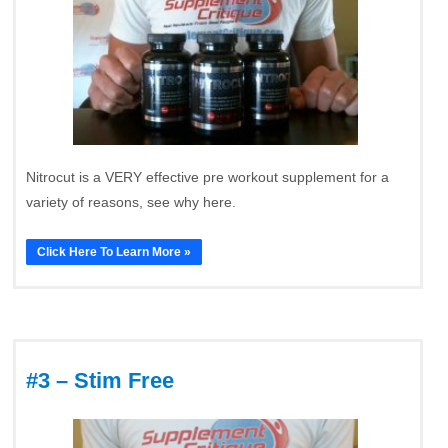
Nitrocut is a VERY effective pre workout supplement for a
variety of reasons, see why here.
Click Here To Learn More »
#3 – Stim Free