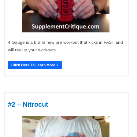
4 Gauge is a brand new pre workout that kicks in FAST and
will rev up your workouts.
Click Here To Learn More »
#2 – Nitrocut