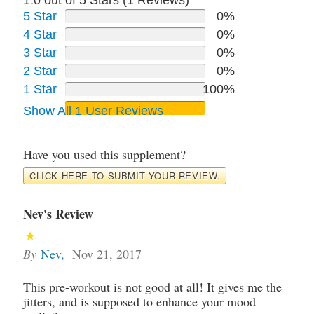
1.0 out of 5 Stars (
1
Reviews)
5 Star
0%
4 Star
0%
3 Star
0%
2 Star
0%
1 Star
100%
Show All 1 User Reviews
Have you used this supplement?
CLICK HERE TO SUBMIT YOUR REVIEW.
Nev's Review
By
Nev
,
Nov 21, 2017
This pre-workout is not good at all! It gives me the
jitters, and is supposed to enhance your mood