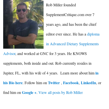
Rob Miller founded
SupplementCritique.com over 7
years ago, and has been the chief
editor ever since. He has a
diploma
in Advanced Dietary Supplements
Advisor
, and worked at GNC for 3 years. He KNOWS
supplements, both inside and out. Rob currently resides in
in
Jupiter, FL, with his wife of 4 years. Learn more about him
his Bio here
Twitter
Facebook
LinkedIn
. Follow him on
,
,
, or
Google +
find him on
.
View all posts by Rob Miller