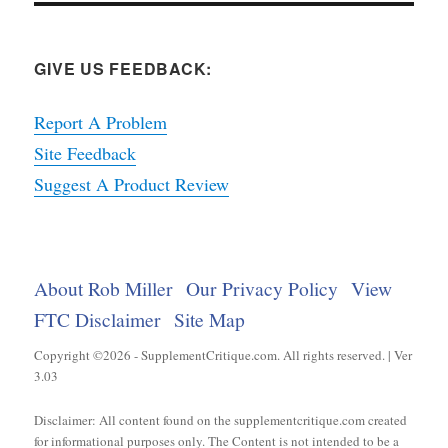
GIVE US FEEDBACK:
Report A Problem
Site Feedback
Suggest A Product Review
About Rob Miller
Our Privacy Policy
View
FTC Disclaimer
Site Map
Copyright ©2026 - SupplementCritique.com. All rights reserved. | Ver
3.03
Disclaimer: All content found on the supplementcritique.com created
for informational purposes only. The Content is not intended to be a