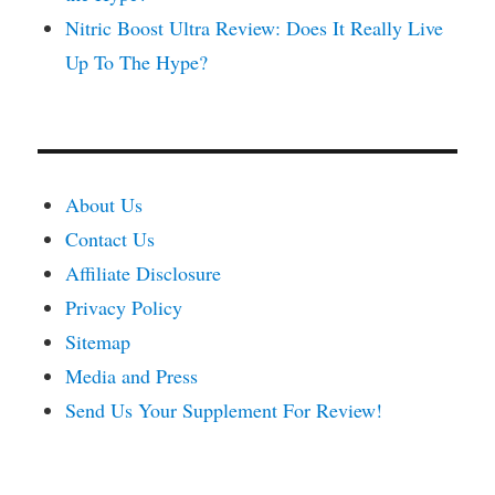
Nitric Boost Ultra Review: Does It Really Live
Up To The Hype?
About Us
Contact Us
Affiliate Disclosure
Privacy Policy
Sitemap
Media and Press
Send Us Your Supplement For Review!