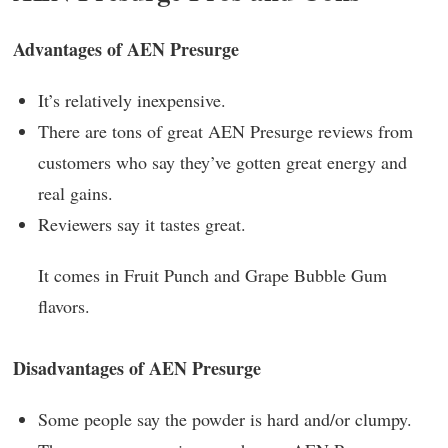
Advantages of AEN Presurge
It’s relatively inexpensive.
There are tons of great AEN Presurge reviews from
customers who say they’ve gotten great energy and
real gains.
Reviewers say it tastes great.
It comes in Fruit Punch and Grape Bubble Gum
flavors.
Disadvantages of AEN Presurge
Some people say the powder is hard and/or clumpy.