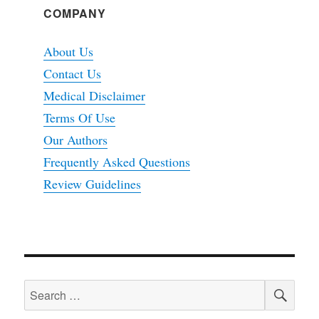
COMPANY
About Us
Contact Us
Medical Disclaimer
Terms Of Use
Our Authors
Frequently Asked Questions
Review Guidelines
SEA
Search
for: