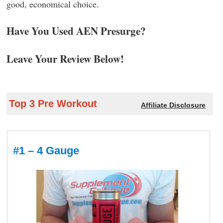
good, economical choice.
Have You Used AEN Presurge?
Leave Your Review Below!
Top 3 Pre Workout
Affiliate Disclosure
#1 – 4 Gauge