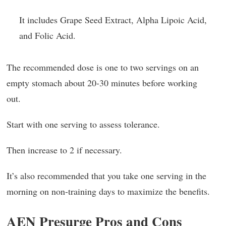
It includes Grape Seed Extract, Alpha Lipoic Acid,
and Folic Acid.
The recommended dose is one to two servings on an
empty stomach about 20-30 minutes before working
out.
Start with one serving to assess tolerance.
Then increase to 2 if necessary.
It’s also recommended that you take one serving in the
morning on non-training days to maximize the benefits.
AEN Presurge Pros and Cons