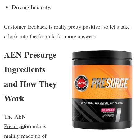
Driving Intensity.
Customer feedback is really pretty positive, so let’s take
a look into the formula for more answers.
AEN Presurge
Ingredients
and How They
Work
The
AEN
Presurge
formula is
mainly made up of