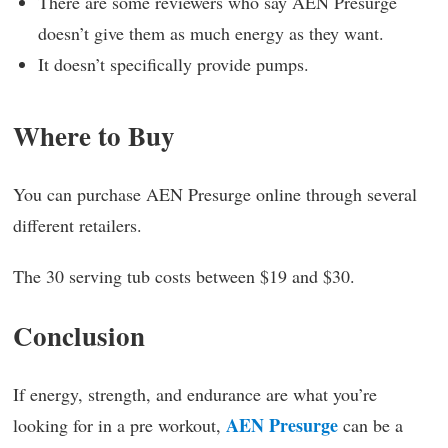
There are some reviewers who say AEN Presurge
doesn’t give them as much energy as they want.
It doesn’t specifically provide pumps.
Where to Buy
You can purchase AEN Presurge online through several
different retailers.
The 30 serving tub costs between $19 and $30.
Conclusion
If energy, strength, and endurance are what you’re
AEN Presurge
looking for in a pre workout,
can be a