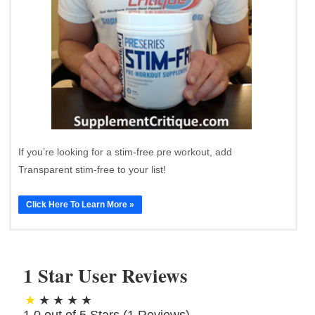
If you’re looking for a stim-free pre workout, add
Transparent stim-free to your list!
Click Here To Learn More »
1 Star User Reviews