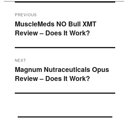
Post
PREVIOUS
MuscleMeds NO Bull XMT
Previous
navigation
Review – Does It Work?
post:
NEXT
Magnum Nutraceuticals Opus
Next
Review – Does It Work?
post: