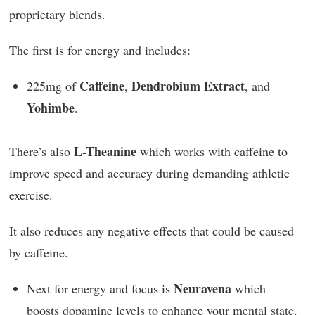
proprietary blends.
The first is for energy and includes:
Caffeine
Dendrobium Extract
225mg of
,
, and
Yohimbe
.
L-Theanine
There’s also
which works with caffeine to
improve speed and accuracy during demanding athletic
exercise.
It also reduces any negative effects that could be caused
by caffeine.
Neuravena
Next for energy and focus is
which
boosts dopamine levels to enhance your mental state.