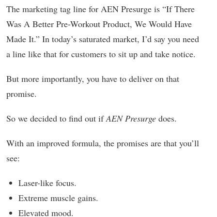
The marketing tag line for AEN Presurge is “If There
Was A Better Pre-Workout Product, We Would Have
Made It.” In today’s saturated market, I’d say you need
a line like that for customers to sit up and take notice.
But more importantly, you have to deliver on that
promise.
So we decided to find out if
AEN Presurge
does.
With an improved formula, the promises are that you’ll
see:
Laser-like focus.
Extreme muscle gains.
Elevated mood.