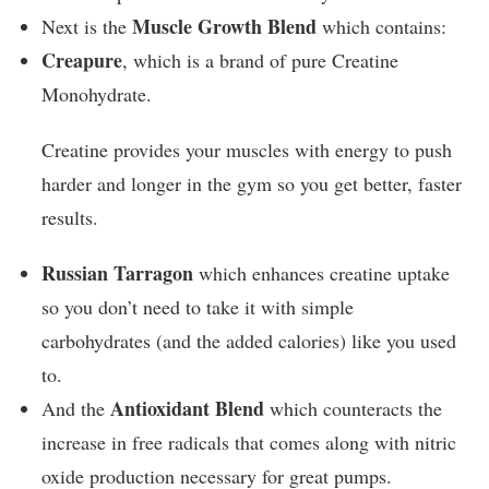
Muscle Growth Blend
Next is the
which contains:
Creapure
, which is a brand of pure Creatine
Monohydrate.
Creatine provides your muscles with energy to push
harder and longer in the gym so you get better, faster
results.
Russian Tarragon
which enhances creatine uptake
so you don’t need to take it with simple
carbohydrates (and the added calories) like you used
to.
Antioxidant Blend
And the
which counteracts the
increase in free radicals that comes along with nitric
oxide production necessary for great pumps.