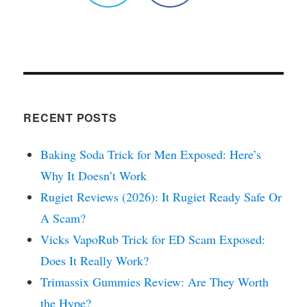
RECENT POSTS
Baking Soda Trick for Men Exposed: Here’s
Why It Doesn’t Work
Rugiet Reviews (2026): It Rugiet Ready Safe Or
A Scam?
Vicks VapoRub Trick for ED Scam Exposed:
Does It Really Work?
Trimassix Gummies Review: Are They Worth
the Hype?