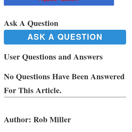
Ask A Question
ASK A QUESTION
User Questions and Answers
No Questions Have Been Answered
For This Article.
Author:
Rob Miller